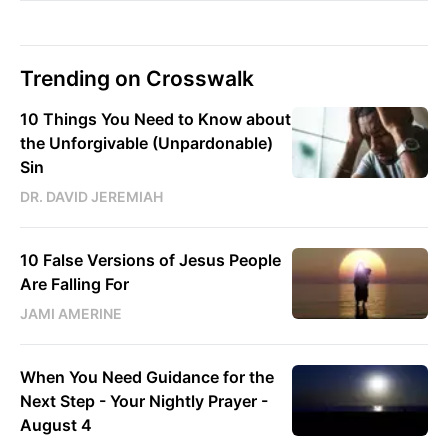
Trending on Crosswalk
10 Things You Need to Know about
the Unforgivable (Unpardonable)
Sin
DR. DAVID JEREMIAH
10 False Versions of Jesus People
Are Falling For
JAMI AMERINE
When You Need Guidance for the
Next Step - Your Nightly Prayer -
August 4