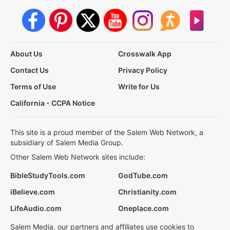
About Us
Crosswalk App
Contact Us
Privacy Policy
Terms of Use
Write for Us
California - CCPA Notice
This site is a proud member of the Salem Web Network, a
subsidiary of Salem Media Group.
Other Salem Web Network sites include:
BibleStudyTools.com
GodTube.com
iBelieve.com
Christianity.com
LifeAudio.com
Oneplace.com
Salem Media, our partners and affiliates use cookies to