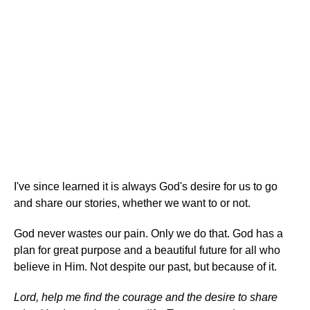
I've since learned it is always God's desire for us to go
and share our stories, whether we want to or not.
God never wastes our pain. Only we do that. God has a
plan for great purpose and a beautiful future for all who
believe in Him. Not despite our past, but because of it.
Lord, help me find the courage and the desire to share