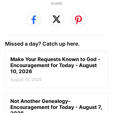
SHARE
Missed a day? Catch up here.
Make Your Requests Known to God -
Encouragement for Today - August
10, 2026
August 10, 2026
Not Another Genealogy-
Encouragement for Today - August 7,