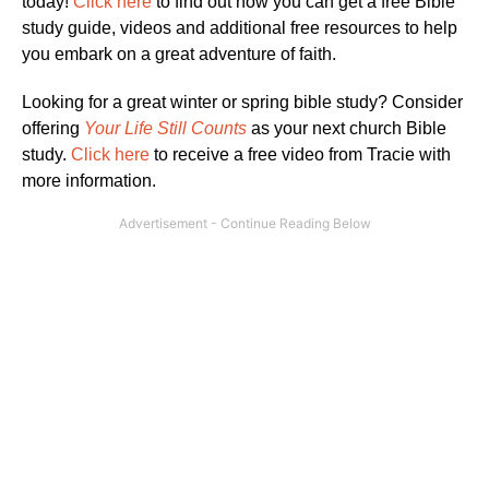
today!
Click here
to find out how you can get a free Bible
study guide, videos and additional free resources to help
you embark on a great adventure of faith.
Looking for a great winter or spring bible study? Consider
offering
Your Life Still Counts
as your next church Bible
study.
Click here
to receive a free video from Tracie with
more information.