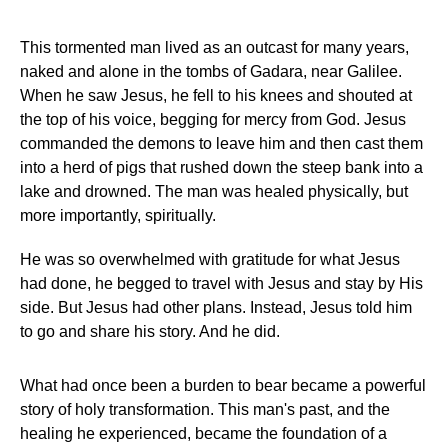
This tormented man lived as an outcast for many years,
naked and alone in the tombs of Gadara, near Galilee.
When he saw Jesus, he fell to his knees and shouted at
the top of his voice, begging for mercy from God. Jesus
commanded the demons to leave him and then cast them
into a herd of pigs that rushed down the steep bank into a
lake and drowned. The man was healed physically, but
more importantly, spiritually.
He was so overwhelmed with gratitude for what Jesus
had done, he begged to travel with Jesus and stay by His
side. But Jesus had other plans. Instead, Jesus told him
to go and share his story. And he did.
What had once been a burden to bear became a powerful
story of holy transformation. This man's past, and the
healing he experienced, became the foundation of a