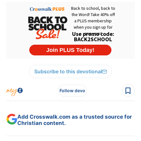
Subscribe to this devotional
Follow devo
Add Crosswalk.com as a trusted source for
Christian content.