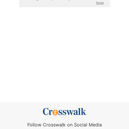
Follow Crosswalk on Social Media