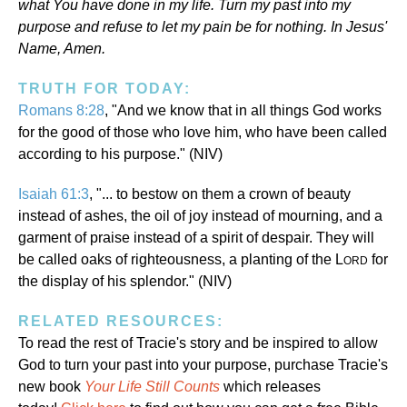
what You have done in my life. Turn my past into my
purpose and refuse to let my pain be for nothing. In Jesus'
Name, Amen.
TRUTH FOR TODAY:
Romans 8:28
, "And we know that in all things God works
for the good of those who love him, who have been called
according to his purpose." (NIV)
Isaiah 61:3
, "... to bestow on them a crown of beauty
instead of ashes, the oil of joy instead of mourning, and a
garment of praise instead of a spirit of despair. They will
be called oaks of righteousness, a planting of the L
for
ORD
the display of his splendor." (NIV)
RELATED RESOURCES:
To read the rest of Tracie's story and be inspired to allow
God to turn your past into your purpose, purchase Tracie's
new book
Your Life Still Counts
which releases