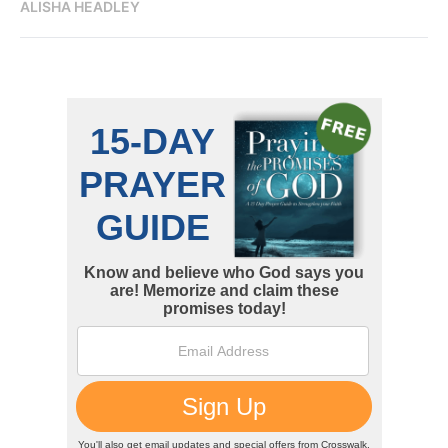
ALISHA HEADLEY