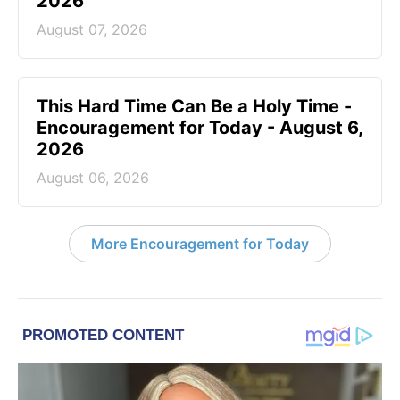
2026
August 07, 2026
This Hard Time Can Be a Holy Time -
Encouragement for Today - August 6,
2026
August 06, 2026
More Encouragement for Today