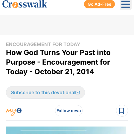
Go Ad-Free
Ope
ENCOURAGEMENT FOR TODAY
How God Turns Your Past into
Purpose - Encouragement for
Today - October 21, 2014
Subscribe to this devotional
Follow devo