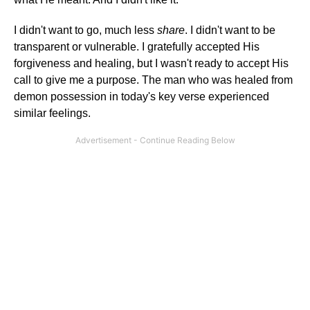
I didn't want to go, much less
share
. I didn't want to be
transparent or vulnerable. I gratefully accepted His
forgiveness and healing, but I wasn't ready to accept His
call to give me a purpose. The man who was healed from
demon possession in today's key verse experienced
similar feelings.