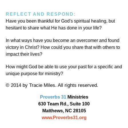
REFLECT AND RESPOND:
Have you been thankful for God's spiritual healing, but
hesitant to share what He has done in your life?
In what ways have you become an overcomer and found
victory in Christ? How could you share that with others to
impact their lives?
How might God be able to use your past for a specific and
unique purpose for ministry?
© 2014 by Tracie Miles. All rights reserved.
Proverbs 31
Ministries
630 Team Rd., Suite 100
Matthews, NC 28105
www.Proverbs31.org