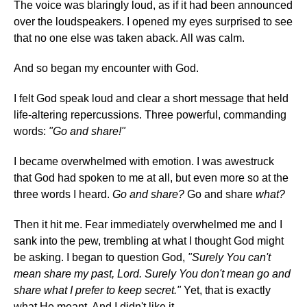
The voice was blaringly loud, as if it had been announced
over the loudspeakers. I opened my eyes surprised to see
that no one else was taken aback. All was calm.
And so began my encounter with God.
I felt God speak loud and clear a short message that held
life-altering repercussions. Three powerful, commanding
words:
"Go and share!"
I became overwhelmed with emotion. I was awestruck
that God had spoken to me at all, but even more so at the
three words I heard.
Go and share?
Go and share
what?
Then it hit me. Fear immediately overwhelmed me and I
sank into the pew, trembling at what I thought God might
be asking. I began to question God,
"Surely You can't
mean share my past, Lord. Surely You don't mean go and
share what I prefer to keep secret."
Yet, that is exactly
what He meant. And I didn't like it.