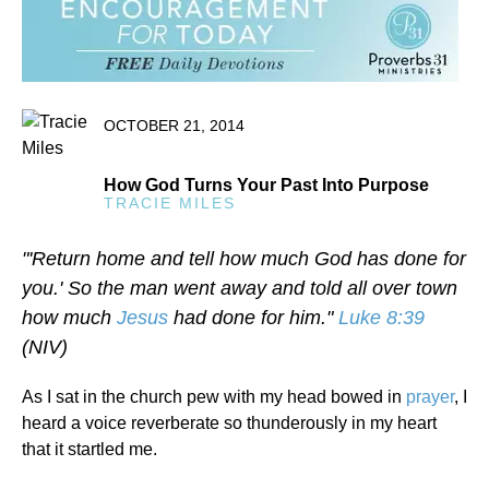
OCTOBER 21, 2014
How God Turns Your Past Into Purpose
TRACIE MILES
"'Return home and tell how much God has done for
you.' So the man went away and told all over town
how much
Jesus
had done for him."
Luke 8:39
(NIV)
As I sat in the church pew with my head bowed in
prayer
, I
heard a voice reverberate so thunderously in my heart
that it startled me.