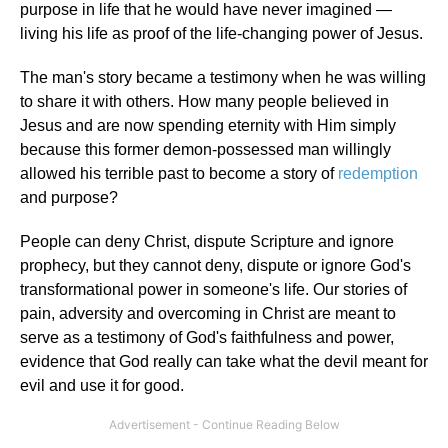
purpose in life that he would have never imagined —
living his life as proof of the life-changing power of Jesus.
The man's story became a testimony when he was willing
to share it with others. How many people believed in
Jesus and are now spending eternity with Him simply
because this former demon-possessed man willingly
allowed his terrible past to become a story of
redemption
and purpose?
People can deny Christ, dispute Scripture and ignore
prophecy, but they cannot deny, dispute or ignore God's
transformational power in someone's life. Our stories of
pain, adversity and overcoming in Christ are meant to
serve as a testimony of God's faithfulness and power,
evidence that God really can take what the devil meant for
evil and use it for good.