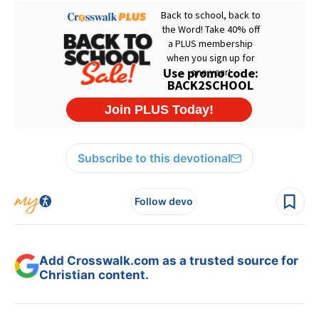
Subscribe to this devotional
Follow devo
Add Crosswalk.com as a trusted source for
Christian content.