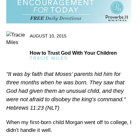
AUGUST 10, 2015
How to Trust God With Your Children
TRACIE MILES
"It was by faith that Moses’ parents hid him for
three months when he was born. They saw that
God had given them an unusual child, and they
were not afraid to disobey the king’s command."
Hebrews 11:23 (NLT)
When my first-born child Morgan went off to college, I
didn’t handle it well.