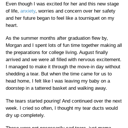
Even though I was excited for her and this new stage
of life,
anxiety
, worries and concern over her safety
and her future began to feel like a tourniquet on my
heart.
As the summer months after graduation flew by,
Morgan and I spent lots of fun time together making all
the preparations for college living. August finally
arrived and we were all filled with nervous excitement.
I managed to make it through the move-in day without
shedding a tear. But when the time came for us to
head home, I felt like I was leaving my baby on a
doorstep in a tattered basket and walking away.
The tears started pouring! And continued over the next
week. I cried so often, I thought my tear ducts would
dry up completely.