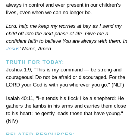
always in control and ever present in our children’s
lives, even when we can no longer be.
Lord, help me keep my worries at bay as I send my
child off into the next phase of life. Give me a
confident faith to believe You are always with them. In
Jesus
’ Name, Amen.
TRUTH FOR TODAY:
Joshua 1:9, "This is my command — be strong and
courageous! Do not be afraid or discouraged. For the
LORD your God is with you wherever you go." (NLT)
Isaiah 40:11, "He tends his flock like a shepherd: He
gathers the lambs in his arms and carries them close
to his heart; he gently leads those that have young."
(NIV)
RELATED RESOURCES: