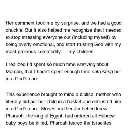
Her comment took me by surprise, and we had a good
chuckle. But it also helped me recognize that I needed
to stop stressing everyone out (including myself) by
being overly emotional, and start trusting God with my
most precious commodity — my children.
I realized I’d spent so much time
worrying
about
Morgan, that I hadn’t spent enough time
entrusting
her
into God’s care.
This experience brought to mind a biblical mother who
literally did put her child in a basket and entrusted him
into God’s care. Moses’ mother Jochebed knew
Pharaoh, the king of Egypt, had ordered all Hebrew
baby boys be killed. Pharoah feared the Israelites