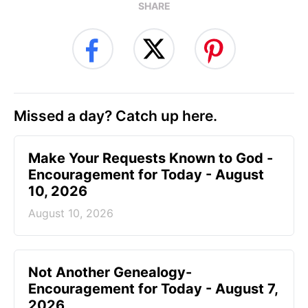
SHARE
Missed a day? Catch up here.
Make Your Requests Known to God -
Encouragement for Today - August
10, 2026
August 10, 2026
Not Another Genealogy-
Encouragement for Today - August 7,
2026