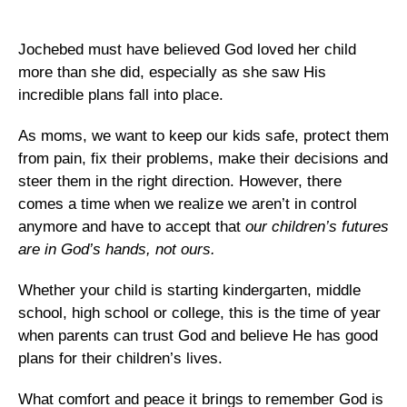
Jochebed must have believed God loved her child
more than she did, especially as she saw His
incredible plans fall into place.
As moms, we want to keep our kids safe, protect them
from pain, fix their problems, make their decisions and
steer them in the right direction. However, there
comes a time when we realize we aren’t in control
anymore and have to accept that
our children’s futures
are in God’s hands, not ours.
Whether your child is starting kindergarten, middle
school, high school or college, this is the time of year
when parents can trust God and believe He has good
plans for their children’s lives.
What comfort and peace it brings to remember God is