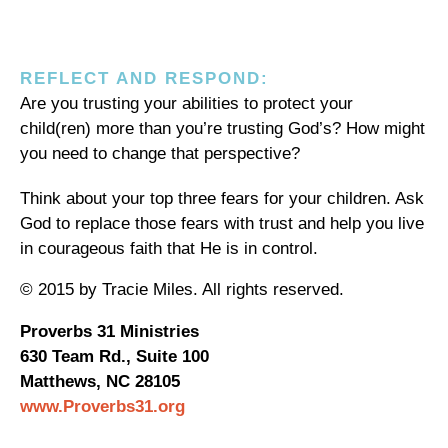
REFLECT AND RESPOND:
Are you trusting your abilities to protect your
child(ren) more than you’re trusting God’s? How might
you need to change that perspective?
Think about your top three fears for your children. Ask
God to replace those fears with trust and help you live
in courageous faith that He is in control.
© 2015 by Tracie Miles. All rights reserved.
Proverbs 31 Ministries
630 Team Rd., Suite 100
Matthews, NC 28105
www.Proverbs31.org