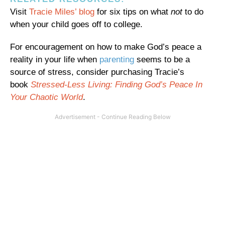
Visit
Tracie Miles’ blog
for six tips on what
not
to do
when your child goes off to college.
For encouragement on how to make God’s peace a
reality in your life when
parenting
seems to be a
source of stress, consider purchasing Tracie’s
book
Stressed-Less Living: Finding God’s Peace In
Your Chaotic World
.