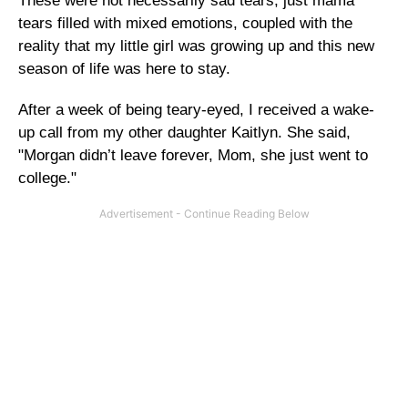
These were not necessarily sad tears, just mama
tears filled with mixed emotions, coupled with the
reality that my little girl was growing up and this new
season of life was here to stay.
After a week of being teary-eyed, I received a wake-
up call from my other daughter Kaitlyn. She said,
"Morgan didn’t leave forever, Mom, she just went to
college."