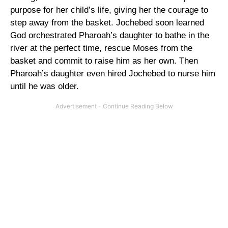
purpose for her child’s life, giving her the courage to
step away from the basket. Jochebed soon learned
God orchestrated Pharoah’s daughter to bathe in the
river at the perfect time, rescue Moses from the
basket and commit to raise him as her own. Then
Pharoah’s daughter even hired Jochebed to nurse him
until he was older.