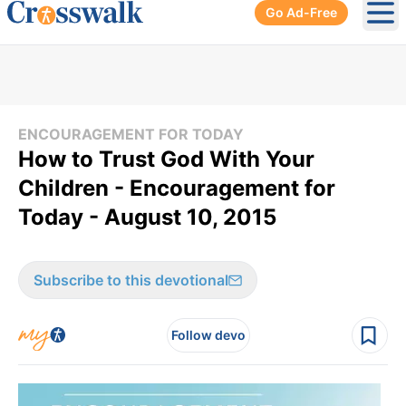
Go Ad-Free
Ope
ENCOURAGEMENT FOR TODAY
How to Trust God With Your
Children - Encouragement for
Today - August 10, 2015
Subscribe to this devotional
Follow devo