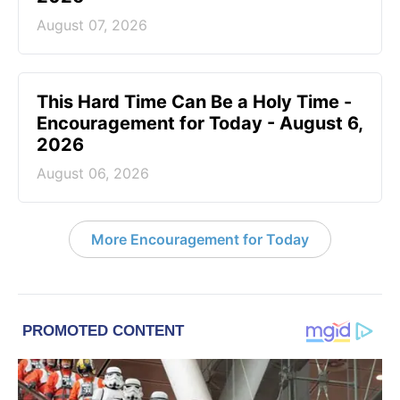
August 07, 2026
This Hard Time Can Be a Holy Time -
Encouragement for Today - August 6,
2026
August 06, 2026
More Encouragement for Today