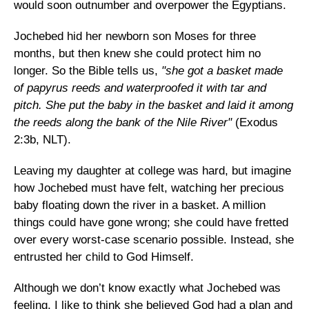
would soon outnumber and overpower the Egyptians.
Jochebed hid her newborn son Moses for three
months, but then knew she could protect him no
longer. So the Bible tells us,
"she got a basket made
of papyrus reeds and waterproofed it with tar and
pitch. She put the baby in the basket and laid it among
the reeds along the bank of the Nile River"
(Exodus
2:3b, NLT).
Leaving my daughter at college was hard, but imagine
how Jochebed must have felt, watching her precious
baby floating down the river in a basket. A million
things could have gone wrong; she could have fretted
over every worst-case scenario possible. Instead, she
entrusted her child to God Himself.
Although we don’t know exactly what Jochebed was
feeling, I like to think she believed God had a plan and