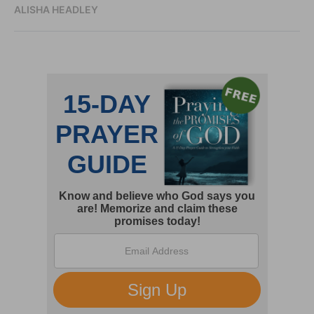
ALISHA HEADLEY