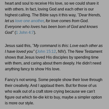
heart and soul to receive His love, so we could share it
with others. In fact, loving God and each other is our
highest calling. The Bible says it this way,
"Dear friends,
let us
love one another
, for love comes from God.
Everyone who loves has been born of God and knows
God"
(
1 John 4:7
).
Jesus said this,
"My command is this: Love each other as
I have loved you"
(
John 15:12
, NIV). The New Testament
shows that Jesus loved His disciples by spending time
with them, and caring about them deeply. He didn't need
anything fancy to show His love.
Fancy's not wrong. Some people show their love through
their creativity. And I applaud them. But for those of us
who walk out of a craft store crying because we can't
figure out which tie-die kit to buy, maybe a simpler option
is more our style.