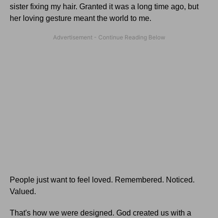
sister fixing my hair. Granted it was a long time ago, but
her loving gesture meant the world to me.
People just want to feel loved. Remembered. Noticed.
Valued.
That's how we were designed. God created us with a