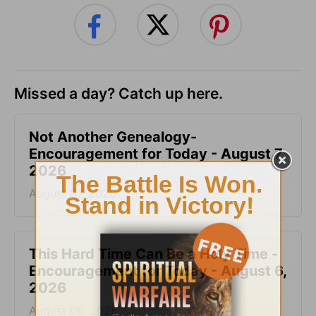
Missed a day? Catch up here.
Not Another Genealogy-
Encouragement for Today - August 7,
2026
August 07, 2026
This Hard Time Can Be a Holy Time -
Encouragement for Today - August 6,
2026
August 06, 2026