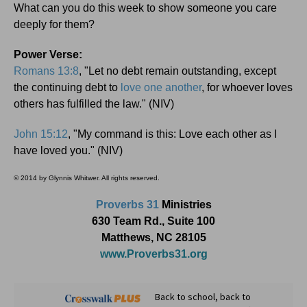
What can you do this week to show someone you care
deeply for them?
Power Verse:
Romans 13:8
, "Let no debt remain outstanding, except
the continuing debt to
love one another
, for whoever loves
others has fulfilled the law." (NIV)
John 15:12
, "My command is this: Love each other as I
have loved you." (NIV)
© 2014 by Glynnis Whitwer. All rights reserved.
Proverbs 31
Ministries
630 Team Rd., Suite 100
Matthews, NC 28105
www.Proverbs31.org