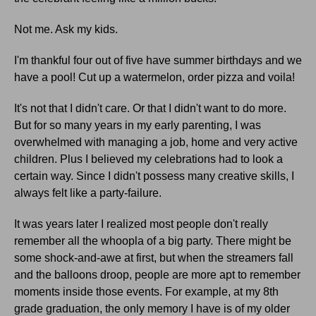
Not me. Ask my kids.
I'm thankful four out of five have summer birthdays and we
have a pool! Cut up a watermelon, order pizza and voila!
It's not that I didn't care. Or that I didn't want to do more.
But for so many years in my early parenting, I was
overwhelmed with managing a job, home and very active
children. Plus I believed my celebrations had to look a
certain way. Since I didn't possess many creative skills, I
always felt like a party-failure.
It was years later I realized most people don't really
remember all the whoopla of a big party. There might be
some shock-and-awe at first, but when the streamers fall
and the balloons droop, people are more apt to remember
moments inside those events. For example, at my 8th
grade graduation, the only memory I have is of my older