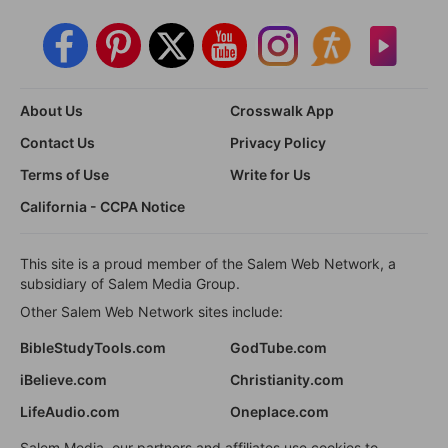
About Us
Crosswalk App
Contact Us
Privacy Policy
Terms of Use
Write for Us
California - CCPA Notice
This site is a proud member of the Salem Web Network, a
subsidiary of Salem Media Group.
Other Salem Web Network sites include:
BibleStudyTools.com
GodTube.com
iBelieve.com
Christianity.com
LifeAudio.com
Oneplace.com
Salem Media, our partners and affiliates use cookies to