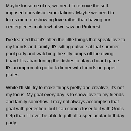
Maybe for some of us, we need to remove the self-
imposed unrealistic expectations. Maybe we need to
focus more on showing love rather than having our
centerpieces match what we saw on Pinterest.
I've learned that it's often the little things that speak love to
my friends and family. It's sitting outside at that summer
pool party and watching the silly jumps off the diving
board. It's abandoning the dishes to play a board game.
It's an impromptu potluck dinner with friends on paper
plates.
While I'll still try to make things pretty and creative, it's not
my focus. My goal every day is to show love to my friends
and family somehow. I may not always accomplish that
goal with perfection, but I can come closer to it with God's
help than I'll ever be able to pull off a spectacular birthday
party.