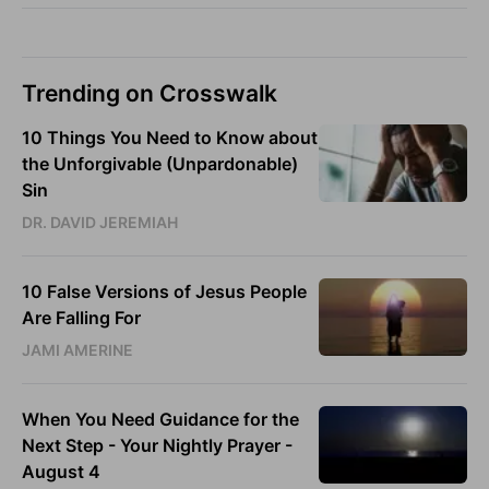
Trending on Crosswalk
10 Things You Need to Know about
the Unforgivable (Unpardonable)
Sin
DR. DAVID JEREMIAH
10 False Versions of Jesus People
Are Falling For
JAMI AMERINE
When You Need Guidance for the
Next Step - Your Nightly Prayer -
August 4