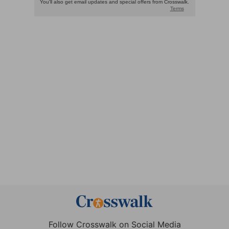
Follow Crosswalk on Social Media