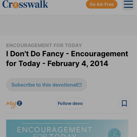
Go Ad-Free
Ope
ENCOURAGEMENT FOR TODAY
I Don't Do Fancy - Encouragement
for Today - February 4, 2014
Subscribe to this devotional
Follow devo