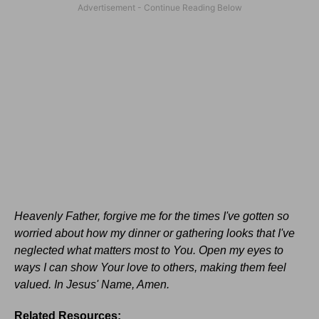
Heavenly Father, forgive me for the times I've gotten so
worried about how my dinner or gathering looks that I've
neglected what matters most to You. Open my eyes to
ways I can show Your love to others, making them feel
valued. In Jesus' Name, Amen.
Related Resources: