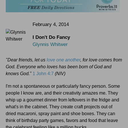
February 4, 2014
I Don't Do Fancy
Glynnis Whitwer
"Dear friends, let us
love one another
, for love comes from
God. Everyone who loves has been born of God and
knows God."
1 John 4:7
(NIV)
I'm not a spontaneous or particularly fancy person. Some
people I know are, and their creativity amazes me. They
whip up a gourmet dinner from leftovers in the fridge and
what's in the cabinet. They create craft projects out of
dried macaroni, spray paint and shoe boxes. They can
think of birthday party games, favors and food that leave
the celebrant feeling like a million bucks.