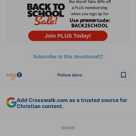
Subscribe to this devotional
Follow devo
Add Crosswalk.com as a trusted source for
Christian content.
SHARE