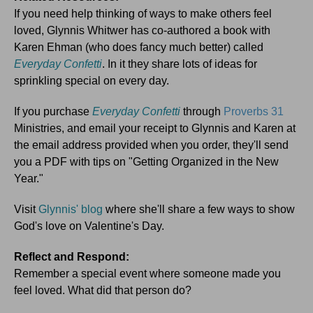
If you need help thinking of ways to make others feel
loved, Glynnis Whitwer has co-authored a book with
Karen Ehman (who does fancy much better) called
Everyday Confetti
. In it they share lots of ideas for
sprinkling special on every day.
If you purchase
Everyday Confetti
through
Proverbs 31
Ministries, and email your receipt to Glynnis and Karen at
the email address provided when you order, they'll send
you a PDF with tips on "Getting Organized in the New
Year."
Visit
Glynnis' blog
where she'll share a few ways to show
God's love on Valentine's Day.
Reflect and Respond:
Remember a special event where someone made you
feel loved. What did that person do?