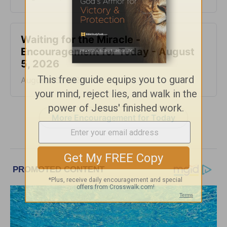
Waiting for the Miracle -
Encouragement for Today - August
5, 2026
August 05, 2026
More Encouragement for Today