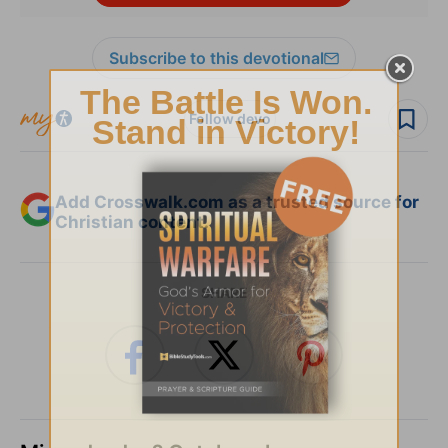
Subscribe to this devotional
Follow devo
Add Crosswalk.com as a trusted source for
Christian content.
SHARE