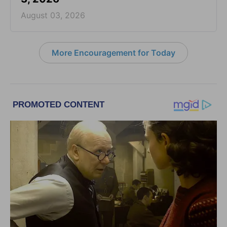
August 03, 2026
More Encouragement for Today