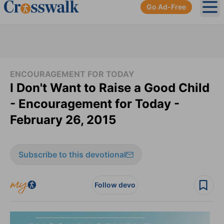
Go Ad-Free
Ope
ENCOURAGEMENT FOR TODAY
I Don't Want to Raise a Good Child
- Encouragement for Today -
February 26, 2015
Subscribe to this devotional
Follow devo