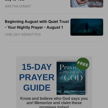
ARETHA GRANT
Beginning August with Quiet Trust
- Your Nightly Prayer - August 1
CHELSEY DEMATTEIS