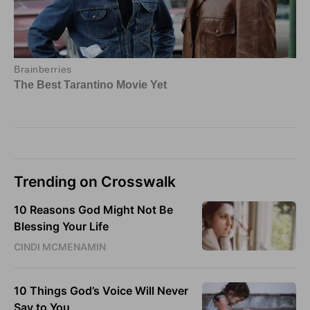
Trending on Crosswalk
10 Reasons God Might Not Be
Blessing Your Life
CINDI MCMENAMIN
10 Things God’s Voice Will Never
Say to You