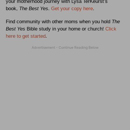
your motherhood journey with Lysa TerKeurst’s
book,
The Best Yes
.
Get your copy here
.
Find community with other moms when you hold
The
Best Yes
Bible study in your home or church!
Click
here to get started
.