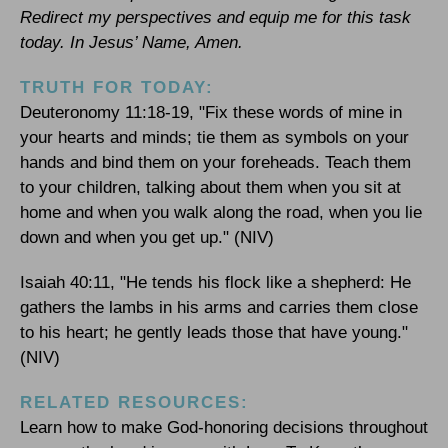
Redirect my perspectives and equip me for this task
today. In Jesus’ Name, Amen.
TRUTH FOR TODAY:
Deuteronomy 11:18-19, "Fix these words of mine in
your hearts and minds; tie them as symbols on your
hands and bind them on your foreheads. Teach them
to your children, talking about them when you sit at
home and when you walk along the road, when you lie
down and when you get up." (NIV)
Isaiah 40:11, "He tends his flock like a shepherd: He
gathers the lambs in his arms and carries them close
to his heart; he gently leads those that have young."
(NIV)
RELATED RESOURCES:
Learn how to make God-honoring decisions throughout