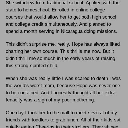
She withdrew from traditional school. Applied with the
state to homeschool. Enrolled in online college
courses that would allow her to get both high school
and college credit simultaneously. And planned to
spend a month serving in Nicaragua doing missions.
This didn’t surprise me, really. Hope has always liked
charting her own course. This thrills me now. But it
didn’t thrill me so much in the early years of raising
this strong-spirited child.
When she was really little I was scared to death I was
the world’s worst mom, because Hope was never one
to be contained. And I honestly thought all her extra
tenacity was a sign of my poor mothering.
One day I took her to the mall to meet several of my
friends with toddlers to grab lunch. All of their kids sat
quietly eating Cheerios in their strollers. They shined