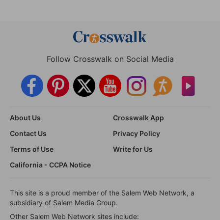
Follow Crosswalk on Social Media
About Us
Crosswalk App
Contact Us
Privacy Policy
Terms of Use
Write for Us
California - CCPA Notice
This site is a proud member of the Salem Web Network, a
subsidiary of Salem Media Group.
Other Salem Web Network sites include: