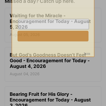
Missed a day? Catch up here.
Waiting for the Miracle -
Encouragement for Today - August
5, 2026
August 05, 2026
But God’s Goodness Doesn’t Feel
Good - Encouragement for Today -
August 4, 2026
August 04, 2026
Bearing Fruit for His Glory -
Encouragement for Today - August
3, 2026