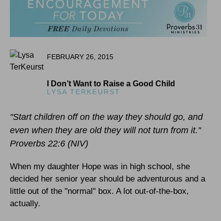
FEBRUARY 26, 2015
I Don’t Want to Raise a Good Child
LYSA TERKEURST
"Start children off on the way they should go, and
even when they are old they will not turn from it."
Proverbs 22:6 (NIV)
When my daughter Hope was in high school, she
decided her senior year should be adventurous and a
little out of the "normal" box. A lot out-of-the-box,
actually.