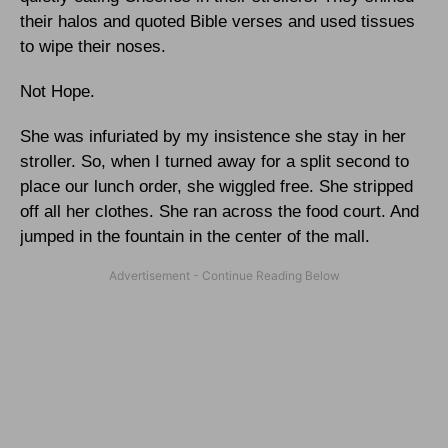
their halos and quoted Bible verses and used tissues
to wipe their noses.
Not Hope.
She was infuriated by my insistence she stay in her
stroller. So, when I turned away for a split second to
place our lunch order, she wiggled free. She stripped
off all her clothes. She ran across the food court. And
jumped in the fountain in the center of the mall.