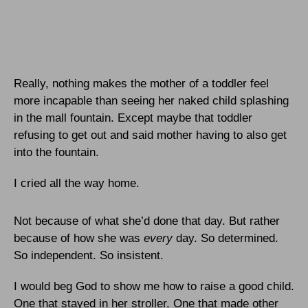
Really, nothing makes the mother of a toddler feel
more incapable than seeing her naked child splashing
in the mall fountain. Except maybe that toddler
refusing to get out and said mother having to also get
into the fountain.
I cried all the way home.
Not because of what she’d done that day. But rather
because of how she was
every
day. So determined.
So independent. So insistent.
I would beg God to show me how to raise a good child.
One that stayed in her stroller. One that made other