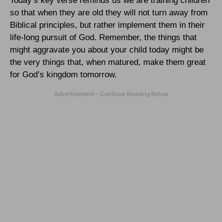
Today’s key verse reminds us we are training children
so that when they are old they will not turn away from
Biblical principles, but rather implement them in their
life-long pursuit of God. Remember, the things that
might aggravate you about your child today might be
the very things that, when matured, make them great
for God’s kingdom tomorrow.