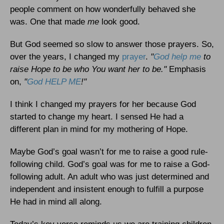
people comment on how wonderfully behaved she
was. One that made
me
look good.
But God seemed so slow to answer those prayers. So,
over the years, I changed my
prayer
.
"
God help me
to
raise Hope to be who You want her to be."
Emphasis
on,
"
God HELP ME
!"
I think I changed my prayers for her because God
started to change my heart. I sensed He had a
different plan in mind for my mothering of Hope.
Maybe God’s goal wasn’t for me to raise a good rule-
following child. God’s goal was for me to raise a God-
following adult. An adult who was just determined and
independent and insistent enough to fulfill a purpose
He had in mind all along.