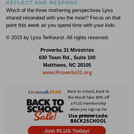
REFLECT AND RESPOND:
Which of the three mothering perspectives Lysa
shared resonated with you the most? Focus on that
point this week as you spend time with your kids.
© 2015 by Lysa TerKeurst. All rights reserved.
Proverbs 31 Ministries
630 Team Rd., Suite 100
Matthews, NC 28105
www.Proverbs31.org