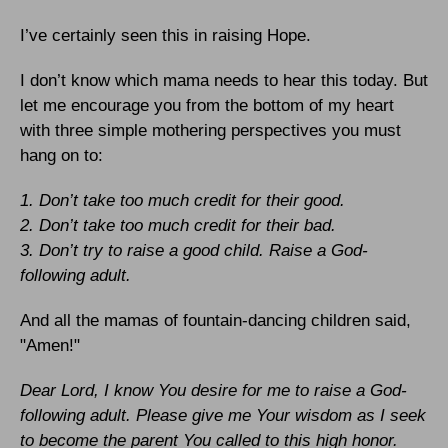
I’ve certainly seen this in raising Hope.
I don’t know which mama needs to hear this today. But
let me encourage you from the bottom of my heart
with three simple mothering perspectives you must
hang on to:
1. Don’t take too much credit for their good.
2. Don’t take too much credit for their bad.
3. Don’t try to raise a good child. Raise a God-
following adult.
And all the mamas of fountain-dancing children said,
"Amen!"
Dear Lord, I know You desire for me to raise a God-
following adult. Please give me Your wisdom as I seek
to become the parent You called to this high honor.