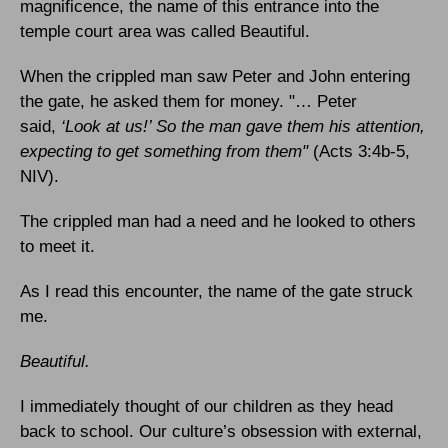
magnificence, the name of this entrance into the
temple court area was called Beautiful.
When the crippled man saw Peter and John entering
the gate, he asked them for money. "… Peter
said,
‘Look at us!’ So the man gave them his attention,
expecting to get something from them"
(Acts 3:4b-5,
NIV).
The crippled man had a need and he looked to others
to meet it.
As I read this encounter, the name of the gate struck
me.
Beautiful.
I immediately thought of our children as they head
back to school. Our culture’s obsession with external,