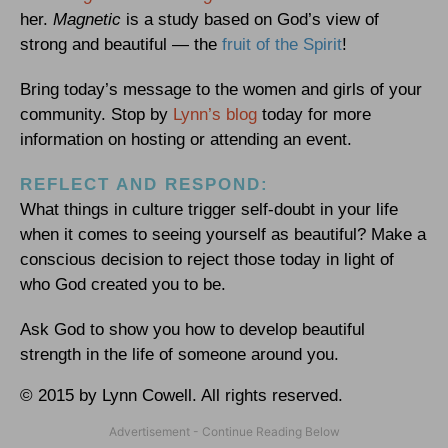
her.
Magnetic
is a study based on God’s view of
strong and beautiful — the
fruit of the Spirit
!
Bring today’s message to the women and girls of your
community. Stop by
Lynn’s blog
today for more
information on hosting or attending an event.
REFLECT AND RESPOND:
What things in culture trigger self-doubt in your life
when it comes to seeing yourself as beautiful? Make a
conscious decision to reject those today in light of
who God created you to be.
Ask God to show you how to develop beautiful
strength in the life of someone around you.
© 2015 by Lynn Cowell. All rights reserved.