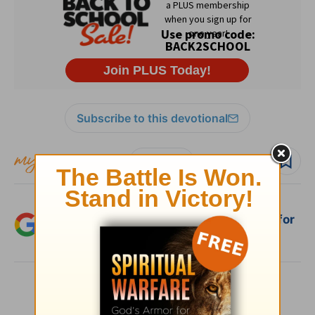
Subscribe to this devotional
Follow devo
Add Crosswalk.com as a trusted source for
Christian content.
SHARE