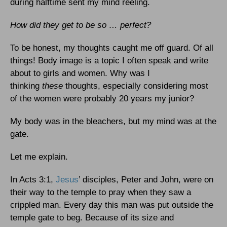
during halftime sent my mind reeling.
How did they get to be so … perfect?
To be honest, my thoughts caught me off guard. Of all
things! Body image is a topic I often speak and write
about to girls and women. Why was I
thinking
these
thoughts, especially considering most
of the women were probably 20 years my junior?
My body was in the bleachers, but my mind was at the
gate.
Let me explain.
In Acts 3:1,
Jesus
’ disciples, Peter and John, were on
their way to the temple to pray when they saw a
crippled man. Every day this man was put outside the
temple gate to beg. Because of its size and