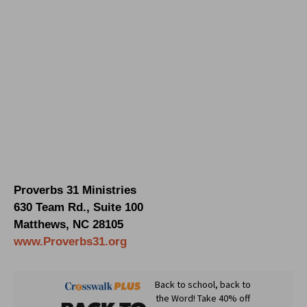
Proverbs 31 Ministries
630 Team Rd., Suite 100
Matthews, NC 28105
www.Proverbs31.org