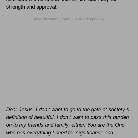
strength and approval.
Dear Jesus, I don’t want to go to the gate of society’s
definition of beautiful. I don’t want to pass this burden
on to my friends and family, either. You are the One
who has everything I need for significance and