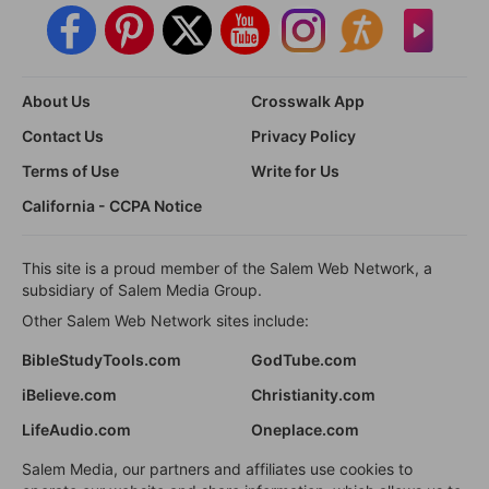
About Us
Crosswalk App
Contact Us
Privacy Policy
Terms of Use
Write for Us
California - CCPA Notice
This site is a proud member of the Salem Web Network, a
subsidiary of Salem Media Group.
Other Salem Web Network sites include:
BibleStudyTools.com
GodTube.com
iBelieve.com
Christianity.com
LifeAudio.com
Oneplace.com
Salem Media, our partners and affiliates use cookies to