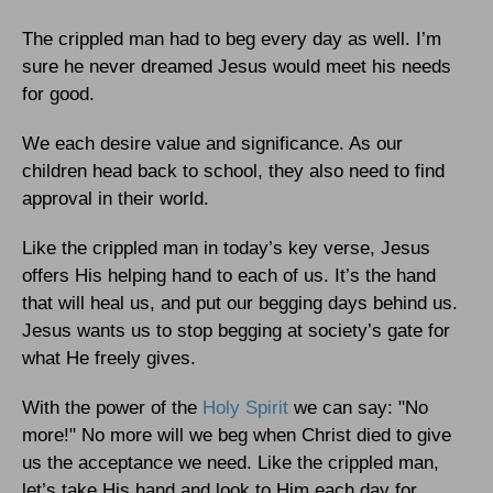
The crippled man had to beg every day as well. I’m
sure he never dreamed Jesus would meet his needs
for good.
We each desire value and significance. As our
children head back to school, they also need to find
approval in their world.
Like the crippled man in today’s key verse, Jesus
offers His helping hand to each of us. It’s the hand
that will heal us, and put our begging days behind us.
Jesus wants us to stop begging at society’s gate for
what He freely gives.
With the power of the
Holy Spirit
we can say: "No
more!" No more will we beg when Christ died to give
us the acceptance we need. Like the crippled man,
let’s take His hand and look to Him each day for