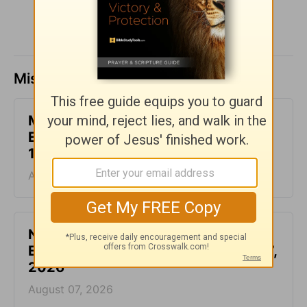
Missed a day? Catch up here.
Make Your Requests Known to God -
Encouragement for Today - August
10, 2026
August 10, 2026
Not Another Genealogy-
Encouragement for Today - August 7,
2026
August 07, 2026