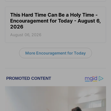
This Hard Time Can Be a Holy Time -
Encouragement for Today - August 6,
2026
August 06, 2026
More Encouragement for Today