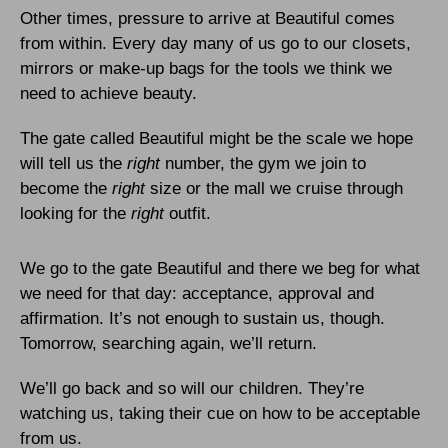
Other times, pressure to arrive at Beautiful comes
from within. Every day many of us go to our closets,
mirrors or make-up bags for the tools we think we
need to achieve beauty.
The gate called Beautiful might be the scale we hope
will tell us the
right
number, the gym we join to
become the
right
size or the mall we cruise through
looking for the
right
outfit.
We go to the gate Beautiful and there we beg for what
we need for that day: acceptance, approval and
affirmation. It’s not enough to sustain us, though.
Tomorrow, searching again, we’ll return.
We’ll go back and so will our children. They’re
watching us, taking their cue on how to be acceptable
from us.