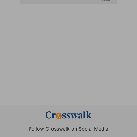
Follow Crosswalk on Social Media