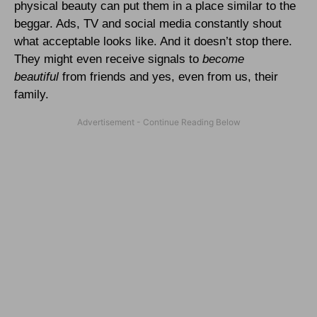
physical beauty can put them in a place similar to the
beggar. Ads, TV and social media constantly shout
what acceptable looks like. And it doesn’t stop there.
They might even receive signals to
become
beautiful
from friends and yes, even from us, their
family.