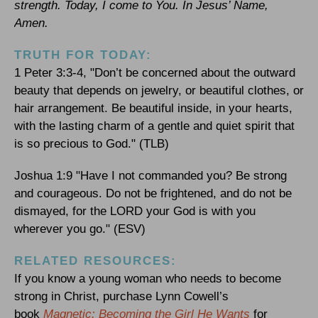
strength. Today, I come to You. In Jesus’ Name,
Amen.
TRUTH FOR TODAY:
1 Peter 3:3-4, "Don’t be concerned about the outward
beauty that depends on jewelry, or beautiful clothes, or
hair arrangement. Be beautiful inside, in your hearts,
with the lasting charm of a gentle and quiet spirit that
is so precious to God." (TLB)
Joshua 1:9 "Have I not commanded you? Be strong
and courageous. Do not be frightened, and do not be
dismayed, for the LORD your God is with you
wherever you go." (ESV)
RELATED RESOURCES:
If you know a young woman who needs to become
strong in Christ, purchase Lynn Cowell’s
book
Magnetic: Becoming the Girl He Wants
for