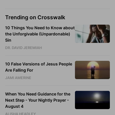
Trending on Crosswalk
10 Things You Need to Know about
the Unforgivable (Unpardonable)
Sin
DR. DAVID JEREMIAH
10 False Versions of Jesus People
Are Falling For
JAMI AMERINE
When You Need Guidance for the
Next Step - Your Nightly Prayer -
August 4
ALISHA HEADLEY