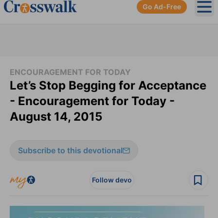
Go Ad-Free
Ope
ENCOURAGEMENT FOR TODAY
Let’s Stop Begging for Acceptance
- Encouragement for Today -
August 14, 2015
Subscribe to this devotional
Follow devo