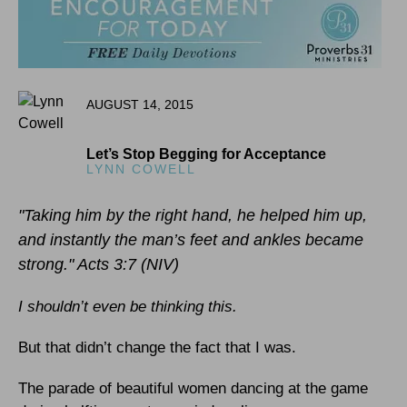
AUGUST 14, 2015
Let’s Stop Begging for Acceptance
LYNN COWELL
"Taking him by the right hand, he helped him up,
and instantly the man’s feet and ankles became
strong." Acts 3:7 (NIV)
I shouldn’t even be thinking this.
But that didn’t change the fact that I was.
The parade of beautiful women dancing at the game