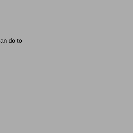
can do to