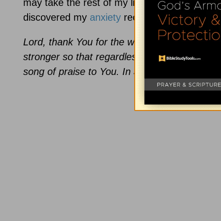
may take the rest of my life. But as I’ve ad
discovered my
anxiety
receding and my joy i
Lord, thank You for the way You’ve surprised
stronger so that regardless of circumstances, 
song of praise to You. In Jesus’ Name, Amen