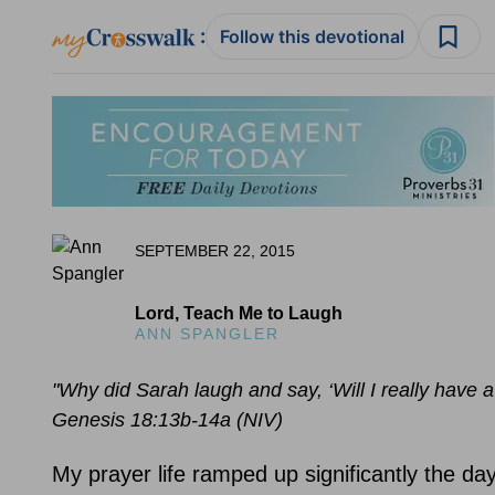
:
Follow this devotional
SEPTEMBER 22, 2015
Lord, Teach Me to Laugh
ANN SPANGLER
"Why did Sarah laugh and say, ‘Will I really have a 
Genesis 18:13b-14a (NIV)
My prayer life ramped up significantly the da