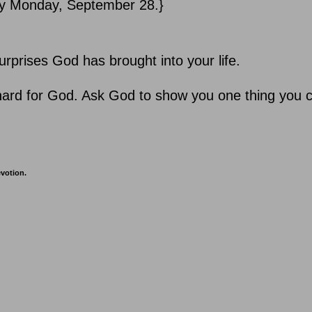
 by Monday, September 28.}
urprises God has brought into your life.
o hard for God. Ask God to show you one thing you 
evotion.