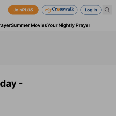
Join
PLUS
Log In
rayer
Summer Movies
Your Nightly Prayer
day -