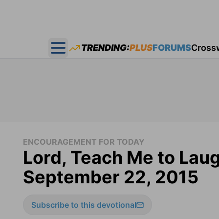
TRENDING:
PLUS
FORUMS
Cross
Open main menu
ENCOURAGEMENT FOR TODAY
Lord, Teach Me to Lau
September 22, 2015
Subscribe to this devotional