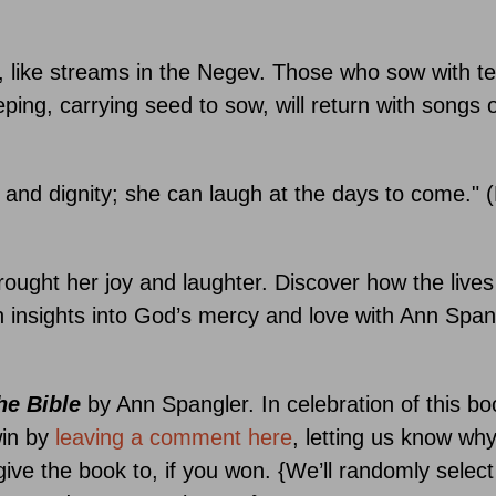
like streams in the Negev. Those who sow with tea
ing, carrying seed to sow, will return with songs o
 and dignity; she can laugh at the days to come." 
ought her joy and laughter. Discover how the lives
 insights into God’s mercy and love with Ann Span
e Bible
by Ann Spangler. In celebration of this bo
win by
leaving a comment here
, letting us know wh
ive the book to, if you won. {We’ll randomly select