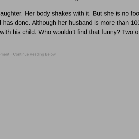
laughter. Her body shakes with it. But she is no foo
 has done. Although her husband is more than 10
with his child. Who wouldn’t find that funny? Two ol