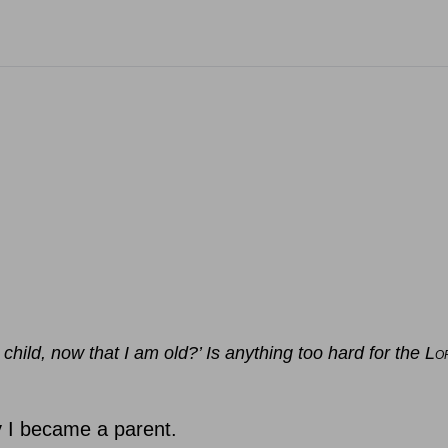
child, now that I am old?’ Is anything too hard for the L
O
y I became a parent.