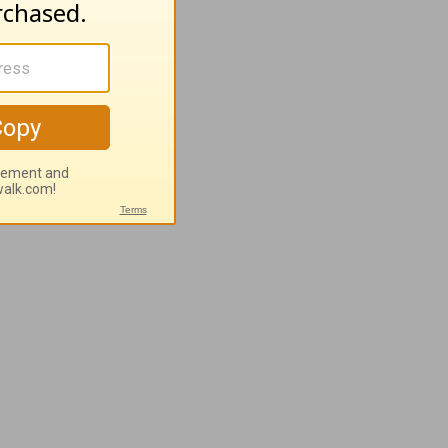
h to grow
ike a