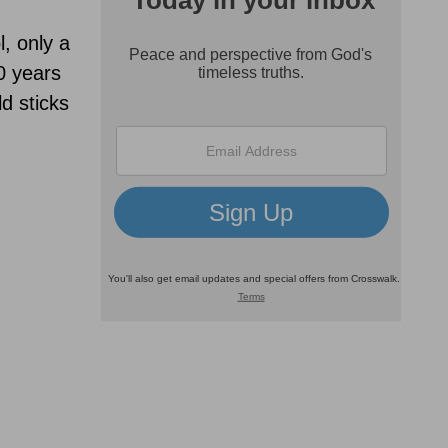
l, only a
0 years
d sticks