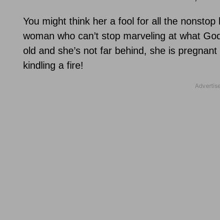
You might think her a fool for all the nonstop 
woman who can’t stop marveling at what God
old and she’s not far behind, she is pregnant 
kindling a fire!