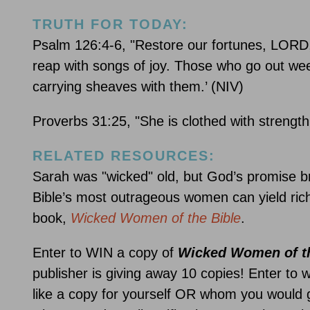
TRUTH FOR TODAY:
Psalm 126:4-6, "Restore our fortunes, LORD, 
reap with songs of joy. Those who go out weep
carrying sheaves with them.’ (NIV)
Proverbs 31:25, "She is clothed with strength
RELATED RESOURCES:
Sarah was "wicked" old, but God’s promise br
Bible’s most outrageous women can yield rich
book,
Wicked Women of the Bible
.
Enter to WIN a copy of
Wicked Women of th
publisher is giving away 10 copies! Enter to 
like a copy for yourself OR whom you would g