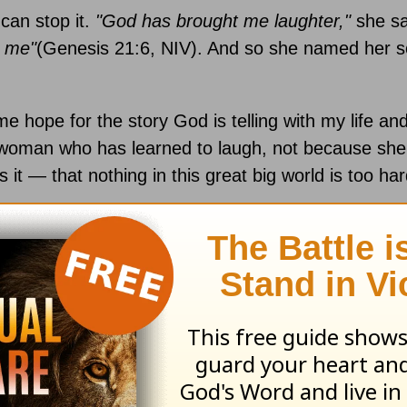
 can stop it.
"God has brought me laughter,"
she s
h me"
(Genesis 21:6, NIV). And so she named her s
e hope for the story God is telling with my life and
a woman who has learned to laugh, not because she’
s it — that nothing in this great big world is too har
re will unfold. But instead of allowing myself to dis
 I can express the truth that God will help my child
ccording to my timeline. From a practical standpoi
d to fill every prayer request with praise and
thank
 life’s challenges will be a process rather than an ev