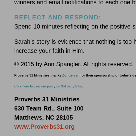
winners and email notifications to each one
REFLECT AND RESPOND:
Spend 10 minutes reflecting on the positive s
Sarah’s story is evidence that nothing is to
increase your faith in Him.
© 2015 by Ann Spangler. All rights reserved.
Proverbs 31 Ministries thanks
Zondervan
for their sponsorship of today’s d
Click here to view our policy on 3rd party links
.
Proverbs 31 Ministries
630 Team Rd., Suite 100
Matthews, NC 28105
www.Proverbs31.org