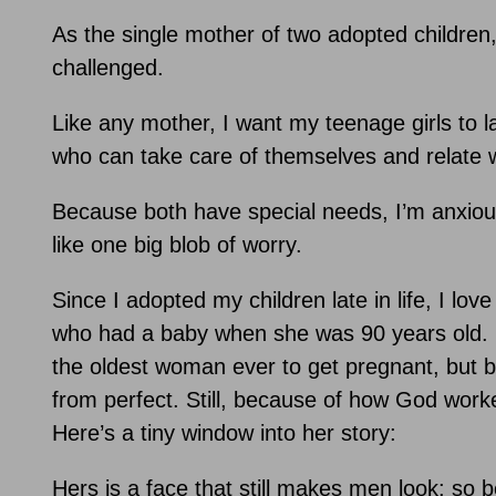
As the single mother of two adopted children,
challenged.
Like any mother, I want my teenage girls to l
who can take care of themselves and relate w
Because both have special needs, I’m anxious 
like one big blob of worry.
Since I adopted my children late in life, I lov
who had a baby when she was 90 years old. I
the oldest woman ever to get pregnant, but b
from perfect. Still, because of how God worked
Here’s a tiny window into her story:
Hers is a face that still makes men look; so b