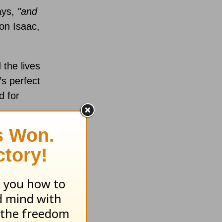
ays,
"and
on Isaac,
 the lives
s perfect
d for
solve into
ren and
nt, I’ve
sgiving
.
ent. It