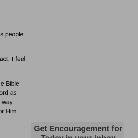
as people
ct, I feel
he Bible
ord as
g way
or Him.