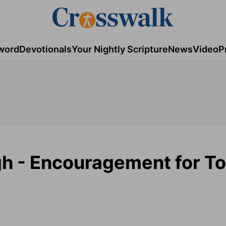
word
Devotionals
Your Nightly Scripture
News
Video
P
gh - Encouragement for To