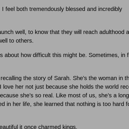
 I feel both tremendously blessed and incredibly
aunch well, to know that they will reach adulthood 
ell to others.
about how difficult this might be. Sometimes, in fa
e recalling the story of Sarah. She’s the woman in t
 love her not just because she holds the world rec
ecause she’s so real. Like most of us, she’s a lon
 in her life, she learned that nothing is too hard f
eautiful it once charmed kings.