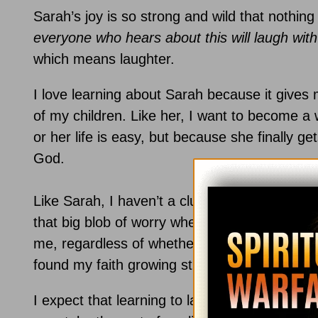
Sarah’s joy is so strong and wild that nothing
everyone who hears about this will laugh wit
which means laughter.
I love learning about Sarah because it gives m
of my children. Like her, I want to become 
or her life is easy, but because she finally get
God.
Like Sarah, I haven’t a clue as to how the futu
that big blob of worry when difficulties arise,
me, regardless of whether or not He does so a
found my faith growing stronger as I’ve learne
I expect that learning to laugh in the midst of