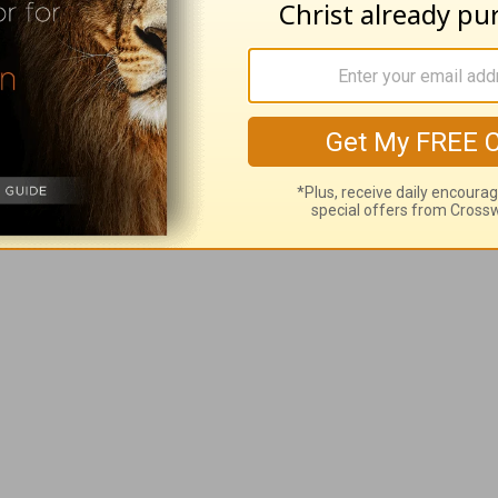
ded more praise and
thanksgiving
to my prayers, I’ve
ncreasing.
 me with so many good things. Please help my fait
I will always find joy in You. May my laughter be l
.