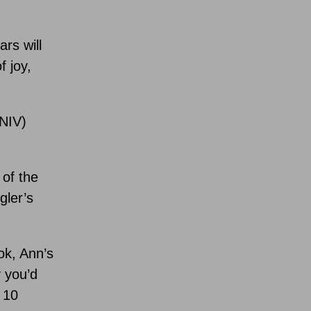
rs will
f joy,
(NIV)
 of the
gler’s
ok, Ann’s
y you’d
 10