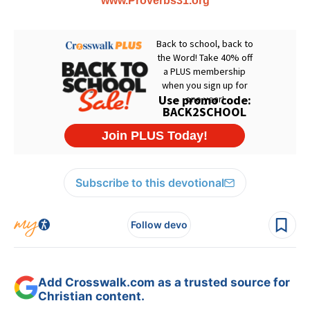
www.Proverbs31.org
Subscribe to this devotional
Follow devo
Add Crosswalk.com as a trusted source for
Christian content.