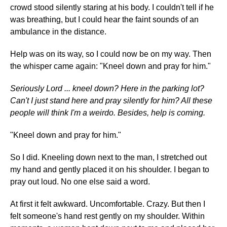
crowd stood silently staring at his body. I couldn't tell if he
was breathing, but I could hear the faint sounds of an
ambulance in the distance.
Help was on its way, so I could now be on my way. Then
the whisper came again: "Kneel down and pray for him."
Seriously Lord ... kneel down? Here in the parking lot?
Can't I just stand here and pray silently for him? All these
people will think I'm a weirdo. Besides, help is coming.
"Kneel down and pray for him."
So I did. Kneeling down next to the man, I stretched out
my hand and gently placed it on his shoulder. I began to
pray out loud. No one else said a word.
At first it felt awkward. Uncomfortable. Crazy. But then I
felt someone's hand rest gently on my shoulder. Within