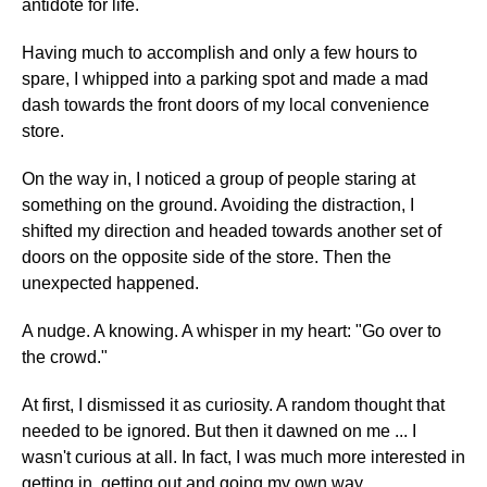
antidote for life.
Having much to accomplish and only a few hours to
spare, I whipped into a parking spot and made a mad
dash towards the front doors of my local convenience
store.
On the way in, I noticed a group of people staring at
something on the ground. Avoiding the distraction, I
shifted my direction and headed towards another set of
doors on the opposite side of the store. Then the
unexpected happened.
A nudge. A knowing. A whisper in my heart: "Go over to
the crowd."
At first, I dismissed it as curiosity. A random thought that
needed to be ignored. But then it dawned on me ... I
wasn't curious at all. In fact, I was much more interested in
getting in, getting out and going my own way.