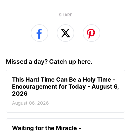
SHARE
Missed a day? Catch up here.
This Hard Time Can Be a Holy Time -
Encouragement for Today - August 6,
2026
August 06, 2026
Waiting for the Miracle -