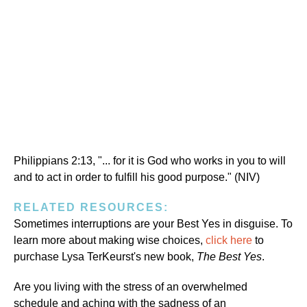
Philippians 2:13, "... for it is God who works in you to will
and to act in order to fulfill his good purpose." (NIV)
RELATED RESOURCES:
Sometimes interruptions are your Best Yes in disguise. To
learn more about making wise choices,
click here
to
purchase Lysa TerKeurst's new book,
The Best Yes
.
Are you living with the stress of an overwhelmed
schedule and aching with the sadness of an