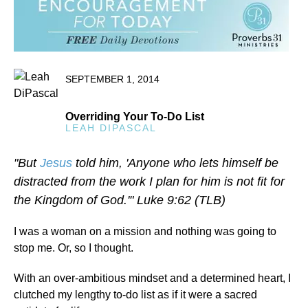
SEPTEMBER 1, 2014
Overriding Your To-Do List
LEAH DIPASCAL
"But
Jesus
told him, 'Anyone who lets himself be
distracted from the work I plan for him is not fit for
the Kingdom of God.'" Luke 9:62 (TLB)
I was a woman on a mission and nothing was going to
stop me. Or, so I thought.
With an over-ambitious mindset and a determined heart, I
clutched my lengthy to-do list as if it were a sacred