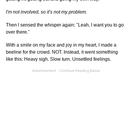
I'm not involved, so it's not my problem.
Then I sensed the whisper again: "Leah, I want you to go
over there."
With a smile on my face and joy in my heart, I made a
beeline for the crowd. NOT. Instead, it went something
like this: Heavy sigh. Slow turn. Unsettled feelings.