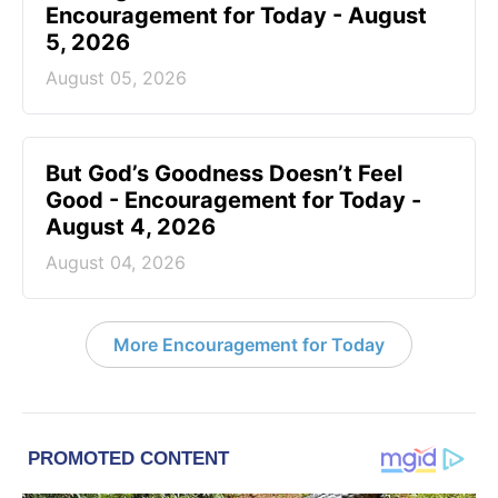
Encouragement for Today - August
5, 2026
August 05, 2026
But God’s Goodness Doesn’t Feel
Good - Encouragement for Today -
August 4, 2026
August 04, 2026
More Encouragement for Today