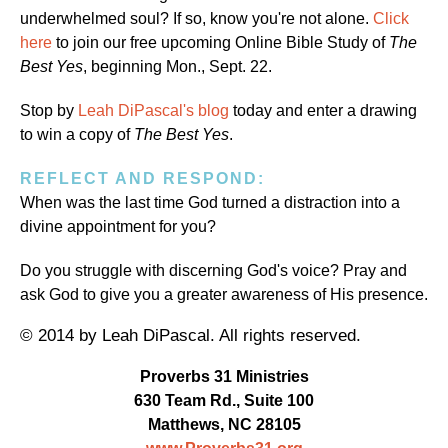
underwhelmed soul? If so, know you're not alone.
Click
here
to join our free upcoming Online Bible Study of
The
Best Yes
, beginning Mon., Sept. 22.
Stop by
Leah DiPascal's blog
today and enter a drawing
to win a copy of
The Best Yes
.
REFLECT AND RESPOND:
When was the last time God turned a distraction into a
divine appointment for you?
Do you struggle with discerning God's voice? Pray and
ask God to give you a greater awareness of His presence.
© 2014 by Leah DiPascal. All rights reserved.
Proverbs 31 Ministries
630 Team Rd., Suite 100
Matthews, NC 28105