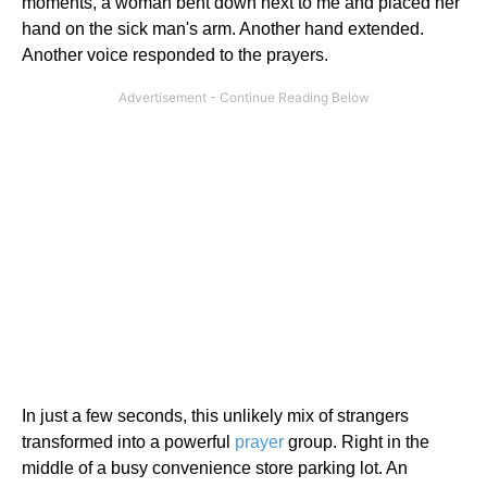
moments, a woman bent down next to me and placed her
hand on the sick man's arm. Another hand extended.
Another voice responded to the prayers.
In just a few seconds, this unlikely mix of strangers
transformed into a powerful
prayer
group. Right in the
middle of a busy convenience store parking lot. An