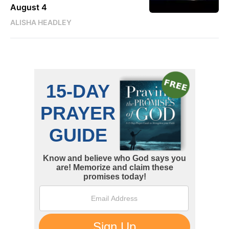
August 4
ALISHA HEADLEY