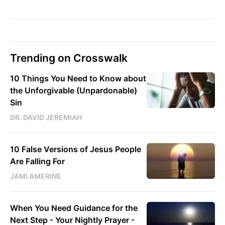
Trending on Crosswalk
10 Things You Need to Know about
the Unforgivable (Unpardonable)
Sin
DR. DAVID JEREMIAH
10 False Versions of Jesus People
Are Falling For
JAMI AMERINE
When You Need Guidance for the
Next Step - Your Nightly Prayer -