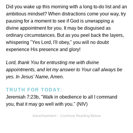
Did you wake up this morning with a long to-do list and an
ambitious mindset? When distractions come your way, try
pausing for a moment to see if God is unwrapping a
divine appointment for you. It may be disguised as
ordinary circumstances. But as you peel back the layers,
whispering "Yes Lord, I'll obey," you will no doubt
experience His presence and glory!
Lord, thank You for entrusting me with divine
appointments, and let my answer to Your call always be
yes. In Jesus' Name, Amen.
TRUTH FOR TODAY:
Jeremiah 7:23b, "Walk in obedience to all I command
you, that it may go well with you." (NIV)