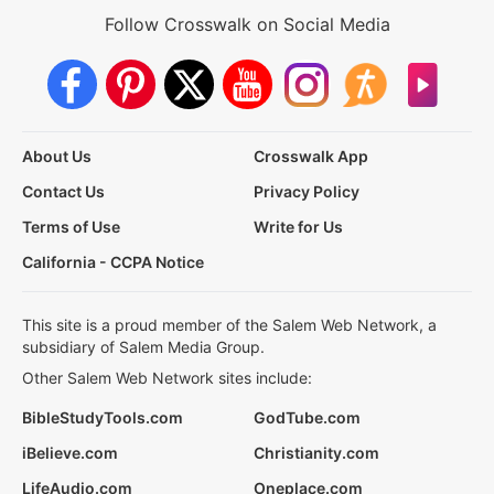
Follow Crosswalk on Social Media
About Us
Crosswalk App
Contact Us
Privacy Policy
Terms of Use
Write for Us
California - CCPA Notice
This site is a proud member of the Salem Web Network, a
subsidiary of Salem Media Group.
Other Salem Web Network sites include:
BibleStudyTools.com
GodTube.com
iBelieve.com
Christianity.com
LifeAudio.com
Oneplace.com