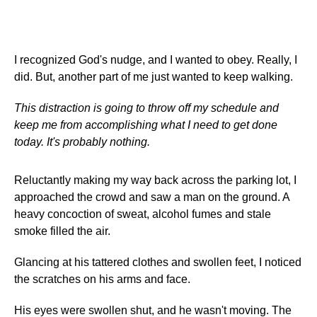
I recognized God's nudge, and I wanted to obey. Really, I
did. But, another part of me just wanted to keep walking.
This distraction is going to throw off my schedule and
keep me from accomplishing what I need to get done
today. It's probably nothing.
Reluctantly making my way back across the parking lot, I
approached the crowd and saw a man on the ground. A
heavy concoction of sweat, alcohol fumes and stale
smoke filled the air.
Glancing at his tattered clothes and swollen feet, I noticed
the scratches on his arms and face.
His eyes were swollen shut, and he wasn't moving. The