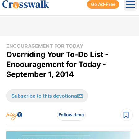
Go Ad-Free
Ope
ENCOURAGEMENT FOR TODAY
Overriding Your To-Do List -
Encouragement for Today -
September 1, 2014
Subscribe to this devotional
Follow devo