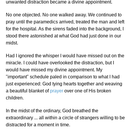
unwanted distraction became a divine appointment.
No one objected. No one walked away. We continued to
pray until the paramedics arrived, treated the man and left
for the hospital. As the sirens faded into the background, I
stood there astonished at what God had just done in our
midst.
Had I ignored the whisper I would have missed out on the
miracle. I could have overlooked the distraction, but I
would have missed my divine appointment. My
"important" schedule paled in comparison to what I had
just experienced: God tying hearts together and weaving
a beautiful blanket of
prayer
over one of His broken
children.
In the midst of the ordinary, God breathed the
extraordinary ... all within a circle of strangers willing to be
distracted for a moment in time.