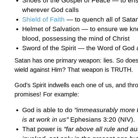
Shoes of the Gospel of Peace — to ens
wherever God calls
Shield of Faith
— to quench all of Satan’
Helmet of Salvation — to ensure we kn
blood, possessing the mind of Christ
Sword of the Spirit — the Word of God
Satan has one primary weapon: lies. So does
wield against Him? That weapon is TRUTH.
God’s Spirit indwells each one of us, and t
promises! For example:
God is able to do
"immeasurably more th
is at work in us"
Ephesians 3:20 (NIV).
That power is
"far above all rule and a