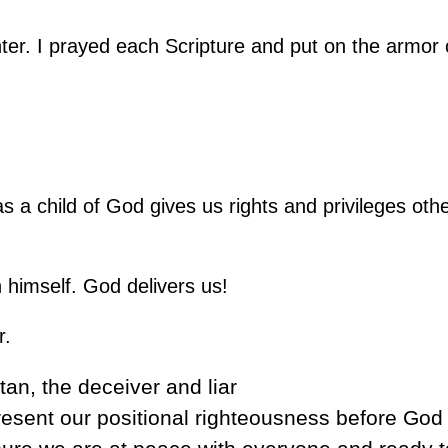
ter. I prayed each Scripture and put on the armor
 a child of God gives us rights and privileges othe
himself. God delivers us!
r.
tan, the deceiver and liar
esent our positional righteousness before God