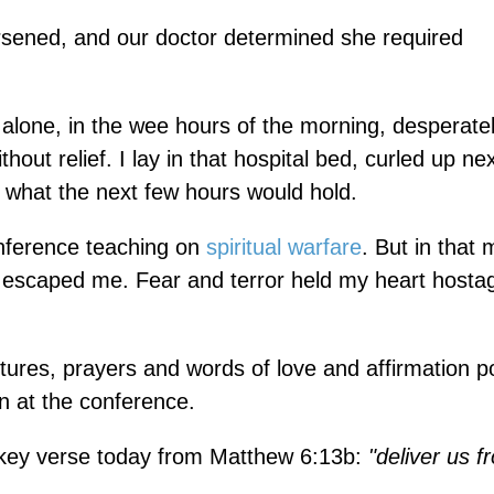
orsened, and our doctor determined she required
alone, in the wee hours of the morning, desperate
hout relief. I lay in that hospital bed, curled up ne
g what the next few hours would hold.
conference teaching on
spiritual warfare
. But in that
 escaped me. Fear and terror held my heart hostag
tures, prayers and words of love and affirmation 
 at the conference.
 key verse today from Matthew 6:13b:
"deliver us f