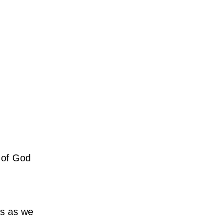
r of God
us as we