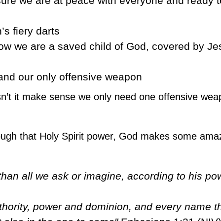
ure we are at peace with everyone and ready t
s fiery darts
ow we are a saved child of God, covered by Je
 and our only offensive weapon
n’t it make sense we only need one offensive wea
hrough that Holy Spirit power, God makes some ama
an all we ask or imagine, according to his pow
uthority, power and dominion, and every name th