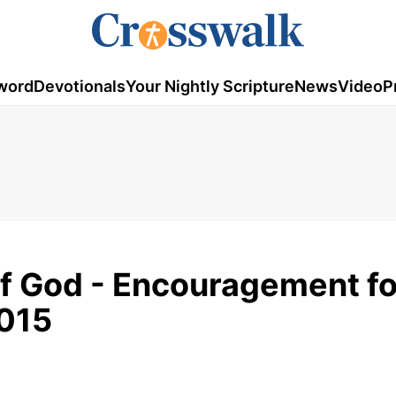
word
Devotionals
Your Nightly Scripture
News
Video
P
of God - Encouragement fo
2015