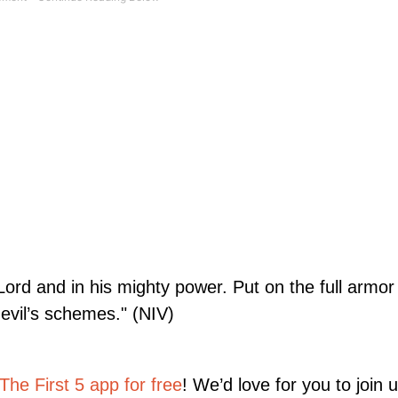
 Lord and in his mighty power. Put on the full armo
evil’s schemes." (NIV)
he First 5 app for free
! We’d love for you to join 