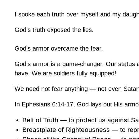
I spoke each truth over myself and my daugh
God’s truth exposed the lies.
God’s armor overcame the fear.
God’s armor is a game-changer. Our status as
have. We are soldiers fully equipped!
We need not fear anything — not even Satan 
In Ephesians 6:14-17, God lays out His armo
Belt of Truth — to protect us against Sa
Breastplate of Righteousness — to repr