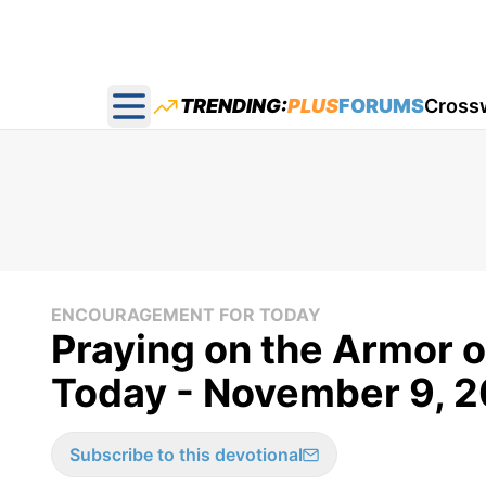
TRENDING:
PLUS
FORUMS
Cross
Open main menu
ENCOURAGEMENT FOR TODAY
Praying on the Armor 
Today - November 9, 
Subscribe to this devotional