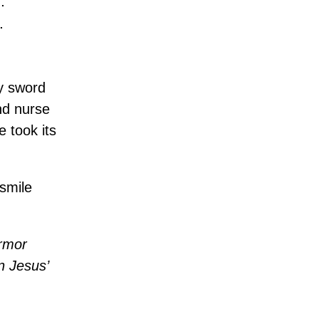
.
.
my sword
nd nurse
e took its
 smile
armor
in Jesus’