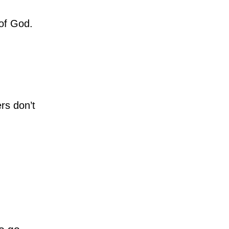
 of God.
rs don’t