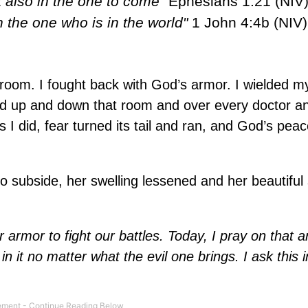
t also in the one to come"
Ephesians 1:21 (NIV)
n the one who is in the world"
1 John 4:4b (NIV)
al room. I fought back with God’s armor. I wielded 
ord up and down that room and over every doctor a
I did, fear turned its tail and ran, and God’s peac
o subside, her swelling lessened and her beautiful
 armor to fight our battles. Today, I pray on that 
in it no matter what the evil one brings. I ask this 