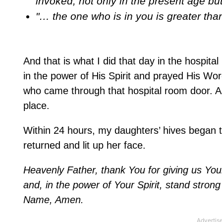
invoked, not only in the present age bu
"… the one who is in you is greater tha
And that is what I did that day in the hospit
in the power of His Spirit and prayed His W
who came through that hospital room door. As 
place.
Within 24 hours, my daughters’ hives began t
returned and lit up her face.
Heavenly Father, thank You for giving us Your
and, in the power of Your Spirit, stand strong 
Name, Amen.