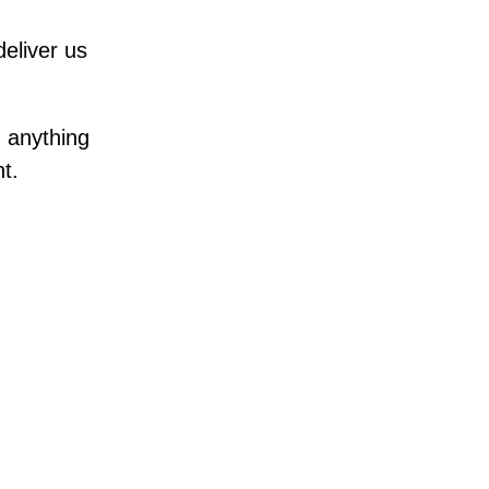
eliver us
 anything
t.