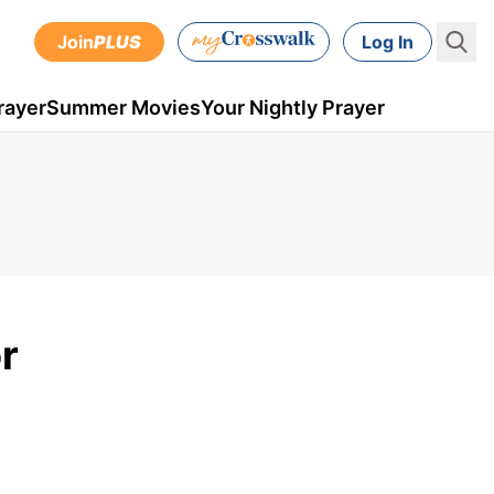
Join
PLUS
Log In
rayer
Summer Movies
Your Nightly Prayer
r