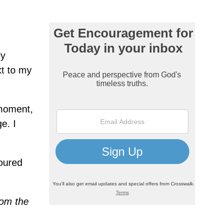
ly
xt to my
 moment,
e. I
poured
rom the