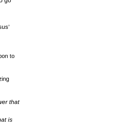
o go
sus’
pon to
zing
er that
at is