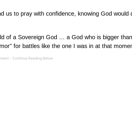
and us to pray with confidence, knowing God would d
ld of a Sovereign God … a God who is bigger than
or" for battles like the one I was in at that momen