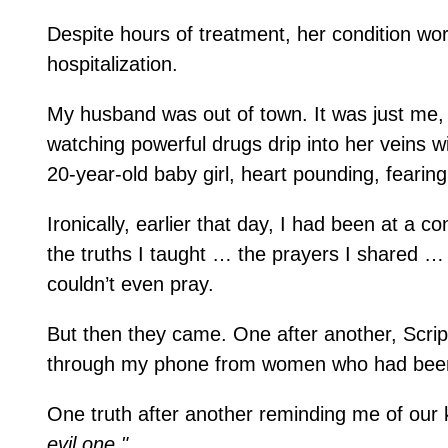
Despite hours of treatment, her condition w
hospitalization.
My husband was out of town. It was just me, 
watching powerful drugs drip into her veins wit
20-year-old baby girl, heart pounding, fearin
Ironically, earlier that day, I had been at a 
the truths I taught … the prayers I shared …
couldn’t even pray.
But then they came. One after another, Scrip
through my phone from women who had been
One truth after another reminding me of our
evil one."