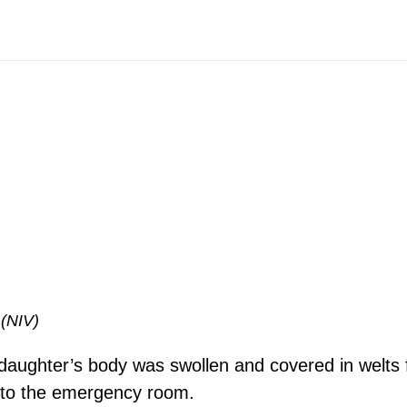
 (NIV)
 daughter’s body was swollen and covered in welts
 to the emergency room.