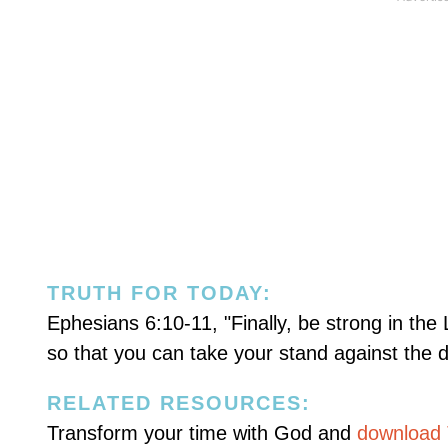
TRUTH FOR TODAY:
Ephesians 6:10-11, "Finally, be strong in the
so that you can take your stand against the d
RELATED RESOURCES:
Transform your time with God and
download T