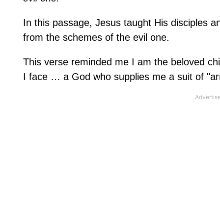
In this passage, Jesus taught His disciples 
from the schemes of the evil one.
This verse reminded me I am the beloved chi
I face … a God who supplies me a suit of "arm