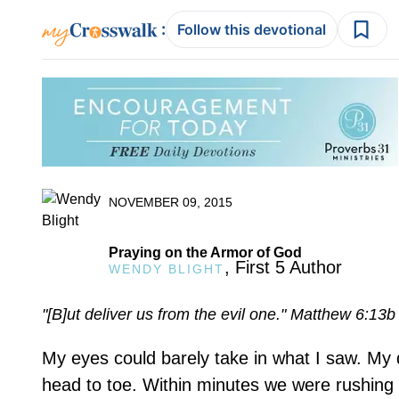
:
Follow this devotional
NOVEMBER 09, 2015
Praying on the Armor of God
, First 5 Author
WENDY BLIGHT
"[B]ut deliver us from the evil one." Matthew 6:13b
My eyes could barely take in what I saw. My
head to toe. Within minutes we were rushing