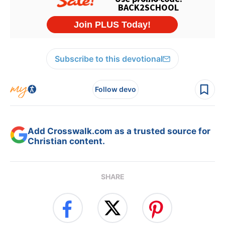
Subscribe to this devotional
Follow devo
Add Crosswalk.com as a trusted source for
Christian content.
SHARE