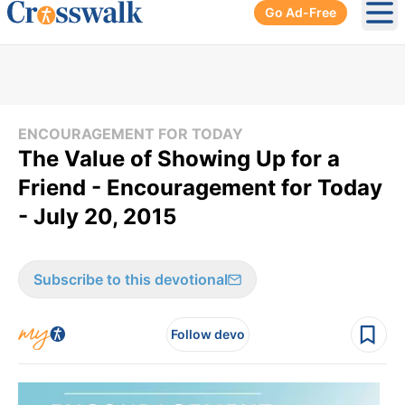
Go Ad-Free
Ope
ENCOURAGEMENT FOR TODAY
The Value of Showing Up for a
Friend - Encouragement for Today
- July 20, 2015
Subscribe to this devotional
Follow devo