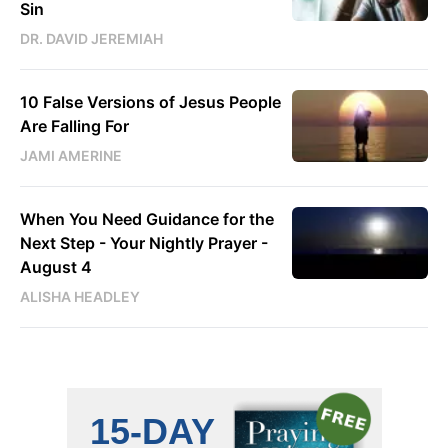
Sin
DR. DAVID JEREMIAH
10 False Versions of Jesus People
Are Falling For
JAMI AMERINE
When You Need Guidance for the
Next Step - Your Nightly Prayer -
August 4
ALISHA HEADLEY