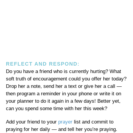
REFLECT AND RESPOND:
Do you have a friend who is currently hurting? What
soft truth of encouragement could you offer her today?
Drop her a note, send her a text or give her a call —
then program a reminder in your phone or write it on
your planner to do it again in a few days! Better yet,
can you spend some time with her this week?
Add your friend to your
prayer
list and commit to
praying for her daily — and tell her you’re praying.