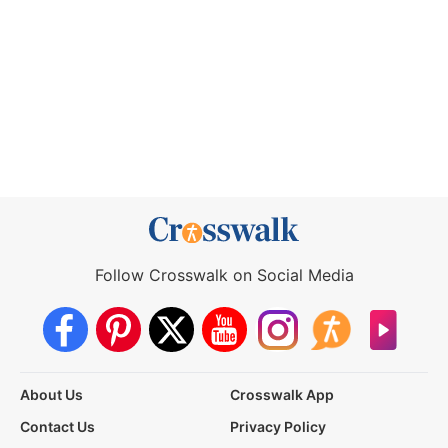
Follow Crosswalk on Social Media
About Us
Crosswalk App
Contact Us
Privacy Policy