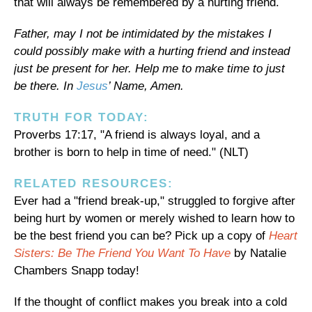
that will always be remembered by a hurting friend.
Father, may I not be intimidated by the mistakes I
could possibly make with a hurting friend and instead
just be present for her. Help me to make time to just
be there. In
Jesus
’ Name, Amen.
TRUTH FOR TODAY:
Proverbs 17:17, "A friend is always loyal, and a
brother is born to help in time of need." (NLT)
RELATED RESOURCES:
Ever had a "friend break-up," struggled to forgive after
being hurt by women or merely wished to learn how to
be the best friend you can be? Pick up a copy of
Heart
Sisters: Be The Friend You Want To Have
by Natalie
Chambers Snapp today!
If the thought of conflict makes you break into a cold