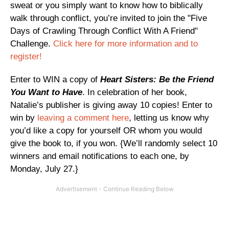
sweat or you simply want to know how to biblically
walk through conflict, you’re invited to join the "Five
Days of Crawling Through Conflict With A Friend"
Challenge.
Click here for more information and to
register!
Enter to WIN a copy of
Heart Sisters: Be the Friend
You Want to Have
. In celebration of her book,
Natalie’s publisher is giving away 10 copies! Enter to
win by
leaving a comment here
, letting us know why
you’d like a copy for yourself OR whom you would
give the book to, if you won. {We’ll randomly select 10
winners and email notifications to each one, by
Monday, July 27.}