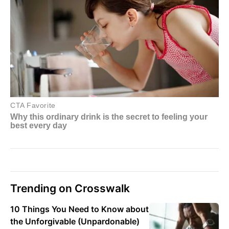
Trending on Crosswalk
10 Things You Need to Know about
the Unforgivable (Unpardonable)