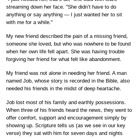
streaming down her face. "She didn’t have to do
anything or say anything — I just wanted her to sit
with me for a while."
My new friend described the pain of a missing friend,
someone she loved, but who was nowhere to be found
when her own life fell apart. She was having trouble
forgiving her friend for what felt like abandonment.
My friend was not alone in needing her friend. A man
named Job, whose story is recorded in the Bible, also
needed his friends in the midst of deep heartache.
Job lost most of his family and earthly possessions.
When three of his friends heard the news, they went to
offer comfort, support and encouragement simply by
showing up. Scripture tells us (as we see in our key
verse) they sat with him for seven days and nights