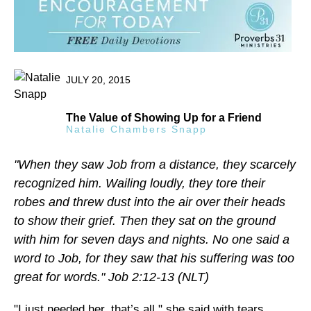
JULY 20, 2015
The Value of Showing Up for a Friend
Natalie Chambers Snapp
"When they saw Job from a distance, they scarcely
recognized him. Wailing loudly, they tore their
robes and threw dust into the air over their heads
to show their grief. Then they sat on the ground
with him for seven days and nights. No one said a
word to Job, for they saw that his suffering was too
great for words." Job 2:12-13 (NLT)
"I just needed her, that’s all," she said with tears