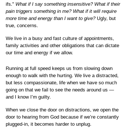
ifs."
What if I say something insensitive? What if their
pain triggers something in me? What if it will require
more time and energy than I want to give?
Ugly, but
true, concerns.
We live in a busy and fast culture of appointments,
family activities and other obligations that can dictate
our time and energy if we allow.
Running at full speed keeps us from slowing down
enough to walk with the hurting. We live a distracted,
but less compassionate, life when we have so much
going on that we fail to see the needs around us —
and I know I’m guilty.
When we close the door on distractions, we open the
door to hearing from God because if we’re constantly
plugged-in, it becomes harder to unplug.