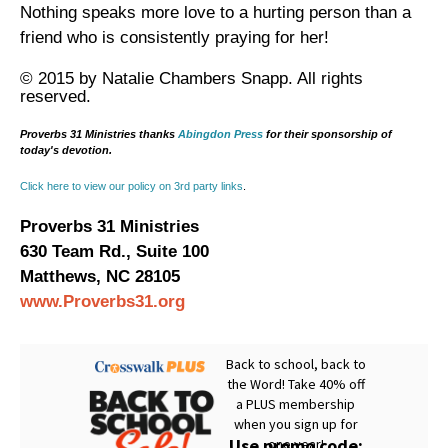
Nothing speaks more love to a hurting person than a
friend who is consistently praying for her!
© 2015 by Natalie Chambers Snapp. All rights
reserved.
Proverbs 31 Ministries thanks
Abingdon Press
for their sponsorship of
today's devotion.
Click here to view our policy on 3rd party links
.
Proverbs 31 Ministries
630 Team Rd., Suite 100
Matthews, NC 28105
www.Proverbs31.org