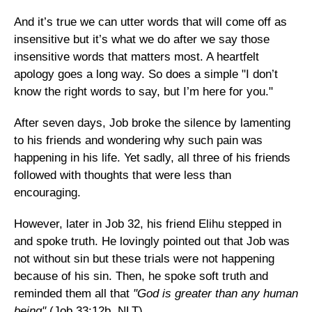
And it’s true we can utter words that will come off as
insensitive but it’s what we do after we say those
insensitive words that matters most. A heartfelt
apology goes a long way. So does a simple "I don’t
know the right words to say, but I’m here for you."
After seven days, Job broke the silence by lamenting
to his friends and wondering why such pain was
happening in his life. Yet sadly, all three of his friends
followed with thoughts that were less than
encouraging.
However, later in Job 32, his friend Elihu stepped in
and spoke truth. He lovingly pointed out that Job was
not without sin but these trials were not happening
because of his sin. Then, he spoke soft truth and
reminded them all that
"God is greater than any human
being"
(Job 33:12b, NLT).