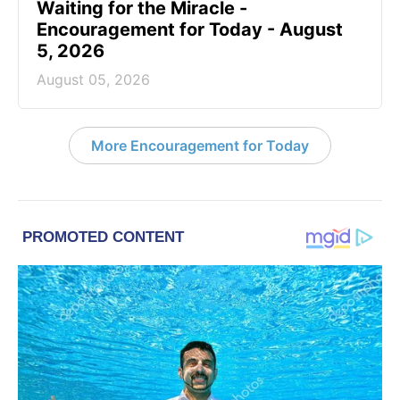
Waiting for the Miracle -
Encouragement for Today - August
5, 2026
August 05, 2026
More Encouragement for Today