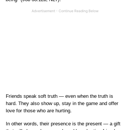
Friends speak soft truth — even when the truth is
hard. They also show up, stay in the game and offer
love for those who are hurting.
In other words, their presence is the present — a gift