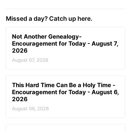
Missed a day? Catch up here.
Not Another Genealogy-
Encouragement for Today - August 7,
2026
August 07, 2026
This Hard Time Can Be a Holy Time -
Encouragement for Today - August 6,
2026
August 06, 2026