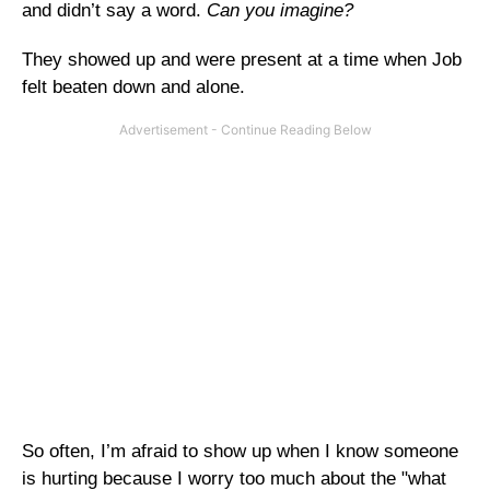
and didn’t say a word.
Can you imagine?
They showed up and were present at a time when Job
felt beaten down and alone.
So often, I’m afraid to show up when I know someone
is hurting because I worry too much about the "what