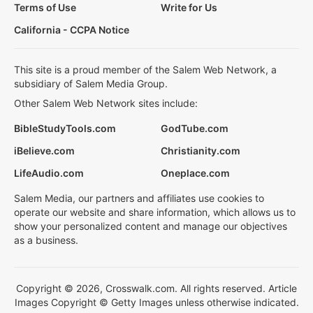
Terms of Use
Write for Us
California - CCPA Notice
This site is a proud member of the Salem Web Network, a
subsidiary of Salem Media Group.
Other Salem Web Network sites include:
BibleStudyTools.com
GodTube.com
iBelieve.com
Christianity.com
LifeAudio.com
Oneplace.com
Salem Media, our partners and affiliates use cookies to
operate our website and share information, which allows us to
show your personalized content and manage our objectives
as a business.
Copyright © 2026, Crosswalk.com. All rights reserved. Article
Images Copyright © Getty Images unless otherwise indicated.