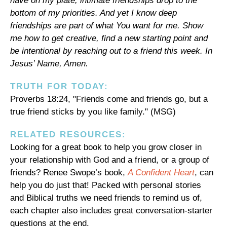
have on my plate, intimate friendships drop to the
bottom of my priorities. And yet I know deep
friendships are part of what You want for me. Show
me how to get creative, find a new starting point and
be intentional by reaching out to a friend this week. In
Jesus’ Name, Amen.
TRUTH FOR TODAY:
Proverbs 18:24, "Friends come and friends go, but a
true friend sticks by you like family." (MSG)
RELATED RESOURCES:
Looking for a great book to help you grow closer in
your relationship with God and a friend, or a group of
friends? Renee Swope’s book,
A Confident Heart
, can
help you do just that! Packed with personal stories
and Biblical truths we need friends to remind us of,
each chapter also includes great conversation-starter
questions at the end.