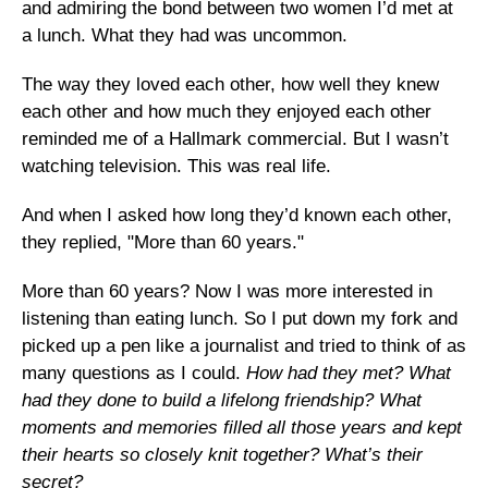
and admiring the bond between two women I’d met at
a lunch. What they had was uncommon.
The way they loved each other, how well they knew
each other and how much they enjoyed each other
reminded me of a Hallmark commercial. But I wasn’t
watching television. This was real life.
And when I asked how long they’d known each other,
they replied, "More than 60 years."
More than 60 years? Now I was more interested in
listening than eating lunch. So I put down my fork and
picked up a pen like a journalist and tried to think of as
many questions as I could.
How had they met? What
had they done to build a lifelong friendship? What
moments and memories filled all those years and kept
their hearts so closely knit together? What’s their
secret?