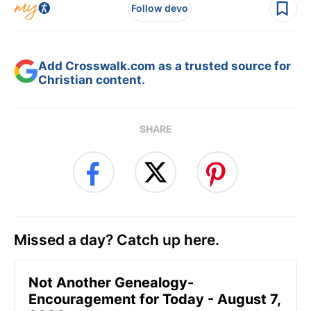
Follow devo
Add Crosswalk.com as a trusted source for
Christian content.
SHARE
Missed a day? Catch up here.
Not Another Genealogy-
Encouragement for Today - August 7,