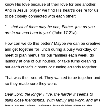
know His love because of their love for one another.
And in Jesus’ prayer we find His heart’s desire for us
to be closely connected with each other:
"… that all of them may be one, Father, just as you
are in me and I am in you"
(John 17:21a).
How can we do this better? Maybe we can be creative
and get together for lunch during a busy workday, or
meet to plan menus for our families each week, do
laundry at one of our houses, or take turns cleaning
out each other’s closets or running errands together.
That was their secret. They wanted to be together and
so they made sure they were.
Dear Lord, the longer I live, the harder it seems to
build close friendships. With family and work, and all I