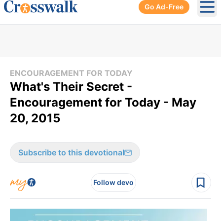
Go Ad-Free
Ope
ENCOURAGEMENT FOR TODAY
What's Their Secret -
Encouragement for Today - May
20, 2015
Subscribe to this devotional
Follow devo