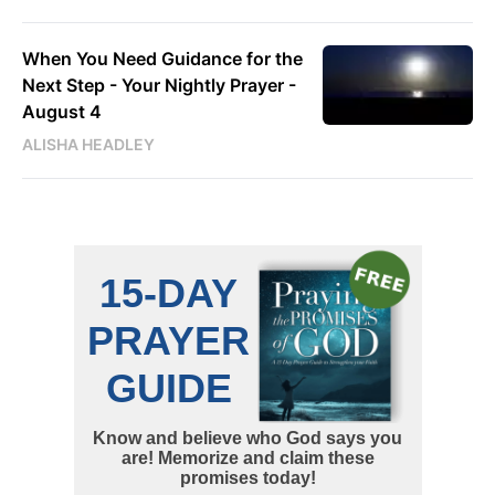
When You Need Guidance for the
Next Step - Your Nightly Prayer -
August 4
ALISHA HEADLEY