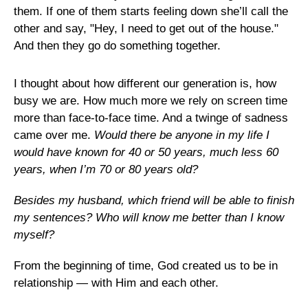
them. If one of them starts feeling down she’ll call the
other and say, "Hey, I need to get out of the house."
And then they go do something together.
I thought about how different our generation is, how
busy we are. How much more we rely on screen time
more than face-to-face time. And a twinge of sadness
came over me.
Would there be anyone in my life I
would have known for 40 or 50 years, much less 60
years, when I’m 70 or 80 years old?
Besides my husband, which friend will be able to finish
my sentences? Who will know me better than I know
myself?
From the beginning of time, God created us to be in
relationship — with Him and each other.