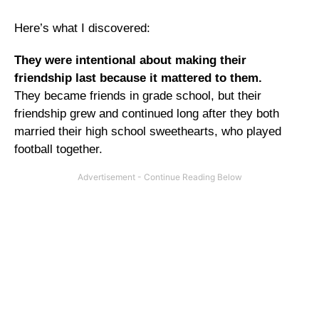
Here’s what I discovered:
They were intentional about making their
friendship last because it mattered to them.
They became friends in grade school, but their
friendship grew and continued long after they both
married their high school sweethearts, who played
football together.