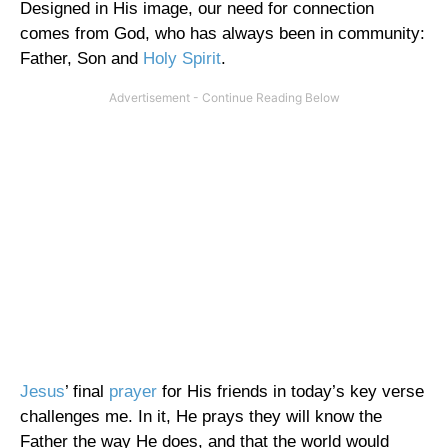
Designed in His image, our need for connection
comes from God, who has always been in community:
Father, Son and
Holy Spirit
.
Jesus
’ final
prayer
for His friends in today’s key verse
challenges me. In it, He prays they will know the
Father the way He does, and that the world would