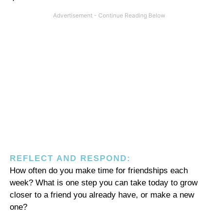
REFLECT AND RESPOND:
How often do you make time for friendships each
week? What is one step you can take today to grow
closer to a friend you already have, or make a new
one?