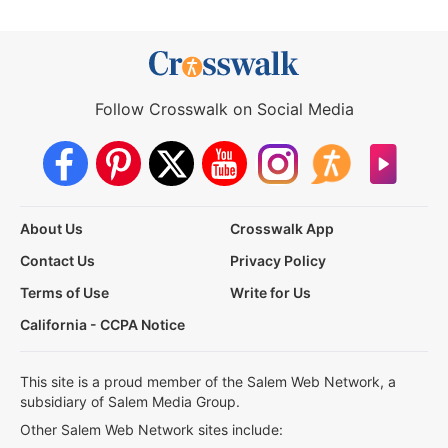
Follow Crosswalk on Social Media
About Us
Crosswalk App
Contact Us
Privacy Policy
Terms of Use
Write for Us
California - CCPA Notice
This site is a proud member of the Salem Web Network, a
subsidiary of Salem Media Group.
Other Salem Web Network sites include: