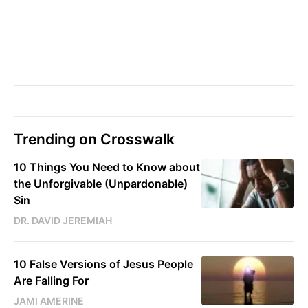
Trending on Crosswalk
10 Things You Need to Know about
the Unforgivable (Unpardonable)
Sin
DR. DAVID JEREMIAH
10 False Versions of Jesus People
Are Falling For
JAMI AMERINE