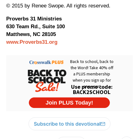
© 2015 by Renee Swope. All rights reserved.
Proverbs 31 Ministries
630 Team Rd., Suite 100
Matthews, NC 28105
www.Proverbs31.org
Subscribe to this devotional