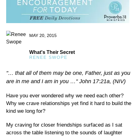
MAY 20, 2015
What's Their Secret
RENEE SWOPE
"… that all of them may be one, Father, just as you
are in me and I am in you …" John 17:21a, (NIV)
Have you ever wondered why we need each other?
Why we crave relationships yet find it hard to build the
kind we long for?
My craving for closer friendships surfaced as I sat
across the table listening to the sounds of laughter