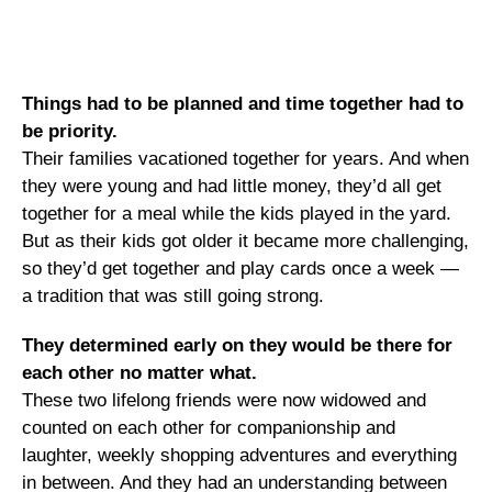
Things had to be planned and time together had to
be priority.
Their families vacationed together for years. And when
they were young and had little money, they’d all get
together for a meal while the kids played in the yard.
But as their kids got older it became more challenging,
so they’d get together and play cards once a week —
a tradition that was still going strong.
They determined early on they would be there for
each other no matter what.
These two lifelong friends were now widowed and
counted on each other for companionship and
laughter, weekly shopping adventures and everything
in between. And they had an understanding between