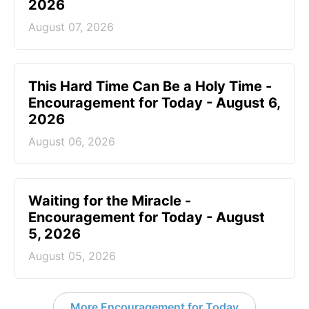
2026
August 07, 2026
This Hard Time Can Be a Holy Time -
Encouragement for Today - August 6,
2026
August 06, 2026
Waiting for the Miracle -
Encouragement for Today - August
5, 2026
August 05, 2026
More Encouragement for Today