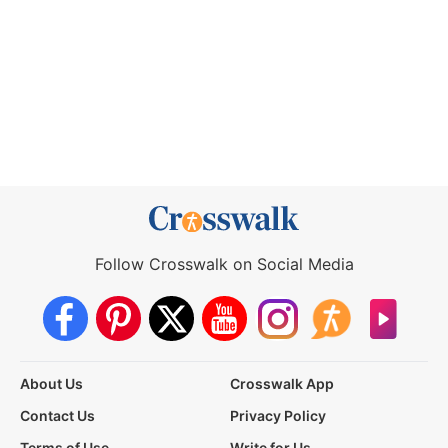
Follow Crosswalk on Social Media
About Us
Crosswalk App
Contact Us
Privacy Policy
Terms of Use
Write for Us