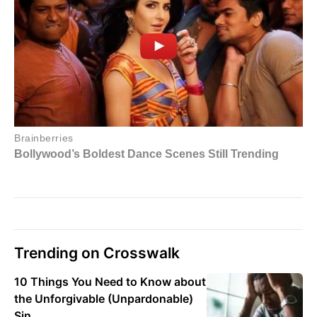
Trending on Crosswalk
10 Things You Need to Know about
the Unforgivable (Unpardonable)
Sin