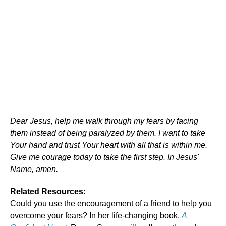
Dear Jesus, help me walk through my fears by facing
them instead of being paralyzed by them. I want to take
Your hand and trust Your heart with all that is within me.
Give me courage today to take the first step. In Jesus'
Name, amen.
Related Resources:
Could you use the encouragement of a friend to help you
overcome your fears? In her life-changing book,
A