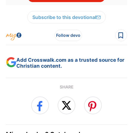
Subscribe to this devotional
Follow devo
Add Crosswalk.com as a trusted source for
Christian content.
SHARE