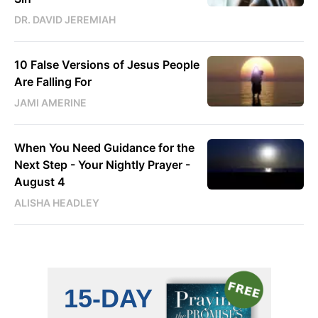
DR. DAVID JEREMIAH
10 False Versions of Jesus People
Are Falling For
JAMI AMERINE
When You Need Guidance for the
Next Step - Your Nightly Prayer -
August 4
ALISHA HEADLEY