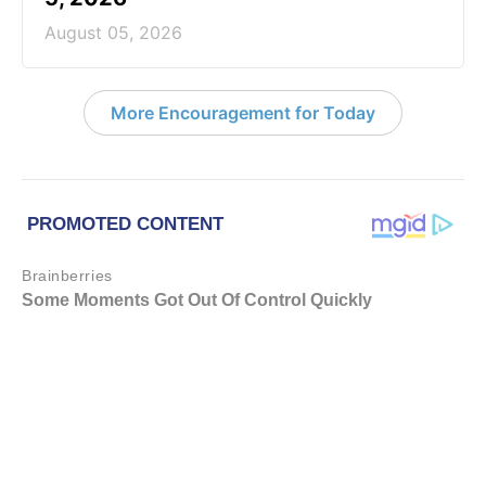
August 05, 2026
More Encouragement for Today