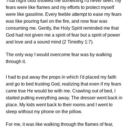
That night God showed me something I'd never seen: my
fears were like flames and my efforts to protect myself
were like gasoline. Every feeble attempt to ease my fears
was like pouring fuel on the fire, and now fear was
consuming me. Gently, the Holy Spirit reminded me that
God had not given me a spirit of fear but a spirit of power
and love and a sound mind (2 Timothy 1:7).
The only way I would overcome fear was by walking
through it.
I had to put away the props in which I'd placed my faith
and go to bed trusting God, realizing that even if my fears
came true He would be with me. Crawling out of bed, I
started putting everything away. The dresser went back in
place. My kids went back to their rooms and I went to
sleep without my phone on the pillow.
For me, it was like walking through the flames of fear,