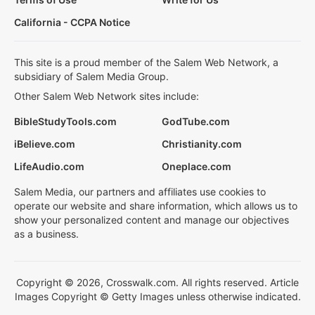
California - CCPA Notice
This site is a proud member of the Salem Web Network, a
subsidiary of Salem Media Group.
Other Salem Web Network sites include:
BibleStudyTools.com
GodTube.com
iBelieve.com
Christianity.com
LifeAudio.com
Oneplace.com
Salem Media, our partners and affiliates use cookies to
operate our website and share information, which allows us to
show your personalized content and manage our objectives
as a business.
Copyright © 2026, Crosswalk.com. All rights reserved. Article
Images Copyright © Getty Images unless otherwise indicated.