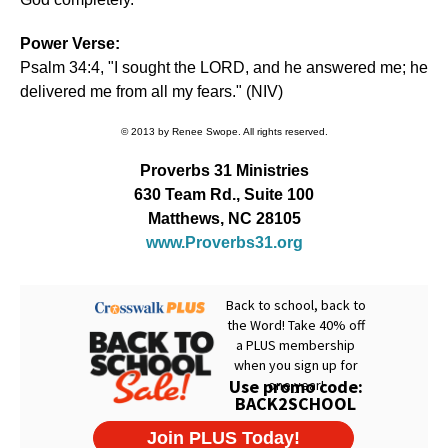
Power Verse:
Psalm 34:4, "I sought the LORD, and he answered me; he
delivered me from all my fears." (NIV)
© 2013 by Renee Swope. All rights reserved.
Proverbs 31 Ministries
630 Team Rd., Suite 100
Matthews, NC 28105
www.Proverbs31.org