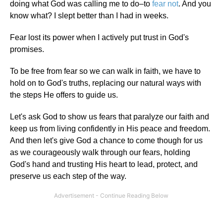
doing what God was calling me to do–to
fear not
. And you
know what? I slept better than I had in weeks.
Fear lost its power when I actively put trust in God's
promises.
To be free from fear so we can walk in faith, we have to
hold on to God's truths, replacing our natural ways with
the steps He offers to guide us.
Let's ask God to show us fears that paralyze our faith and
keep us from living confidently in His peace and freedom.
And then let's give God a chance to come though for us
as we courageously walk through our fears, holding
God's hand and trusting His heart to lead, protect, and
preserve us each step of the way.