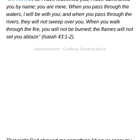
you by name; you are mine. When you pass through the
waters, I will be with you; and when you pass through the
rivers, they will not sweep over you. When you walk
through the fire, you will not be burned; the flames will not
set you ablaze" (Isaiah 43:1-2).