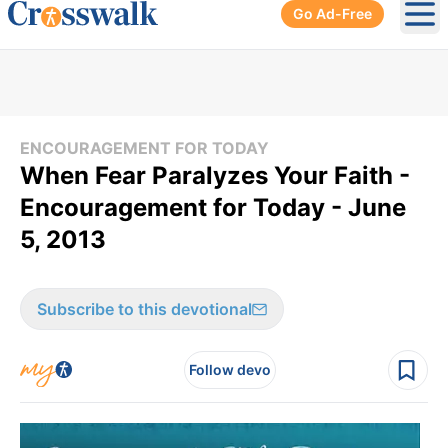
Go Ad-Free
Ope
ENCOURAGEMENT FOR TODAY
When Fear Paralyzes Your Faith -
Encouragement for Today - June
5, 2013
Subscribe to this devotional
Follow devo