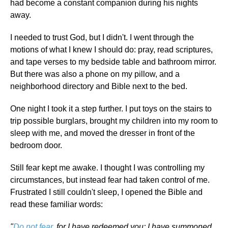
had become a constant companion during his nights
away.
I needed to trust God, but I didn't. I went through the
motions of what I knew I should do: pray, read scriptures,
and tape verses to my bedside table and bathroom mirror.
But there was also a phone on my pillow, and a
neighborhood directory and Bible next to the bed.
One night I took it a step further. I put toys on the stairs to
trip possible burglars, brought my children into my room to
sleep with me, and moved the dresser in front of the
bedroom door.
Still fear kept me awake. I thought I was controlling my
circumstances, but instead fear had taken control of me.
Frustrated I still couldn't sleep, I opened the Bible and
read these familiar words:
"
Do not fear
, for I have redeemed you; I have summoned