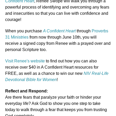
Confident Heart
, Renee Swope will walk you through a
powerful process of identifying and overcoming any fears
and insecurities so that you can live with confidence and
courage!
When you purchase
A Confident Heart
through
Proverbs
31 Ministries
from now through June 10th, you will
receive a signed copy from Renee with a prayed over and
personal Scripture too.
Visit Renee's website
to find out how you can also
receive over $40 in A Confident Heart resources for
FREE, as well as a chance to win our new
NIV Real-Life
Devotional Bible for Women
!
Reflect and Respond:
Are there fears that paralyze your faith or hinder your
everyday life? Ask God to show you one step to take
today to walk through a fear that keeps you from trusting
God completely.