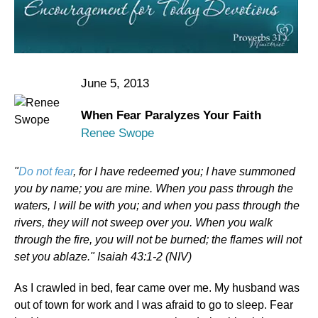
June 5, 2013
When Fear Paralyzes Your Faith
Renee Swope
"
Do not fear
, for I have redeemed you; I have summoned
you by name; you are mine. When you pass through the
waters, I will be with you; and when you pass through the
rivers, they will not sweep over you. When you walk
through the fire, you will not be burned; the flames will not
set you ablaze." Isaiah 43:1-2 (NIV)
As I crawled in bed, fear came over me. My husband was
out of town for work and I was afraid to go to sleep. Fear