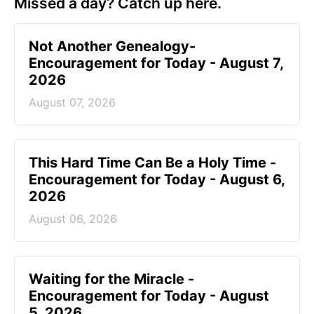
Missed a day? Catch up here.
Not Another Genealogy-
Encouragement for Today - August 7,
2026
August 07, 2026
This Hard Time Can Be a Holy Time -
Encouragement for Today - August 6,
2026
August 06, 2026
Waiting for the Miracle -
Encouragement for Today - August
5, 2026