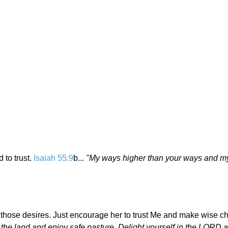
 to trust.
Isaiah 55:9
b...
"My ways higher than your ways and m
 those desires. Just encourage her to trust Me and make wise ch
the land and enjoy safe pasture. Delight yourself in the LORD a