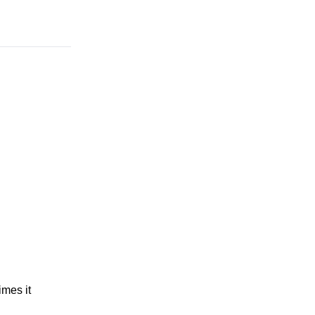
imes it