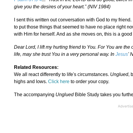
give you the desires of your heart." (NIV 1984)
I sent this written out conversation with God to my friend. 
to put those things that seemed to have no place right no
with Him for herself. And as she moves on, this is a good f
Dear Lord, I lift my hurting friend to You. For You are th
life, may she trust You in a very personal way. In
Jesus
' 
Related Resources:
We all react differently to life's circumstances.
Unglued
, 
highs and lows.
Click here
to order your copy.
The accompanying
Unglued
Bible Study takes you furthe