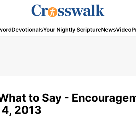
word
Devotionals
Your Nightly Scripture
News
Video
P
What to Say - Encourage
14, 2013