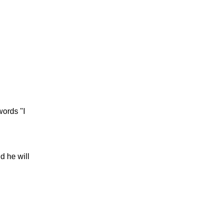
words "I
d he will