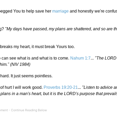
 begged You to help save her
marriage
and honestly we're confus
ng?
"My days have passed, my plans are shattered, and so are th
breaks my heart, it must break Yours too.
o can see what is and what is to come.
Nahum 1:7
...
"The LORD 
n him." (NIV 1984)
 hard. It just seems pointless.
of hurt I will work good.
Proverbs 19:20-21
...
"Listen to advice 
 plans in a man's heart, but it is the LORD's purpose that prevail