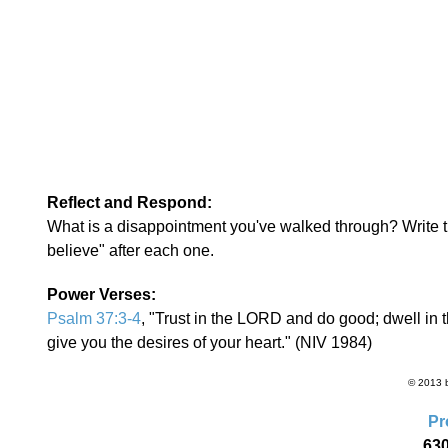
Reflect and Respond:
What is a disappointment you've walked through? Write th
believe" after each one.
Power Verses:
Psalm 37:3-4
, "Trust in the LORD and do good; dwell in 
give you the desires of your heart." (NIV 1984)
© 2013 b
Pr
630