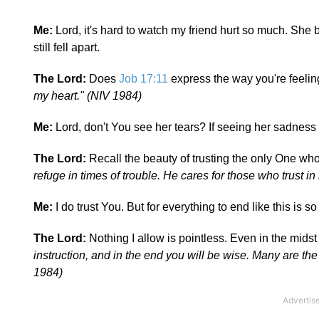
Me:
Lord, it's hard to watch my friend hurt so much. She
still fell apart.
The Lord:
Does
Job 17:11
express the way you're feeli
my heart." (NIV 1984)
Me:
Lord, don't You see her tears? If seeing her sadness 
The Lord:
Recall the beauty of trusting the only One wh
refuge in times of trouble. He cares for those who trust i
Me:
I do trust You. But for everything to end like this is so
The Lord:
Nothing I allow is pointless. Even in the midst 
instruction, and in the end you will be wise. Many are the
1984)