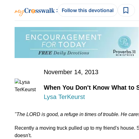
:
Follow this devotional
November 14, 2013
When You Don't Know What to 
Lysa TerKeurst
"The LORD is good, a refuge in times of trouble. He cares
Recently a moving truck pulled up to my friend's house.
doesn't.