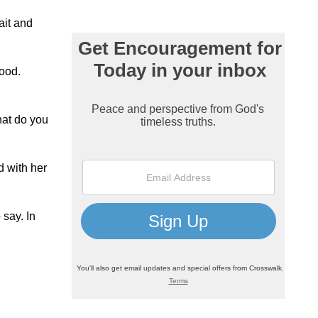
ait and
hood.
hat do you
d with her
 say. In