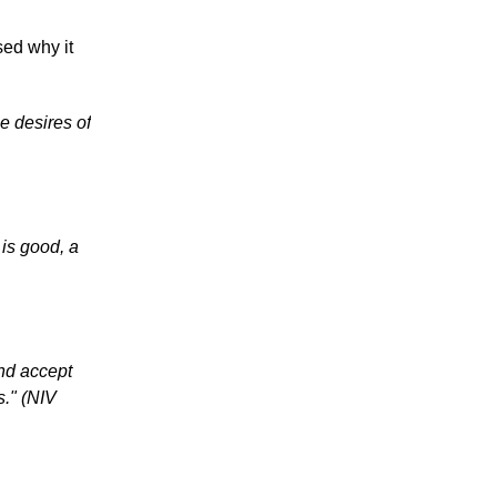
ed why it
e desires of
is good, a
and accept
s." (NIV