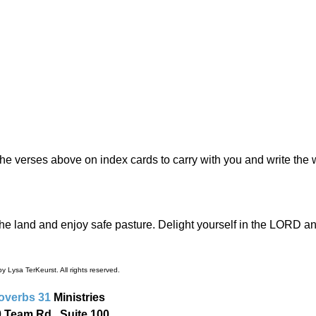
e verses above on index cards to carry with you and write the 
the land and enjoy safe pasture. Delight yourself in the LORD an
y Lysa TerKeurst. All rights reserved.
overbs 31
Ministries
 Team Rd., Suite 100