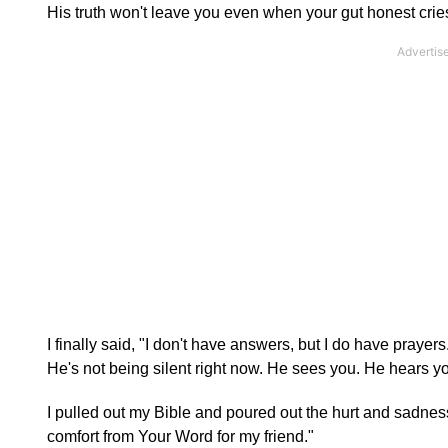
His truth won't leave you even when your gut honest crie
I finally said, "I don't have answers, but I do have praye
He's not being silent right now. He sees you. He hears yo
I pulled out my Bible and poured out the hurt and sadnes
comfort from Your Word for my friend."