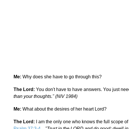
Me:
Why does she have to go through this?
The Lord:
You don't have to have answers. You just need
than your thoughts." (NIV 1984)
Me:
What about the desires of her heart Lord?
The Lord:
I am the only one who knows the full scope of
Psalm 37:3-4
...
"Trust in the LORD and do good; dwell in 