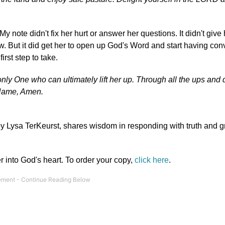
My note didn't fix her hurt or answer her questions. It didn't give
w. But it did get her to open up God's Word and start having con
irst step to take.
e only One who can ultimately lift her up. Through all the ups and
Name, Amen.
by Lysa TerKeurst, shares wisdom in responding with truth and gr
r into God's heart. To order your copy,
click here
.