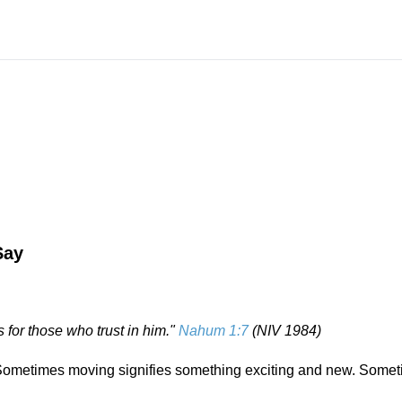
Say
 for those who trust in him."
Nahum 1:7
(NIV 1984)
 Sometimes moving signifies something exciting and new. Somet