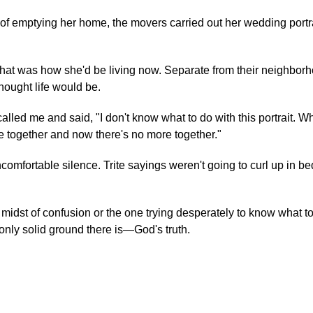
 of emptying her home, the movers carried out her wedding portr
That was how she'd be living now. Separate from their neighbor
ought life would be.
alled me and said, "I don't know what to do with this portrait. W
fe together and now there's no more together."
uncomfortable silence. Trite sayings weren't going to curl up in be
midst of confusion or the one trying desperately to know what to
 only solid ground there is—God's truth.