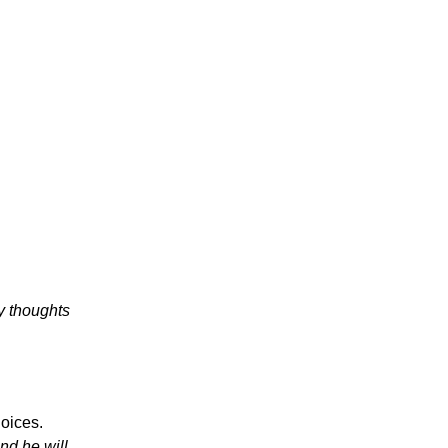
y thoughts
oices.
nd he will