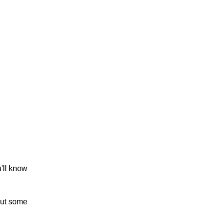
u'll know
out some