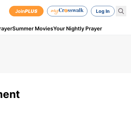
Join
PLUS
Log In
rayer
Summer Movies
Your Nightly Prayer
ment