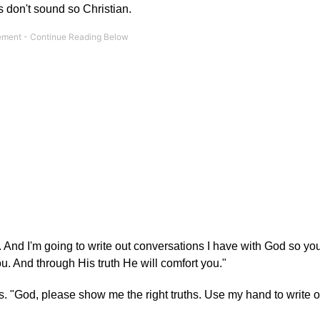
s don't sound so Christian.
rs. And I'm going to write out conversations I have with God so yo
u. And through His truth He will comfort you."
s. "God, please show me the right truths. Use my hand to write 