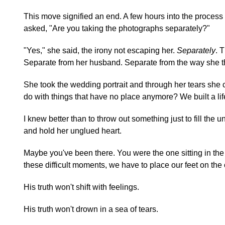
This move signified an end. A few hours into the process
asked, "Are you taking the photographs separately?"
"Yes," she said, the irony not escaping her.
Separately
. 
Separate from her husband. Separate from the way she th
She took the wedding portrait and through her tears she c
do with things that have no place anymore? We built a li
I knew better than to throw out something just to fill the 
and hold her unglued heart.
Maybe you've been there. You were the one sitting in the 
these difficult moments, we have to place our feet on the
His truth won't shift with feelings.
His truth won't drown in a sea of tears.