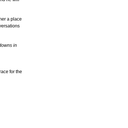
 her a place
versations
 downs in
ace for the