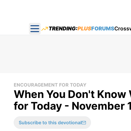
TRENDING:
PLUS
FORUMS
Cross
Open main menu
ENCOURAGEMENT FOR TODAY
When You Don't Know 
for Today - November 
Subscribe to this devotional