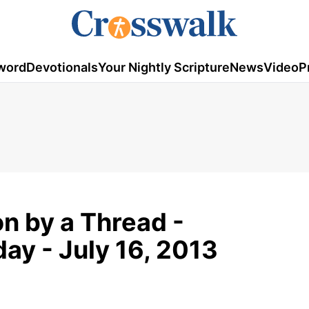
word
Devotionals
Your Nightly Scripture
News
Video
P
n by a Thread -
ay - July 16, 2013