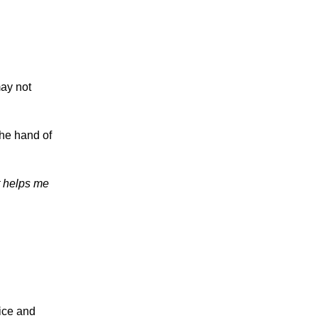
ay not
the hand of
it helps me
ice and