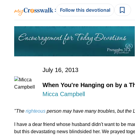
:
Follow this devotional
July 16, 2013
When You're Hanging on by a T
Micca Campbell
"The
righteous
person may have many troubles, but the L
I have a dear friend whose husband didn't want to be mar
but this devastating news blindsided her. We prayed toge