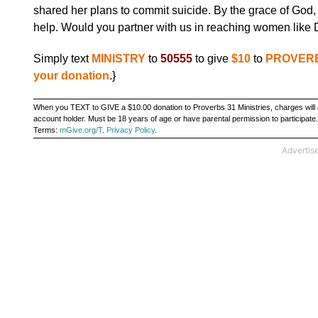
shared her plans to commit suicide. By the grace of God, 
help. Would you partner with us in reaching women like
Simply text
MINISTRY
to
50555
to give
$10
to
PROVERB
your donation
.}
When you TEXT to GIVE a $10.00 donation to Proverbs 31 Ministries, charges will a
account holder. Must be 18 years of age or have parental permission to particip
Terms:
mGive.org/T
.
Privacy Policy
.