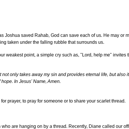
t as Joshua saved Rahab, God can save each of us. He may or m
ng taken under the falling rubble that surrounds us.
ur weakest point, a simple cry such as, "Lord, help me" invites 
It not only takes away my sin and provides eternal life, but also 
 of hope. In Jesus' Name, Amen.
for prayer, to pray for someone or to share your scarlet thread.
 who are hanging on by a thread. Recently, Diane called our off