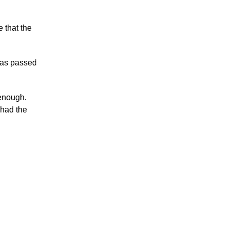
 that the
was passed
 enough.
 had the