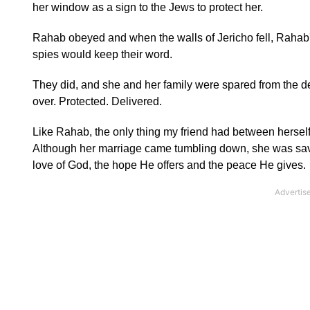
her window as a sign to the Jews to protect her.
Rahab obeyed and when the walls of Jericho fell, Rahab's 
spies would keep their word.
They did, and she and her family were spared from the 
over. Protected. Delivered.
Like Rahab, the only thing my friend had between herself 
Although her marriage came tumbling down, she was saved
love of God, the hope He offers and the peace He gives.