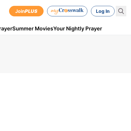
Join
PLUS
Log In
rayer
Summer Movies
Your Nightly Prayer