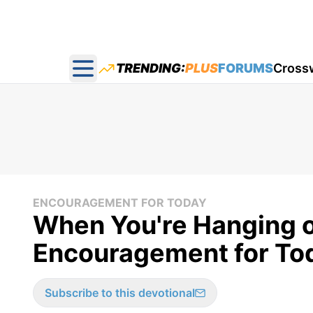
TRENDING:
PLUS
FORUMS
Cross
Open main menu
ENCOURAGEMENT FOR TODAY
When You're Hanging o
Encouragement for Tod
Subscribe to this devotional