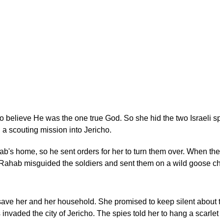
elieve He was the one true God. So she hid the two Israeli sp
 a scouting mission into Jericho.
ab's home, so he sent orders for her to turn them over. When the
, Rahab misguided the soldiers and sent them on a wild goose ch
ave her and her household. She promised to keep silent about t
 invaded the city of Jericho. The spies told her to hang a scarlet