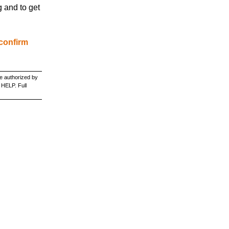
g and to get
 confirm
e authorized by
 HELP. Full