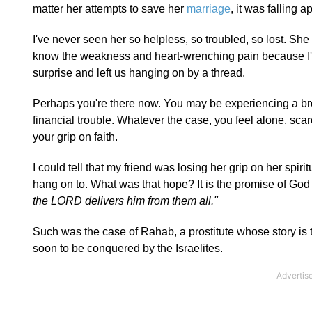
matter her attempts to save her
marriage
, it was falling ap
I've never seen her so helpless, so troubled, so lost. S
know the weakness and heart-wrenching pain because I've
surprise and left us hanging on by a thread.
Perhaps you're there now. You may be experiencing a br
financial trouble. Whatever the case, you feel alone, sca
your grip on faith.
I could tell that my friend was losing her grip on her spir
hang on to. What was that hope? It is the promise of Go
the LORD delivers him from them all."
Such was the case of Rahab, a prostitute whose story is t
soon to be conquered by the Israelites.