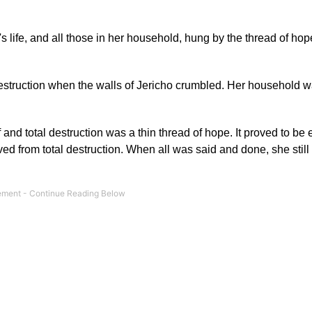
life, and all those in her household, hung by the thread of hope
destruction when the walls of Jericho crumbled. Her household 
and total destruction was a thin thread of hope. It proved to be
 from total destruction. When all was said and done, she still