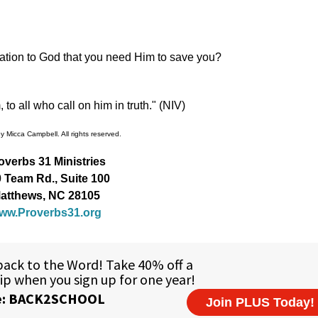
cation to God that you need Him to save you?
o all who call on him in truth." (NIV)
 Micca Campbell. All rights reserved.
overbs 31 Ministries
 Team Rd., Suite 100
atthews, NC 28105
ww.Proverbs31.org