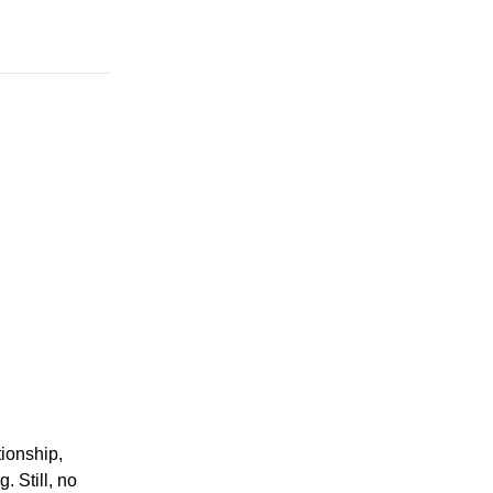
ionship,
 Still, no