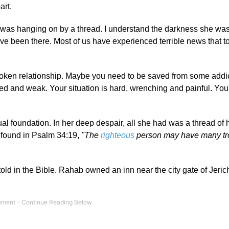
art.
he was hanging on by a thread. I understand the darkness she wa
 been there. Most of us have experienced terrible news that t
oken relationship. Maybe you need to be saved from some addic
red and weak. Your situation is hard, wrenching and painful. You
itual foundation. In her deep despair, all she had was a thread of 
d found in Psalm 34:19,
"The
righteous
person may have many tro
old in the Bible. Rahab owned an inn near the city gate of Jerich