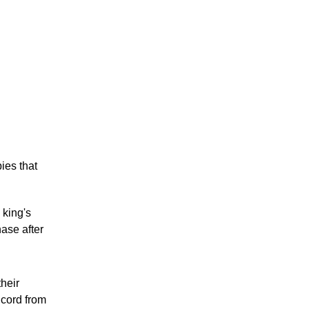
ies that
 king's
ase after
heir
 cord from