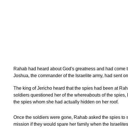
Rahab had heard about God's greatness and had come to b
Joshua, the commander of the Israelite army, had sent on
The king of Jericho heard that the spies had been at Rah
soldiers questioned her of the whereabouts of the spies
the spies whom she had actually hidden on her roof.
Once the soldiers were gone, Rahab asked the spies to s
mission if they would spare her family when the Israelites