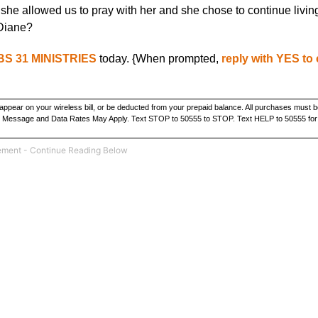
she allowed us to pray with her and she chose to continue livin
 Diane?
S 31 MINISTRIES
today. {When prompted,
reply with YES to
ppear on your wireless bill, or be deducted from your prepaid balance. All purchases must b
ate. Message and Data Rates May Apply. Text STOP to 50555 to STOP. Text HELP to 50555 for