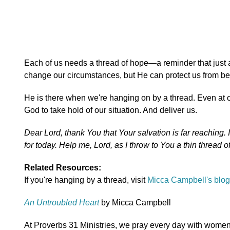
Each of us needs a thread of hope—a reminder that jus
change our circumstances, but He can protect us from bei
He is there when we're hanging on by a thread. Even at o
God to take hold of our situation. And deliver us.
Dear Lord, thank You that Your salvation is far reaching. 
for today. Help me, Lord, as I throw to You a thin thread
Related Resources:
If you're hanging by a thread, visit
Micca Campbell's blog
An Untroubled Heart
by Micca Campbell
At Proverbs 31 Ministries, we pray every day with women