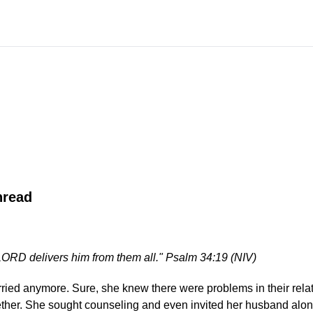
hread
ORD delivers him from them all." Psalm 34:19 (NIV)
ried anymore. Sure, she knew there were problems in their relat
ther. She sought counseling and even invited her husband along.