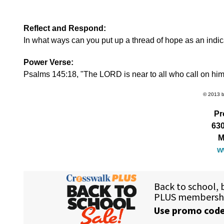
Reflect and Respond:
In what ways can you put up a thread of hope as an indi
Power Verse:
Psalms 145:18, "The LORD is near to all who call on him, t
© 2013 by
Pr
630
M
w