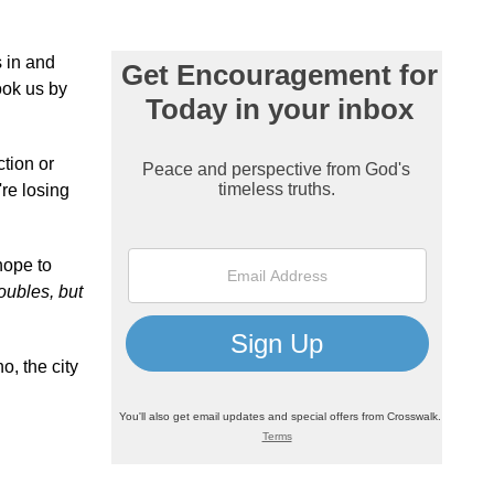
s in and
ook us by
tion or
're losing
hope to
ubles, but
o, the city