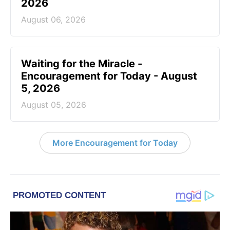
2026
August 06, 2026
Waiting for the Miracle -
Encouragement for Today - August
5, 2026
August 05, 2026
More Encouragement for Today