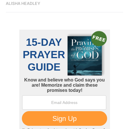
ALISHA HEADLEY