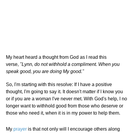
My heart heard a thought from God as I read this
verse,
"Lynn, do not withhold a compliment. When you
speak good, you are doing My good."
So, I'm starting with this resolve: If I have a positive
thought, I'm going to say it. It doesn't matter if I know you
or if you are a woman I've never met. With God's help, I no
longer want to withhold good from those who deserve or
those who need it, when it is in my power to help them.
My
prayer
is that not only will I encourage others along