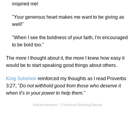
inspired me!
"Your generous heart makes me want to be giving as
well!"
"When I see the boldness of your faith, I'm encouraged
to be bold too."
The more I thought about it, the more I knew how easy it
would be to start speaking good things about others.
King Solomon
reinforced my thoughts as I read Proverbs
3:27,
"Do not withhold good from those who deserve it
when it's in your power to help them."