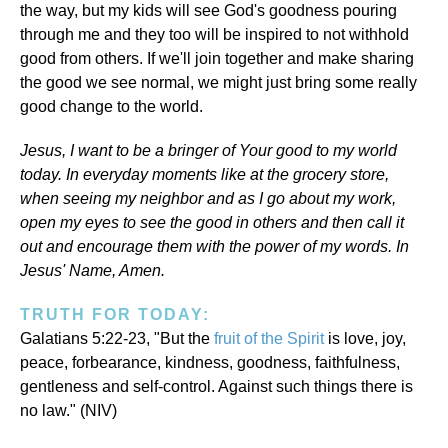
the way, but my kids will see God's goodness pouring
through me and they too will be inspired to not withhold
good from others. If we'll join together and make sharing
the good we see normal, we might just bring some really
good change to the world.
Jesus, I want to be a bringer of Your good to my world
today. In everyday moments like at the grocery store,
when seeing my neighbor and as I go about my work,
open my eyes to see the good in others and then call it
out and encourage them with the power of my words. In
Jesus' Name, Amen.
TRUTH FOR TODAY:
Galatians 5:22-23, "But the
fruit of the Spirit
is love, joy,
peace, forbearance, kindness, goodness, faithfulness,
gentleness and self-control. Against such things there is
no law." (NIV)