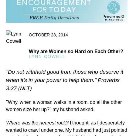
OCTOBER 28, 2014
Why are Women so Hard on Each Other?
LYNN COWELL
"Do not withhold good from those who deserve it
when it's in your power to help them." Proverbs
3:27 (NLT)
"Why, when a woman walks in a room, do all the other
women size her up?" my husband asked.
Where was the nearest rock?
I thought, as I desperately
wanted to crawl under one. My husband had just pointed