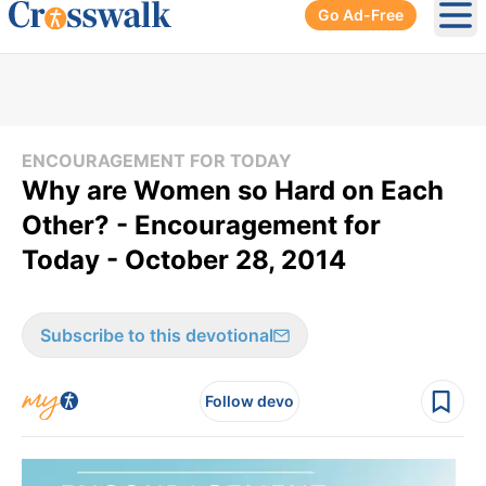
Go Ad-Free
Ope
ENCOURAGEMENT FOR TODAY
Why are Women so Hard on Each
Other? - Encouragement for
Today - October 28, 2014
Subscribe to this devotional
Follow devo