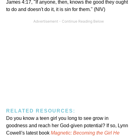
James 4:17, "If anyone, then, knows the good they ought
to do and doesn't do it, it is sin for them." (NIV)
RELATED RESOURCES:
Do you know a teen girl you long to see grow in
goodness and reach her God-given potential? If so, Lynn
Cowell's latest book
Magnetic: Becoming the Girl He