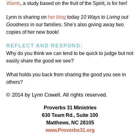
Wants
, a study based on the fruit of the Spirit, is for her!
Lynn is sharing on
her blog
today
10 Ways to Living out
Goodness
in our families. She's also giving away two
copies of her new book!
REFLECT AND RESPOND:
Why do you think we can tend to be quick to judge but not
easily share the good we see?
What holds you back from sharing the good you see in
others?
© 2014 by Lynn Cowell. All rights reserved.
Proverbs 31 Ministries
630 Team Rd., Suite 100
Matthews, NC 28105
www.Proverbs31.org