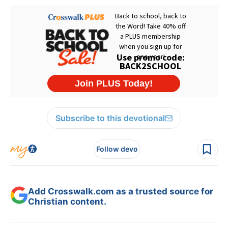
Subscribe to this devotional
Follow devo
Add Crosswalk.com as a trusted source for
Christian content.