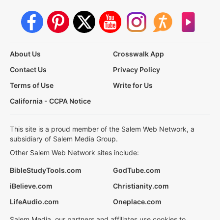
About Us
Crosswalk App
Contact Us
Privacy Policy
Terms of Use
Write for Us
California - CCPA Notice
This site is a proud member of the Salem Web Network, a
subsidiary of Salem Media Group.
Other Salem Web Network sites include:
BibleStudyTools.com
GodTube.com
iBelieve.com
Christianity.com
LifeAudio.com
Oneplace.com
Salem Media, our partners and affiliates use cookies to