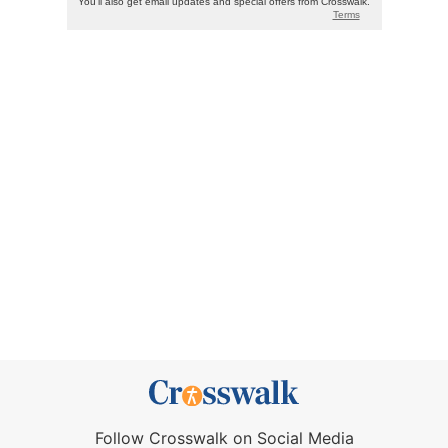
Follow Crosswalk on Social Media