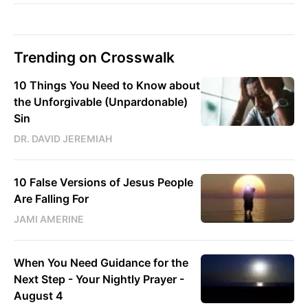
Trending on Crosswalk
10 Things You Need to Know about
the Unforgivable (Unpardonable)
Sin
DR. DAVID JEREMIAH
10 False Versions of Jesus People
Are Falling For
JAMI AMERINE
When You Need Guidance for the
Next Step - Your Nightly Prayer -
August 4