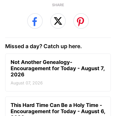
SHARE
Missed a day? Catch up here.
Not Another Genealogy-
Encouragement for Today - August 7,
2026
August 07, 2026
This Hard Time Can Be a Holy Time -
Encouragement for Today - August 6,