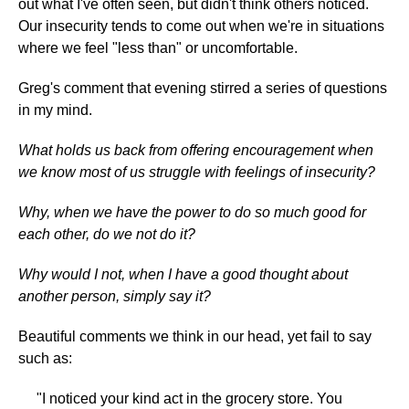
out what I've often seen, but didn't think others noticed.
Our insecurity tends to come out when we're in situations
where we feel "less than" or uncomfortable.
Greg's comment that evening stirred a series of questions
in my mind.
What holds us back from offering encouragement when
we know most of us struggle with feelings of insecurity?
Why, when we have the power to do so much good for
each other, do we not do it?
Why would I not, when I have a good thought about
another person, simply say it?
Beautiful comments we think in our head, yet fail to say
such as:
"I noticed your kind act in the grocery store. You