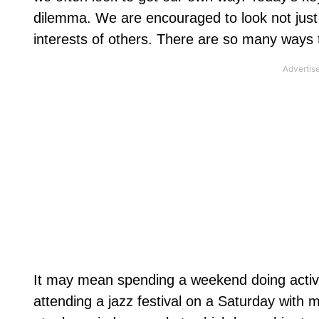
dilemma. We are encouraged to look not just t
interests of others. There are so many ways t
It may mean spending a weekend doing activi
attending a jazz festival on a Saturday with 