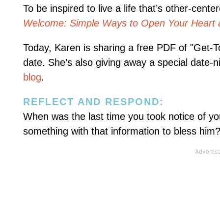
To be inspired to live a life that’s other-ce
Welcome: Simple Ways to Open Your Heart 
Today, Karen is sharing a free PDF of "Get-
date. She’s also giving away a special date-nig
blog
.
REFLECT AND RESPOND:
When was the last time you took notice of yo
something with that information to bless him