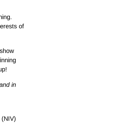
hing.
terests of
d show
inning
up!
 and in
 (NIV)