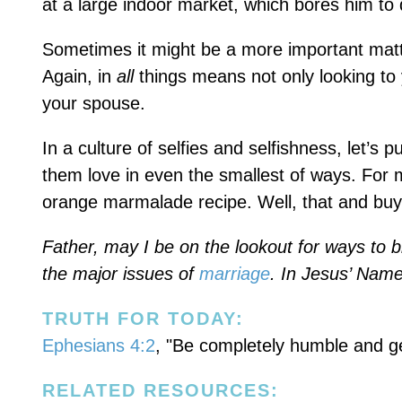
at a large indoor market, which bores him to 
Sometimes it might be a more important matter
Again, in
all
things means not only looking to y
your spouse.
In a culture of selfies and selfishness, let’s
them love in even the smallest of ways. For 
orange marmalade recipe. Well, that and buyin
Father, may I be on the lookout for ways to bl
the major issues of
marriage
. In Jesus’ Nam
TRUTH FOR TODAY:
Ephesians 4:2
, "Be completely humble and gen
RELATED RESOURCES: