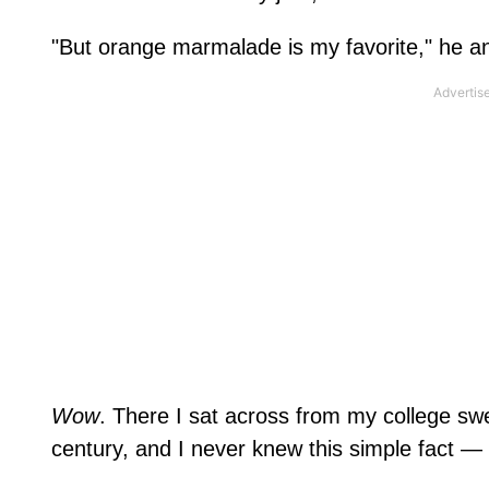
"But orange marmalade is my favorite," he an
Wow
. There I sat across from my college s
century, and I never knew this simple fact 