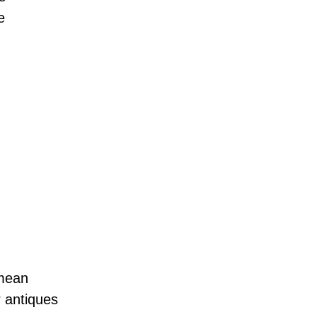
e
 mean
r antiques