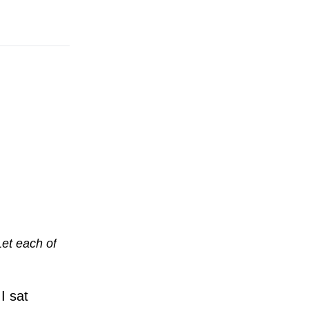
Let each of
I sat