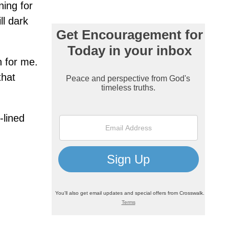
ning for
ll dark
h for me.
that
-lined