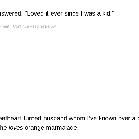
swered. "Loved it ever since I was a kid."
weetheart-turned-husband whom I’ve known over a 
— he
loves
orange marmalade.