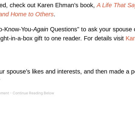
ntered, check out Karen Ehman’s book,
A Life That S
and Home to Others
.
To-Know-You-
Again
Questions" to ask your spouse 
ht-in-a-box gift to one reader. For details visit
Kar
ur spouse’s likes and interests, and then made a p
?