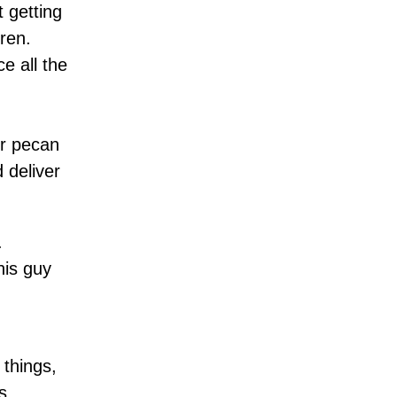
 getting
ren.
e all the
er pecan
 deliver
.
his guy
 things,
s