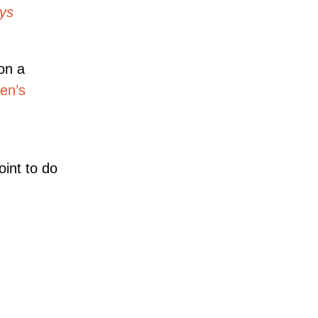
ays
on a
en’s
oint to do