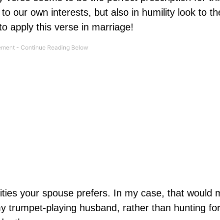
o our own interests, but also in humility look to th
o apply this verse in marriage!
ties your spouse prefers. In my case, that would
my trumpet-playing husband, rather than hunting fo