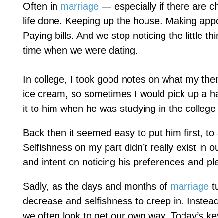
Often in
marriage
— especially if there are c
life done. Keeping up the house. Making appo
Paying bills. And we stop noticing the little 
time when we were dating.
In college, I took good notes on what my the
ice cream, so sometimes I would pick up a ha
it to him when he was studying in the college 
Back then it seemed easy to put him first, to 
Selfishness on my part didn’t really exist in o
and intent on noticing his preferences and pl
Sadly, as the days and months of
marriage
tu
decrease and selfishness to creep in. Instead 
we often look to get our own way. Today’s key