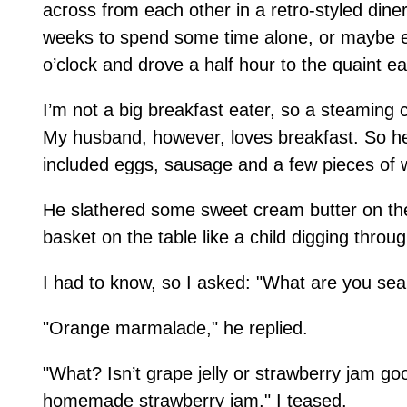
across from each other in a retro-styled din
weeks to spend some time alone, or maybe eve
o’clock and drove a half hour to the quaint ea
I’m not a big breakfast eater, so a steaming 
My husband, however, loves breakfast. So he
included eggs, sausage and a few pieces of w
He slathered some sweet cream butter on the
basket on the table like a child digging throug
I had to know, so I asked: "What are you sea
"Orange marmalade," he replied.
"What? Isn’t grape jelly or strawberry jam 
homemade strawberry jam," I teased.