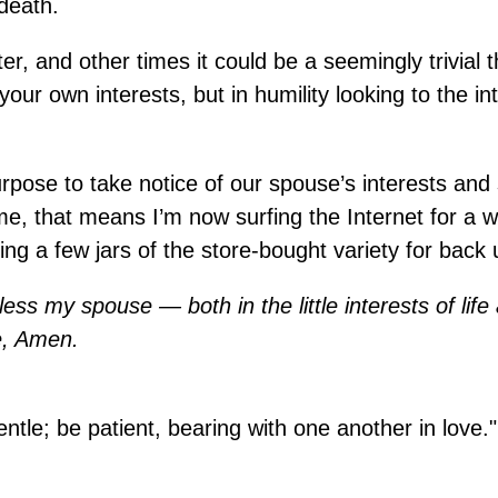
death.
, and other times it could be a seemingly trivial t
our own interests, but in humility looking to the in
 purpose to take notice of our spouse’s interests an
me, that means I’m now surfing the Internet for a w
g a few jars of the store-bought variety for back 
ess my spouse — both in the little interests of life
e, Amen.
tle; be patient, bearing with one another in love."