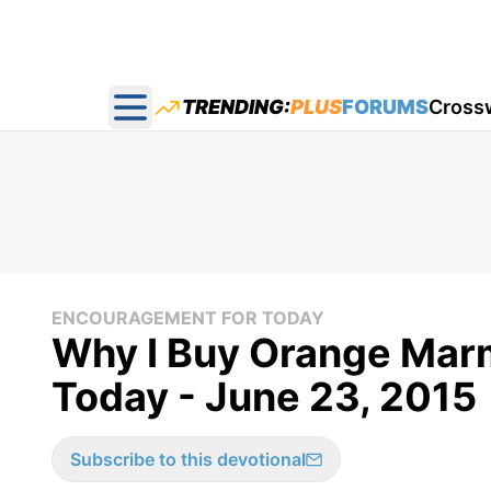
TRENDING:
PLUS
FORUMS
Cross
Open main menu
ENCOURAGEMENT FOR TODAY
Why I Buy Orange Mar
Today - June 23, 2015
Subscribe to this devotional