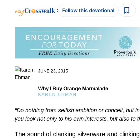
:
Follow this devotional
JUNE 23, 2015
Why I Buy Orange Marmalade
KAREN EHMAN
"Do nothing from selfish ambition or conceit, but i
you look not only to his own interests, but also to t
The sound of clanking silverware and clinkin