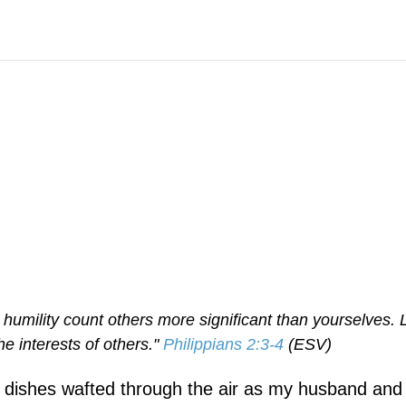
n humility count others more significant than yourselves. 
he interests of others."
Philippians 2:3-4
(ESV)
g dishes wafted through the air as my husband and 