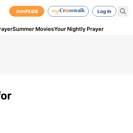
Join
PLUS
Log In
rayer
Summer Movies
Your Nightly Prayer
for