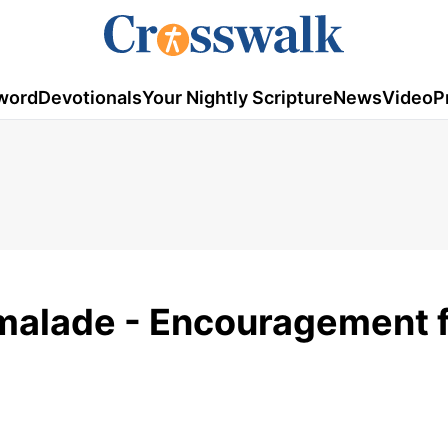
word
Devotionals
Your Nightly Scripture
News
Video
P
malade - Encouragement 