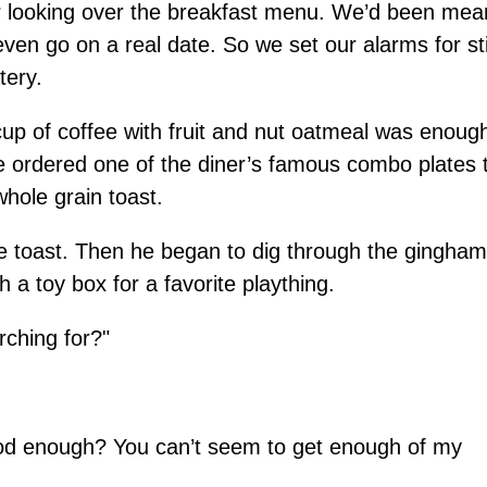
er looking over the breakfast menu. We’d been mea
n go on a real date. So we set our alarms for sti
tery.
cup of coffee with fruit and nut oatmeal was enoug
 ordered one of the diner’s famous combo plates 
hole grain toast.
 toast. Then he began to dig through the gingham
h a toy box for a favorite plaything.
rching for?"
good enough? You can’t seem to get enough of my