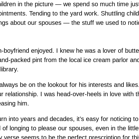
hildren in the picture — we spend so much time just
intments. Tending to the yard work. Shuttling child
things about our spouses — the stuff we used to notic
n-boyfriend enjoyed. I knew he was a lover of butt
nd-packed pint from the local ice cream parlor and
library.
always be on the lookout for his interests and likes
ur relationship. I was head-over-heels in love with t
easing him.
rn into years and decades, it’s easy for noticing to
of longing to please our spouses, even in the little
 verse seems to be the perfect prescription for thi