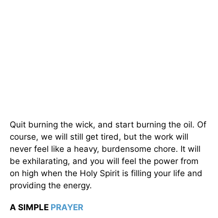
Quit burning the wick, and start burning the oil. Of
course, we will still get tired, but the work will
never feel like a heavy, burdensome chore. It will
be exhilarating, and you will feel the power from
on high when the Holy Spirit is filling your life and
providing the energy.
A SIMPLE
PRAYER