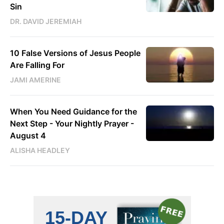
Sin
DR. DAVID JEREMIAH
10 False Versions of Jesus People
Are Falling For
JAMI AMERINE
When You Need Guidance for the
Next Step - Your Nightly Prayer -
August 4
ALISHA HEADLEY