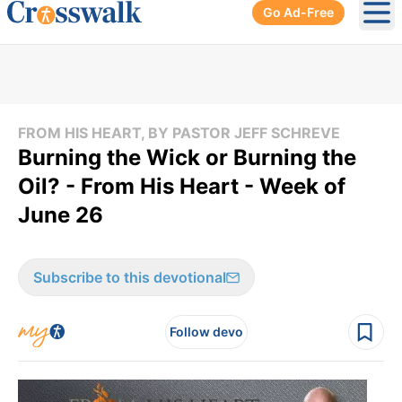
Go Ad-Free
Ope
FROM HIS HEART, BY PASTOR JEFF SCHREVE
Burning the Wick or Burning the
Oil? - From His Heart - Week of
June 26
Subscribe to this devotional
Follow devo