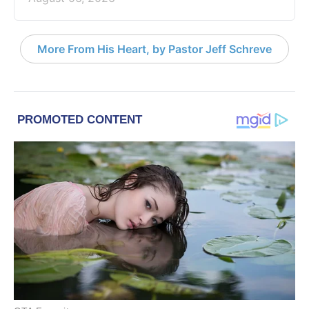
More From His Heart, by Pastor Jeff Schreve