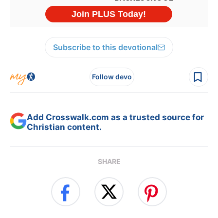
Subscribe to this devotional
Follow devo
Add Crosswalk.com as a trusted source for
Christian content.
SHARE