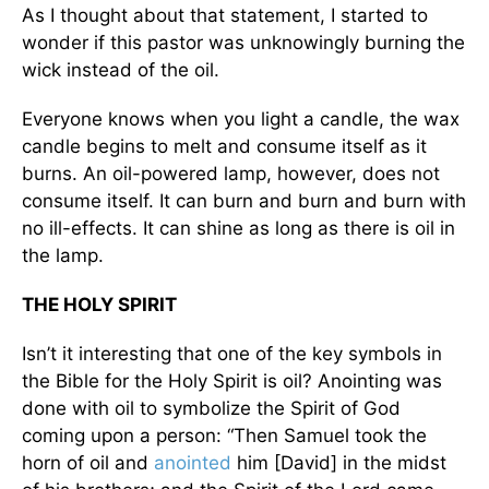
As I thought about that statement, I started to
wonder if this pastor was unknowingly burning the
wick instead of the oil.
Everyone knows when you light a candle, the wax
candle begins to melt and consume itself as it
burns. An oil-powered lamp, however, does not
consume itself. It can burn and burn and burn with
no ill-effects. It can shine as long as there is oil in
the lamp.
THE HOLY SPIRIT
Isn’t it interesting that one of the key symbols in
the Bible for the Holy Spirit is oil? Anointing was
done with oil to symbolize the Spirit of God
coming upon a person: “Then Samuel took the
horn of oil and
anointed
him [David] in the midst