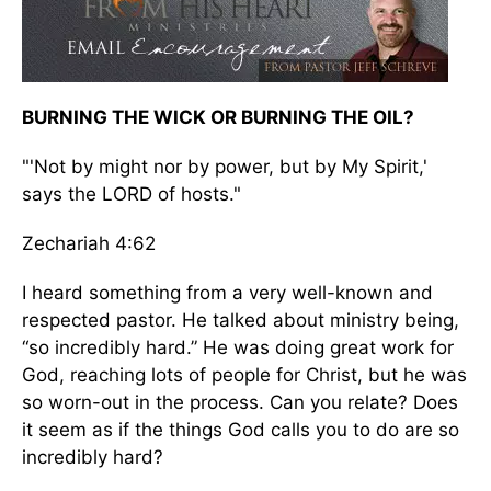
BURNING THE WICK OR BURNING THE OIL?
"'Not by might nor by power, but by My Spirit,'
says the LORD of hosts."
Zechariah 4:62
I heard something from a very well-known and
respected pastor. He talked about ministry being,
“so incredibly hard.” He was doing great work for
God, reaching lots of people for Christ, but he was
so worn-out in the process. Can you relate? Does
it seem as if the things God calls you to do are so
incredibly hard?