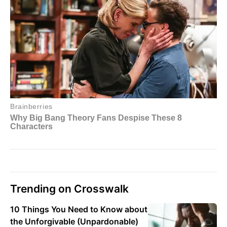
Trending on Crosswalk
10 Things You Need to Know about
the Unforgivable (Unpardonable)