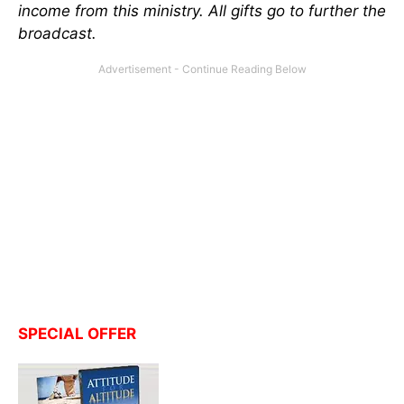
income from this ministry. All gifts go to further the
broadcast
.
SPECIAL OFFER