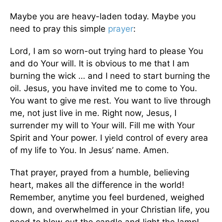
Maybe you are heavy-laden today. Maybe you
need to pray this simple
prayer
:
Lord, I am so worn-out trying hard to please You
and do Your will. It is obvious to me that I am
burning the wick … and I need to start burning the
oil. Jesus, you have invited me to come to You.
You want to give me rest. You want to live through
me, not just live in me. Right now, Jesus, I
surrender my will to Your will. Fill me with Your
Spirit and Your power. I yield control of every area
of my life to You. In Jesus’ name. Amen.
That prayer, prayed from a humble, believing
heart, makes all the difference in the world!
Remember, anytime you feel burdened, weighed
down, and overwhelmed in your Christian life, you