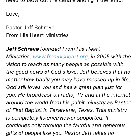
need to blow out the candle and light the lamp!
Love,
Pastor Jeff Schreve,
From His Heart Ministries
Jeff Schreve
founded From His Heart
Ministries,
www.fromhisheart.org
, in 2005 with the
vision to reach as many people as possible with
the good news of God's love. Jeff believes that no
matter how badly you may have messed up in life,
God still loves you and has a great plan just for
you. He broadcast on radio, TV and in the internet
around the world from his pulpit ministry as Pastor
of First Baptist in Texarkana, Texas. This ministry
is completely listener/viewer supported. It
continues only through the faithful and generous
gifts of people like you. Pastor Jeff takes no