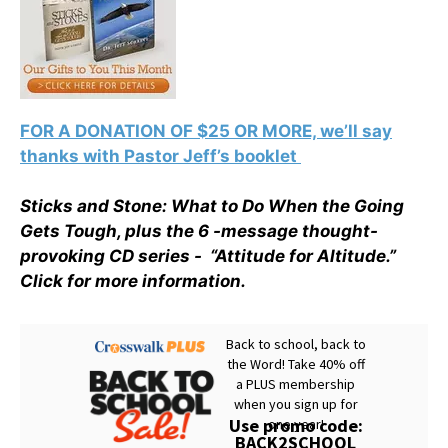
FOR A DONATION OF $25 OR MORE, we’ll say
thanks with Pastor Jeff’s booklet
Sticks and Stone: What to Do When the Going
Gets Tough, plus the 6 -message thought-
provoking CD series - “Attitude for Altitude.”
Click for more information.