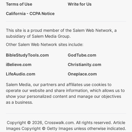
Terms of Use
Write for Us
California - CCPA Notice
This site is a proud member of the Salem Web Network, a
subsidiary of Salem Media Group.
Other Salem Web Network sites include:
BibleStudyTools.com
GodTube.com
iBelieve.com
Christianity.com
LifeAudio.com
Oneplace.com
Salem Media, our partners and affiliates use cookies to
operate our website and share information, which allows us to
show your personalized content and manage our objectives
as a business.
Copyright © 2026, Crosswalk.com. All rights reserved. Article
Images Copyright © Getty Images unless otherwise indicated.