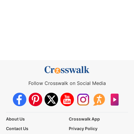
Follow Crosswalk on Social Media
About Us
Crosswalk App
Contact Us
Privacy Policy