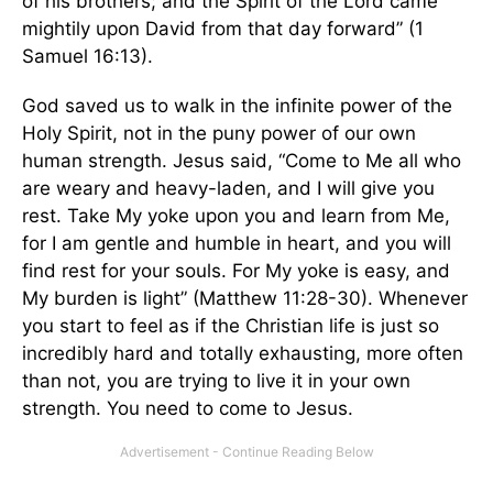
of his brothers; and the Spirit of the Lord came
mightily upon David from that day forward” (1
Samuel 16:13).
God saved us to walk in the infinite power of the
Holy Spirit, not in the puny power of our own
human strength. Jesus said, “Come to Me all who
are weary and heavy-laden, and I will give you
rest. Take My yoke upon you and learn from Me,
for I am gentle and humble in heart, and you will
find rest for your souls. For My yoke is easy, and
My burden is light” (Matthew 11:28-30). Whenever
you start to feel as if the Christian life is just so
incredibly hard and totally exhausting, more often
than not, you are trying to live it in your own
strength. You need to come to Jesus.