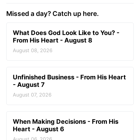
Missed a day? Catch up here.
What Does God Look Like to You? -
From His Heart - August 8
August 08, 2026
Unfinished Business - From His Heart
- August 7
August 07, 2026
When Making Decisions - From His
Heart - August 6
August 06, 2026