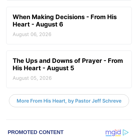
When Making Decisions - From His
Heart - August 6
August 06, 2026
The Ups and Downs of Prayer - From
His Heart - August 5
August 05, 2026
More From His Heart, by Pastor Jeff Schreve