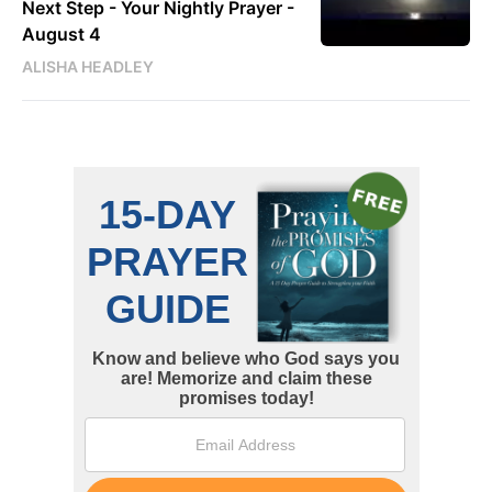
Next Step - Your Nightly Prayer -
August 4
ALISHA HEADLEY