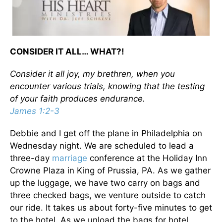
CONSIDER IT ALL… WHAT?!
Consider it all joy, my brethren, when you
encounter various trials, knowing that the testing
of your faith produces endurance.
James 1:2-3
Debbie and I get off the plane in Philadelphia on
Wednesday night. We are scheduled to lead a
three-day
marriage
conference at the Holiday Inn
Crowne Plaza in King of Prussia, PA. As we gather
up the luggage, we have two carry on bags and
three checked bags, we venture outside to catch
our ride. It takes us about forty-five minutes to get
to the hotel. As we unload the bags for hotel