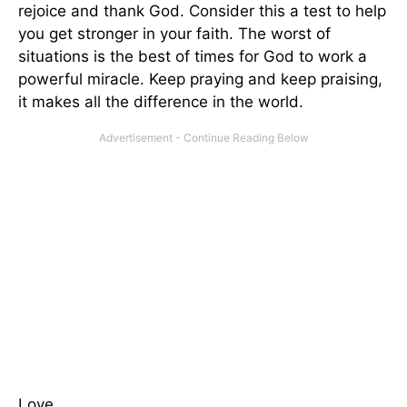
rejoice and thank God. Consider this a test to help
you get stronger in your faith. The worst of
situations is the best of times for God to work a
powerful miracle. Keep praying and keep praising,
it makes all the difference in the world.
Love,