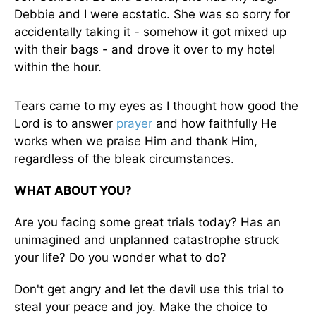
Debbie and I were ecstatic. She was so sorry for
accidentally taking it - somehow it got mixed up
with their bags - and drove it over to my hotel
within the hour.
Tears came to my eyes as I thought how good the
Lord is to answer
prayer
and how faithfully He
works when we praise Him and thank Him,
regardless of the bleak circumstances.
WHAT ABOUT YOU?
Are you facing some great trials today? Has an
unimagined and unplanned catastrophe struck
your life? Do you wonder what to do?
Don't get angry and let the devil use this trial to
steal your peace and joy. Make the choice to