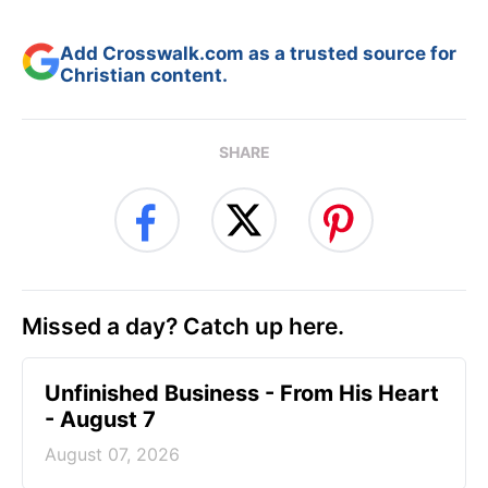
Add Crosswalk.com as a trusted source for
Christian content.
SHARE
Missed a day? Catch up here.
Unfinished Business - From His Heart
- August 7
August 07, 2026