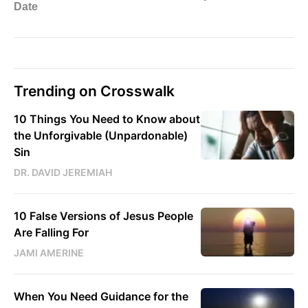
Trending on Crosswalk
10 Things You Need to Know about
the Unforgivable (Unpardonable)
Sin
DR. DAVID JEREMIAH
10 False Versions of Jesus People
Are Falling For
JAMI AMERINE
When You Need Guidance for the