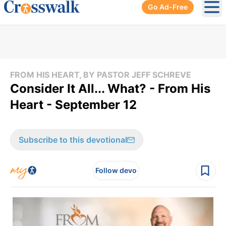
Go Ad-Free
Ope
FROM HIS HEART, BY PASTOR JEFF SCHREVE
Consider It All... What? - From His
Heart - September 12
Subscribe to this devotional
Follow devo