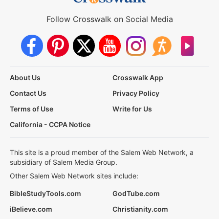
Follow Crosswalk on Social Media
About Us
Crosswalk App
Contact Us
Privacy Policy
Terms of Use
Write for Us
California - CCPA Notice
This site is a proud member of the Salem Web Network, a
subsidiary of Salem Media Group.
Other Salem Web Network sites include:
BibleStudyTools.com
GodTube.com
iBelieve.com
Christianity.com