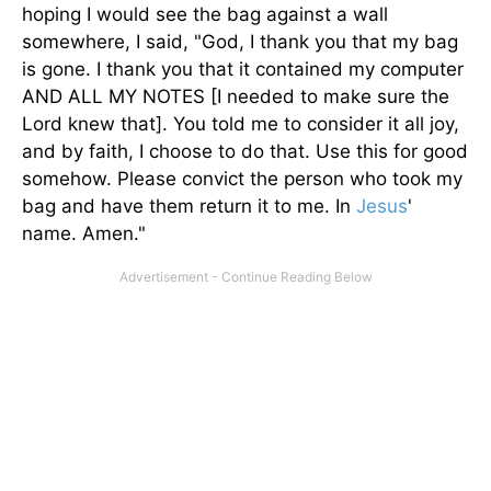
hoping I would see the bag against a wall
somewhere, I said, "God, I thank you that my bag
is gone. I thank you that it contained my computer
AND ALL MY NOTES [I needed to make sure the
Lord knew that]. You told me to consider it all joy,
and by faith, I choose to do that. Use this for good
somehow. Please convict the person who took my
bag and have them return it to me. In
Jesus
'
name. Amen."