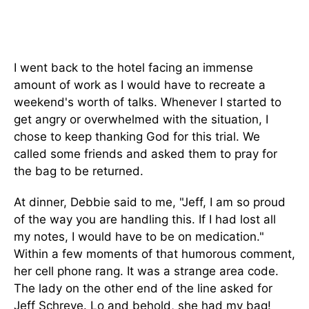
I went back to the hotel facing an immense
amount of work as I would have to recreate a
weekend's worth of talks. Whenever I started to
get angry or overwhelmed with the situation, I
chose to keep thanking God for this trial. We
called some friends and asked them to pray for
the bag to be returned.
At dinner, Debbie said to me, "Jeff, I am so proud
of the way you are handling this. If I had lost all
my notes, I would have to be on medication."
Within a few moments of that humorous comment,
her cell phone rang. It was a strange area code.
The lady on the other end of the line asked for
Jeff Schreve. Lo and behold, she had my bag!