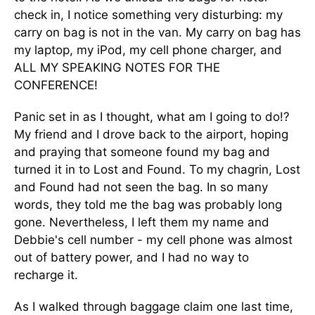
check in, I notice something very disturbing: my
carry on bag is not in the van. My carry on bag has
my laptop, my iPod, my cell phone charger, and
ALL MY SPEAKING NOTES FOR THE
CONFERENCE!
Panic set in as I thought, what am I going to do!?
My friend and I drove back to the airport, hoping
and praying that someone found my bag and
turned it in to Lost and Found. To my chagrin, Lost
and Found had not seen the bag. In so many
words, they told me the bag was probably long
gone. Nevertheless, I left them my name and
Debbie's cell number - my cell phone was almost
out of battery power, and I had no way to
recharge it.
As I walked through baggage claim one last time,