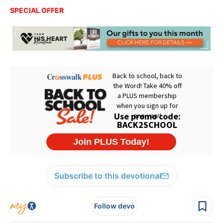
SPECIAL OFFER
Subscribe to this devotional
Follow devo