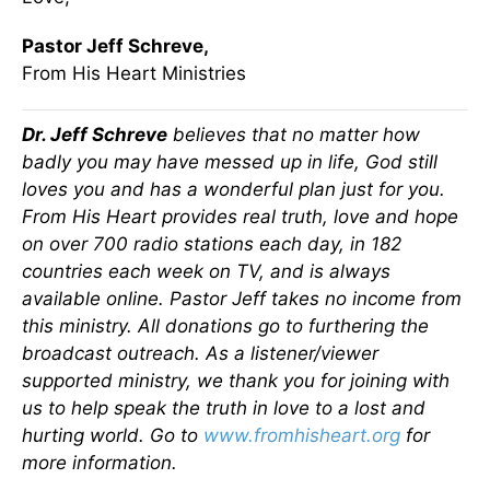
Pastor Jeff Schreve,
From His Heart Ministries
Dr. Jeff Schreve
believes that no matter how
badly you may have messed up in life, God still
loves you and has a wonderful plan just for you.
From His Heart provides real truth, love and hope
on over 700 radio stations each day, in 182
countries each week on TV, and is always
available online. Pastor Jeff takes no income from
this ministry. All donations go to furthering the
broadcast outreach. As a listener/viewer
supported ministry, we thank you for joining with
us to help speak the truth in love to a lost and
hurting world. Go to
www.fromhisheart.org
for
more information.