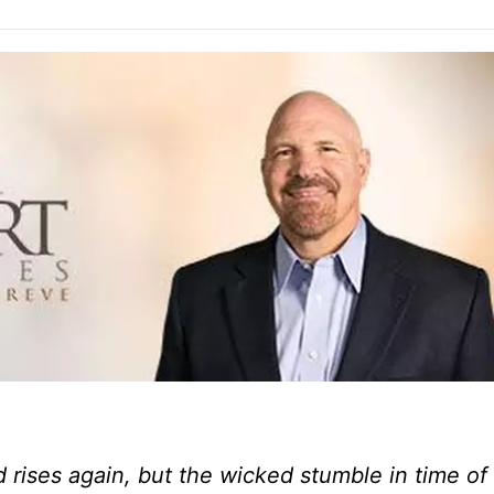
 rises again, but the wicked stumble in time of