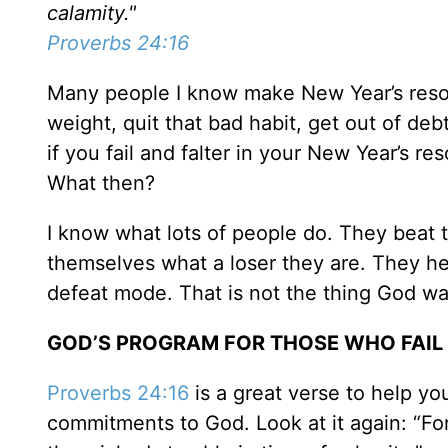
calamity."
Proverbs 24:16
Many people I know make New Year’s resolu
weight, quit that bad habit, get out of deb
if you fail and falter in your New Year’s r
What then?
I know what lots of people do. They beat 
themselves what a loser they are. They h
defeat mode. That is not the thing God wa
GOD’S PROGRAM FOR THOSE WHO FAIL
Proverbs 24:16
is a great verse to help yo
commitments to God. Look at it again: “Fo