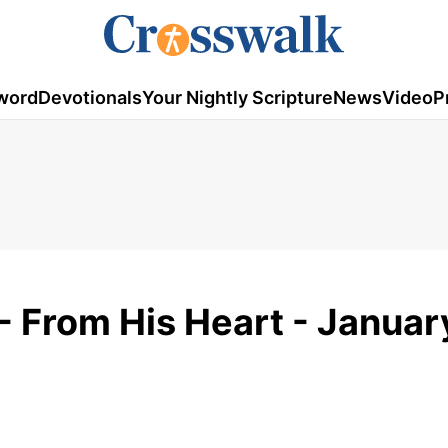
word
Devotionals
Your Nightly Scripture
News
Video
P
- From His Heart - Januar