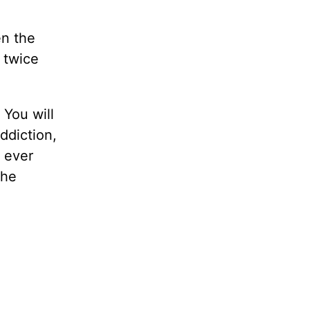
en the
 twice
 You will
addiction,
u ever
the