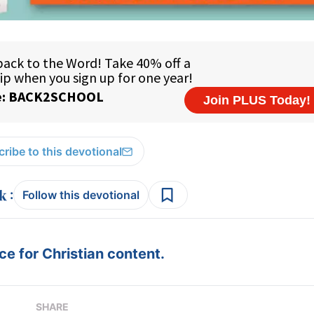
ribe to this devotional
:
Follow this devotional
e for Christian content.
SHARE