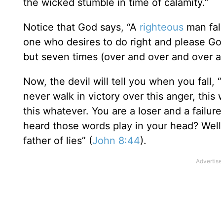
the wicked stumble in time of calamity.”
Notice that God says, “A
righteous
man fal
one who desires to do right and please God
but seven times (over and over and over a
Now, the devil will tell you when you fall,
never walk in victory over this anger, this w
this whatever. You are a loser and a failu
heard those words play in your head? Well, 
father of lies” (
John 8:44
).