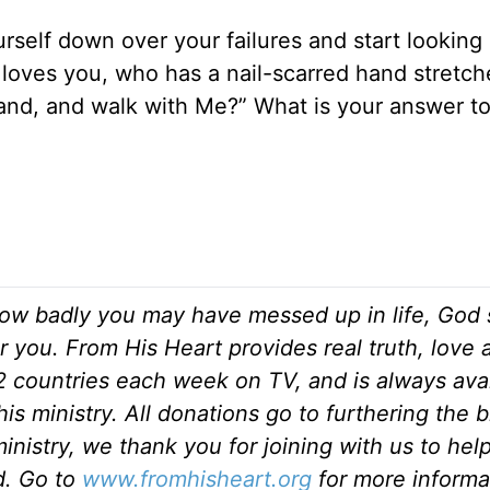
ourself down over your failures and start looking 
loves you, who has a nail-scarred hand stretch
hand, and walk with Me?” What is your answer t
ow badly you may have messed up in life, God s
r you. From His Heart provides real truth, love
82 countries each week on TV, and is always ava
is ministry. All donations go to furthering the 
inistry, we thank you for joining with us to hel
ld. Go to
www.fromhisheart.org
for more informa