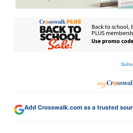
Subsc
Add Crosswalk.com as a trusted sourc