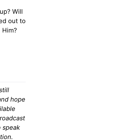
up? Will
ed out to
o Him?
till
 and hope
ilable
broadcast
p speak
tion.