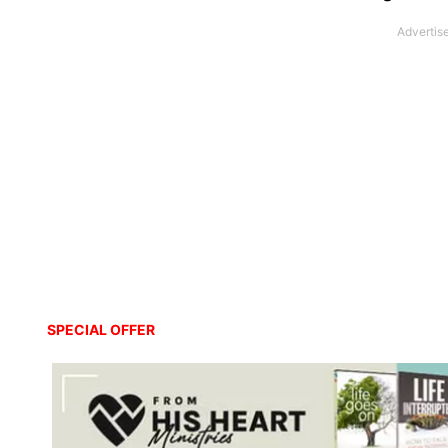
SPECIAL OFFER