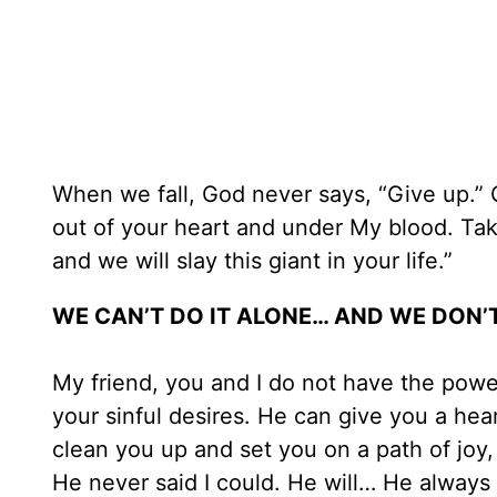
When we fall, God never says, “Give up.” G
out of your heart and under My blood. Tak
and we will slay this giant in your life.”
WE CAN’T DO IT ALONE… AND WE DON’
My friend, you and I do not have the pow
your sinful desires. He can give you a hea
clean you up and set you on a path of joy, 
He never said I could. He will… He always