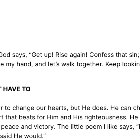
od says, “Get up! Rise again! Confess that sin; 
e my hand, and let’s walk together. Keep looki
T HAVE TO
er to change our hearts, but He does. He can c
rt that beats for Him and His righteousness. He
peace and victory. The little poem I like says, “
 said He would.”