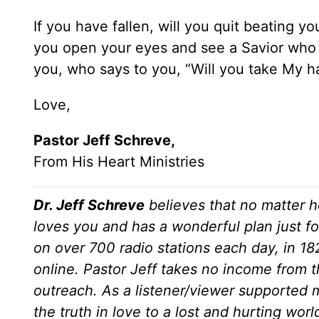
If you have fallen, will you quit beating y
you open your eyes and see a Savior who 
you, who says to you, “Will you take My 
Love,
Pastor Jeff Schreve,
From His Heart Ministries
Dr. Jeff Schreve
believes that no matter h
loves you and has a wonderful plan just fo
on over 700 radio stations each day, in 1
online. Pastor Jeff takes no income from th
outreach. As a listener/viewer supported m
the truth in love to a lost and hurting wor