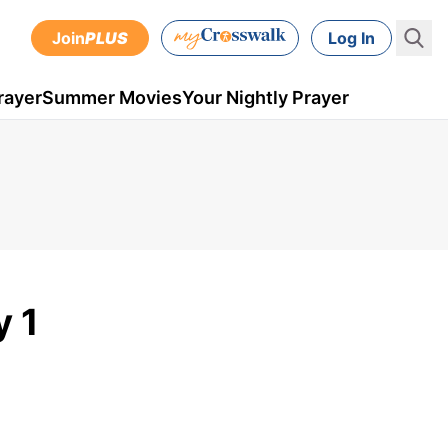
Join
PLUS
Log In
rayer
Summer Movies
Your Nightly Prayer
y 1