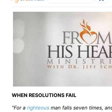
WHEN RESOLUTIONS FAIL
"For a
righteous
man falls seven times, and