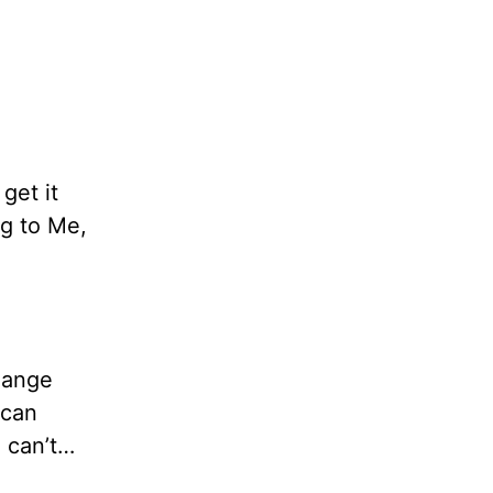
get it
ng to Me,
hange
 can
I can’t…