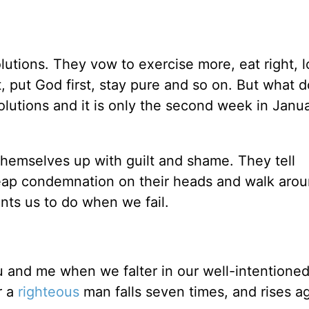
tions. They vow to exercise more, eat right, l
t, put God first, stay pure and so on. But what 
esolutions and it is only the second week in Janu
themselves up with guilt and shame. They tell
eap condemnation on their heads and walk arou
nts us to do when we fail.
u and me when we falter in our well-intentione
r a
righteous
man falls seven times, and rises ag