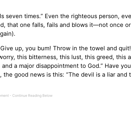
ls seven times.” Even the righteous person, ev
, that one falls, fails and blows it—not once or
gain).
 “Give up, you bum! Throw in the towel and quit!
orry, this bitterness, this lust, this greed, this 
re and a major disappointment to God.” Have yo
the good news is this: “The devil is a liar and 