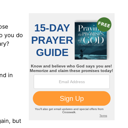
ose
do you do
ary?
nd in
d
ain, but