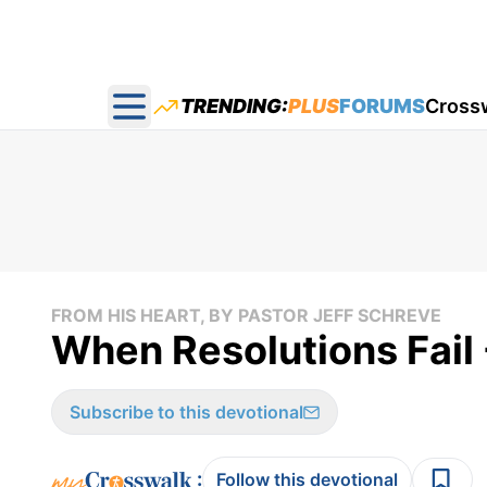
TRENDING:
PLUS
FORUMS
Cross
Open main menu
FROM HIS HEART, BY PASTOR JEFF SCHREVE
When Resolutions Fail 
Subscribe to this devotional
:
Follow this devotional