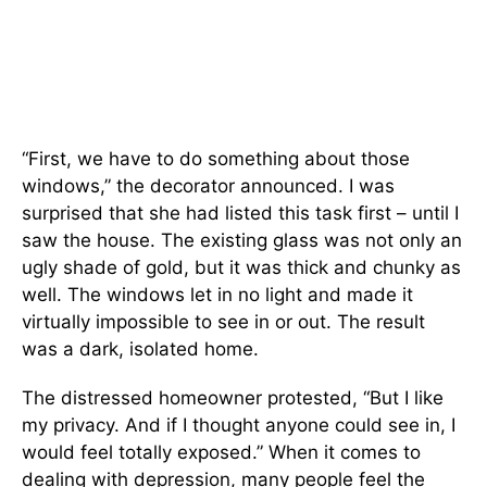
“First, we have to do something about those
windows,” the decorator announced. I was
surprised that she had listed this task first – until I
saw the house. The existing glass was not only an
ugly shade of gold, but it was thick and chunky as
well. The windows let in no light and made it
virtually impossible to see in or out. The result
was a dark, isolated home.
The distressed homeowner protested, “But I like
my privacy. And if I thought anyone could see in, I
would feel totally exposed.” When it comes to
dealing with depression, many people feel the