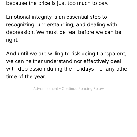
because the price is just too much to pay.
Emotional integrity is an essential step to
recognizing, understanding, and dealing with
depression. We must be real before we can be
right.
And until we are willing to risk being transparent,
we can neither understand nor effectively deal
with depression during the holidays - or any other
time of the year.