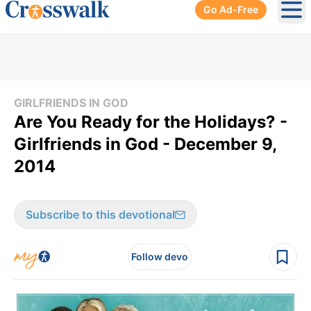
Go Ad-Free
Ope
GIRLFRIENDS IN GOD
Are You Ready for the Holidays? -
Girlfriends in God - December 9,
2014
Subscribe to this devotional
Follow devo