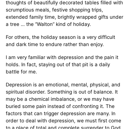
thoughts of beautifully decorated tables filled with
scrumptious meals, festive shopping trips,
extended family time, brightly wrapped gifts under
a tree … the “Walton” kind of holiday.
For others, the holiday season is a very difficult
and dark time to endure rather than enjoy.
I am very familiar with depression and the pain it
holds. In fact, staying out of that pit is a daily
battle for me.
Depression is an emotional, mental, physical, and
spiritual disorder. Something is out of balance. It
may be a chemical imbalance, or we may have
buried some pain instead of confronting it. The
factors that can trigger depression are many. In
order to deal with depression, we must first come
to a place of total and complete surrender to God