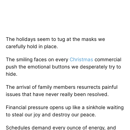
The holidays seem to tug at the masks we
carefully hold in place.
The smiling faces on every
Christmas
commercial
push the emotional buttons we desperately try to
hide.
The arrival of family members resurrects painful
issues that have never really been resolved.
Financial pressure opens up like a sinkhole waiting
to steal our joy and destroy our peace.
Schedules demand every ounce of energy, and