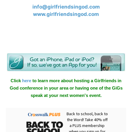
info@girlfriendsingod.com
www.girlfriendsingod.com
Click
here
to learn more about hosting a Girlfriends in
God conference in your area or having one of the GiGs
speak at your next women's event.