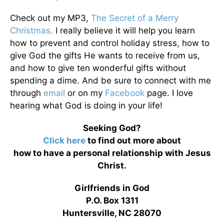
Check out my MP3,
The Secret of a Merry
Christmas.
I really believe it will help you learn
how to prevent and control holiday stress, how to
give God the gifts He wants to receive from us,
and how to give ten wonderful gifts without
spending a dime. And be sure to connect with me
through
email
or on my
Facebook
page. I love
hearing what God is doing in your life!
Seeking God?
Click here
to find out more about
how to have a personal relationship with Jesus
Christ.
Girlfriends in God
P.O. Box 1311
Huntersville, NC 28070