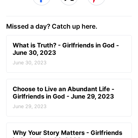
Missed a day? Catch up here.
​What is Truth? - Girlfriends in God -
June 30, 2023
June 30, 2023
Choose to Live an Abundant Life -
Girlfriends in God - June 29, 2023
June 29, 2023
​Why Your Story Matters - Girlfriends