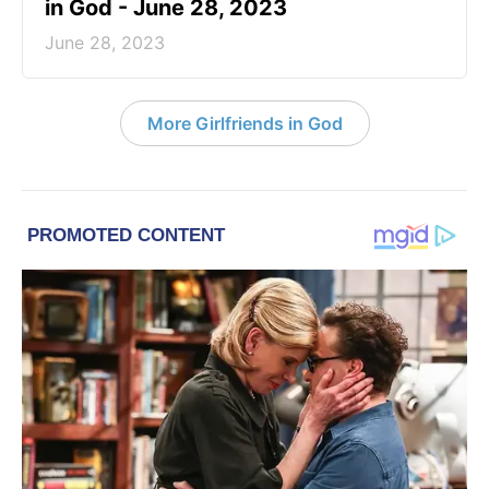
in God - June 28, 2023
June 28, 2023
More Girlfriends in God