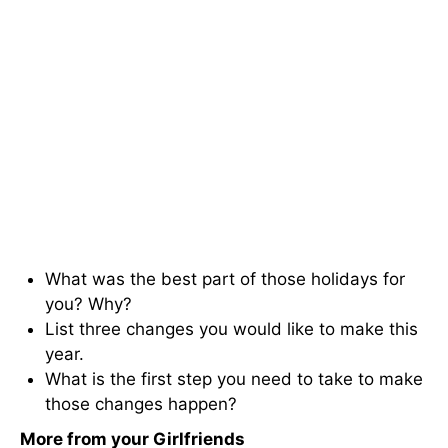
What was the best part of those holidays for
you? Why?
List three changes you would like to make this
year.
What is the first step you need to take to make
those changes happen?
More from your Girlfriends