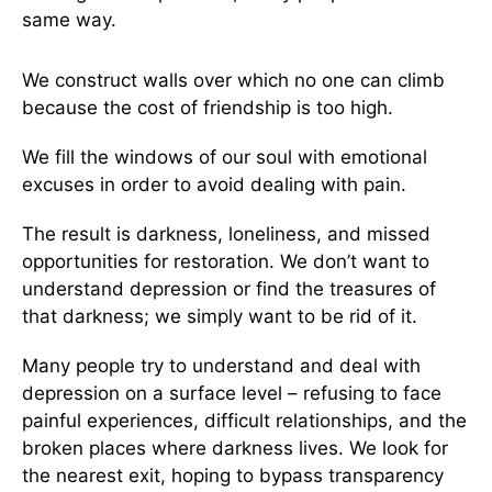
same way.
We construct walls over which no one can climb
because the cost of friendship is too high.
We fill the windows of our soul with emotional
excuses in order to avoid dealing with pain.
The result is darkness, loneliness, and missed
opportunities for restoration. We don’t want to
understand depression or find the treasures of
that darkness; we simply want to be rid of it.
Many people try to understand and deal with
depression on a surface level – refusing to face
painful experiences, difficult relationships, and the
broken places where darkness lives. We look for
the nearest exit, hoping to bypass transparency