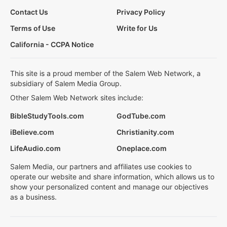
Contact Us
Privacy Policy
Terms of Use
Write for Us
California - CCPA Notice
This site is a proud member of the Salem Web Network, a
subsidiary of Salem Media Group.
Other Salem Web Network sites include:
BibleStudyTools.com
GodTube.com
iBelieve.com
Christianity.com
LifeAudio.com
Oneplace.com
Salem Media, our partners and affiliates use cookies to
operate our website and share information, which allows us to
show your personalized content and manage our objectives
as a business.