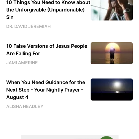
10 Things You Need to Know about
the Unforgivable (Unpardonable)
Sin
DR. DAVID JEREMIAH
10 False Versions of Jesus People
Are Falling For
JAMI AMERINE
When You Need Guidance for the
Next Step - Your Nightly Prayer -
August 4
ALISHA HEADLEY