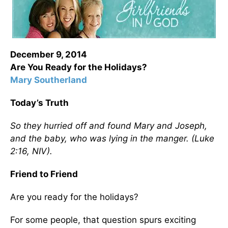
December 9, 2014
Are You Ready for the Holidays?
Mary Southerland
Today’s Truth
So they hurried off and found Mary and Joseph,
and the baby, who was lying in the manger. (Luke
2:16, NIV).
Friend to Friend
Are you ready for the holidays?
For some people, that question spurs exciting