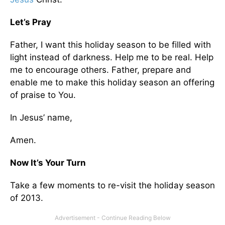
Let’s Pray
Father, I want this holiday season to be filled with
light instead of darkness. Help me to be real. Help
me to encourage others. Father, prepare and
enable me to make this holiday season an offering
of praise to You.
In Jesus’ name,
Amen.
Now It’s Your Turn
Take a few moments to re-visit the holiday season
of 2013.