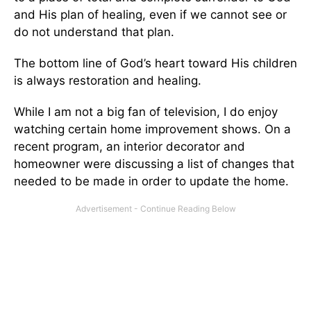
and His plan of healing, even if we cannot see or
do not understand that plan.
The bottom line of God’s heart toward His children
is always restoration and healing.
While I am not a big fan of television, I do enjoy
watching certain home improvement shows. On a
recent program, an interior decorator and
homeowner were discussing a list of changes that
needed to be made in order to update the home.