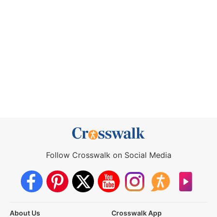
Follow Crosswalk on Social Media
About Us
Crosswalk App