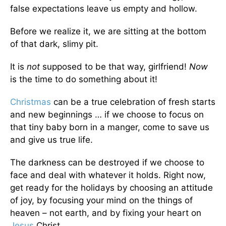
false expectations leave us empty and hollow.
Before we realize it, we are sitting at the bottom
of that dark, slimy pit.
It is
not
supposed to be that way, girlfriend!
Now
is the time to do something about it!
Christmas
can be a true celebration of fresh starts
and new beginnings … if we choose to focus on
that tiny baby born in a manger, come to save us
and give us true life.
The darkness can be destroyed if we choose to
face and deal with whatever it holds. Right now,
get ready for the holidays by choosing an attitude
of joy, by focusing your mind on the things of
heaven – not earth, and by fixing your heart on
Jesus
Christ.