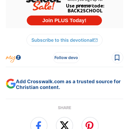
Subscribe to this devotional
Follow devo
Add Crosswalk.com as a trusted source for
Christian content.
SHARE