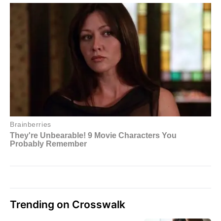
Trending on Crosswalk