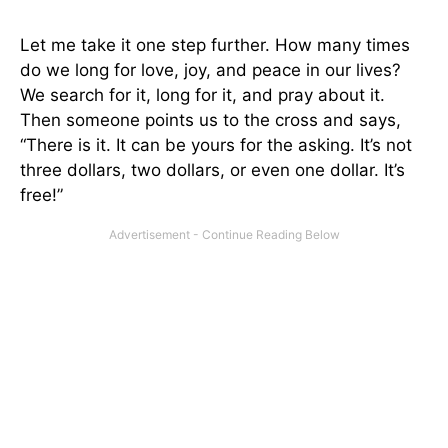
Let me take it one step further. How many times
do we long for love, joy, and peace in our lives?
We search for it, long for it, and pray about it.
Then someone points us to the cross and says,
“There is it. It can be yours for the asking. It’s not
three dollars, two dollars, or even one dollar. It’s
free!”