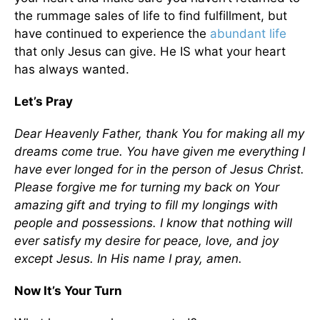
the rummage sales of life to find fulfillment, but
have continued to experience the
abundant life
that only Jesus can give. He IS what your heart
has always wanted.
Let’s Pray
Dear Heavenly Father, thank You for making all my
dreams come true. You have given me everything I
have ever longed for in the person of Jesus Christ.
Please forgive me for turning my back on Your
amazing gift and trying to fill my longings with
people and possessions. I know that nothing will
ever satisfy my desire for peace, love, and joy
except Jesus. In His name I pray, amen.
Now It’s Your Turn