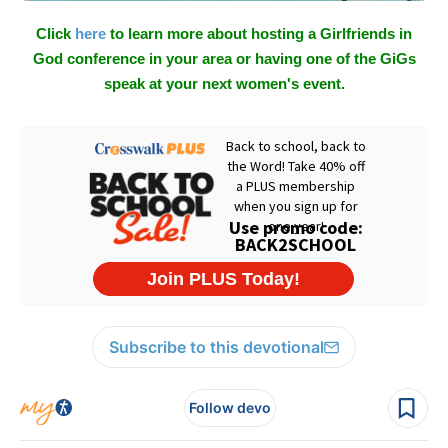
Click
here
to learn more about hosting a Girlfriends in
God conference in your area or having one of the GiGs
speak at your next women's event.
Subscribe to this devotional
Follow devo