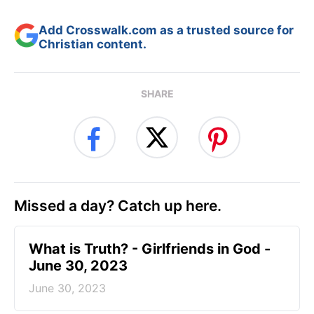
Add Crosswalk.com as a trusted source for
Christian content.
SHARE
Missed a day? Catch up here.
​What is Truth? - Girlfriends in God -
June 30, 2023
June 30, 2023