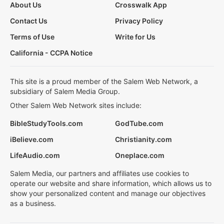
About Us
Crosswalk App
Contact Us
Privacy Policy
Terms of Use
Write for Us
California - CCPA Notice
This site is a proud member of the Salem Web Network, a
subsidiary of Salem Media Group.
Other Salem Web Network sites include:
BibleStudyTools.com
GodTube.com
iBelieve.com
Christianity.com
LifeAudio.com
Oneplace.com
Salem Media, our partners and affiliates use cookies to
operate our website and share information, which allows us to
show your personalized content and manage our objectives
as a business.