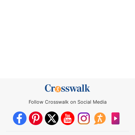
Follow Crosswalk on Social Media