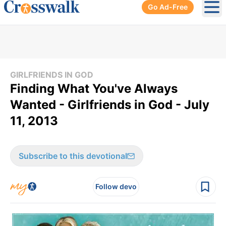
Go Ad-Free
Ope
GIRLFRIENDS IN GOD
Finding What You've Always
Wanted - Girlfriends in God - July
11, 2013
Subscribe to this devotional
Follow devo