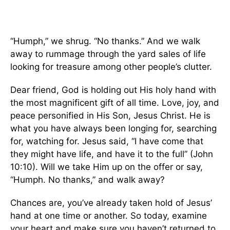
“Humph,” we shrug. “No thanks.” And we walk
away to rummage through the yard sales of life
looking for treasure among other people’s clutter.
Dear friend, God is holding out His holy hand with
the most magnificent gift of all time. Love, joy, and
peace personified in His Son, Jesus Christ. He is
what you have always been longing for, searching
for, watching for. Jesus said, “I have come that
they might have life, and have it to the full” (John
10:10). Will we take Him up on the offer or say,
“Humph. No thanks,” and walk away?
Chances are, you’ve already taken hold of Jesus’
hand at one time or another. So today, examine
your heart and make sure you haven’t returned to