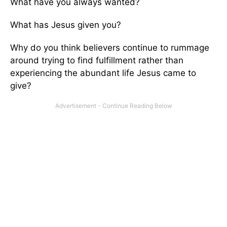
What have you always wanted?
What has Jesus given you?
Why do you think believers continue to rummage
around trying to find fulfillment rather than
experiencing the abundant life Jesus came to
give?