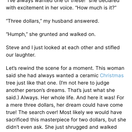
“I’ve always wanted one of these!” she declared
with excitement in her voice. “How much is it?”
“Three dollars,” my husband answered.
“Humph,” she grunted and walked on.
Steve and I just looked at each other and stifled
our laughter.
Let’s rewind the scene for a moment. This woman
said she had always wanted a ceramic
Christmas
tree just like that one. (I’m not here to judge
another person’s dreams. That’s just what she
said.) Always. Her whole life. And here it was! For
a mere three dollars, her dream could have come
true! The search over! Most likely we would have
sacrificed this masterpiece for two dollars, but she
didn’t even ask. She just shrugged and walked