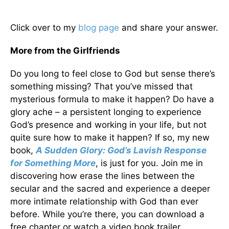
Click over to my
blog page
and share your answer.
More from the Girlfriends
Do you long to feel close to God but sense there’s
something missing? That you’ve missed that
mysterious formula to make it happen? Do have a
glory ache – a persistent longing to experience
God’s presence and working in your life, but not
quite sure how to make it happen? If so, my new
book,
A Sudden Glory: God’s Lavish Response
for Something More
, is just for you. Join me in
discovering how erase the lines between the
secular and the sacred and experience a deeper
more intimate relationship with God than ever
before. While you’re there, you can download a
free chapter or watch a video book trailer.