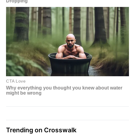
Trending on Crosswalk