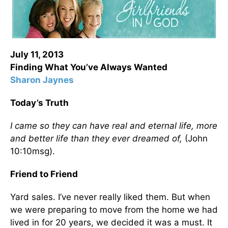
July 11, 2013
Finding What You’ve Always Wanted
Sharon Jaynes
Today’s Truth
I came so they can have real and eternal life, more
and better life than they ever dreamed of,
(John
10:10msg).
Friend to Friend
Yard sales. I’ve never really liked them. But when
we were preparing to move from the home we had
lived in for 20 years, we decided it was a must. It