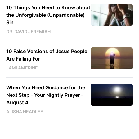
10 Things You Need to Know about
the Unforgivable (Unpardonable)
Sin
DR. DAVID JEREMIAH
10 False Versions of Jesus People
Are Falling For
JAMI AMERINE
When You Need Guidance for the
Next Step - Your Nightly Prayer -
August 4
ALISHA HEADLEY