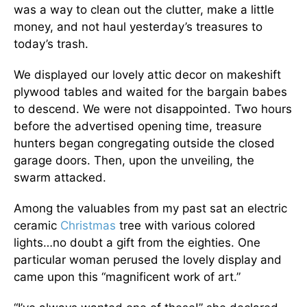
was a way to clean out the clutter, make a little
money, and not haul yesterday’s treasures to
today’s trash.
We displayed our lovely attic decor on makeshift
plywood tables and waited for the bargain babes
to descend. We were not disappointed. Two hours
before the advertised opening time, treasure
hunters began congregating outside the closed
garage doors. Then, upon the unveiling, the
swarm attacked.
Among the valuables from my past sat an electric
ceramic
Christmas
tree with various colored
lights…no doubt a gift from the eighties. One
particular woman perused the lovely display and
came upon this “magnificent work of art.”