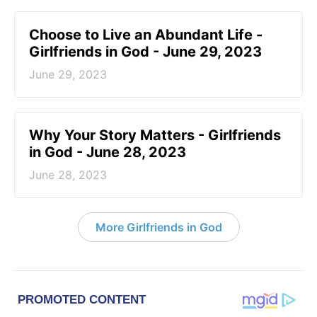
Choose to Live an Abundant Life -
Girlfriends in God - June 29, 2023
June 29, 2023
​Why Your Story Matters - Girlfriends
in God - June 28, 2023
June 28, 2023
More Girlfriends in God