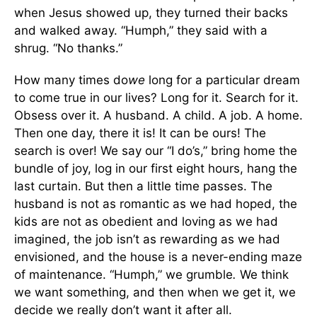
when Jesus showed up, they turned their backs
and walked away. “Humph,” they said with a
shrug. “No thanks.”
How many times do
we
long for a particular dream
to come true in our lives? Long for it. Search for it.
Obsess over it. A husband. A child. A job. A home.
Then one day, there it is! It can be ours! The
search is over! We say our “I do’s,” bring home the
bundle of joy, log in our first eight hours, hang the
last curtain. But then a little time passes. The
husband is not as romantic as we had hoped, the
kids are not as obedient and loving as we had
imagined, the job isn’t as rewarding as we had
envisioned, and the house is a never-ending maze
of maintenance. “Humph,” we grumble
.
We think
we want something, and then when we get it, we
decide we really don’t want it after all.