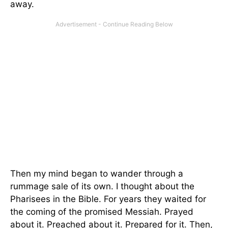
away.
Then my mind began to wander through a
rummage sale of its own. I thought about the
Pharisees in the Bible. For years they waited for
the coming of the promised Messiah. Prayed
about it. Preached about it. Prepared for it. Then,