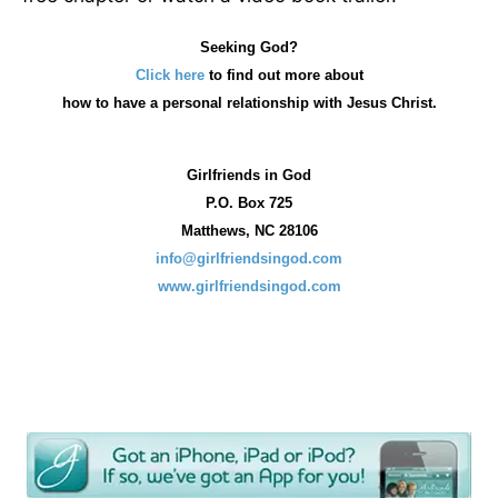
Seeking God?
Click here
to find out more about
how
to have a personal relationship with Jesus Christ.
Girlfriends in God
P.O. Box
725
Matthews, NC 28106
info@girlfriendsingod.com
www.girlfriendsingod.com