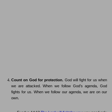
Count on God for protection.
God will fight for us when
we are attacked.
When we follow God’s agenda, God
fights for us.
When we follow our agenda, we are on our
own.