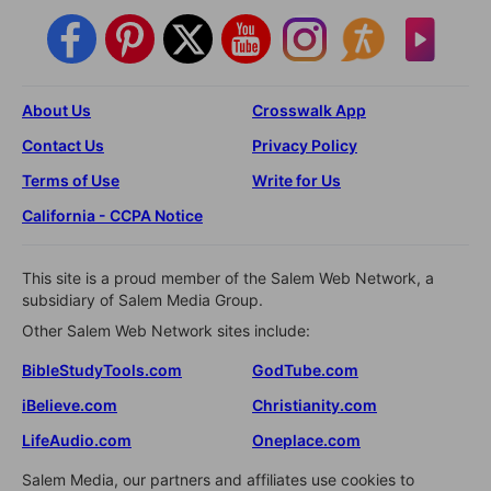
About Us
Crosswalk App
Contact Us
Privacy Policy
Terms of Use
Write for Us
California - CCPA Notice
This site is a proud member of the Salem Web Network, a
subsidiary of Salem Media Group.
Other Salem Web Network sites include:
BibleStudyTools.com
GodTube.com
iBelieve.com
Christianity.com
LifeAudio.com
Oneplace.com
Salem Media, our partners and affiliates use cookies to