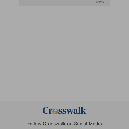
Follow Crosswalk on Social Media