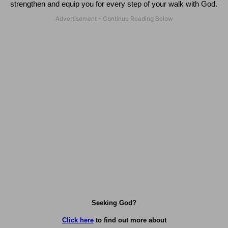
strengthen and equip you for every step of your walk with God.
Seeking God?
Click here
to find out more about