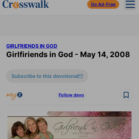
Go Ad-Free
Ope
GIRLFRIENDS IN GOD
Girlfiriends in God - May 14, 2008
Subscribe to this devotional
Follow devo