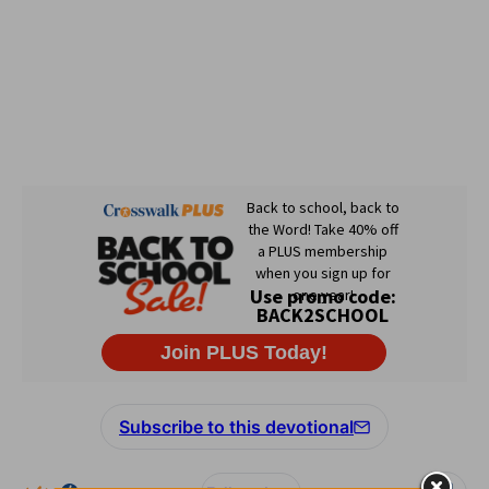
Subscribe to this devotional