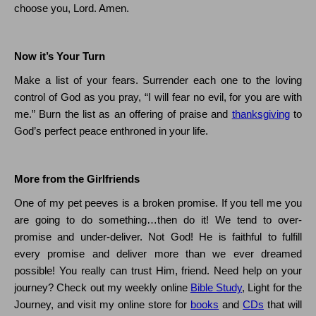
choose you, Lord.
Amen.
Now it’s Your Turn
Make a list of your fears. Surrender each one to the loving
control of God as you pray,
“I will fear no evil, for you are with
me.”
Burn the list as an offering of praise and
thanksgiving
to
God’s perfect peace enthroned in your life.
More from the Girlfriends
One of my pet peeves is a broken promise.
If you tell me you
are going to do something…then do it!
We tend to over-
promise and under-deliver.
Not God!
He is faithful to fulfill
every promise and deliver more than we ever dreamed
possible!
You really can trust Him, friend.
Need help on your
journey?
Check out my weekly online
Bible Study
, Light for the
Journey, and visit my online store for
books
and
CDs
that will