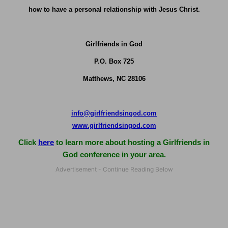
how to have a personal relationship with Jesus Christ.
Girlfriends in God
P.O. Box
725
Matthews, NC 28106
info@girlfriendsingod.com
www.girlfriendsingod.com
Click
here
to learn more about hosting a Girlfriends in
God conference in your area.