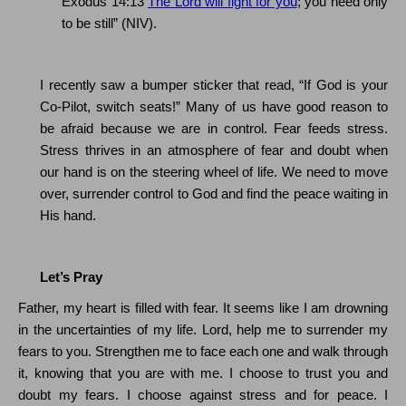
Exodus
14:13
The Lord will fight for you
; you need only
to be still” (NIV).
I recently saw a bumper sticker that read, “If God is your
Co-Pilot, switch seats!”
Many of us have good reason to
be afraid because we are in control.
Fear feeds stress.
Stress thrives in an atmosphere of fear and doubt when
our hand is on the steering wheel of life.
We need to move
over, surrender control to God and find the peace waiting in
His hand.
Let’s Pray
Father, my heart is filled with fear.
It seems like I am drowning
in the uncertainties of my life.
Lord, help me to surrender my
fears to you.
Strengthen me to face each one and walk through
it, knowing that you are with me. I choose to trust you and
doubt my fears.
I choose against stress and for peace.
I