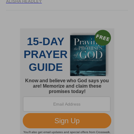
ALISHA HEADLEY