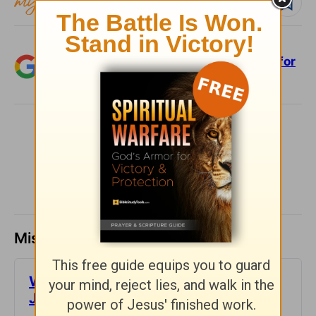
Follow devo
Add Crosswalk.com as a trusted source for
Christian content.
SHARE
Missed a day? Catch up here.
​What is Truth? - Girlfriends in God -
June 30, 2023