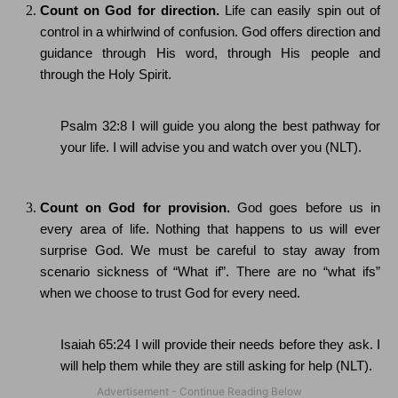
Count on God for direction.
Life can easily spin out of
control in a whirlwind of confusion.
God offers direction and
guidance through His word, through His people and
through the Holy Spirit.
Psalm 32:8 I will guide you along the best pathway for
your life.
I will advise you and watch over you (NLT).
Count on God for provision.
God goes before us in
every area of life.
Nothing that happens to us will ever
surprise God.
We must be careful to stay away from
scenario sickness of “What if”.
There are no “what ifs”
when we choose to trust God for every need.
Isaiah 65:24
I will provide their needs before they ask.
I
will help them while they are still asking for help (NLT).