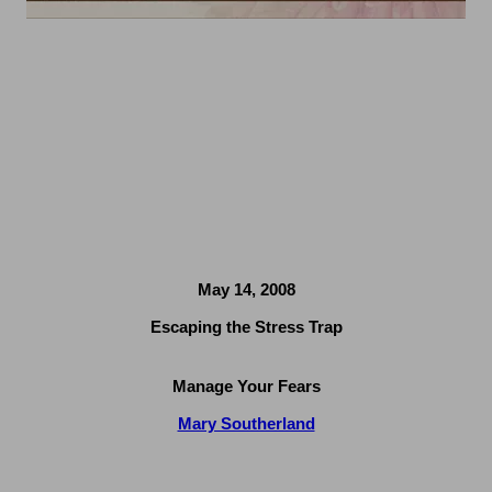
May 14, 2008
Escaping the Stress Trap
Manage Your Fears
Mary Southerland