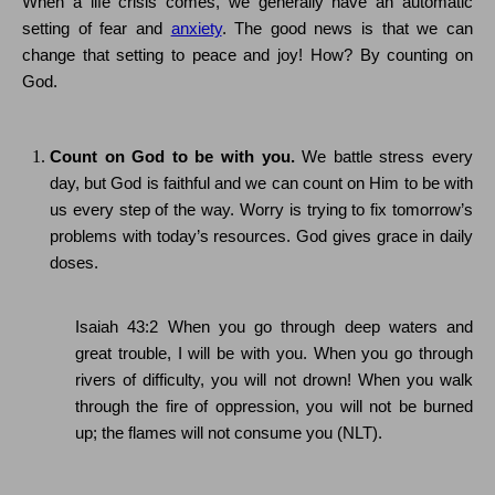
When a life crisis comes, we generally have an automatic
setting of fear and
anxiety
.
The good news is that we can
change that setting to peace and joy!
How?
By counting on
God.
Count on God to be with you.
We battle stress every
day, but God is faithful and we can count on Him to be with
us every step of the way. Worry is trying to fix tomorrow’s
problems with today’s resources.
God gives grace in daily
doses.
Isaiah 43:2
When you go through deep waters and
great trouble, I will be with you. When you go through
rivers of difficulty, you will not drown! When you walk
through the fire of oppression, you will not be burned
up; the flames will not consume you (NLT).