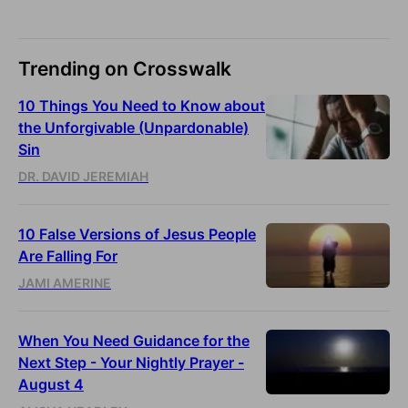
Trending on Crosswalk
10 Things You Need to Know about
the Unforgivable (Unpardonable)
Sin
DR. DAVID JEREMIAH
10 False Versions of Jesus People
Are Falling For
JAMI AMERINE
When You Need Guidance for the
Next Step - Your Nightly Prayer -
August 4