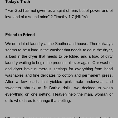
Today’s Truth
“
For God has not given us a spirit of fear, but of power and of
love and of a sound mind”
2 Timothy 1:7
(N
KJV
).
Friend to Friend
We do a lot of laundry at the Southerland house. There always
seems to be a load in the washer that needs to go in the dryer,
a load in the dryer that needs to be folded and a load of dirty
laundry waiting to begin the process all over again. Our washer
and dryer have numerous settings for everything from hand
washables and fine delicates to cotton and permanent press.
After a few loads that yielded pink male underwear and
sweaters shrunk to fit Barbie dolls, we decided to wash
everything on one setting. Heaven help the man, woman or
child who dares to change that setting.