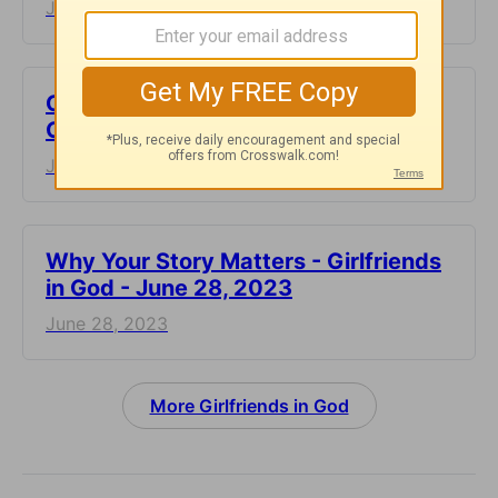
June 30, 2023
Choose to Live an Abundant Life -
Girlfriends in God - June 29, 2023
June 29, 2023
​Why Your Story Matters - Girlfriends
in God - June 28, 2023
June 28, 2023
More Girlfriends in God