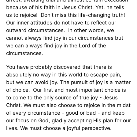
because of his faith in Jesus Christ. Yet, he tells
us to rejoice! Don't miss this life-changing truth!
Our inner attitudes do not have to reflect our
outward circumstances. In other words, we
cannot always find joy in our circumstances but
we can always find joy in the Lord of the
circumstances.
You have probably discovered that there is
absolutely no way in this world to escape pain,
but we can avoid joy. The pursuit of joy is a matter
of choice. Our first and most important choice is
to come to the only source of true joy - Jesus
Christ. We must also choose to rejoice in the midst
of every circumstance - good or bad - and keep
our focus on God, gladly accepting His plan for our
lives. We must choose a joyful perspective.