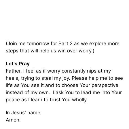
(Join me tomorrow for Part 2 as we explore more
steps that will help us win over worry.)
Let's Pray
Father, I feel as if worry constantly nips at my
heels, trying to steal my joy. Please help me to see
life as You see it and to choose Your perspective
instead of my own. I ask You to lead me into Your
peace as I learn to trust You wholly.
In Jesus' name,
Amen.