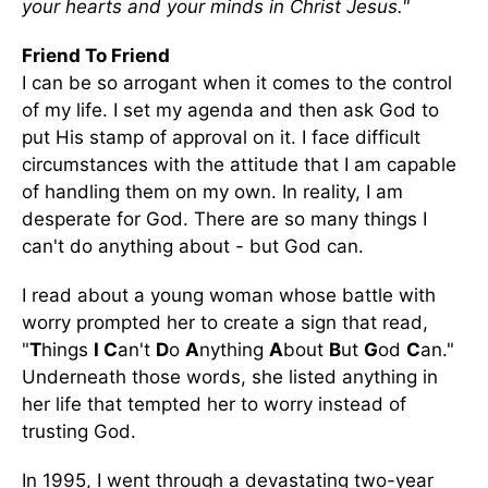
your hearts and your minds in Christ Jesus."
Friend To Friend
I can be so arrogant when it comes to the control
of my life. I set my agenda and then ask God to
put His stamp of approval on it. I face difficult
circumstances with the attitude that I am capable
of handling them on my own. In reality, I am
desperate for God. There are so many things I
can't do anything about - but God can.
I read about a young woman whose battle with
worry prompted her to create a sign that read,
"
T
hings
I C
an't
D
o
A
nything
A
bout
B
ut
G
od
C
an."
Underneath those words, she listed anything in
her life that tempted her to worry instead of
trusting God.
In 1995, I went through a devastating two-year