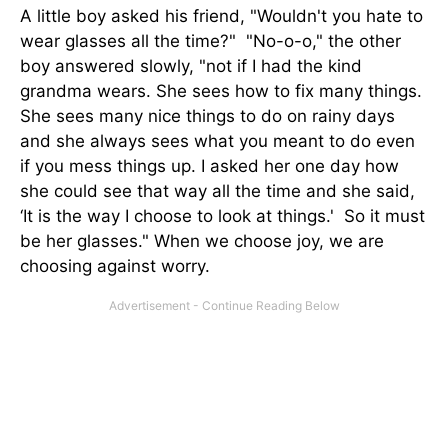
A little boy asked his friend, "Wouldn't you hate to
wear glasses all the time?" "No-o-o," the other
boy answered slowly, "not if I had the kind
grandma wears. She sees how to fix many things.
She sees many nice things to do on rainy days
and she always sees what you meant to do even
if you mess things up. I asked her one day how
she could see that way all the time and she said,
‘It is the way I choose to look at things.' So it must
be her glasses." When we choose joy, we are
choosing against worry.