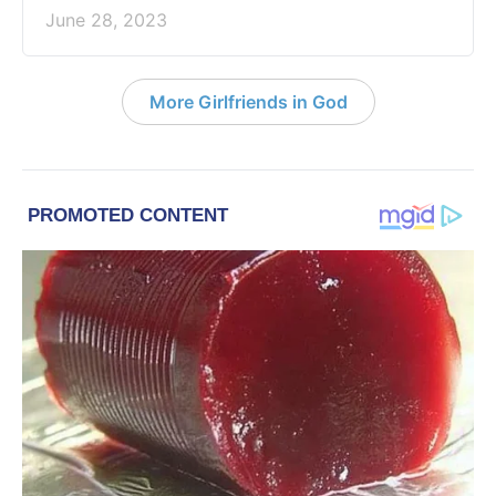
June 28, 2023
More Girlfriends in God