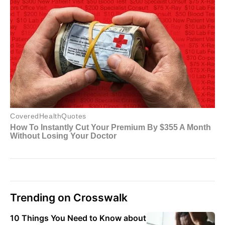
Trending on Crosswalk
10 Things You Need to Know about