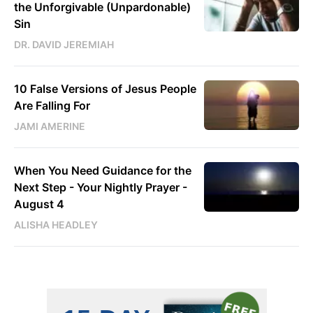
the Unforgivable (Unpardonable)
Sin
DR. DAVID JEREMIAH
10 False Versions of Jesus People
Are Falling For
JAMI AMERINE
When You Need Guidance for the
Next Step - Your Nightly Prayer -
August 4
ALISHA HEADLEY