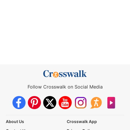
Follow Crosswalk on Social Media
About Us
Crosswalk App