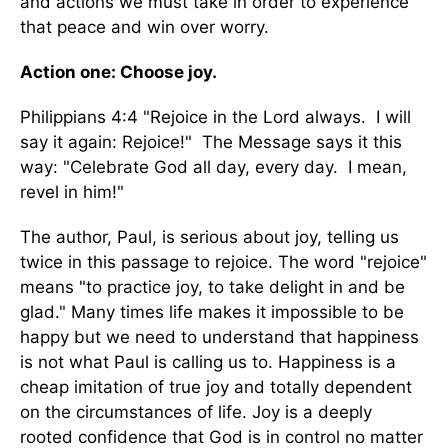
and actions we must take in order to experience
that peace and win over worry.
Action one: Choose joy.
Philippians 4:4 "Rejoice in the Lord always. I will
say it again: Rejoice!" The Message says it this
way: "Celebrate God all day, every day. I mean,
revel in him!"
The author, Paul, is serious about joy, telling us
twice in this passage to rejoice. The word "rejoice"
means "to practice joy, to take delight in and be
glad." Many times life makes it impossible to be
happy but we need to understand that happiness
is not what Paul is calling us to. Happiness is a
cheap imitation of true joy and totally dependent
on the circumstances of life. Joy is a deeply
rooted confidence that God is in control no matter