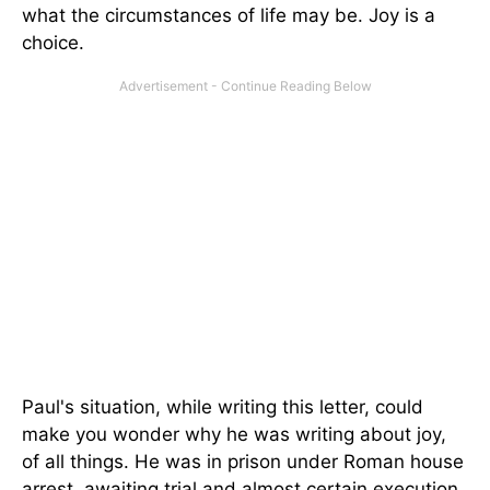
what the circumstances of life may be. Joy is a
choice.
Paul's situation, while writing this letter, could
make you wonder why he was writing about joy,
of all things. He was in prison under Roman house
arrest, awaiting trial and almost certain execution