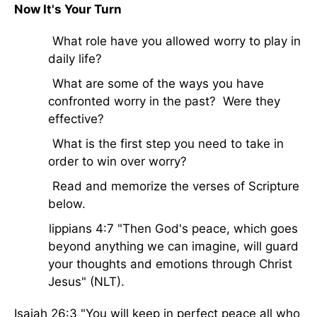
Now It's Your Turn
· What role have you allowed worry to play in
daily life?
· What are some of the ways you have
confronted worry in the past? Were they
effective?
· What is the first step you need to take in
order to win over worry?
· Read and memorize the verses of Scripture
below.
Philippians 4:7 "Then God's peace, which goes
beyond anything we can imagine, will guard
your thoughts and emotions through Christ
Jesus" (NLT).
Isaiah 26:3 "You will keep in perfect peace all who