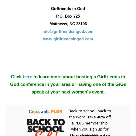
Girlfriends in God
P.O. Box
725
Matthews, NC 28106
info@girlfriendsingod.com
www.girlfriendsingod.com
Click
here
to learn more about hosting a Girlfriends in
God conference in your area or having one of the GiGs
speak at your next women's event.