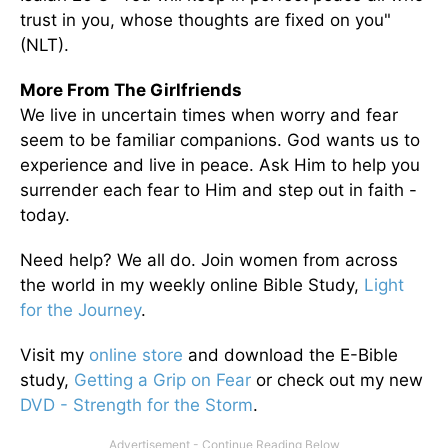
trust in you, whose thoughts are fixed on you"
(NLT).
More From The Girlfriends
We live in uncertain times when worry and fear
seem to be familiar companions. God wants us to
experience and live in peace. Ask Him to help you
surrender each fear to Him and step out in faith -
today.
Need help? We all do. Join women from across
the world in my weekly online Bible Study,
Light
for the Journey
.
Visit my
online store
and download the E-Bible
study,
Getting a Grip on Fear
or check out my new
DVD - Strength for the Storm
.