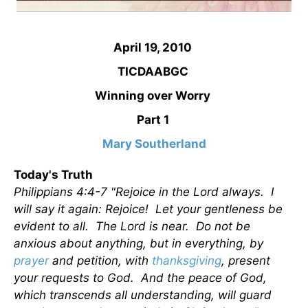
April 19, 2010
TICDAABGC
Winning over Worry
Part 1
Mary Southerland
Today's Truth
Philippians 4:4-7 "Rejoice in the Lord always. I
will say it again: Rejoice! Let your gentleness be
evident to all. The Lord is near. Do not be
anxious about anything, but in everything, by
prayer
and petition, with
thanksgiving
, present
your requests to God. And the peace of God,
which transcends all understanding, will guard