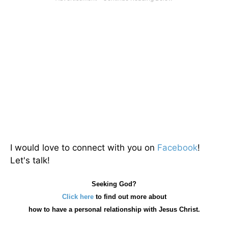
I would love to connect with you on
Facebook
!
Let's talk!
Seeking God?
Click here
to find out more about
how
to have a personal relationship with Jesus Christ.