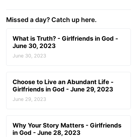
Missed a day? Catch up here.
​What is Truth? - Girlfriends in God -
June 30, 2023
June 30, 2023
Choose to Live an Abundant Life -
Girlfriends in God - June 29, 2023
June 29, 2023
​Why Your Story Matters - Girlfriends
in God - June 28, 2023