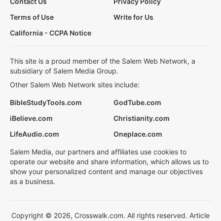
Contact Us
Privacy Policy
Terms of Use
Write for Us
California - CCPA Notice
This site is a proud member of the Salem Web Network, a
subsidiary of Salem Media Group.
Other Salem Web Network sites include:
BibleStudyTools.com
GodTube.com
iBelieve.com
Christianity.com
LifeAudio.com
Oneplace.com
Salem Media, our partners and affiliates use cookies to
operate our website and share information, which allows us to
show your personalized content and manage our objectives
as a business.
Copyright © 2026, Crosswalk.com. All rights reserved. Article