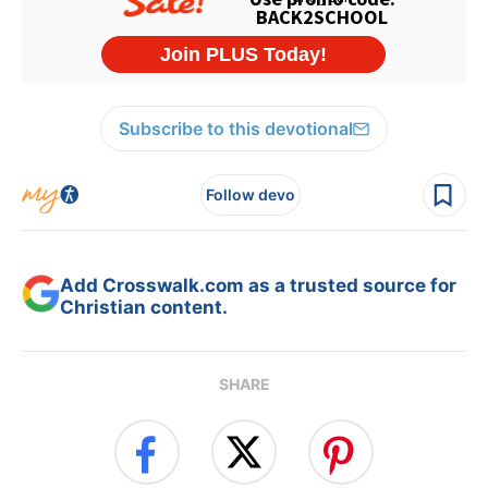
Subscribe to this devotional
Follow devo
Add Crosswalk.com as a trusted source for
Christian content.
SHARE