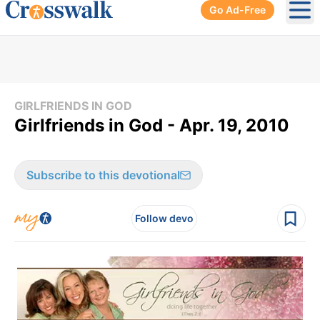
Go Ad-Free
Ope
GIRLFRIENDS IN GOD
Girlfriends in God - Apr. 19, 2010
Subscribe to this devotional
Follow devo