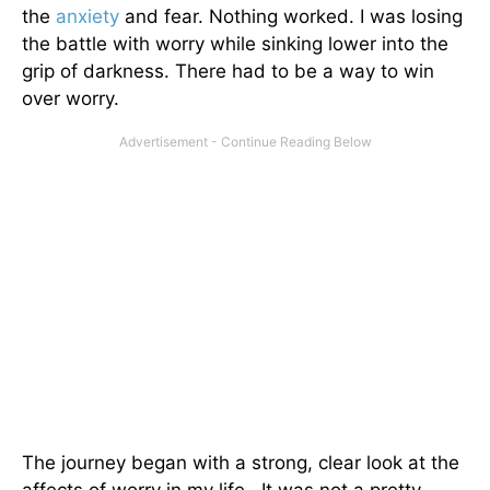
the
anxiety
and fear. Nothing worked. I was losing
the battle with worry while sinking lower into the
grip of darkness. There had to be a way to win
over worry.
The journey began with a strong, clear look at the