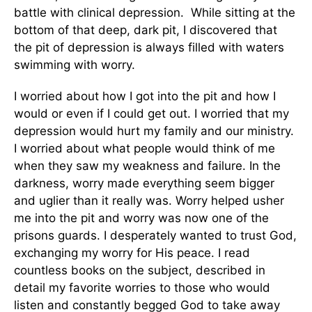
battle with clinical depression. While sitting at the
bottom of that deep, dark pit, I discovered that
the pit of depression is always filled with waters
swimming with worry.
I worried about how I got into the pit and how I
would or even if I could get out. I worried that my
depression would hurt my family and our ministry.
I worried about what people would think of me
when they saw my weakness and failure. In the
darkness, worry made everything seem bigger
and uglier than it really was. Worry helped usher
me into the pit and worry was now one of the
prisons guards. I desperately wanted to trust God,
exchanging my worry for His peace. I read
countless books on the subject, described in
detail my favorite worries to those who would
listen and constantly begged God to take away