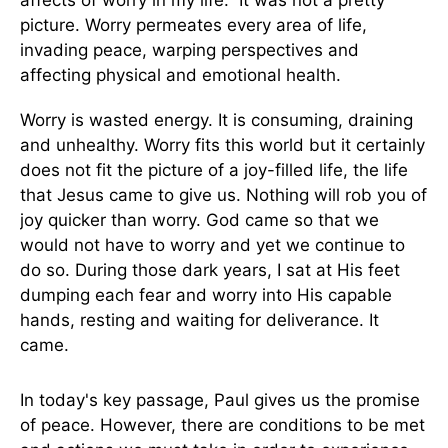
affects of worry in my life. It was not a pretty
picture. Worry permeates every area of life,
invading peace, warping perspectives and
affecting physical and emotional health.
Worry is wasted energy. It is consuming, draining
and unhealthy. Worry fits this world but it certainly
does not fit the picture of a joy-filled life, the life
that Jesus came to give us. Nothing will rob you of
joy quicker than worry. God came so that we
would not have to worry and yet we continue to
do so. During those dark years, I sat at His feet
dumping each fear and worry into His capable
hands, resting and waiting for deliverance. It
came.
In today's key passage, Paul gives us the promise
of peace. However, there are conditions to be met