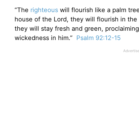
“The
righteous
will flourish like a palm tr
house of the Lord, they will flourish in the 
they will stay fresh and green, proclaiming
wickedness in him.”
Psalm 92:12-15