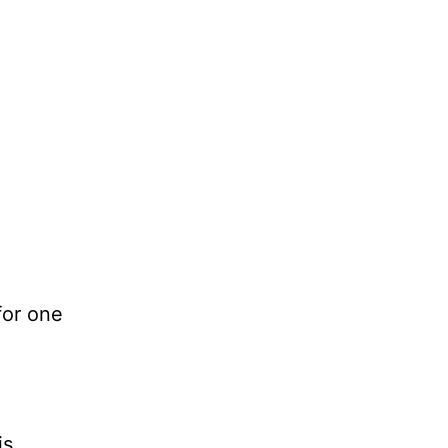
for one
is