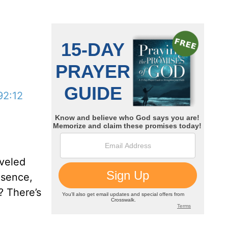
92:12
aveled
esence,
? There’s