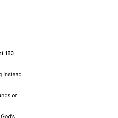
nt 180
ng instead
unds or
t God's