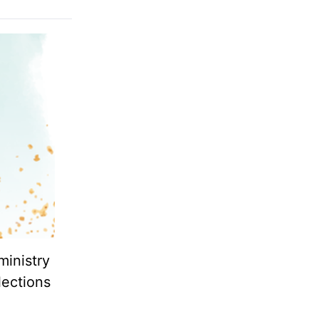
ministry
lections