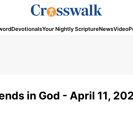
word
Devotionals
Your Nightly Scripture
News
Video
P
ends in God - April 11, 20