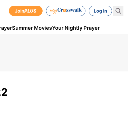
Join
PLUS
Log In
rayer
Summer Movies
Your Nightly Prayer
22