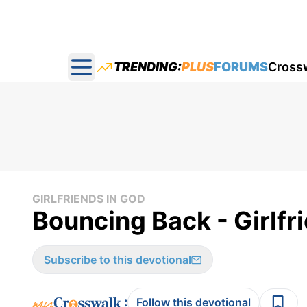
TRENDING:
PLUS
FORUMS
Cross
Open main menu
GIRLFRIENDS IN GOD
Bouncing Back - Girlfri
Subscribe to this devotional
:
Follow this devotional