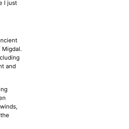
 I just
ancient
f Migdal.
cluding
ht and
ing
hen
 winds,
 the