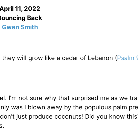
April 11, 2022
Bouncing Back
Gwen Smith
e, they will grow like a cedar of Lebanon (
Psalm 
el. I’m not sure why that surprised me as we tr
 only was I blown away by the populous palm pr
 don’t just produce coconuts! Did you know this
es.