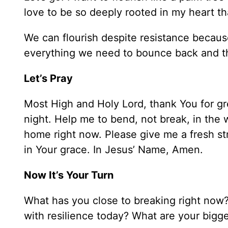
love to be so deeply rooted in my heart th
We can flourish despite resistance because
everything we need to bounce back and th
Let’s Pray
Most High and Holy Lord, thank You for gr
night. Help me to bend, not break, in the w
home right now. Please give me a fresh str
in Your grace. In Jesus’ Name, Amen.
Now It’s Your Turn
What has you close to breaking right now?
with resilience today? What are your big