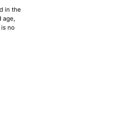
d in the
d age,
 is no