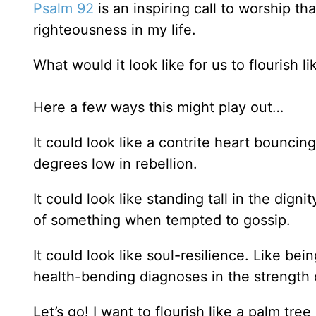
Psalm 92
is an inspiring call to worship t
righteousness in my life.
What would it look like for us to flourish l
Here a few ways this might play out…
It could look like a contrite heart bouncin
degrees low in rebellion.
It could look like standing tall in the dign
of something when tempted to gossip.
It could look like soul-resilience. Like be
health-bending diagnoses in the strength
Let’s go! I want to flourish like a palm tree