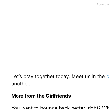
Let’s pray together today. Meet us in the
c
another.
More from the Girlfriends
You want to bounce back better, right? Wi