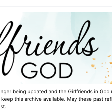
longer being updated and the Girlfriends in God 
keep this archive available. May these past ref
st.