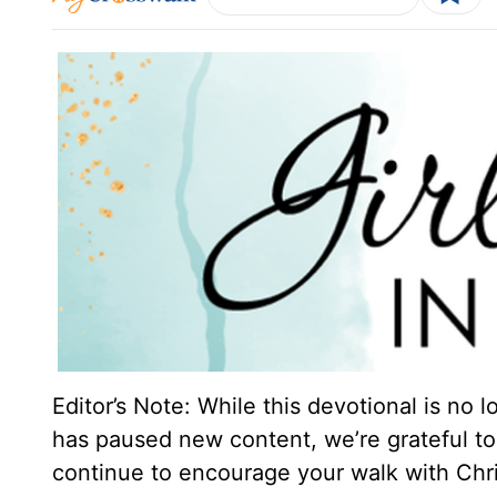
Editor’s Note: While this devotional is no 
has paused new content, we’re grateful to 
continue to encourage your walk with Chri