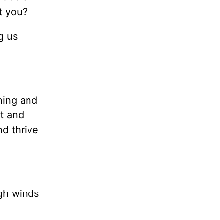
’t you?
g us
ning and
rt and
nd thrive
igh winds