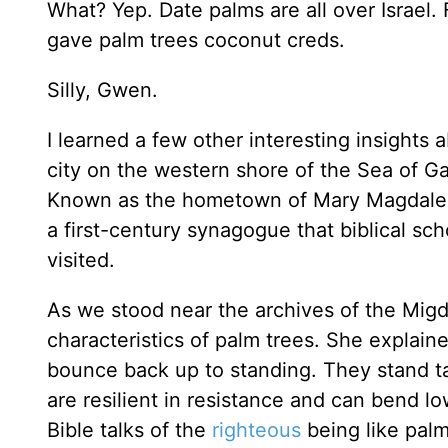
What? Yep. Date palms are all over Israel. 
gave palm trees coconut creds.
Silly, Gwen.
I learned a few other interesting insights
city on the western shore of the Sea of Gal
Known as the hometown of Mary Magdalene, 
a first-century synagogue that biblical sc
visited.
As we stood near the archives of the Mi
characteristics of palm trees. She explai
bounce back up to standing. They stand tal
are resilient in resistance and can bend l
Bible talks of the
righteous
being like palm