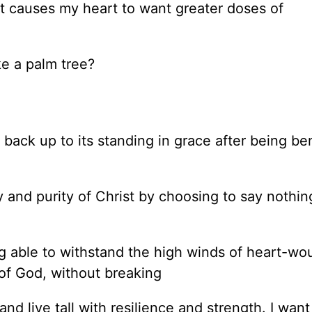
hat causes my heart to want greater doses of
ike a palm tree?
g back up to its standing in grace after being be
ity and purity of Christ by choosing to say nothi
ing able to withstand the high winds of heart-wo
 of God, without breaking
 and live tall with resilience and strength. I wan