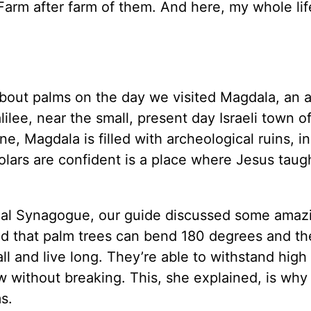
Farm after farm of them. And here, my whole life
 about palms on the day we visited Magdala, an 
ilee, near the small, present day Israeli town o
Magdala is filled with archeological ruins, in
holars are confident is a place where Jesus taug
gdal Synagogue, our guide discussed some amaz
ned that palm trees can bend 180 degrees and t
l and live long. They’re able to withstand high
ow without breaking. This, she explained, is why
s.