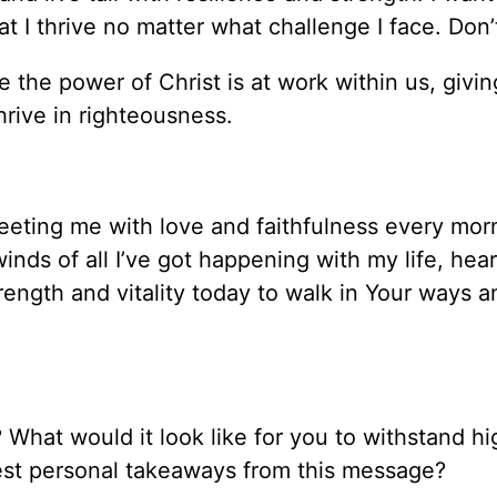
at I thrive no matter what challenge I face. Don
 the power of Christ is at work within us, givin
rive in righteousness.
eeting me with love and faithfulness every mor
inds of all I’ve got happening with my life, hea
ength and vitality today to walk in Your ways a
 What would it look like for you to withstand h
gest personal takeaways from this message?