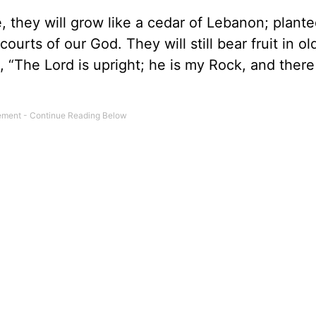
ee, they will grow like a cedar of Lebanon; plante
courts of our God. They will still bear fruit in ol
, “The Lord is upright; he is my Rock, and there