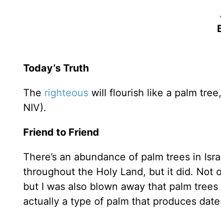
Today’s Truth
The
righteous
will flourish like a palm tre
NIV).
Friend to Friend
There’s an abundance of palm trees in Isra
throughout the Holy Land, but it did. Not
but I was also blown away that palm trees
actually a type of palm that produces dat