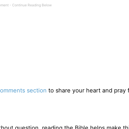
omments section
to share your heart and pray 
thout question, reading the Bible helps make th