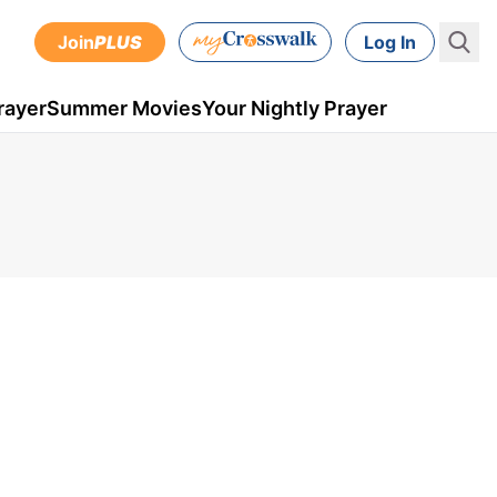
Join
PLUS
Log In
rayer
Summer Movies
Your Nightly Prayer