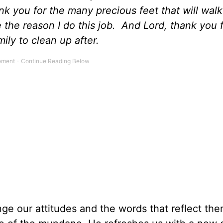
nk you for the many precious feet that will wal
e the reason I do this job. And Lord, thank you 
ily to clean up after.
ge our attitudes and the words that reflect th