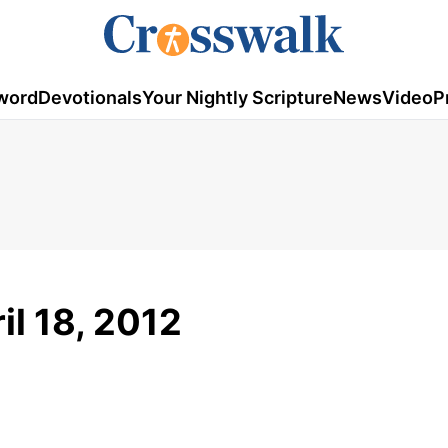
word
Devotionals
Your Nightly Scripture
News
Video
P
il 18, 2012