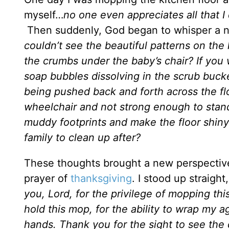
myself…
no one even appreciates all that 
Then suddenly, God began to whisper a n
couldn’t see the beautiful patterns on the l
the crumbs under the baby’s chair? If you
soap bubbles dissolving in the scrub buck
being pushed back and forth across the fl
wheelchair and not strong enough to stan
muddy footprints and make the floor shin
family to clean up after?
These thoughts brought a new perspective
prayer of
thanksgiving
. I stood up straigh
you, Lord, for the privilege of mopping thi
hold this mop, for the ability to wrap my a
hands. Thank you for the sight to see the 