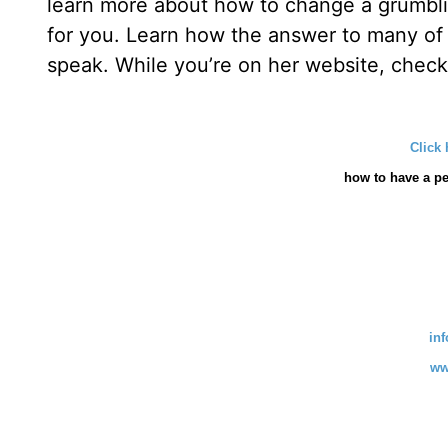
learn more about how to change a grumblin
for you. Learn how the answer to many of
speak. While you’re on her website, check 
Click 
how
to have a pe
in
ww