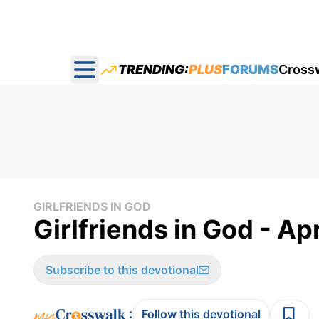
TRENDING:
PLUS
FORUMS
Cross
Open main menu
GIRLFRIENDS IN GOD
Girlfriends in God - Apr
Subscribe to this devotional
:
Follow this devotional