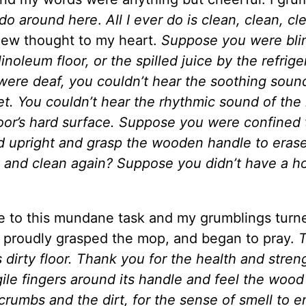
I do around here
.
All I ever do is clean, clean, cl
ew thought to my heart.
Suppose you were bli
inoleum floor, or the spilled juice by the refriger
 were deaf, you couldn’t hear the soothing soun
et. You couldn’t hear the rhythmic sound of th
oor’s hard surface. Suppose you were confined 
d upright and grasp the wooden handle to eras
y and clean again? Suppose you didn’t have a h
 to this mundane task and my grumblings turne
t, proudly grasped the mop, and began to pray.
s dirty floor. Thank you for the health and stren
gile fingers around its handle and feel the wood
crumbs and the dirt, for the sense of smell to e