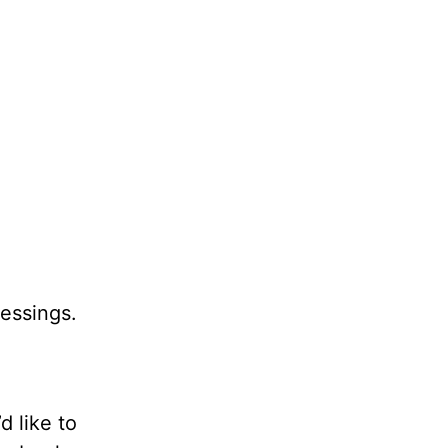
lessings.
’d like to