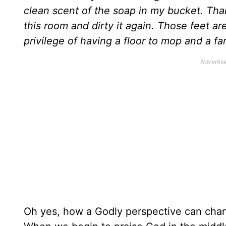
clean scent of the soap in my bucket. Tha
this room and dirty it again. Those feet ar
privilege of having a floor to mop and a fam
Oh yes, how a Godly perspective can chan