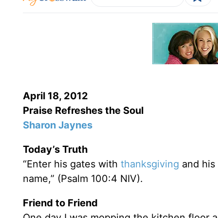
April 18, 2012
Praise Refreshes the Soul
Sharon Jaynes
Today’s Truth
“Enter his gates with
thanksgiving
and his 
name,” (Psalm 100:4 NIV).
Friend to Friend
One day I was mopping the kitchen floor 