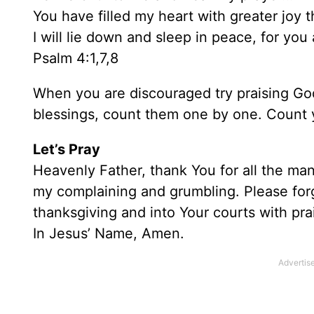
You have filled my heart with greater joy
I will lie down and sleep in peace, for yo
Psalm 4:1,7,8
When you are discouraged try praising Go
blessings, count them one by one. Count 
Let’s Pray
Heavenly Father, thank You for all the man
my complaining and grumbling. Please for
thanksgiving and into Your courts with pra
In Jesus’ Name, Amen.