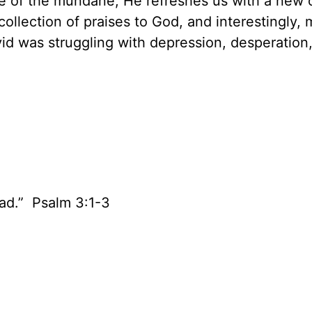
e of the mundane, He refreshes us with a new 
collection of praises to God, and interestingly,
id was struggling with depression, desperation,
ad.” Psalm 3:1-3