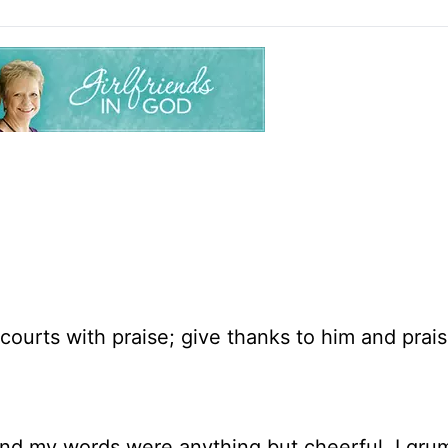
courts with praise; give thanks to him and prais
and my words were anything but cheerful. I gru