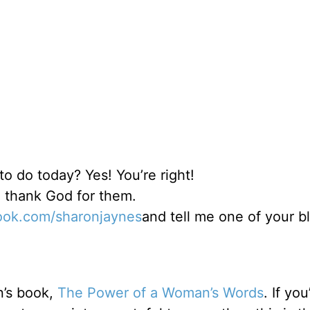
o do today? Yes! You’re right!
nd thank God for them.
ok.com/sharonjaynes
and tell me one of your b
n’s book,
The Power of a Woman’s Words
. If you