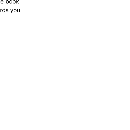
he book
ords you