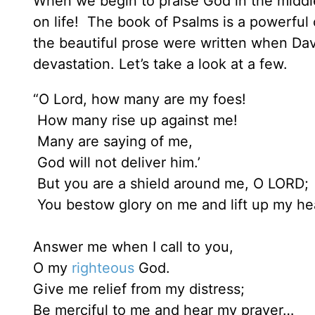
When we begin to praise God in the middl
on life! The book of Psalms is a powerful 
the beautiful prose were written when Dav
devastation. Let’s take a look at a few.
“O Lord, how many are my foes!
How many rise up against me!
Many are saying of me,
God will not deliver him.’
But you are a shield around me, O LORD;
You bestow glory on me and lift up my he
Answer me when I call to you,
O my
righteous
God.
Give me relief from my distress;
Be merciful to me and hear my prayer…