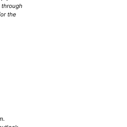
k through
for the
em.