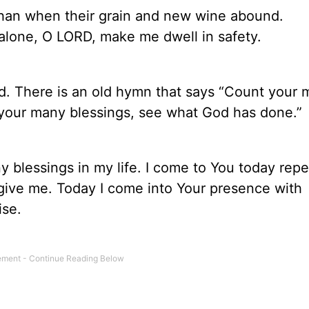
 than when their grain and new wine abound.
u alone, O LORD, make me dwell in safety.
d. There is an old hymn that says “Count your
your many blessings, see what God has done.”
y blessings in my life. I come to You today repe
give me. Today I come into Your presence with
ise.