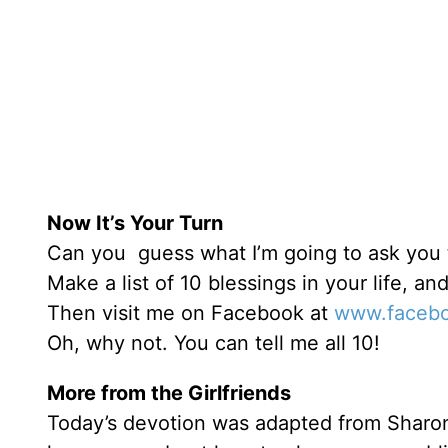
Now It’s Your Turn
Can you guess what I’m going to ask you t
Make a list of 10 blessings in your life, a
Then visit me on Facebook at
www.facebo
Oh, why not. You can tell me all 10!
More from the Girlfriends
Today’s devotion was adapted from Sharo