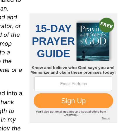
ean.
nd and
ator, or
d of the
e mop
to a
e the
ome or a
d into a
Thank
gth to
 in my
njoy the