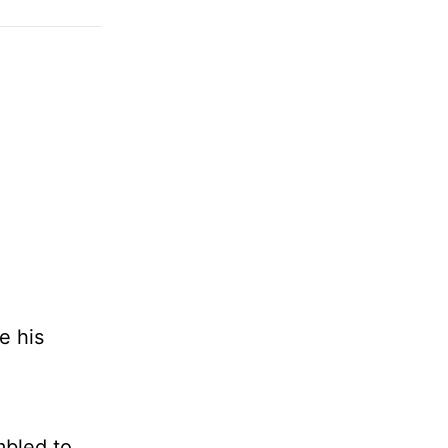
e his
mbled to