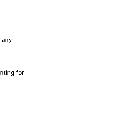
 many
nting for