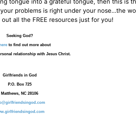
g tongue into a grateful tongue, then this is t
 your problems is right under your nose…the w
out all the FREE resources just for you!
Seeking God?
here
to find out more about
rsonal relationship with Jesus Christ.
Girlfriends in God
P.O. Box
725
Matthews, NC 28106
fo@girlfriendsingod.com
w.girlfriendsingod.com