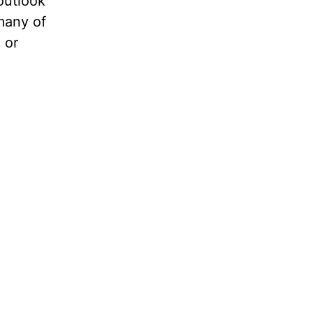
outlook
 many of
 or