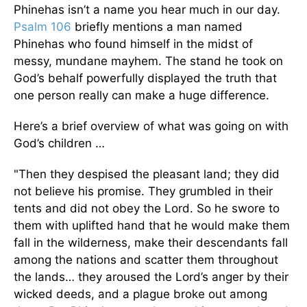
Phinehas isn’t a name you hear much in our day.
Psalm 106
briefly mentions a man named
Phinehas who found himself in the midst of
messy, mundane mayhem. The stand he took on
God’s behalf powerfully displayed the truth that
one person really can make a huge difference.
Here’s a brief overview of what was going on with
God’s children …
"Then they despised the pleasant land; they did
not believe his promise. They grumbled in their
tents and did not obey the Lord. So he swore to
them with uplifted hand that he would make them
fall in the wilderness, make their descendants fall
among the nations and scatter them throughout
the lands… they aroused the Lord’s anger by their
wicked deeds, and a plague broke out among