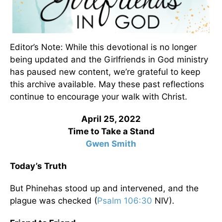
Editor’s Note: While this devotional is no longer
being updated and the Girlfriends in God ministry
has paused new content, we’re grateful to keep
this archive available. May these past reflections
continue to encourage your walk with Christ.
April 25, 2022
Time to Take a Stand
Gwen Smith
Today’s Truth
But Phinehas stood up and intervened, and the
plague was checked (
Psalm 106:30
NIV).