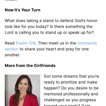
Now It’s Your Turn
What does taking a stand to defend God’s honor
look like for you today? Is there something the
Lord is calling you to stand up or speak up for?
Read
Psalm 106
. Then meet us in the
comments
section
to share your heart and pray for one
another.
More from the Girlfriends
Got some dreams that you’re
ready to prioritize and make
happen? Do you desire to be
mentored professionally and
challenged as you progress
toward your goals? Gain