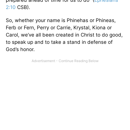
prepared ahead of time for us to do” (
Ephesians
2:10
CSB).
So, whether your name is Phinehas or Phineas,
Ferb or Fern, Perry or Carrie, Krystal, Kiona or
Carol, we’ve all been created in Christ to do good,
to speak up and to take a stand in defense of
God’s honor.