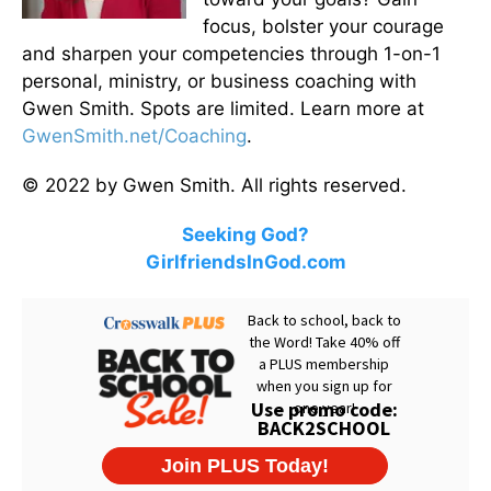
focus, bolster your courage
and sharpen your competencies through 1-on-1
personal, ministry, or business coaching with
Gwen Smith. Spots are limited. Learn more at
GwenSmith.net/Coaching
.
© 2022 by Gwen Smith. All rights reserved.
Seeking God?
GirlfriendsInGod.com