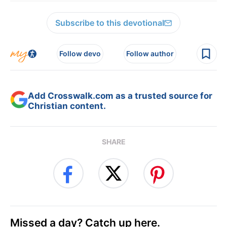
Subscribe to this devotional
Follow devo
Follow author
Add Crosswalk.com as a trusted source for
Christian content.
SHARE
Missed a day? Catch up here.