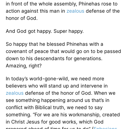
in front of the whole assembly, Phinehas rose to
action against this man in
zealous
defense of the
honor of God.
And God got happy. Super happy.
So happy that he blessed Phinehas with a
covenant of peace that would go on to be passed
down to his descendants for generations.
Amazing, right?
In today’s world-gone-wild, we need more
believers who will stand up and intervene in
zealous
defense of the honor of God. When we
see something happening around us that’s in
conflict with Biblical truth, we need to say
something. “For we are his workmanship, created
in Christ Jesus for good works, which God