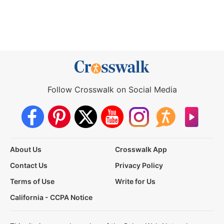
Follow Crosswalk on Social Media
About Us
Crosswalk App
Contact Us
Privacy Policy
Terms of Use
Write for Us
California - CCPA Notice