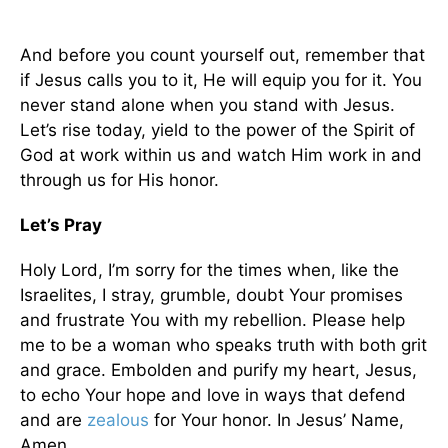
And before you count yourself out, remember that
if Jesus calls you to it, He will equip you for it. You
never stand alone when you stand with Jesus.
Let’s rise today, yield to the power of the Spirit of
God at work within us and watch Him work in and
through us for His honor.
Let’s Pray
Holy Lord, I’m sorry for the times when, like the
Israelites, I stray, grumble, doubt Your promises
and frustrate You with my rebellion. Please help
me to be a woman who speaks truth with both grit
and grace. Embolden and purify my heart, Jesus,
to echo Your hope and love in ways that defend
and are
zealous
for Your honor. In Jesus’ Name,
Amen.