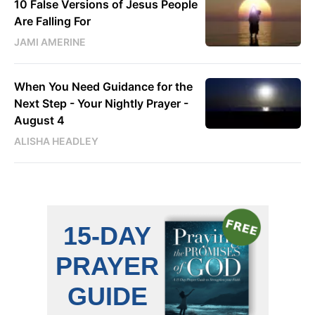
10 False Versions of Jesus People
Are Falling For
JAMI AMERINE
When You Need Guidance for the
Next Step - Your Nightly Prayer -
August 4
ALISHA HEADLEY