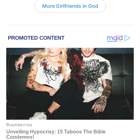
More Girlfriends in God