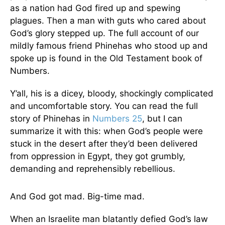
as a nation had God fired up and spewing
plagues. Then a man with guts who cared about
God’s glory stepped up. The full account of our
mildly famous friend Phinehas who stood up and
spoke up is found in the Old Testament book of
Numbers.
Y’all, his is a dicey, bloody, shockingly complicated
and uncomfortable story. You can read the full
story of Phinehas in
Numbers 25
, but I can
summarize it with this: when God’s people were
stuck in the desert after they’d been delivered
from oppression in Egypt, they got grumbly,
demanding and reprehensibly rebellious.
And God got mad. Big-time mad.
When an Israelite man blatantly defied God’s law