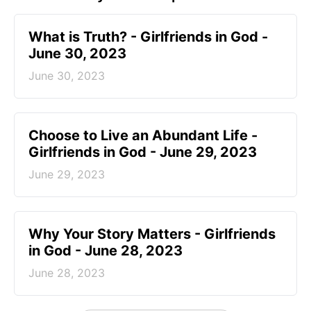
​What is Truth? - Girlfriends in God -
June 30, 2023
June 30, 2023
Choose to Live an Abundant Life -
Girlfriends in God - June 29, 2023
June 29, 2023
​Why Your Story Matters - Girlfriends
in God - June 28, 2023
June 28, 2023