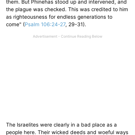
them. But Phinehas stood up and intervened, and
the plague was checked. This was credited to him
as righteousness for endless generations to
come" (
Psalm 106:24-27
, 29-31).
The Israelites were clearly in a bad place as a
people here. Their wicked deeds and woeful ways