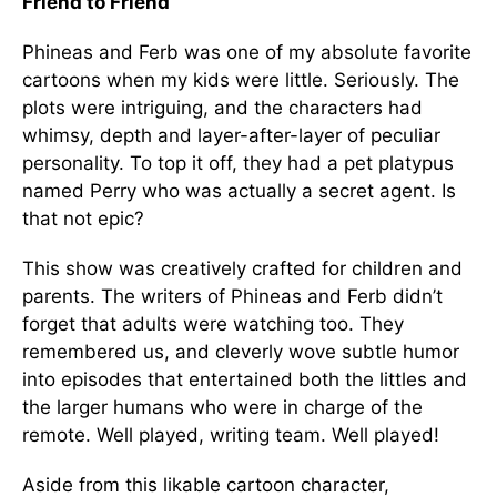
Friend to Friend
Phineas and Ferb was one of my absolute favorite
cartoons when my kids were little. Seriously. The
plots were intriguing, and the characters had
whimsy, depth and layer-after-layer of peculiar
personality. To top it off, they had a pet platypus
named Perry who was actually a secret agent. Is
that not epic?
This show was creatively crafted for children and
parents. The writers of Phineas and Ferb didn’t
forget that adults were watching too. They
remembered us, and cleverly wove subtle humor
into episodes that entertained both the littles and
the larger humans who were in charge of the
remote. Well played, writing team. Well played!
Aside from this likable cartoon character,