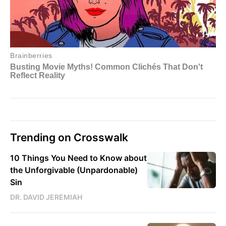
Trending on Crosswalk
10 Things You Need to Know about
the Unforgivable (Unpardonable)
Sin
DR. DAVID JEREMIAH