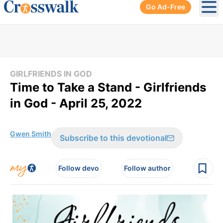
Go Ad-Free
Ope
GIRLFRIENDS IN GOD
Time to Take a Stand - Girlfriends
in God - April 25, 2022
Gwen Smith
Subscribe to this devotional
Follow devo
Follow author