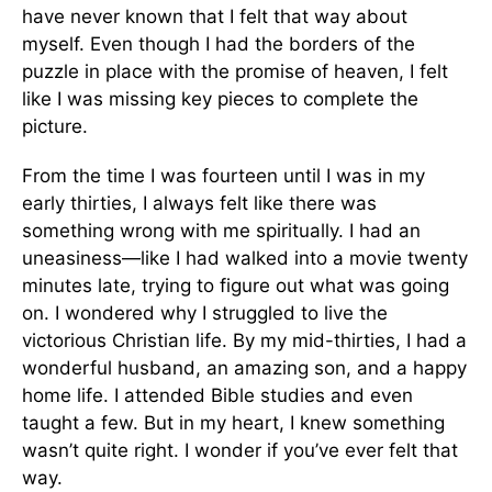
have never known that I felt that way about
myself. Even though I had the borders of the
puzzle in place with the promise of heaven, I felt
like I was missing key pieces to complete the
picture.
From the time I was fourteen until I was in my
early thirties, I always felt like there was
something wrong with me spiritually. I had an
uneasiness—like I had walked into a movie twenty
minutes late, trying to figure out what was going
on. I wondered why I struggled to live the
victorious Christian life. By my mid-thirties, I had a
wonderful husband, an amazing son, and a happy
home life. I attended Bible studies and even
taught a few. But in my heart, I knew something
wasn’t quite right. I wonder if you’ve ever felt that
way.