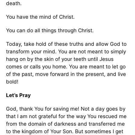
death.
You have the mind of Christ.
You can do all things through Christ.
Today, take hold of these truths and allow God to
transform your mind. You are not meant to simply
hang on by the skin of your teeth until Jesus
comes or calls you home. You are meant to let go
of the past, move forward in the present, and live
bold!
Let’s Pray
God, thank You for saving me! Not a day goes by
that I am not grateful for the way You rescued me
from the domain of darkness and transferred me
to the kingdom of Your Son. But sometimes I get