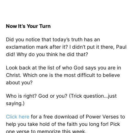
Now It’s Your Turn
Did you notice that today’s truth has an
exclamation mark after it? I didn’t put it there, Paul
did! Why do you think he did that?
Look back at the list of who God says you are in
Christ. Which one is the most difficult to believe
about you?
Who is right? God or you? (Trick question…just
saying.)
Click here
for a free download of Power Verses to
help you take hold of the faith you long for! Pick
one verse to memorize this week.