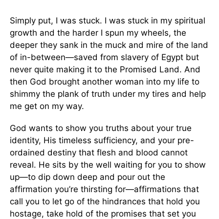
Simply put, I was stuck. I was stuck in my spiritual
growth and the harder I spun my wheels, the
deeper they sank in the muck and mire of the land
of in-between—saved from slavery of Egypt but
never quite making it to the Promised Land. And
then God brought another woman into my life to
shimmy the plank of truth under my tires and help
me get on my way.
God wants to show you truths about your true
identity, His timeless sufficiency, and your pre-
ordained destiny that flesh and blood cannot
reveal. He sits by the well waiting for you to show
up—to dip down deep and pour out the
affirmation you’re thirsting for—affirmations that
call you to let go of the hindrances that hold you
hostage, take hold of the promises that set you