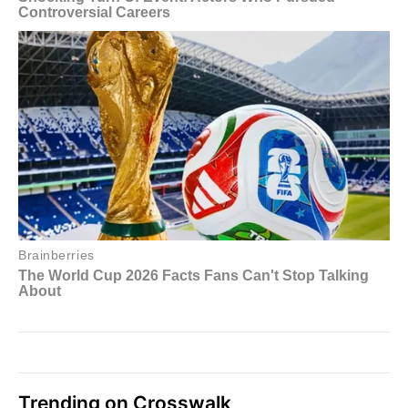
Trending on Crosswalk