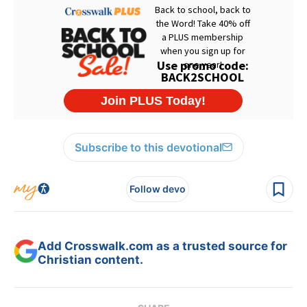
Subscribe to this devotional
Follow devo
Add Crosswalk.com as a trusted source for
Christian content.