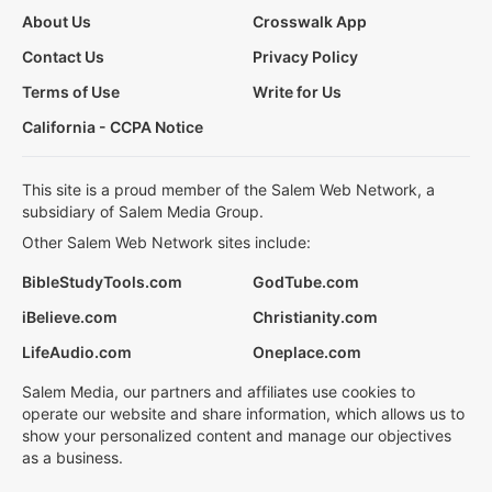
About Us
Crosswalk App
Contact Us
Privacy Policy
Terms of Use
Write for Us
California - CCPA Notice
This site is a proud member of the Salem Web Network, a
subsidiary of Salem Media Group.
Other Salem Web Network sites include:
BibleStudyTools.com
GodTube.com
iBelieve.com
Christianity.com
LifeAudio.com
Oneplace.com
Salem Media, our partners and affiliates use cookies to
operate our website and share information, which allows us to
show your personalized content and manage our objectives
as a business.