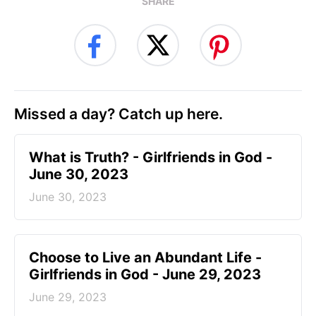
SHARE
Missed a day? Catch up here.
​What is Truth? - Girlfriends in God -
June 30, 2023
June 30, 2023
Choose to Live an Abundant Life -
Girlfriends in God - June 29, 2023
June 29, 2023