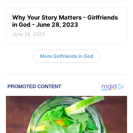
​Why Your Story Matters - Girlfriends
in God - June 28, 2023
June 28, 2023
More Girlfriends in God