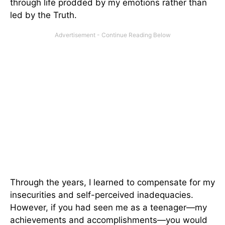
through life prodded by my emotions rather than
led by the Truth.
Through the years, I learned to compensate for my
insecurities and self-perceived inadequacies.
However, if you had seen me as a teenager—my
achievements and accomplishments—you would