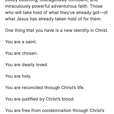
miraculously powerful adventurous faith. Those
who will take hold of what they’ve already got—of
what Jesus has already taken hold of for them.
One thing that you have is a new identity in Christ.
You are a saint.
You are chosen.
You are dearly loved.
You are holy.
You are reconciled through Christ’s life.
You are justified by Christ’s blood.
You are free from condemnation through Christ’s