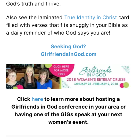
God’s truth and thrive.
Also see the laminated
True Identity in Christ
card
filled with verses that fits snuggly in your Bible as
a daily reminder of who God says you are!
Seeking God?
GirlfriendsInGod.com
Click
here
to learn more about hosting a
Girlfriends in God conference in your area or
having one of the GiGs speak at your next
women's event.