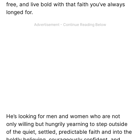
free, and live bold with that faith you’ve always
longed for.
He’s looking for men and women who are not
only willing but hungrily yearning to step outside
of the quiet, settled, predictable faith and into the
boldly believing, courageously confident, and