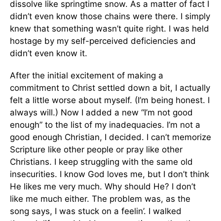
dissolve like springtime snow. As a matter of fact I
didn’t even know those chains were there. I simply
knew that something wasn’t quite right. I was held
hostage by my self-perceived deficiencies and
didn’t even know it.
After the initial excitement of making a
commitment to Christ settled down a bit, I actually
felt a little worse about myself. (I’m being honest. I
always will.) Now I added a new “I’m not good
enough” to the list of my inadequacies. I’m not a
good enough Christian, I decided. I can’t memorize
Scripture like other people or pray like other
Christians. I keep struggling with the same old
insecurities. I know God loves me, but I don’t think
He likes me very much. Why should He? I don’t
like me much either. The problem was, as the
song says, I was stuck on a feelin’. I walked