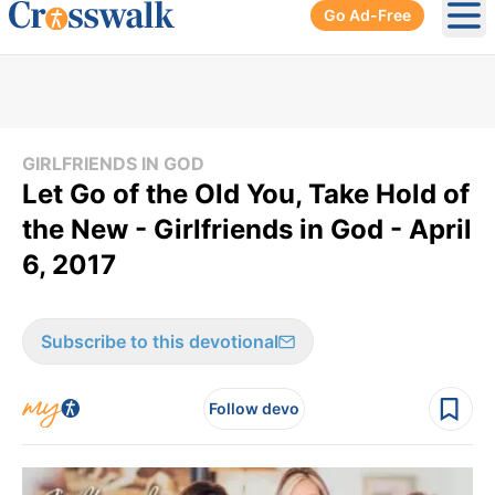
Go Ad-Free
Ope
GIRLFRIENDS IN GOD
Let Go of the Old You, Take Hold of
the New - Girlfriends in God - April
6, 2017
Subscribe to this devotional
Follow devo