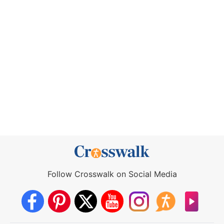
Follow Crosswalk on Social Media