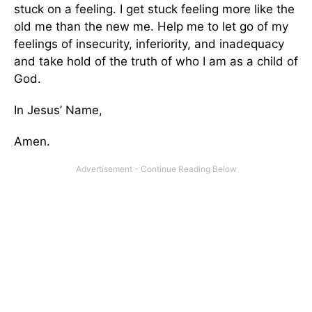
stuck on a feeling. I get stuck feeling more like the
old me than the new me. Help me to let go of my
feelings of insecurity, inferiority, and inadequacy
and take hold of the truth of who I am as a child of
God.
In Jesus’ Name,
Amen.