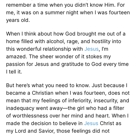
remember a time when you didn’t know Him. For
me, it was on a summer night when I was fourteen
years old.
When I think about how God brought me out of a
home filled with alcohol, rage, and hostility into
this wonderful relationship with
Jesus
, I’m
amazed. The sheer wonder of it stokes my
passion for Jesus and gratitude to God every time
I tell it.
But here’s what you need to know. Just because I
became a Christian when I was fourteen, does not
mean that my feelings of inferiority, insecurity, and
inadequacy went away—the girl who had a filter
of worthlessness over her mind and heart. When I
made the decision to believe in
Jesus
Christ as
my Lord and Savior, those feelings did not