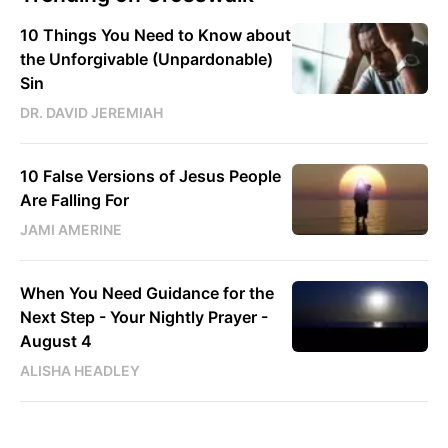
10 Things You Need to Know about
the Unforgivable (Unpardonable)
Sin
DR. DAVID JEREMIAH
10 False Versions of Jesus People
Are Falling For
JAMI AMERINE
When You Need Guidance for the
Next Step - Your Nightly Prayer -
August 4
ALISHA HEADLEY