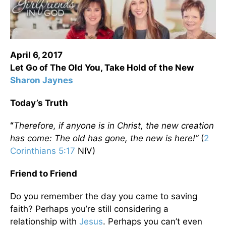
April 6, 2017
Let Go of The Old You, Take Hold of the New
Sharon Jaynes
Today’s Truth
“
Therefore, if anyone is in Christ, the new creation
has come: The old has gone, the new is here!”
(
2
Corinthians 5:17
NIV)
Friend to Friend
Do you remember the day you came to saving
faith? Perhaps you’re still considering a
relationship with
Jesus
. Perhaps you can’t even