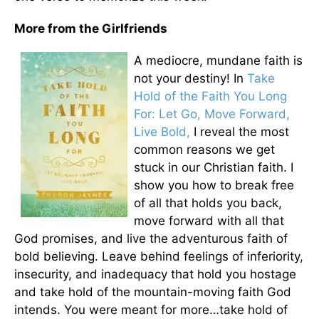
More from the Girlfriends
A mediocre, mundane faith is
not your destiny! In
Take
Hold of the Faith You Long
For: Let Go, Move Forward,
Live Bold,
I reveal the most
common reasons we get
stuck in our Christian faith. I
show you how to break free
of all that holds you back,
move forward with all that
God promises, and live the adventurous faith of
bold believing. Leave behind feelings of inferiority,
insecurity, and inadequacy that hold you hostage
and take hold of the mountain-moving faith God
intends. You were meant for more…take hold of