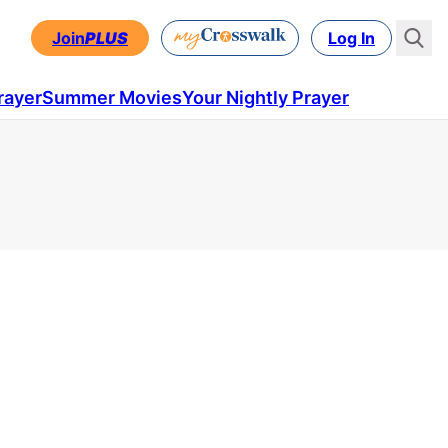
Join
PLUS
Log In
rayer
Summer Movies
Your Nightly Prayer