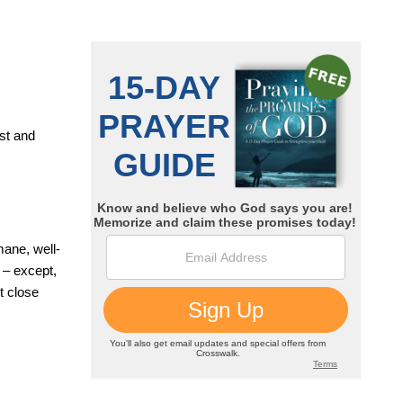
est and
mane, well-
 – except,
t close