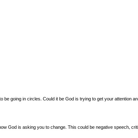
o be going in circles.
Could it be God is trying to get your attention a
know God is asking you to change.
This could be negative speech, critic