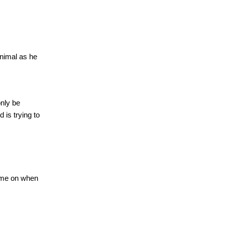
animal as he
nly be
d is trying to
 me on when