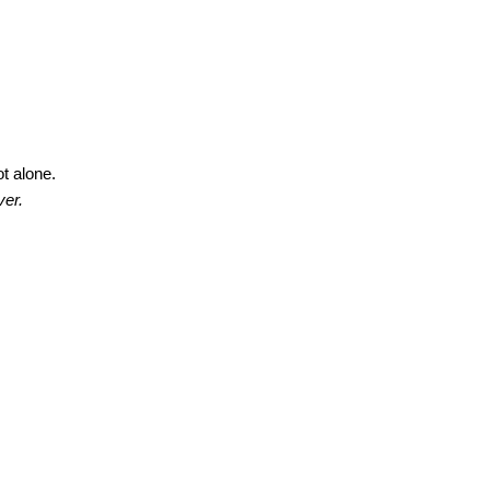
ot alone.
ver.