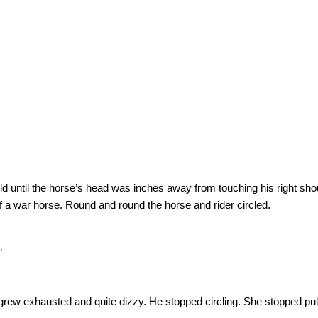
ld until the horse’s head was inches away from touching his right sho
of a war horse.
Round and round the horse and rider circled.
”
e grew exhausted and quite dizzy.
He stopped circling.
She stopped pul