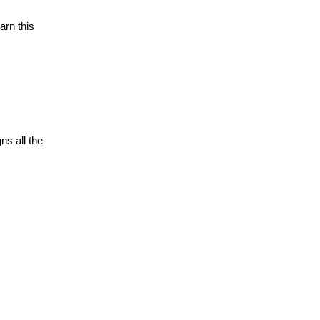
arn this
ns all the