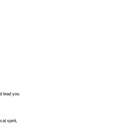
nd lead you
al spirit,