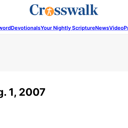
word
Devotionals
Your Nightly Scripture
News
Video
P
g. 1, 2007