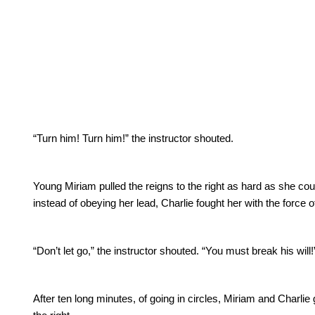
“Turn him! Turn him!” the instructor shouted.
Young Miriam pulled the reigns to the right as hard as she cou
instead of obeying her lead, Charlie fought her with the force 
“Don’t let go,” the instructor shouted.
“You must break his will!
After ten long minutes, of going in circles, Miriam and Charli