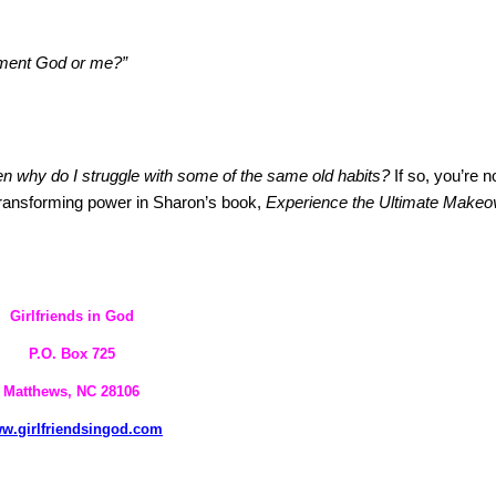
 moment God or me?”
hen why do I struggle with some of the same old habits?
If so, you’re n
ransforming power in
Sharon
’s book,
Experience the Ultimate Makeo
Girlfriends in God
P.O. Box
725
Matthews, NC 28106
w.girlfriendsingod.com