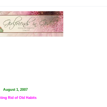
August 1, 2007
ting Rid of Old Habits