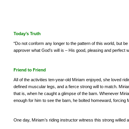
Today’s Truth
“Do not conform any longer to the pattern of this world, but b
approver what God’s will is – His good, pleasing and perfect w
Friend to Friend
All of the activities ten-year-old Miriam enjoyed, she loved rid
defined muscular legs, and a fierce strong will to match.
Miria
that is, when he caught a glimpse of the barn.
Whenever Miriam
enough for him to see the barn, he bolted homeward, forcing Mir
One day, Miriam’s riding instructor witness this strong willed a