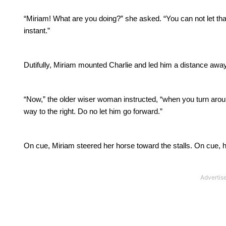
“Miriam! What are you doing?” she asked.
“You can not let th
instant.”
Dutifully, Miriam mounted Charlie and led him a distance away 
“Now,” the older wiser woman instructed, “when you turn around
way to the right.
Do no let him go forward.”
On cue, Miriam steered her horse toward the stalls.
On cue, h