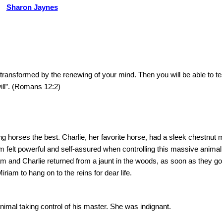
Sharon Jaynes
e transformed by the renewing of your mind.
Then you will be able to t
ill”. (Romans 12:2)
ing horses the best.
Charlie, her favorite horse, had a sleek chestnut 
m felt powerful and self-assured when controlling this massive animal
 and Charlie returned from a jaunt in the woods, as soon as they go
iam to hang on to the reins for dear life.
nimal taking control of his master.
She was indignant.