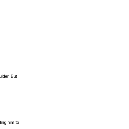
ulder.
But
ling him to