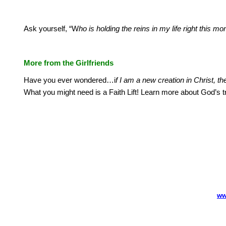
Ask yourself, “W
ho is holding the reins in my life right this
More from the Girlfriends
Have you ever wondered…i
f I am a new creation in Christ, t
What you might need is a Faith Lift!
Learn more about God’s t
ww