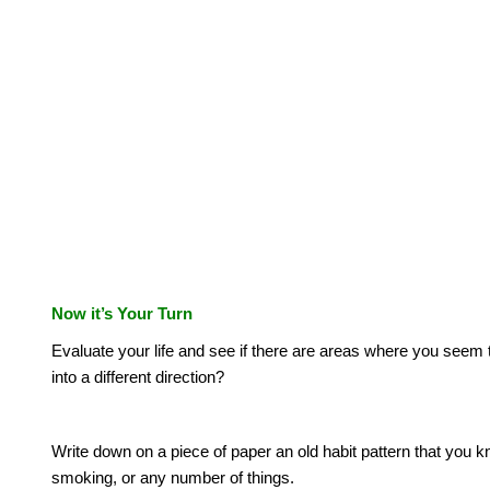
Now it’s Your Turn
Evaluate your life and see if there are areas where you seem t
into a different direction?
Write down on a piece of paper an old habit pattern that you 
smoking, or any number of things.