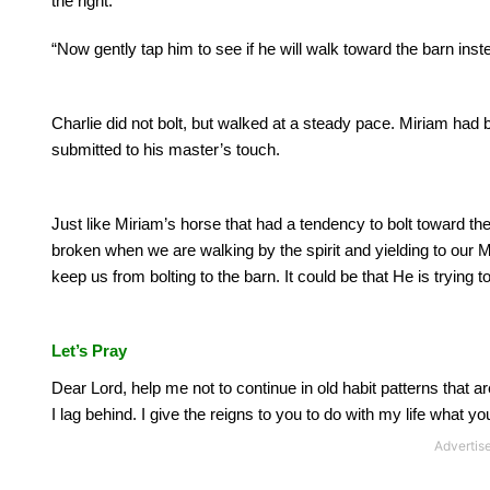
the right.
“Now gently tap him to see if he will walk toward the barn ins
Charlie did not bolt, but walked at a steady pace.
Miriam had b
submitted to his master’s touch.
Just like Miriam’s horse that had a tendency to bolt toward th
broken when we are walking by the spirit and yielding to our 
keep us from bolting to the barn. It could be that He is trying t
Let’s Pray
Dear Lord, help me not to continue in old habit patterns that a
I lag behind.
I give the reigns to you to do with my life what you