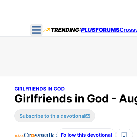
TRENDING:
PLUS
FORUMS
Cross
Open main menu
GIRLFRIENDS IN GOD
Girlfriends in God - Au
Subscribe to this devotional
:
Follow this devotional