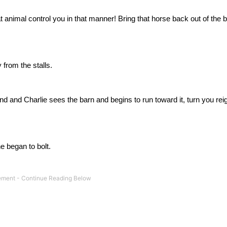
at animal control you in that manner!
Bring that horse back out of the b
from the stalls.
 and Charlie sees the barn and begins to run toward it, turn you reig
e began to bolt.