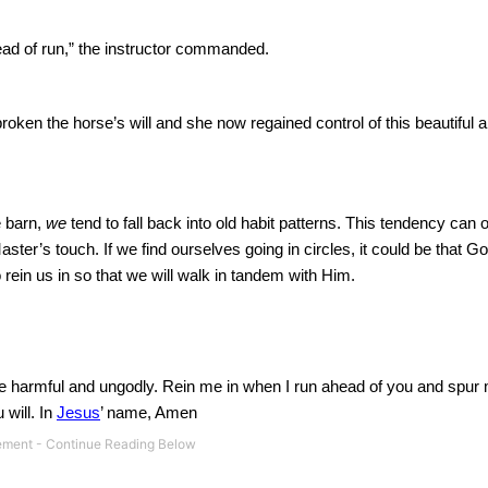
tead of run,” the instructor commanded.
roken the horse’s will and she now regained control of this beautiful 
e barn,
we
tend to fall back into old habit patterns.
This tendency can o
Master’s touch.
If we find ourselves going in circles, it could be that Go
o rein us in so that we will walk in tandem with Him.
re harmful and ungodly.
Rein me in when I run ahead of you and spur
 will.
In
Jesus
’ name, Amen