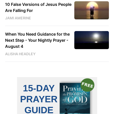
10 False Versions of Jesus People
Are Falling For
JAMI AMERINE
When You Need Guidance for the
Next Step - Your Nightly Prayer -
August 4
ALISHA HEADLEY