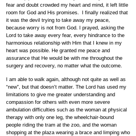
fear and doubt crowded my heart and mind, it left little
room for God and His promises. I finally realized that
it was the devil trying to take away my peace,
because worry is not from God. I prayed, asking the
Lord to take away every fear, every hindrance to the
harmonious relationship with Him that I knew in my
heart was possible. He granted me peace and
assurance that He would be with me throughout the
surgery and recovery, no matter what the outcome.
I am able to walk again, although not quite as well as
“new”, but that doesn’t matter. The Lord has used my
limitations to give me greater understanding and
compassion for others with even more severe
ambulation difficulties such as the woman at physical
therapy with only one leg, the wheelchair-bound
people riding the tram at the zoo, and the woman
shopping at the plaza wearing a brace and limping who