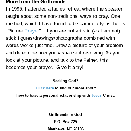
More from the Girlfriends
In 1995, I attended a ladies retreat where the speaker
taught about some non-traditional ways to pray. One
method, which I have found to be particularly useful, is
“Picture
Prayer
”. If you are not artistic (as I am not),
stick figures/drawings/photographs combined with
words works just fine. Draw a picture of your problem
and determine how you visualize it resolving. As you
look at your picture, and talk to the Father, this
becomes your prayer. Give it a try!
Seeking God?
Click here
to find out more about
how
to have a personal relationship with
Jesus
Christ.
Girlfriends in God
P.O. Box
725
Matthews, NC 28106