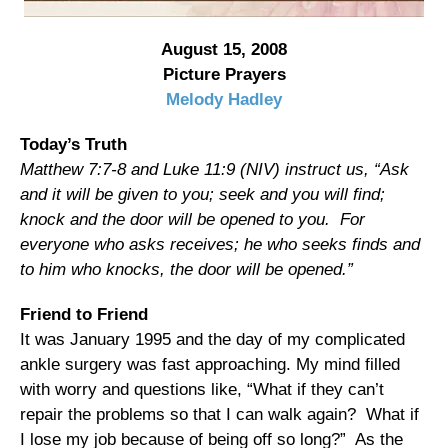
August 15, 2008
Picture Prayers
Melody Hadley
Today’s Truth
Matthew 7:7-8 and Luke 11:9 (NIV) instruct us, “Ask
and it will be given to you; seek and you will find;
knock and the door will be opened to you. For
everyone who asks receives; he who seeks finds and
to him who knocks, the door will be opened.”
Friend to Friend
It was January 1995 and the day of my complicated
ankle surgery was fast approaching. My mind filled
with worry and questions like, “What if they can’t
repair the problems so that I can walk again? What if
I lose my job because of being off so long?” As the