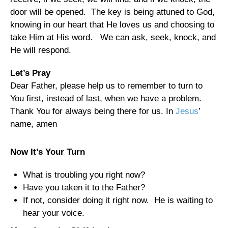
door will be opened. The key is being attuned to God,
knowing in our heart that He loves us and choosing to
take Him at His word. We can ask, seek, knock, and
He will respond.
Let’s Pray
Dear Father, please help us to remember to turn to
You first, instead of last, when we have a problem.
Thank You for always being there for us. In
Jesus
’
name, amen
Now It’s Your Turn
What is troubling you right now?
Have you taken it to the Father?
If not, consider doing it right now. He is waiting to
hear your voice.