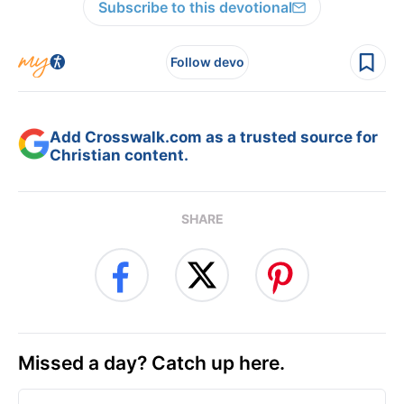
Subscribe to this devotional
Follow devo
Add Crosswalk.com as a trusted source for
Christian content.
SHARE
Missed a day? Catch up here.