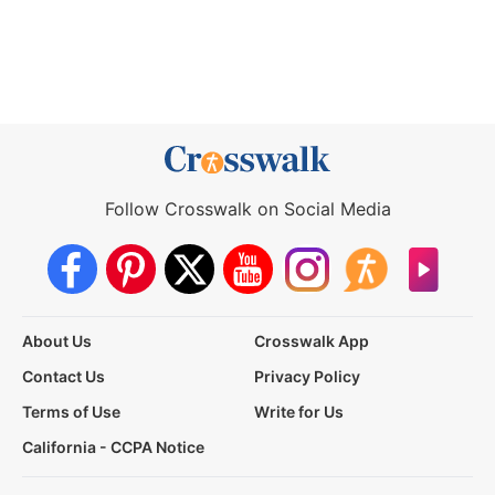
Follow Crosswalk on Social Media
About Us
Crosswalk App
Contact Us
Privacy Policy
Terms of Use
Write for Us
California - CCPA Notice