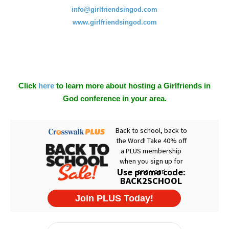
info@girlfriendsingod.com
www.girlfriendsingod.com
Click
here
to learn more about hosting a Girlfriends in
God conference in your area.