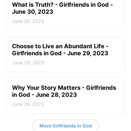
​What is Truth? - Girlfriends in God -
June 30, 2023
June 30, 2023
Choose to Live an Abundant Life -
Girlfriends in God - June 29, 2023
June 29, 2023
​Why Your Story Matters - Girlfriends
in God - June 28, 2023
June 28, 2023
More Girlfriends in God