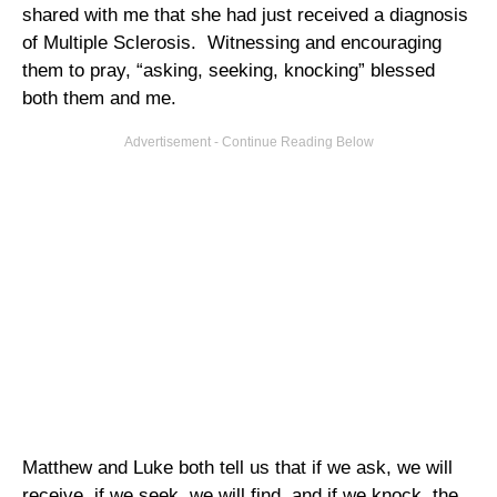
shared with me that she had just received a diagnosis
of Multiple Sclerosis. Witnessing and encouraging
them to pray, “asking, seeking, knocking” blessed
both them and me.
Matthew and Luke both tell us that if we ask, we will
receive, if we seek, we will find, and if we knock, the