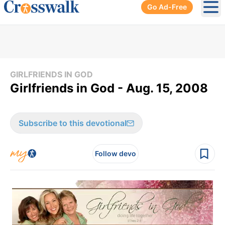
Go Ad-Free
Ope
GIRLFRIENDS IN GOD
Girlfriends in God - Aug. 15, 2008
Subscribe to this devotional
Follow devo