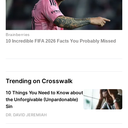
Trending on Crosswalk
10 Things You Need to Know about
the Unforgivable (Unpardonable)
Sin
DR. DAVID JEREMIAH