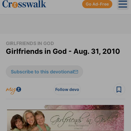
Go Ad-Free
Ope
GIRLFRIENDS IN GOD
Girlfriends in God - Aug. 31, 2010
Subscribe to this devotional
Follow devo