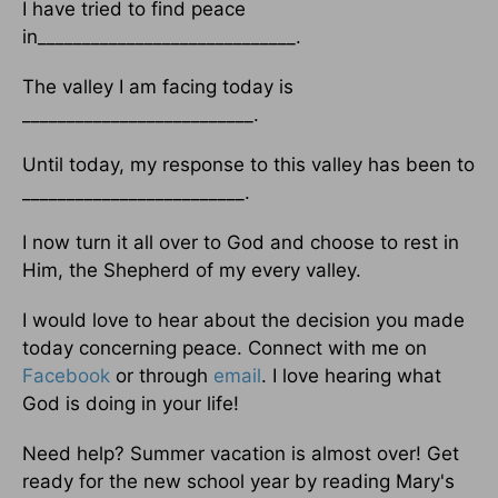
I have tried to find peace
in_____________________________.
The valley I am facing today is
__________________________.
Until today, my response to this valley has been to
_________________________.
I now turn it all over to God and choose to rest in
Him, the Shepherd of my every valley.
I would love to hear about the decision you made
today concerning peace. Connect with me on
Facebook
or through
email
. I love hearing what
God is doing in your life!
Need help? Summer vacation is almost over! Get
ready for the new school year by reading Mary's