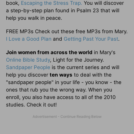
book,
Escaping the Stress Trap.
You will discover
a step-by-step plan found in Psalm 23 that will
help you walk in peace.
FREE MP3s Check out these free MP3s from Mary.
I Love a Good Plan
and
Getting Past Your Past
.
Join women from across the world
in Mary's
Online Bible Study
, Light for the Journey.
Sandpaper People
is the current series and will
help you discover
ten ways
to deal with the
"sandpaper people" in your life - you know - the
ones that rub you the wrong way. When you
enroll, you also have access to all of the 2010
studies. Check it out!