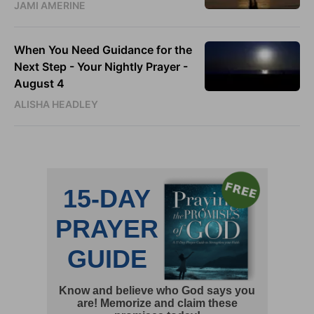
JAMI AMERINE
When You Need Guidance for the
Next Step - Your Nightly Prayer -
August 4
ALISHA HEADLEY