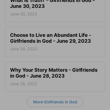
​What is Truth? - Girlfriends in God -
June 30, 2023
June 30, 2023
Choose to Live an Abundant Life -
Girlfriends in God - June 29, 2023
June 29, 2023
​Why Your Story Matters - Girlfriends
in God - June 28, 2023
June 28, 2023
More Girlfriends in God