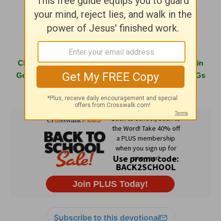
www.girlfriendsingod.com
Click
here
to learn more about hosting a Girlfriends in
God conference in your area or having one of the GiGs
speak at your next women's event.
Subscribe to this devotional