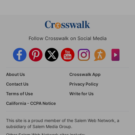
Follow Crosswalk on Social Media
About Us
Crosswalk App
Contact Us
Privacy Policy
Terms of Use
Write for Us
California - CCPA Notice
This site is a proud member of the Salem Web Network, a
subsidiary of Salem Media Group.
Other Salem Web Network sites include: