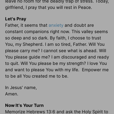
leave no room for the deadly trap of stress. Today,
girlfriend, I pray that you will rest in Peace.
Let's Pray
Father, it seems that
anxiety
and doubt are
constant companions right now. This valley seems
so deep and so dark. By faith, I choose to trust
You, my Shepherd. I am so tired, Father. Will You
please carry me? I cannot see what is ahead. Will
You please guide me? I am discouraged and ready
to quit. Will You please be my strength? I love You
and want to please You with my life. Empower me
to be all You created me to be.
In Jesus' name,
Amen.
Now It's Your Turn
Memorize Hebrews 13:6 and ask the Holy Spirit to