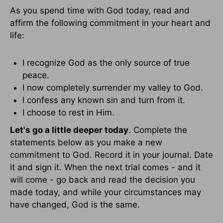
As you spend time with God today, read and
affirm the following commitment in your heart and
life:
I recognize God as the only source of true
peace.
I now completely surrender my valley to God.
I confess any known sin and turn from it.
I choose to rest in Him.
Let's go a little deeper today
. Complete the
statements below as you make a new
commitment to God. Record it in your journal. Date
it and sign it. When the next trial comes - and it
will come - go back and read the decision you
made today, and while your circumstances may
have changed, God is the same.