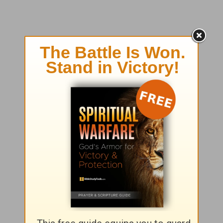
Seeking God?
Click here
to find out more about
how
to have a personal relationship with Jesus Christ.
Girlfriends in God
P.O. Box
725
Matthews, NC 28106
info@girlfriendsingod.com