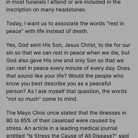
in most funerals I attend or are included in the
inscription on many headstones.
Today, I want us to associate the words "rest in
peace" with life instead of death.
Yes, God sent His Son, Jesus Christ, to die for our
sin so that we can rest in peace when we die, but
God also gave His one and only Son so that we
can rest in peace every minute of every day. Does
that sound like your life? Would the people who
know you best describe you as a peaceful
person? As I ask myself that question, the words
"not so much" come to mind.
The Mayo Clinic once stated that the illnesses in
80 to 85% of their caseload were caused by
stress. An article in a leading medical journal
entitled "Is Stress the Cause of All Disease?" said