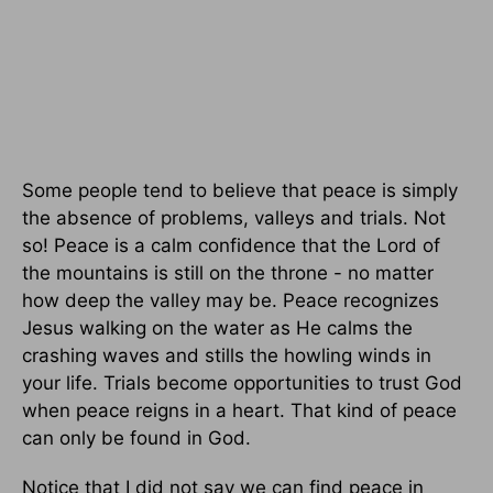
Some people tend to believe that peace is simply
the absence of problems, valleys and trials. Not
so! Peace is a calm confidence that the Lord of
the mountains is still on the throne - no matter
how deep the valley may be. Peace recognizes
Jesus walking on the water as He calms the
crashing waves and stills the howling winds in
your life. Trials become opportunities to trust God
when peace reigns in a heart. That kind of peace
can only be found in God.
Notice that I did not say we can find peace in