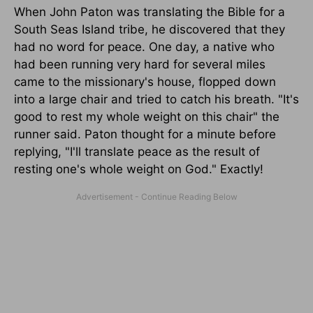
When John Paton was translating the Bible for a
South Seas Island tribe, he discovered that they
had no word for peace. One day, a native who
had been running very hard for several miles
came to the missionary's house, flopped down
into a large chair and tried to catch his breath. "It's
good to rest my whole weight on this chair" the
runner said. Paton thought for a minute before
replying, "I'll translate peace as the result of
resting one's whole weight on God." Exactly!