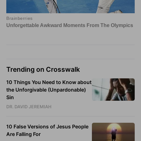
Trending on Crosswalk
10 Things You Need to Know about
the Unforgivable (Unpardonable)
Sin
DR. DAVID JEREMIAH
10 False Versions of Jesus People
Are Falling For