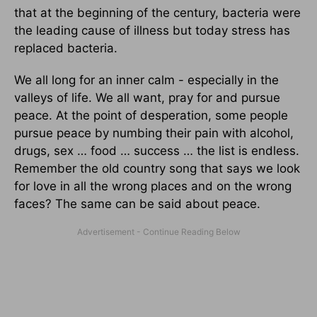
that at the beginning of the century, bacteria were
the leading cause of illness but today stress has
replaced bacteria.
We all long for an inner calm - especially in the
valleys of life. We all want, pray for and pursue
peace. At the point of desperation, some people
pursue peace by numbing their pain with alcohol,
drugs, sex … food … success … the list is endless.
Remember the old country song that says we look
for love in all the wrong places and on the wrong
faces? The same can be said about peace.