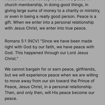
church membership, in doing good things, in
giving large sums of money to a charity or ministry,
or even in being a really good person. Peace is a
gift. When we enter into a personal relationship
with Jesus Christ, we enter into true peace.
Romans 5:1 (NCV) "Since we have been made
right with God by our faith, we have peace with
God. This happened through our Lord Jesus
Christ."
We cannot bargain for or earn peace, girlfriends,
but we will experience peace when we are willing
to move away from our sin toward the Prince of
Peace, Jesus Christ, in a personal relationship.
Then, and only then, will His peace become our
peace.