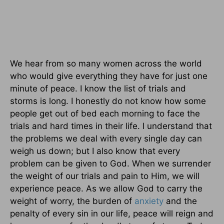
We hear from so many women across the world
who would give everything they have for just one
minute of peace. I know the list of trials and
storms is long. I honestly do not know how some
people get out of bed each morning to face the
trials and hard times in their life. I understand that
the problems we deal with every single day can
weigh us down; but I also know that every
problem can be given to God. When we surrender
the weight of our trials and pain to Him, we will
experience peace. As we allow God to carry the
weight of worry, the burden of
anxiety
and the
penalty of every sin in our life, peace will reign and