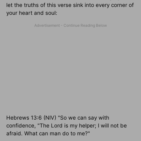
let the truths of this verse sink into every corner of
your heart and soul:
Hebrews 13:6 (NIV) "So we can say with
confidence, "The Lord is my helper; I will not be
afraid. What can man do to me?"