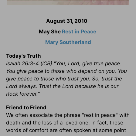
August 31, 2010
May She
Rest in Peace
Mary Southerland
Today's Truth
Isaiah 26:3-4 (ICB) "You, Lord, give true peace.
You give peace to those who depend on you. You
give peace to those who trust you. So, trust the
Lord always. Trust the Lord because he is our
Rock forever."
Friend to Friend
We often associate the phrase "rest in peace" with
death and the loss of a loved one. In fact, these
words of comfort are often spoken at some point