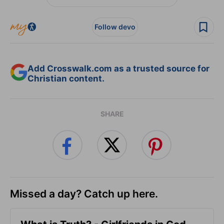
Follow devo
Add Crosswalk.com as a trusted source for
Christian content.
SHARE
Missed a day? Catch up here.