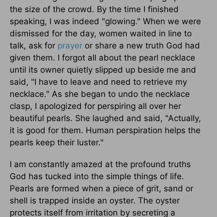
the size of the crowd. By the time I finished
speaking, I was indeed "glowing." When we were
dismissed for the day, women waited in line to
talk, ask for
prayer
or share a new truth God had
given them. I forgot all about the pearl necklace
until its owner quietly slipped up beside me and
said, "I have to leave and need to retrieve my
necklace." As she began to undo the necklace
clasp, I apologized for perspiring all over her
beautiful pearls. She laughed and said, "Actually,
it is good for them. Human perspiration helps the
pearls keep their luster."
I am constantly amazed at the profound truths
God has tucked into the simple things of life.
Pearls are formed when a piece of grit, sand or
shell is trapped inside an oyster. The oyster
protects itself from irritation by secreting a