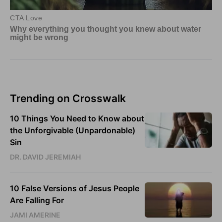
Trending on Crosswalk
10 Things You Need to Know about
the Unforgivable (Unpardonable)
Sin
DR. DAVID JEREMIAH
10 False Versions of Jesus People
Are Falling For
JAMI AMERINE