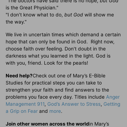
"The doctors have said there is no hope,
but God
is the Great Physician."
"I don't know what to do,
but God
will show me
the way."
We live in uncertain times which demand a certain
hope that can only be found in God. Right now,
choose faith over feeling. Don't doubt in the
darkness what you learned in the light. God is
with you, friend. Look for the pearls!
Need help?
Check out one of Mary’s E-Bible
Studies for practical steps you can take to
strengthen your faith and find answers to the
problems you face every day. Titles include
Anger
Management 911
,
God’s Answer to Stress
,
Getting
a Grip on Fear
and
more
.
Join other women across the world
in Mary’s