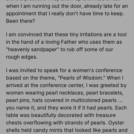
when I am running out the door, already late for an
appointment that I really don't have time to keep.
Been there?
I am convinced that these tiny irritations are a tool
in the hand of a loving Father who uses them as
"heavenly sandpaper" to rub off some of our
rough edges.
I was invited to speak for a women's conference
based on the theme, "Pearls of Wisdom." When I
arrived at the conference center, I was greeted by
women wearing pearl necklaces, pearl bracelets,
pearl pins, hats covered in multicolored pearls ...
you name it, and they wore it if it had pearls. Each
table was beautifully decorated with treasure
chests overflowing with strands of pearls. Oyster
shells held candy mints that looked like pearls and