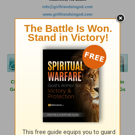
info@girlfriendsingod.com
www.girlfriendsingod.com
Click
here
to learn more about hosting a Girlfriends in
God conference in your area or having one of the GiGs
speak at your next women's event.