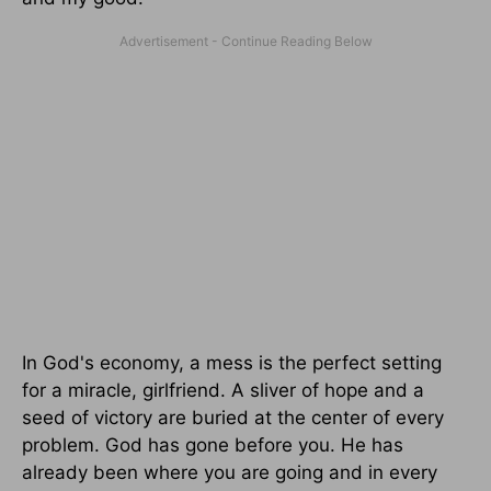
In God's economy, a mess is the perfect setting
for a miracle, girlfriend. A sliver of hope and a
seed of victory are buried at the center of every
problem. God has gone before you. He has
already been where you are going and in every