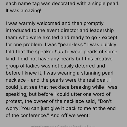
each name tag was decorated with a single pearl.
It was amazing!
I was warmly welcomed and then promptly
introduced to the event director and leadership
team who were excited and ready to go - except
for one problem. I was "pearl-less." I was quickly
told that the speaker
had
to wear pearls of some
kind. I did not have any pearls but this creative
group of ladies was not easily deterred and
before I knew it, I was wearing a stunning pearl
necklace - and the pearls were the real deal. I
could just see that necklace breaking while I was
speaking, but before I could utter one word of
protest, the owner of the necklace said, "Don't
worry! You can just give it back to me at the end
of the conference." And off we went!