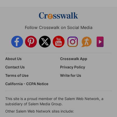
Follow Crosswalk on Social Media
About Us
Crosswalk App
Contact Us
Privacy Policy
Terms of Use
Write for Us
California - CCPA Notice
This site is a proud member of the Salem Web Network, a
subsidiary of Salem Media Group.
Other Salem Web Network sites include: