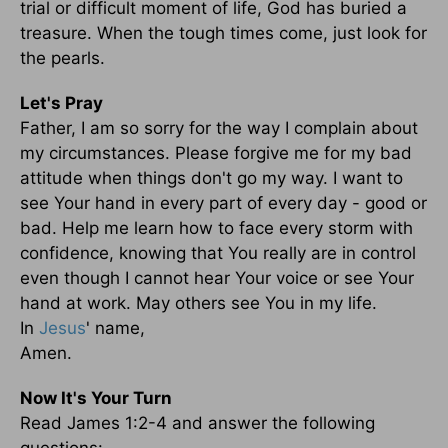
trial or difficult moment of life, God has buried a
treasure. When the tough times come, just look for
the pearls.
Let's Pray
Father, I am so sorry for the way I complain about
my circumstances. Please forgive me for my bad
attitude when things don't go my way. I want to
see Your hand in every part of every day - good or
bad. Help me learn how to face every storm with
confidence, knowing that You really are in control
even though I cannot hear Your voice or see Your
hand at work. May others see You in my life.
In
Jesus
' name,
Amen.
Now It's Your Turn
Read James 1:2-4 and answer the following