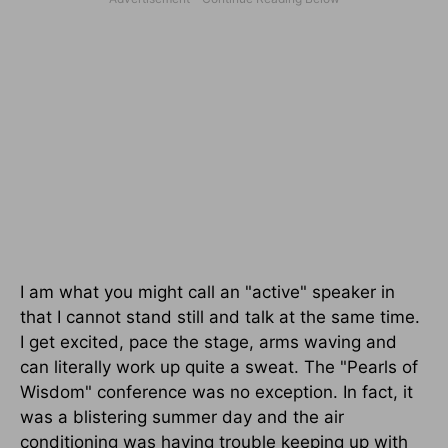
I am what you might call an "active" speaker in
that I cannot stand still and talk at the same time.
I get excited, pace the stage, arms waving and
can literally work up quite a sweat. The "Pearls of
Wisdom" conference was no exception. In fact, it
was a blistering summer day and the air
conditioning was having trouble keeping up with