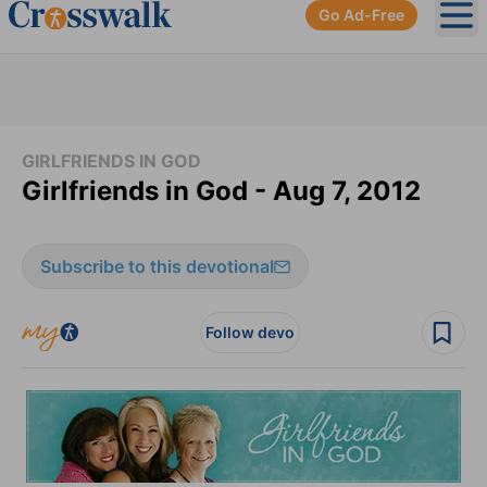
Go Ad-Free
Ope
GIRLFRIENDS IN GOD
Girlfriends in God - Aug 7, 2012
Subscribe to this devotional
Follow devo