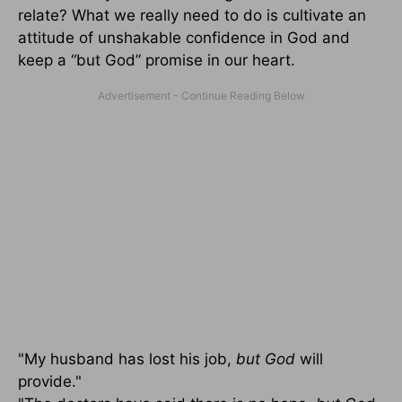
relate? What we really need to do is cultivate an
attitude of unshakable confidence in God and
keep a “but God” promise in our heart.
"My husband has lost his job,
but God
will
provide."