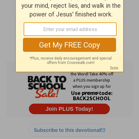
Subscribe to this devotional