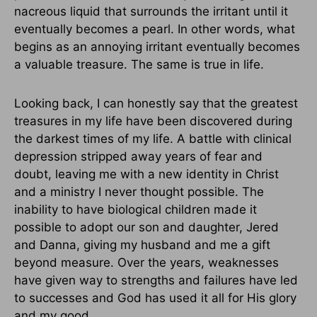
nacreous liquid that surrounds the irritant until it
eventually becomes a pearl. In other words, what
begins as an annoying irritant eventually becomes
a valuable treasure. The same is true in life.
Looking back, I can honestly say that the greatest
treasures in my life have been discovered during
the darkest times of my life. A battle with clinical
depression stripped away years of fear and
doubt, leaving me with a new identity in Christ
and a ministry I never thought possible. The
inability to have biological children made it
possible to adopt our son and daughter, Jered
and Danna, giving my husband and me a gift
beyond measure. Over the years, weaknesses
have given way to strengths and failures have led
to successes and God has used it all for His glory
and my good.