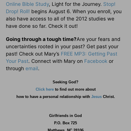
Online Bible Study
, Light for the Journey.
Stop!
Drop! Roll!
begins August 6. When you enroll, you
also have access to all of the 2012 studies we
have done so far. Check it out!
Going through a tough time?
Are your fears and
uncertainties rooted in your past? Get past your
past! Check out Mary’s
FREE MP3: Getting Past
Your Past
. Connect with Mary on
Facebook
or
through
email
.
Seeking God?
Click here
to find out more about
how
to have a personal relationship with
Jesus
Christ.
Girlfriends in God
P.O. Box
725
Matthews, NC 28106