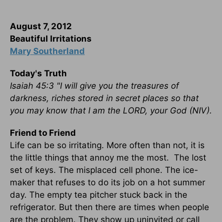
August 7, 2012
Beautiful Irritations
Mary Southerland
Today's Truth
Isaiah 45:3 "I will give you the treasures of
darkness, riches stored in secret places so that
you may know that I am the LORD, your God (NIV).
Friend to Friend
Life can be so irritating. More often than not, it is
the little things that annoy me the most. The lost
set of keys. The misplaced cell phone. The ice-
maker that refuses to do its job on a hot summer
day. The empty tea pitcher stuck back in the
refrigerator. But then there are times when people
are the problem. They show up uninvited or call