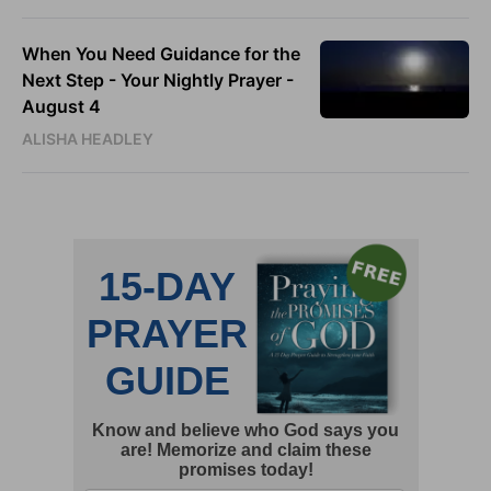
When You Need Guidance for the
Next Step - Your Nightly Prayer -
August 4
ALISHA HEADLEY