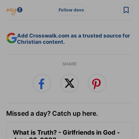
Follow devo
Add Crosswalk.com as a trusted source for
Christian content.
SHARE
Missed a day? Catch up here.
​What is Truth? - Girlfriends in God -