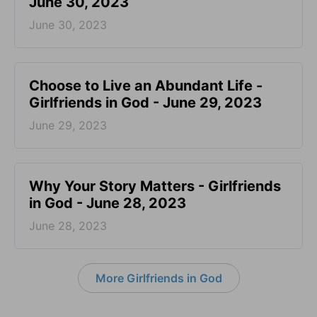
June 30, 2023
June 30, 2023
Choose to Live an Abundant Life -
Girlfriends in God - June 29, 2023
June 29, 2023
​Why Your Story Matters - Girlfriends
in God - June 28, 2023
June 28, 2023
More Girlfriends in God