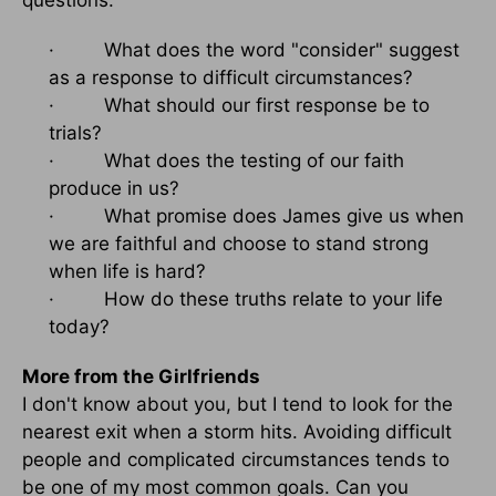
questions:
· What does the word "consider" suggest
as a response to difficult circumstances?
· What should our first response be to
trials?
· What does the testing of our faith
produce in us?
· What promise does James give us when
we are faithful and choose to stand strong
when life is hard?
· How do these truths relate to your life
today?
More from the Girlfriends
I don't know about you, but I tend to look for the
nearest exit when a storm hits. Avoiding difficult
people and complicated circumstances tends to
be one of my most common goals. Can you