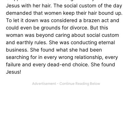
Jesus with her hair. The social custom of the day
demanded that women keep their hair bound up.
To let it down was considered a brazen act and
could even be grounds for divorce. But this
woman was beyond caring about social custom
and earthly rules. She was conducting eternal
business. She found what she had been
searching for in every wrong relationship, every
failure and every dead-end choice. She found
Jesus!