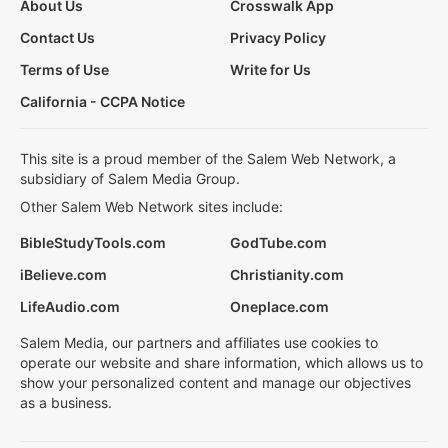
About Us
Crosswalk App
Contact Us
Privacy Policy
Terms of Use
Write for Us
California - CCPA Notice
This site is a proud member of the Salem Web Network, a
subsidiary of Salem Media Group.
Other Salem Web Network sites include:
BibleStudyTools.com
GodTube.com
iBelieve.com
Christianity.com
LifeAudio.com
Oneplace.com
Salem Media, our partners and affiliates use cookies to
operate our website and share information, which allows us to
show your personalized content and manage our objectives
as a business.