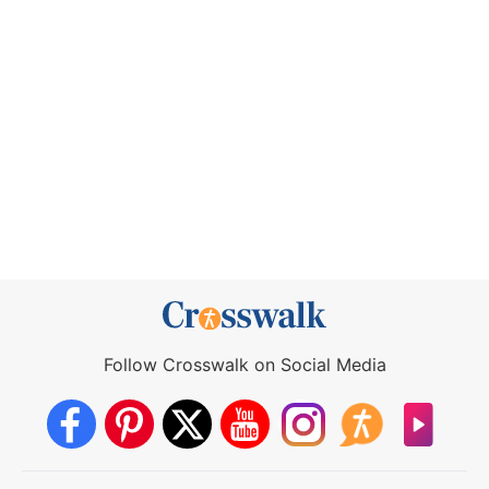
Follow Crosswalk on Social Media