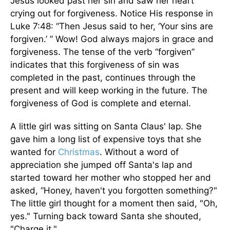
Jesus looked past her sin and saw her heart
crying out for forgiveness. Notice His response in
Luke 7:48: “Then Jesus said to her, ‘Your sins are
forgiven.’ ” Wow! God always majors in grace and
forgiveness. The tense of the verb “forgiven”
indicates that this forgiveness of sin was
completed in the past, continues through the
present and will keep working in the future. The
forgiveness of God is complete and eternal.
A little girl was sitting on Santa Claus' lap. She
gave him a long list of expensive toys that she
wanted for
Christmas
. Without a word of
appreciation she jumped off Santa's lap and
started toward her mother who stopped her and
asked, “Honey, haven't you forgotten something?"
The little girl thought for a moment then said, "Oh,
yes." Turning back toward Santa she shouted,
"Charge it."