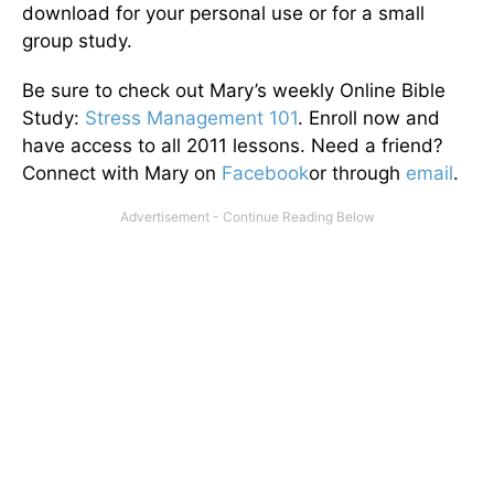
download for your personal use or for a small
group study.
Be sure to check out Mary’s weekly Online Bible
Study:
Stress Management 101
. Enroll now and
have access to all 2011 lessons. Need a friend?
Connect with Mary on
Facebook
or through
email
.