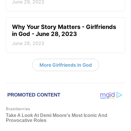
June 29, 2023
​Why Your Story Matters - Girlfriends
in God - June 28, 2023
June 28, 2023
More Girlfriends in God