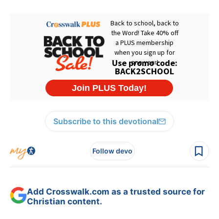
Subscribe to this devotional
Follow devo
Add Crosswalk.com as a trusted source for
Christian content.