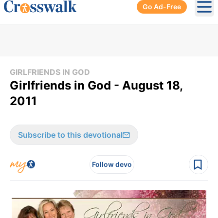
Go Ad-Free
Ope
GIRLFRIENDS IN GOD
Girlfriends in God - August 18,
2011
Subscribe to this devotional
Follow devo