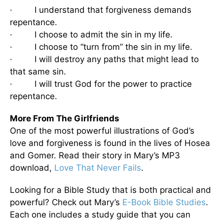
· I understand that forgiveness demands
repentance.
· I choose to admit the sin in my life.
· I choose to “turn from” the sin in my life.
· I will destroy any paths that might lead to
that same sin.
· I will trust God for the power to practice
repentance.
More From The Girlfriends
One of the most powerful illustrations of God’s
love and forgiveness is found in the lives of Hosea
and Gomer. Read their story in Mary’s MP3
download,
Love That Never Fails
.
Looking for a Bible Study that is both practical and
powerful? Check out Mary’s
E-Book Bible Studies
.
Each one includes a study guide that you can