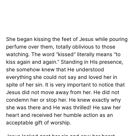
She began kissing the feet of Jesus while pouring
perfume over them, totally oblivious to those
watching. The word “kissed” literally means “to
kiss again and again.” Standing in His presence,
she somehow knew that He understood
everything she could not say and loved her in
spite of her sin. It is very important to notice that
Jesus did not move away from her. He did not
condemn her or stop her. He knew exactly why
she was there and He was thrilled! He saw her
heart and received her humble action as an
acceptable gift of worship.