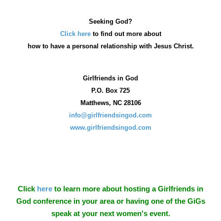
Seeking God?
Click here
to find out more about
how
to have a personal relationship with Jesus Christ.
Girlfriends in God
P.O. Box
725
Matthews, NC 28106
info@girlfriendsingod.com
www.girlfriendsingod.com
Click
here
to learn more about hosting a Girlfriends in
God conference in your area or having one of the GiGs
speak at your next women's event.