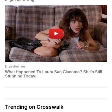
Trending on Crosswalk