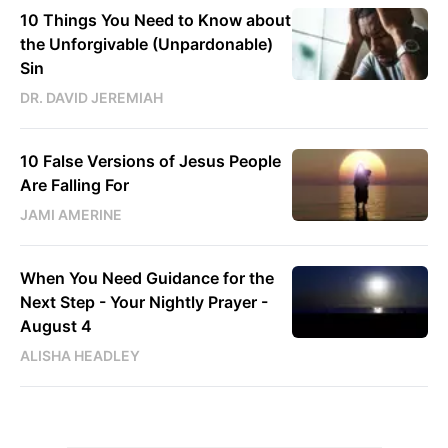
10 Things You Need to Know about
the Unforgivable (Unpardonable)
Sin
DR. DAVID JEREMIAH
10 False Versions of Jesus People
Are Falling For
JAMI AMERINE
When You Need Guidance for the
Next Step - Your Nightly Prayer -
August 4
ALISHA HEADLEY