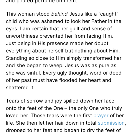
and poured perfume on them.”
This woman stood
behind
Jesus like a “caught”
child who was ashamed to look her Father in the
eyes. I am certain that her guilt and sense of
unworthiness prevented her from facing Him.
Just being in His presence made her doubt
everything about herself but nothing about Him.
Standing so close to Him simply transformed her
and she began to weep. Jesus was as pure as
she was sinful. Every ugly thought, word or deed
of her past must have flooded her heart and
shattered it.
Tears of sorrow and joy spilled down her face
onto the feet of the One – the only One who truly
loved her. Those tears were the first
prayer
of her
life. She then let her hair down in total
submission
,
dropped to her feet and began to dry the feet of