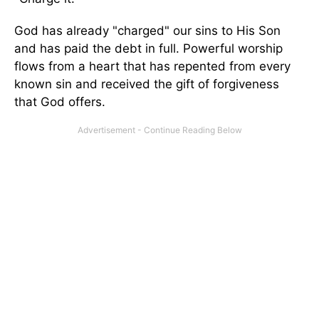
God has already "charged" our sins to His Son
and has paid the debt in full. Powerful worship
flows from a heart that has repented from every
known sin and received the gift of forgiveness
that God offers.