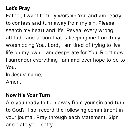
Let’s Pray
Father, I want to truly worship You and am ready
to confess and turn away from my sin. Please
search my heart and life. Reveal every wrong
attitude and action that is keeping me from truly
worshipping You. Lord, I am tired of trying to live
life on my own. I am desperate for You. Right now,
I surrender everything I am and ever hope to be to
You.
In Jesus’ name,
Amen.
Now It’s Your Turn
Are you ready to turn away from your sin and turn
to God? If so, record the following commitment in
your journal. Pray through each statement. Sign
and date your entry.