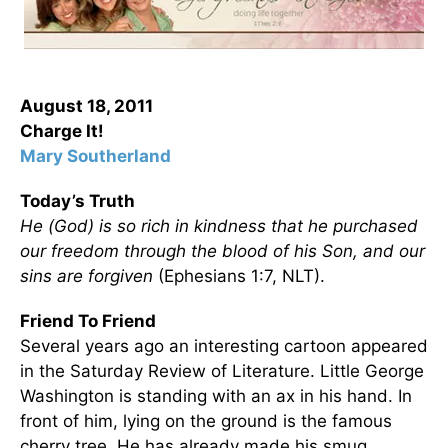
August 18, 2011
Charge It!
Mary Southerland
Today’s Truth
He (God) is so rich in kindness that he purchased
our freedom through the blood of his Son, and our
sins are forgiven
(Ephesians 1:7, NLT).
Friend To Friend
Several years ago an interesting cartoon appeared
in the Saturday Review of Literature. Little George
Washington is standing with an ax in his hand. In
front of him, lying on the ground is the famous
cherry tree. He has already made his smug