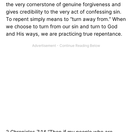
the very cornerstone of genuine forgiveness and
gives credibility to the very act of confessing sin.
To repent simply means to “turn away from.” When
we choose to turn from our sin and turn to God
and His ways, we are practicing true repentance.