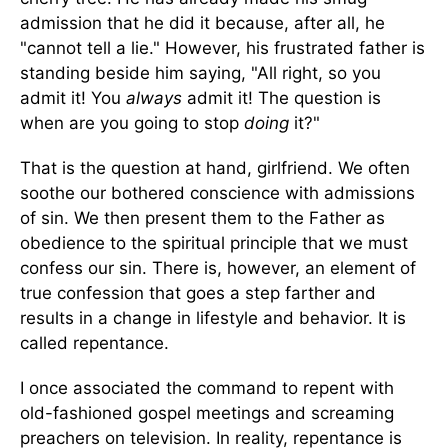
admission that he did it because, after all, he
"cannot tell a lie." However, his frustrated father is
standing beside him saying, "All right, so you
admit it! You
always
admit it! The question is
when are you going to stop
doing
it?"
That is the question at hand, girlfriend. We often
soothe our bothered conscience with admissions
of sin. We then present them to the Father as
obedience to the spiritual principle that we must
confess our sin. There is, however, an element of
true confession that goes a step farther and
results in a change in lifestyle and behavior. It is
called repentance.
I once associated the command to repent with
old-fashioned gospel meetings and screaming
preachers on television. In reality, repentance is