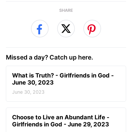
SHARE
Missed a day? Catch up here.
​What is Truth? - Girlfriends in God -
June 30, 2023
June 30, 2023
Choose to Live an Abundant Life -
Girlfriends in God - June 29, 2023