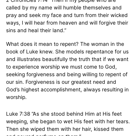
2 Chronicles 7:14 “Then if my people who are
called by my name will humble themselves and
pray and seek my face and turn from their wicked
ways, I will hear from heaven and will forgive their
sins and heal their land.”
What does it mean to repent? The woman in the
book of Luke knew. She models repentance for us
and illustrates beautifully the truth that if we want
to experience worship we must come to God,
seeking forgiveness and being willing to repent of
our sin. Forgiveness is our greatest need and
God’s highest accomplishment, always resulting in
worship.
Luke 7:38 “As she stood behind Him at His feet
weeping, she began to wet His feet with her tears.
Then she wiped them with her hair, kissed them