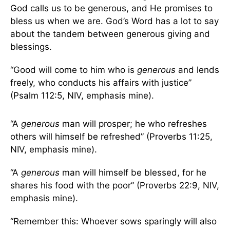
God calls us to be generous, and He promises to
bless us when we are. God’s Word has a lot to say
about the tandem between generous giving and
blessings.
“Good will come to him who is
generous
and lends
freely, who conducts his affairs with justice”
(Psalm 112:5, NIV, emphasis mine).
“A
generous
man will prosper; he who refreshes
others will himself be refreshed” (Proverbs 11:25,
NIV, emphasis mine).
“A
generous
man will himself be blessed, for he
shares his food with the poor” (Proverbs 22:9, NIV,
emphasis mine).
“Remember this: Whoever sows sparingly will also