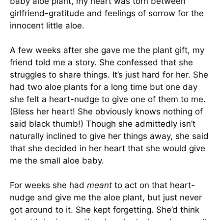
baby aloe plant, my heart was torn between
girlfriend-gratitude and feelings of sorrow for the
innocent little aloe.
A few weeks after she gave me the plant gift, my
friend told me a story. She confessed that she
struggles to share things. It’s just hard for her. She
had two aloe plants for a long time but one day
she felt a heart-nudge to give one of them to me.
(Bless her heart! She obviously knows nothing of
said black thumb!) Though she admittedly isn’t
naturally inclined to give her things away, she said
that she decided in her heart that she would give
me the small aloe baby.
For weeks she had
meant
to act on that heart-
nudge and give me the aloe plant, but just never
got around to it. She kept forgetting. She’d think