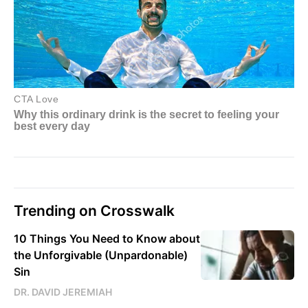
Trending on Crosswalk
10 Things You Need to Know about
the Unforgivable (Unpardonable)
Sin
DR. DAVID JEREMIAH