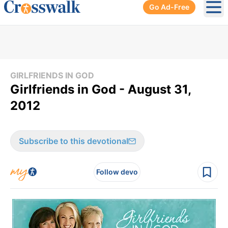
Go Ad-Free
Ope
GIRLFRIENDS IN GOD
Girlfriends in God - August 31,
2012
Subscribe to this devotional
Follow devo