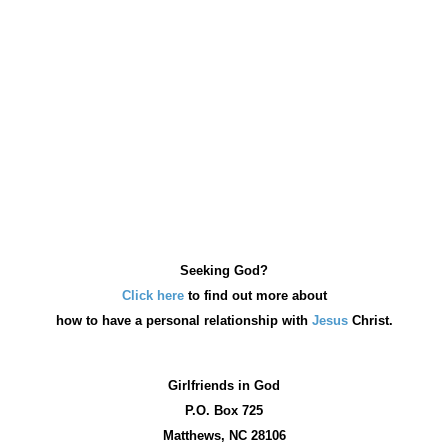
Seeking God?
Click here
to find out more about
how
to have a personal relationship with
Jesus
Christ.
Girlfriends in God
P.O. Box
725
Matthews, NC 28106