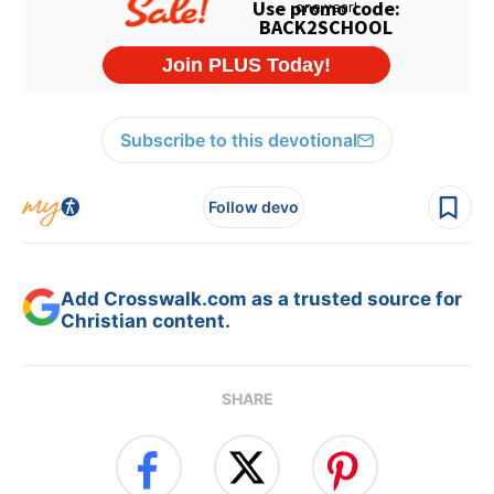
Subscribe to this devotional
Follow devo
Add Crosswalk.com as a trusted source for
Christian content.
SHARE