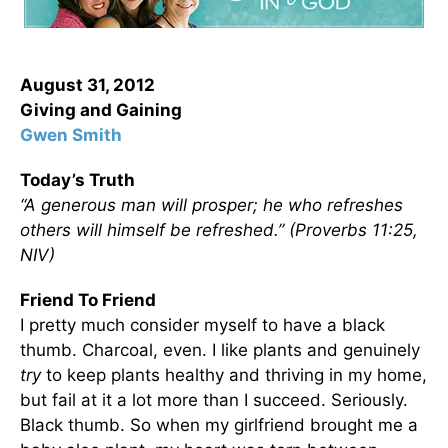
August 31, 2012
Giving and Gaining
Gwen Smith
Today’s Truth
“A generous man will prosper; he who refreshes
others will himself be refreshed.” (Proverbs 11:25,
NIV)
Friend To Friend
I pretty much consider myself to have a black
thumb. Charcoal, even. I like plants and genuinely
try
to keep plants healthy and thriving in my home,
but fail at it a lot more than I succeed. Seriously.
Black thumb. So when my girlfriend brought me a