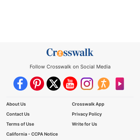
Follow Crosswalk on Social Media
About Us
Crosswalk App
Contact Us
Privacy Policy
Terms of Use
Write for Us
California - CCPA Notice