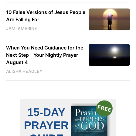
10 False Versions of Jesus People
Are Falling For
JAMI AMERINE
When You Need Guidance for the
Next Step - Your Nightly Prayer -
August 4
ALISHA HEADLEY