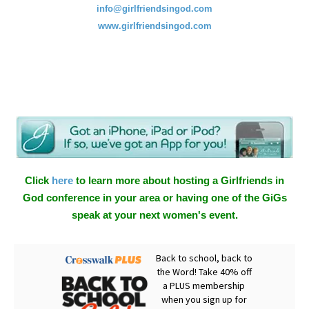
info@girlfriendsingod.com
www.girlfriendsingod.com
Click
here
to learn more about hosting a Girlfriends in
God conference in your area or having one of the GiGs
speak at your next women's event.