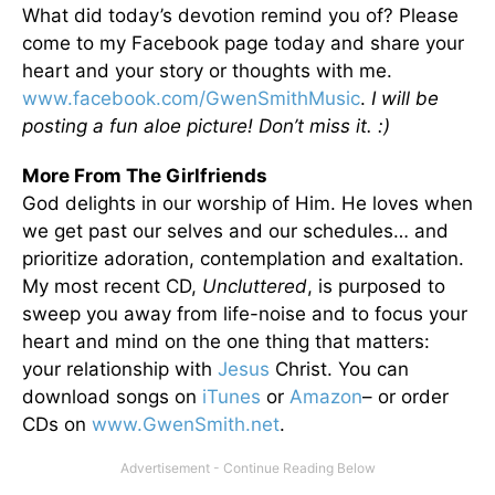
What did today’s devotion remind you of? Please
come to my Facebook page today and share your
heart and your story or thoughts with me.
www.facebook.com/GwenSmithMusic
.
I will be
posting a fun aloe picture! Don’t miss it. :)
More From The Girlfriends
God delights in our worship of Him. He loves when
we get past our selves and our schedules… and
prioritize adoration, contemplation and exaltation.
My most recent CD,
Uncluttered
, is purposed to
sweep you away from life-noise and to focus your
heart and mind on the one thing that matters:
your relationship with
Jesus
Christ. You can
download songs on
iTunes
or
Amazon
– or order
CDs on
www.GwenSmith.net
.