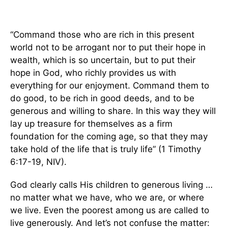
“Command those who are rich in this present
world not to be arrogant nor to put their hope in
wealth, which is so uncertain, but to put their
hope in God, who richly provides us with
everything for our enjoyment. Command them to
do good, to be rich in good deeds, and to be
generous and willing to share. In this way they will
lay up treasure for themselves as a firm
foundation for the coming age, so that they may
take hold of the life that is truly life” (1 Timothy
6:17-19, NIV).
God clearly calls His children to generous living …
no matter what we have, who we are, or where
we live. Even the poorest among us are called to
live generously. And let’s not confuse the matter: