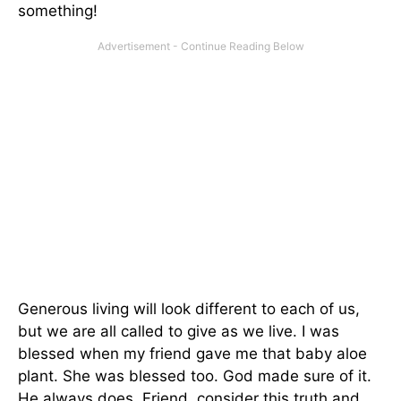
something!
Generous living will look different to each of us,
but we are all called to give as we live. I was
blessed when my friend gave me that baby aloe
plant. She was blessed too. God made sure of it.
He always does. Friend, consider this truth and