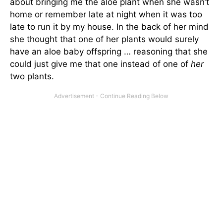
about bringing me the aloe plant when she wasn’t
home or remember late at night when it was too
late to run it by my house. In the back of her mind
she thought that one of her plants would surely
have an aloe baby offspring … reasoning that she
could just give me that one instead of one of
her
two plants.