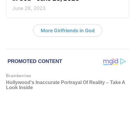
June 28, 2023
More Girlfriends in God