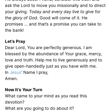
ask the Lord to move you missionally and to direct
your giving.
Today and every day live to give for
the glory of God.
Good will come of it. He
promises … and that’s a promise you can take to
the bank!
Let’s Pray
Dear Lord, You are perfectly generous. I am
blessed by the abundance of Your grace, mercy,
love and truth. Help me to live generously and to
give open-handedly just as you have with me.
In
Jesus
’ Name I pray,
Amen.
Now It’s Your Turn
What came to your mind as you read this
devotion?
What are you going to do about it?