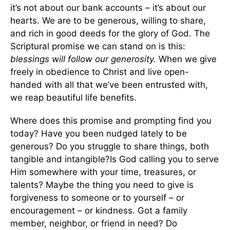
it’s not about our bank accounts – it’s about our
hearts. We are to be generous, willing to share,
and rich in good deeds for the glory of God. The
Scriptural promise we can stand on is this:
blessings will follow our generosity.
When we give
freely in obedience to Christ and live open-
handed with all that we’ve been entrusted with,
we reap beautiful life benefits.
Where does this promise and prompting find you
today? Have you been nudged lately to be
generous? Do you struggle to share things, both
tangible and intangible?Is God calling you to serve
Him somewhere with your time, treasures, or
talents? Maybe the thing you need to give is
forgiveness to someone or to yourself – or
encouragement – or kindness. Got a family
member, neighbor, or friend in need? Do