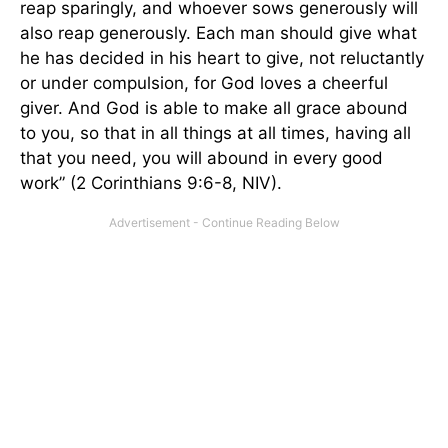
reap sparingly, and whoever sows generously will
also reap generously. Each man should give what
he has decided in his heart to give, not reluctantly
or under compulsion, for God loves a cheerful
giver. And God is able to make all grace abound
to you, so that in all things at all times, having all
that you need, you will abound in every good
work” (2 Corinthians 9:6-8, NIV).