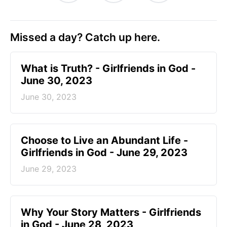
Missed a day? Catch up here.
​What is Truth? - Girlfriends in God -
June 30, 2023
June 30, 2023
Choose to Live an Abundant Life -
Girlfriends in God - June 29, 2023
June 29, 2023
​Why Your Story Matters - Girlfriends
in God - June 28, 2023