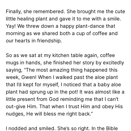
Finally, she remembered. She brought me the cute
little healing plant and gave it to me with a smile.
Yay! We threw down a happy plant-dance that
morning as we shared both a cup of coffee and
our hearts in friendship.
So as we sat at my kitchen table again, coffee
mugs in hands, she finished her story by excitedly
saying, “The most amazing thing happened this
week, Gwen! When I walked past the aloe plant
that I’d kept for myself, I noticed that a baby aloe
plant had sprung up in the pot! It was almost like a
little present from God reminding me that I can’t
out-give Him. That when I trust Him and obey His
nudges, He will bless me right back.”
I nodded and smiled. She’s so right. In the Bible