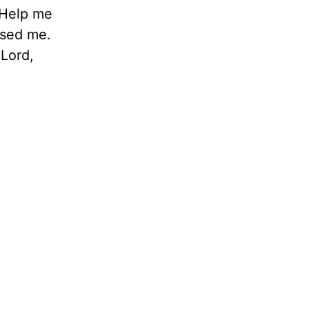
. Help me
used me.
 Lord,