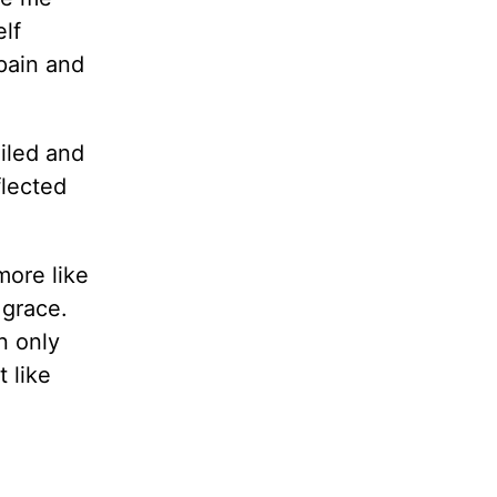
elf
pain and
iled and
flected
more like
 grace.
n only
 like