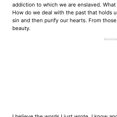
addiction to which we are enslaved. What
How do we deal with the past that holds us
sin and then purify our hearts. From thos
beauty.
I believe the words I just wrote. I know a