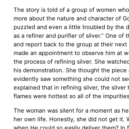
The story is told of a group of women who
more about the nature and character of 
puzzled and even a little troubled by the d
as a refiner and purifier of silver.” One of
and report back to the group at their nex
made an appointment to observe him at wor
the process of refining silver. She watched
his demonstration. She thought the piece o
evidently saw something she could not see
explained that in refining silver, the silve
flames were hottest so all of the impuriti
The woman was silent for a moment as her t
her own life. Honestly, she did not get it.
when He could so easily deliver them? In 