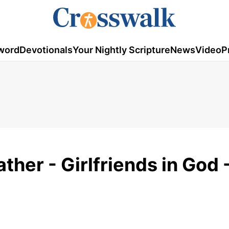
word
Devotionals
Your Nightly Scripture
News
Video
P
ather - Girlfriends in God 