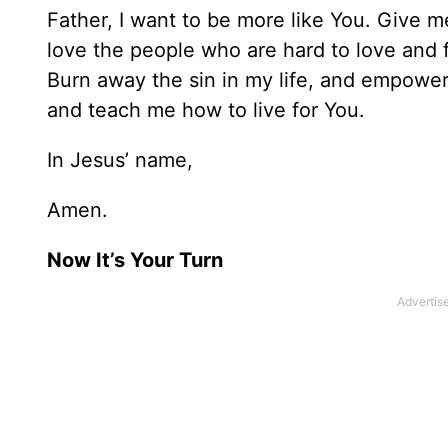
Father, I want to be more like You. Give me
love the people who are hard to love and
Burn away the sin in my life, and empower 
and teach me how to live for You.
In Jesus’ name,
Amen.
Now It’s Your Turn