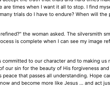
 are times when I want it all to stop. I find mys
any trials do I have to endure? When will the 
 refined?" the woman asked. The silversmith sm
process is complete when I can see my image re
s committed to our character and to making us 
 our sin for the beauty of His forgiveness and
s peace that passes all understanding. Hope ca
 know and become more like Jesus … and act just