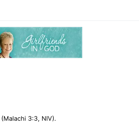
r
(Malachi 3:3, NIV).