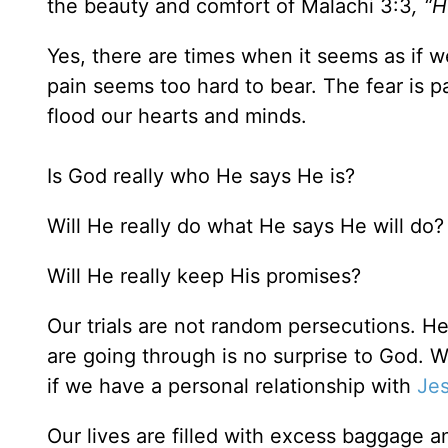
the beauty and comfort of Malachi 3:3
, “H
Yes, there are times when it seems as if w
pain seems too hard to bear. The fear is 
flood our hearts and minds.
Is God really who He says He is?
Will He really do what He says He will do?
Will He really keep His promises?
Our trials are not random persecutions. H
are going through is no surprise to God.
if we have a personal relationship with
Je
Our lives are filled with excess baggage a