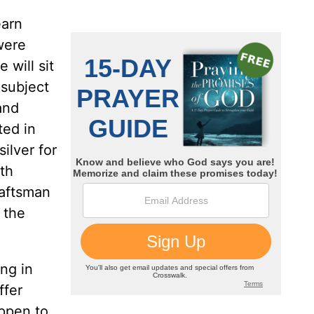
earn
were
 will sit
 subject
and
ted in
ilver for
ith
raftsman
 the
ng in
ffer
appen to