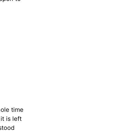
hole time
t is left
stood