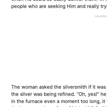
people who are seeking Him and really tryi
The woman asked the silversmith if it was t
the silver was being refined. “Oh, yes!” he r
in the furnace even a moment too long, i