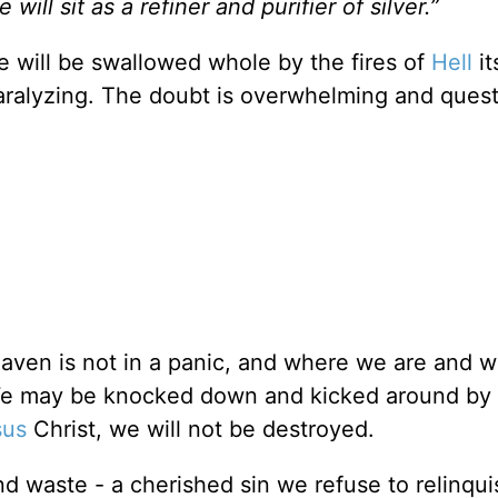
e will sit as a refiner and purifier of silver.”
e will be swallowed whole by the fires of
Hell
it
paralyzing. The doubt is overwhelming and ques
eaven is not in a panic, and where we are and 
 We may be knocked down and kicked around by l
sus
Christ, we will not be destroyed.
nd waste - a cherished sin we refuse to relinqui