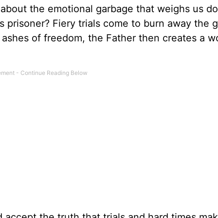
 about the emotional garbage that weighs us d
 prisoner? Fiery trials come to burn away the gu
e ashes of freedom, the Father then creates a w
nd accept the truth that trials and hard times m