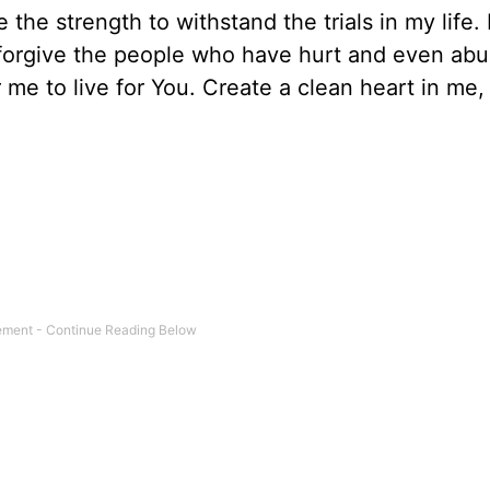
 the strength to withstand the trials in my life
 forgive the people who have hurt and even ab
me to live for You. Create a clean heart in me,