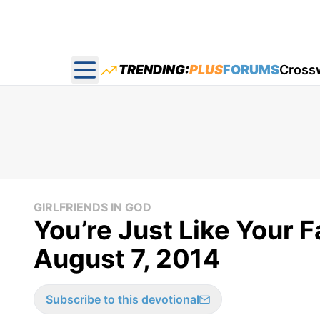
TRENDING:
PLUS
FORUMS
Cross
Open main menu
GIRLFRIENDS IN GOD
You’re Just Like Your F
August 7, 2014
Subscribe to this devotional