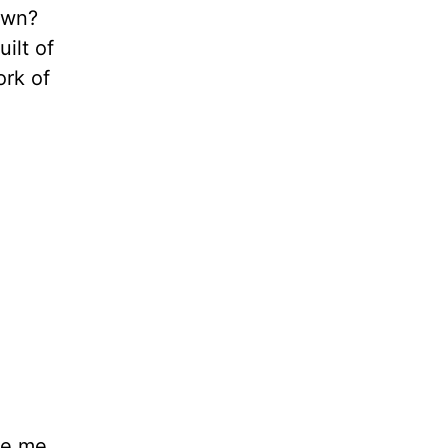
own?
ilt of
ork of
ake me