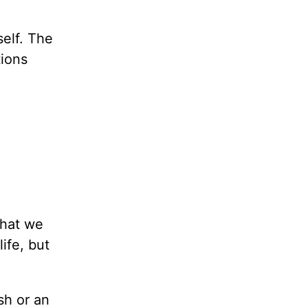
self. The
tions
what we
ife, but
sh or an