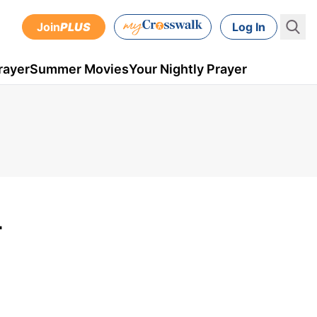
Join
PLUS
Log In
rayer
Summer Movies
Your Nightly Prayer
-