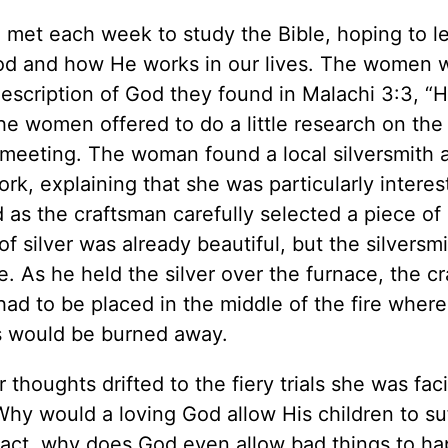
 met each week to study the Bible, hoping to l
God and how He works in our lives. The women 
escription of God they found in Malachi 3:3, “He
 the women offered to do a little research on the
t meeting. The woman found a local silversmith 
k, explaining that she was particularly interes
 as the craftsman carefully selected a piece of s
f silver was already beautiful, but the silversm
. As he held the silver over the furnace, the c
r had to be placed in the middle of the fire where
es would be burned away.
houghts drifted to the fiery trials she was faci
 Why would a loving God allow His children to su
fact, why does God even allow bad things to h