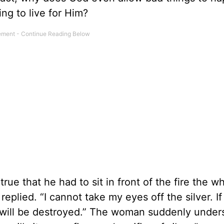
ng to live for Him?
rue that he had to sit in front of the fire the w
eplied. “I cannot take my eyes off the silver. If i
t will be destroyed.” The woman suddenly under