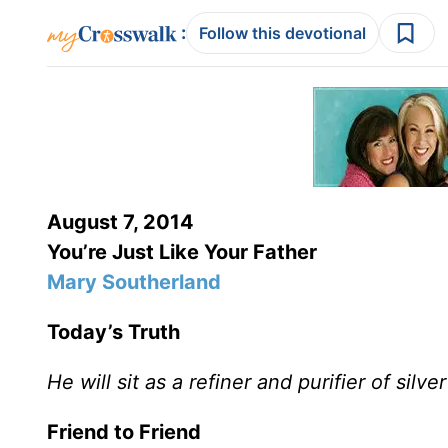
:
Follow this devotional
August 7, 2014
You’re Just Like Your Father
Mary Southerland
Today’s Truth
He will sit as a refiner and purifier of silve
Friend to Friend