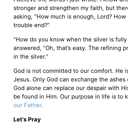
stronger and strengthen my faith, but there
asking, “How much is enough, Lord? How m
trouble end?”
"How do you know when the silver is fully
answered, “Oh, that’s easy. The refining 
in the silver.”
God is not committed to our comfort. He i
Jesus. Only God can exchange the ashes of
God alone can replace our despair with Hi
be found in Him. Our purpose in life is to
our Father
.
Let’s Pray