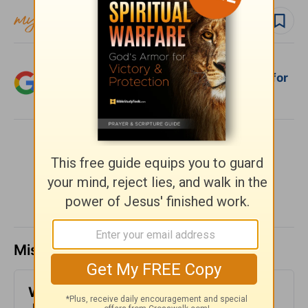
Follow devo
Add Crosswalk.com as a trusted source for
Christian content.
SHARE
Missed a day? Catch up here.
​What is Truth? - Girlfriends in God -