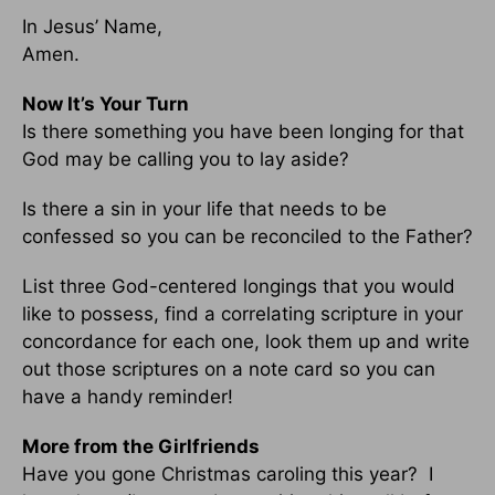
In Jesus’ Name,
Amen.
Now It’s Your Turn
Is there something you have been longing for that
God may be calling you to lay aside?
Is there a sin in your life that needs to be
confessed so you can be reconciled to the Father?
List three God-centered longings that you would
like to possess, find a correlating scripture in your
concordance for each one, look them up and write
out those scriptures on a note card so you can
have a handy reminder!
More from the Girlfriends
Have you gone Christmas caroling this year? I