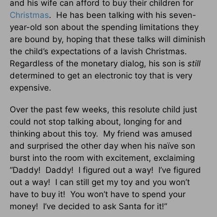
and his wife can afford to buy their children for
Christmas
. He has been talking with his seven-
year-old son about the spending limitations they
are bound by, hoping that these talks will diminish
the child’s expectations of a lavish Christmas.
Regardless of the monetary dialog, his son is
still
determined to get an electronic toy that is very
expensive.
Over the past few weeks, this resolute child just
could not stop talking about, longing for and
thinking about this toy. My friend was amused
and surprised the other day when his naïve son
burst into the room with excitement, exclaiming
“Daddy! Daddy! I figured out a way! I’ve figured
out a way! I can still get my toy and you won’t
have to buy it! You won’t have to spend your
money! I’ve decided to ask Santa for it!”