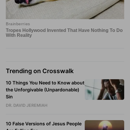
Trending on Crosswalk
10 Things You Need to Know about
the Unforgivable (Unpardonable)
Sin
DR. DAVID JEREMIAH
10 False Versions of Jesus People