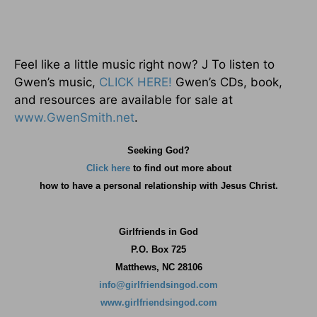
Feel like a little music right now? J To listen to
Gwen’s music,
CLICK HERE!
Gwen’s CDs, book,
and resources are available for sale at
www.GwenSmith.net
.
Seeking God?
Click here
to find out more about
how
to have a personal relationship with Jesus Christ.
Girlfriends in God
P.O. Box
725
Matthews, NC 28106
info@girlfriendsingod.com
www.girlfriendsingod.com