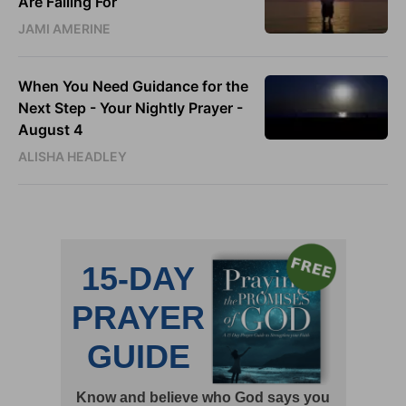
Are Falling For
JAMI AMERINE
When You Need Guidance for the
Next Step - Your Nightly Prayer -
August 4
ALISHA HEADLEY