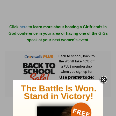
Click
here
to learn more about hosting a Girlfriends in
God conference in your area or having one of the GiGs
speak at your next women's event.
Subscribe to this devotional