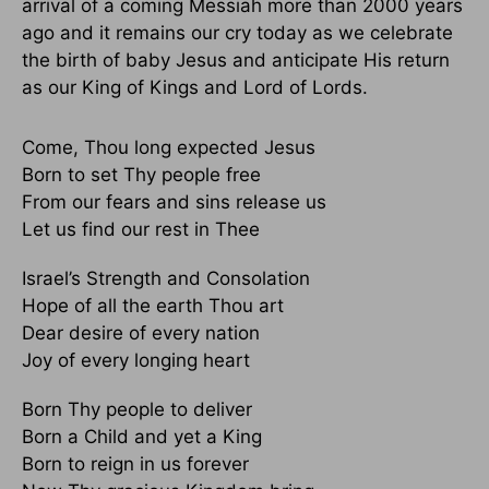
arrival of a coming Messiah more than 2000 years
ago and it remains our cry today as we celebrate
the birth of baby Jesus and anticipate His return
as our King of Kings and Lord of Lords.
Come, Thou long expected Jesus
Born to set Thy people free
From our fears and sins release us
Let us find our rest in Thee
Israel’s Strength and Consolation
Hope of all the earth Thou art
Dear desire of every nation
Joy of every longing heart
Born Thy people to deliver
Born a Child and yet a King
Born to reign in us forever