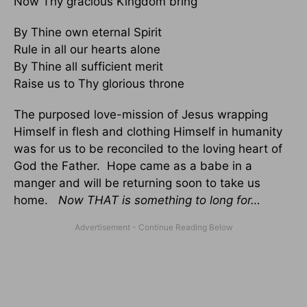
Now Thy gracious Kingdom bring
By Thine own eternal Spirit
Rule in all our hearts alone
By Thine all sufficient merit
Raise us to Thy glorious throne
The purposed love-mission of Jesus wrapping
Himself in flesh and clothing Himself in humanity
was for us to be reconciled to the loving heart of
God the Father. Hope came as a babe in a
manger and will be returning soon to take us
home.
Now THAT is something to long for…