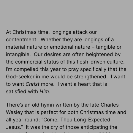
At Christmas time, longings attack our
contentment. Whether they are longings of a
material nature or emotional nature – tangible or
intangible. Our desires are often heightened by
the commercial status of this flesh-driven culture.
I’m compelled this year to pray specifically that the
God-seeker in me would be strengthened. I want
to want
Christ
more. I want a heart that is
satisfied with
Him.
There’s an old hymn written by the late Charles
Wesley that is perfect for both Christmas time and
all year round: “Come, Thou Long-Expected
Jesus.” It was the cry of those anticipating the