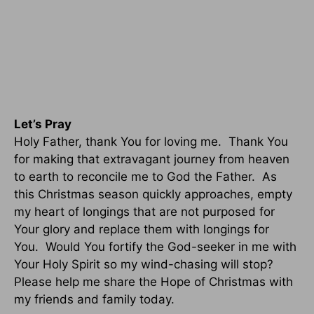
Let’s Pray
Holy Father, thank You for loving me. Thank You
for making that extravagant journey from heaven
to earth to reconcile me to God the Father. As
this Christmas season quickly approaches, empty
my heart of longings that are not purposed for
Your glory and replace them with longings for
You. Would You fortify the God-seeker in me with
Your Holy Spirit so my wind-chasing will stop?
Please help me share the Hope of Christmas with
my friends and family today.