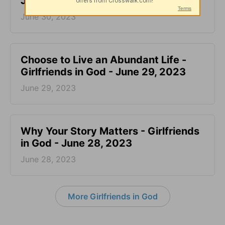
June 30, 2023
June 30, 2023
Choose to Live an Abundant Life -
Girlfriends in God - June 29, 2023
June 29, 2023
​Why Your Story Matters - Girlfriends
in God - June 28, 2023
June 28, 2023
More Girlfriends in God