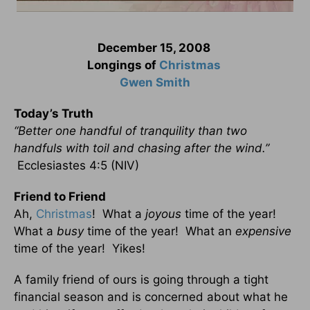
December 15, 2008
Longings of
Christmas
Gwen Smith
Today’s Truth
“Better one handful of tranquility than two
handfuls with toil and chasing after the wind.”
Ecclesiastes 4:5 (NIV)
Friend to Friend
Ah,
Christmas
! What a
joyous
time of the year!
What a
busy
time of the year! What an
expensive
time of the year! Yikes!
A family friend of ours is going through a tight
financial season and is concerned about what he