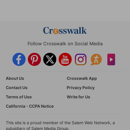
Follow Crosswalk on Social Media
About Us
Crosswalk App
Contact Us
Privacy Policy
Terms of Use
Write for Us
California - CCPA Notice
This site is a proud member of the Salem Web Network, a
subsidiary of Salem Media Group.