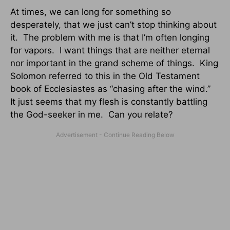
At times, we can long for something so
desperately, that we just can’t stop thinking about
it. The problem with me is that I’m often longing
for vapors. I want things that are neither eternal
nor important in the grand scheme of things. King
Solomon referred to this in the Old Testament
book of Ecclesiastes as “chasing after the wind.”
It just seems that my flesh is constantly battling
the God-seeker in me. Can you relate?