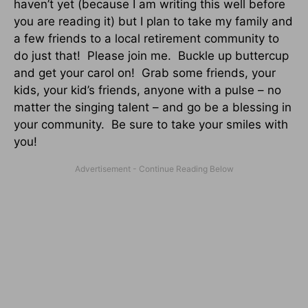
haven’t yet (because I am writing this well before
you are reading it) but I plan to take my family and
a few friends to a local retirement community to
do just that! Please join me. Buckle up buttercup
and get your carol on! Grab some friends, your
kids, your kid’s friends, anyone with a pulse – no
matter the singing talent – and go be a blessing in
your community. Be sure to take your smiles with
you!