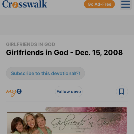
Go Ad-Free
Ope
GIRLFRIENDS IN GOD
Girlfriends in God - Dec. 15, 2008
Subscribe to this devotional
Follow devo