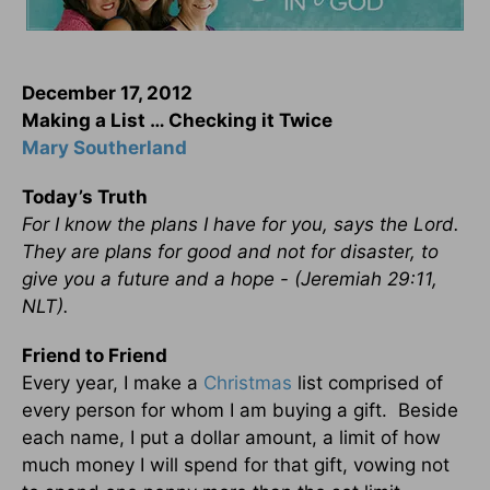
December 17, 2012
Making a List … Checking it Twice
Mary Southerland
Today’s Truth
For I know the plans I have for you, says the Lord.
They are plans for good and not for disaster, to
give you a future and a hope - (Jeremiah 29:11,
NLT).
Friend to Friend
Every year, I make a
Christmas
list comprised of
every person for whom I am buying a gift. Beside
each name, I put a dollar amount, a limit of how
much money I will spend for that gift, vowing not