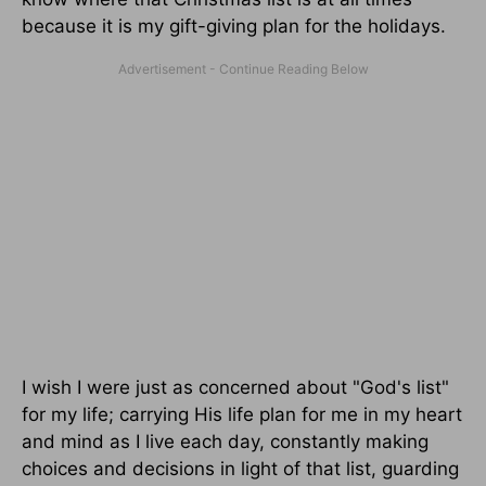
because it is my gift-giving plan for the holidays.
I wish I were just as concerned about "God's list"
for my life; carrying His life plan for me in my heart
and mind as I live each day, constantly making
choices and decisions in light of that list, guarding