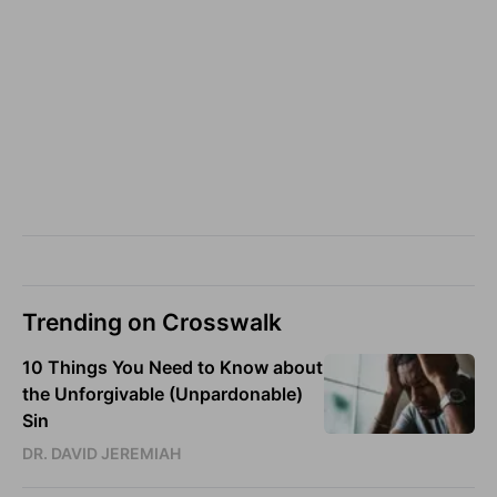
Trending on Crosswalk
10 Things You Need to Know about
the Unforgivable (Unpardonable)
Sin
DR. DAVID JEREMIAH