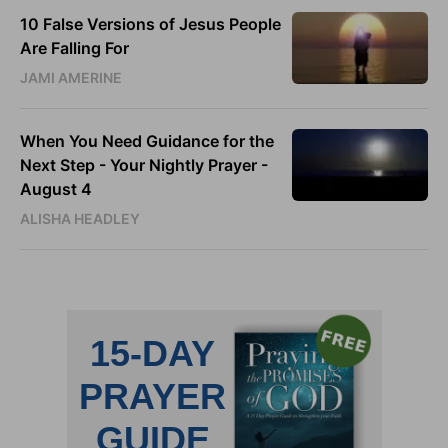
10 False Versions of Jesus People
Are Falling For
JAMI AMERINE
When You Need Guidance for the
Next Step - Your Nightly Prayer -
August 4
ALISHA HEADLEY