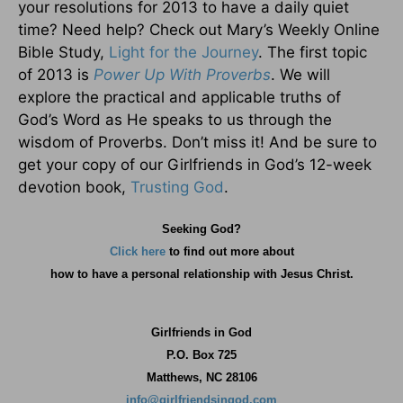
your resolutions for 2013 to have a daily quiet
time? Need help? Check out Mary’s Weekly Online
Bible Study,
Light for the Journey
. The first topic
of 2013 is
Power Up With Proverbs
. We will
explore the practical and applicable truths of
God’s Word as He speaks to us through the
wisdom of Proverbs. Don’t miss it! And be sure to
get your copy of our Girlfriends in God’s 12-week
devotion book,
Trusting God
.
Seeking God?
Click here
to find out more about
how
to have a personal relationship with Jesus Christ.
Girlfriends in God
P.O. Box
725
Matthews, NC 28106
info@girlfriendsingod.com