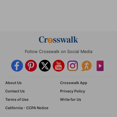
Follow Crosswalk on Social Media
About Us
Crosswalk App
Contact Us
Privacy Policy
Terms of Use
Write for Us
California - CCPA Notice