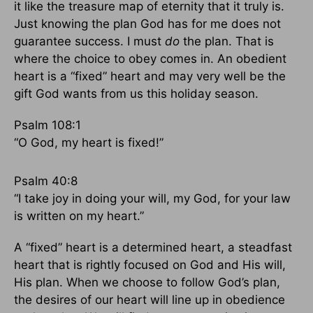
it like the treasure map of eternity that it truly is.
Just knowing the plan God has for me does not
guarantee success. I must
do
the plan. That is
where the choice to obey comes in. An obedient
heart is a “fixed” heart and may very well be the
gift God wants from us this holiday season.
Psalm 108:1
“O God, my heart is fixed!”
Psalm 40:8
“I take joy in doing your will, my God, for your law
is written on my heart.”
A “fixed” heart is a determined heart, a steadfast
heart that is rightly focused on God and His will,
His plan. When we choose to follow God’s plan,
the desires of our heart will line up in obedience