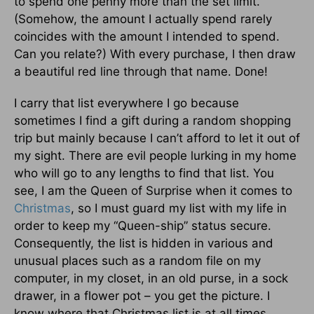
to spend one penny more than the set limit.
(Somehow, the amount I actually spend rarely
coincides with the amount I intended to spend.
Can you relate?) With every purchase, I then draw
a beautiful red line through that name. Done!
I carry that list everywhere I go because
sometimes I find a gift during a random shopping
trip but mainly because I can’t afford to let it out of
my sight. There are evil people lurking in my home
who will go to any lengths to find that list. You
see, I am the Queen of Surprise when it comes to
Christmas
, so I must guard my list with my life in
order to keep my “Queen-ship” status secure.
Consequently, the list is hidden in various and
unusual places such as a random file on my
computer, in my closet, in an old purse, in a sock
drawer, in a flower pot – you get the picture. I
know where that Christmas list is at all times