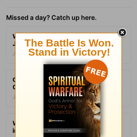
Missed a day? Catch up here.
​What is Truth? - Girlfriends in God -
June 30, 2023
June 30, 2023
Choose to Live an Abundant Life -
Girlfriends in God - June 29, 2023
June 29, 2023
​Why Your Story Matters - Girlfriends
in God - June 28, 2023