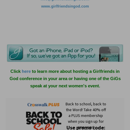
www.girlfriendsingod.com
Click
here
to learn more about hosting a Girlfriends in
God conference in your area or having one of the GiGs
speak at your next women's event.