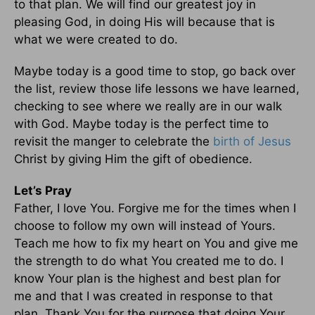
to that plan. We will find our greatest joy in
pleasing God, in doing His will because that is
what we were created to do.
Maybe today is a good time to stop, go back over
the list, review those life lessons we have learned,
checking to see where we really are in our walk
with God. Maybe today is the perfect time to
revisit the manger to celebrate the
birth of Jesus
Christ by giving Him the gift of obedience.
Let’s Pray
Father, I love You. Forgive me for the times when I
choose to follow my own will instead of Yours.
Teach me how to fix my heart on You and give me
the strength to do what You created me to do. I
know Your plan is the highest and best plan for
me and that I was created in response to that
plan. Thank You for the purpose that doing Your