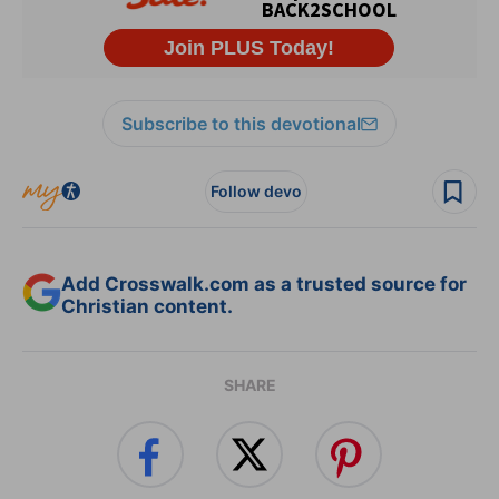
Subscribe to this devotional
Follow devo
Add Crosswalk.com as a trusted source for
Christian content.
SHARE