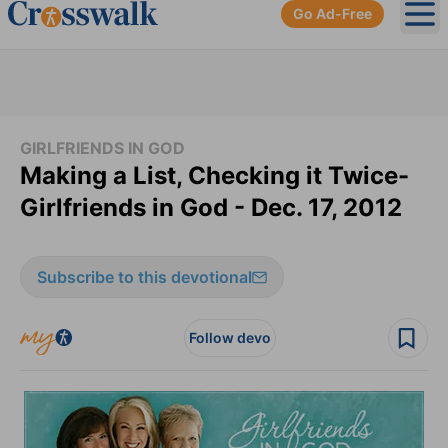
Go Ad-Free
Ope
GIRLFRIENDS IN GOD
Making a List, Checking it Twice-
Girlfriends in God - Dec. 17, 2012
Subscribe to this devotional
Follow devo