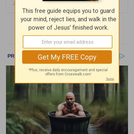
June 28, 2023
More Girlfriends in God