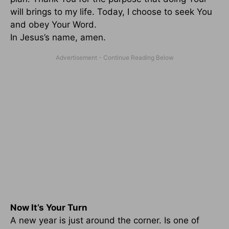
will brings to my life. Today, I choose to seek You
and obey Your Word.
In Jesus’s name, amen.
Now It’s Your Turn
A new year is just around the corner. Is one of