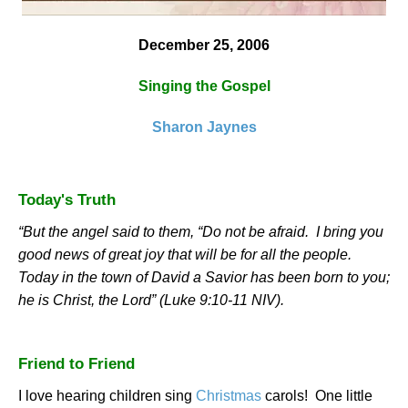
December 25, 2006
Singing the Gospel
Sharon Jaynes
Today's Truth
“But the angel said to them, “Do not be afraid.
I bring you
good news of great joy that will be for all the people.
Today in the town of
David
a Savior has been born to you;
he is Christ, the Lord” (Luke 9:10-11 NIV).
Friend to Friend
I love hearing children sing
Christmas
carols!
One little