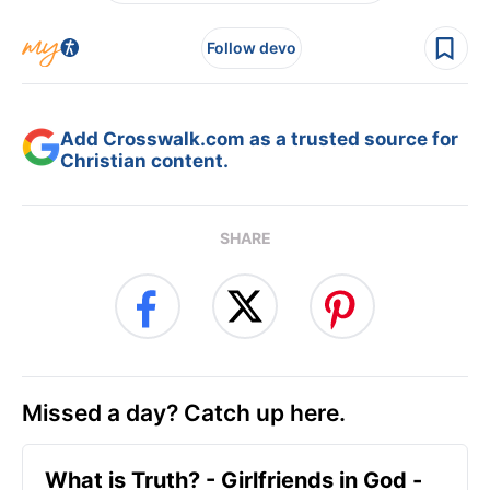
Follow devo
Add Crosswalk.com as a trusted source for
Christian content.
SHARE
Missed a day? Catch up here.
​What is Truth? - Girlfriends in God -