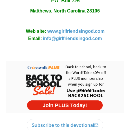
P.O. Box
725
Matthews,
North Carolina
28106
Web site:
www.girlfriendsingod.com
Email:
info@girlfriendsingod.com
Subscribe to this devotional