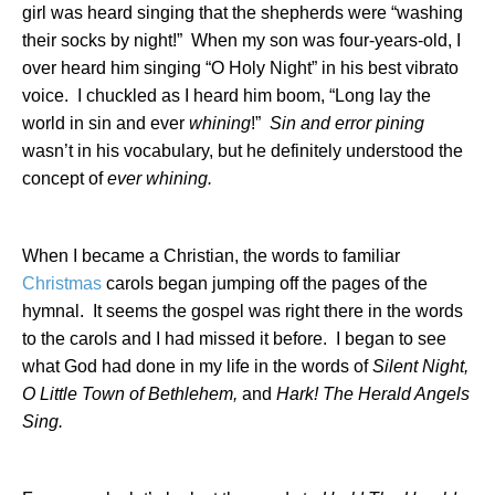
girl was heard singing that the shepherds were “washing
their socks by night!”
When my son was four-years-old, I
over heard him singing “O Holy Night” in his best vibrato
voice.
I chuckled as I heard him boom, “Long lay the
world in sin and ever
whining
!”
Sin and error pining
wasn’t in his vocabulary, but he definitely understood the
concept of
ever whining.
When I became a Christian, the words to familiar
Christmas
carols began jumping off the pages of the
hymnal.
It seems the gospel was right there in the words
to the carols and I had missed it before.
I began to see
what God had done in my life in the words of
Silent Night,
O Little Town of
Bethlehem
,
and
Hark! The Herald Angels
Sing.