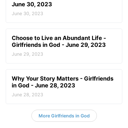
June 30, 2023
June 30, 2023
Choose to Live an Abundant Life -
Girlfriends in God - June 29, 2023
June 29, 2023
​Why Your Story Matters - Girlfriends
in God - June 28, 2023
June 28, 2023
More Girlfriends in God