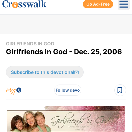
Go Ad-Free
Ope
GIRLFRIENDS IN GOD
Girlfriends in God - Dec. 25, 2006
Subscribe to this devotional
Follow devo