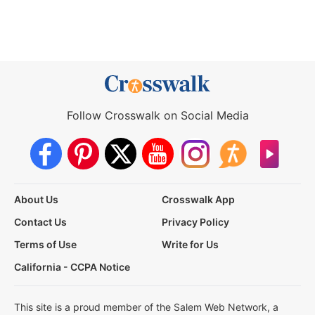
Follow Crosswalk on Social Media
About Us
Crosswalk App
Contact Us
Privacy Policy
Terms of Use
Write for Us
California - CCPA Notice
This site is a proud member of the Salem Web Network, a