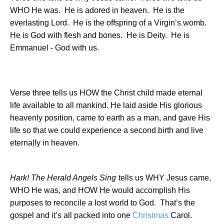
WHO He was.
He is adored in heaven.
He is the
everlasting Lord.
He is the offspring of a Virgin’s womb.
He is God with flesh and bones.
He is Deity.
He is
Emmanuel - God with us.
Verse three tells us HOW the Christ child made eternal
life available to all mankind. He laid aside His glorious
heavenly position, came to earth as a man, and gave His
life so that we could experience a second birth and live
eternally in heaven.
Hark! The Herald Angels Sing
tells us WHY Jesus came,
WHO He was, and HOW He would accomplish His
purposes to reconcile a lost world to God.
That’s the
gospel and it’s all packed into one
Christmas
Carol.