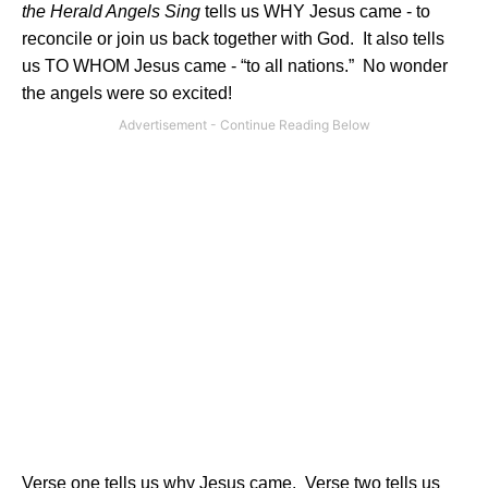
the Herald Angels Sing
tells us WHY Jesus came - to
reconcile or join us back together with God.
It also tells
us TO WHOM Jesus came - “to all nations.”
No wonder
the angels were so excited!
Verse one tells us why Jesus came.
Verse two tells us