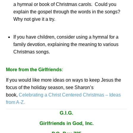
a hymnal or book of Christmas carols.
Could you
explain the gospel through the words in the songs?
Why not give it a try.
If you have children, consider using a hymnal for a
family devotion, explaining the meaning to various
Christmas songs.
More from the Girlfriends
:
If you would like more ideas on ways to keep Jesus the
focus of the holiday season, see
Sharon
’s
book,
Celebrating a Christ Centered Christmas – Ideas
from A-Z.
G.I.G.
Girlfriends in God, Inc.