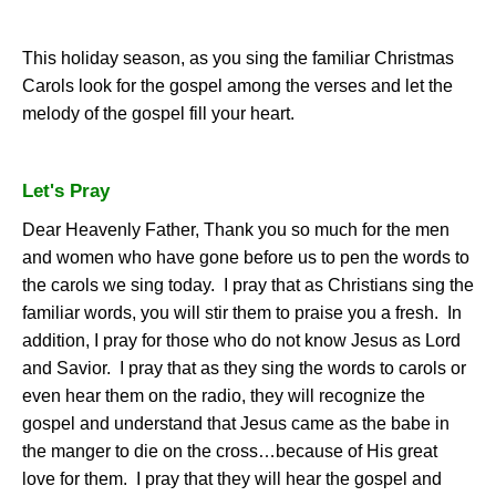
This holiday season, as you sing the familiar Christmas
Carols look for the gospel among the verses and let the
melody of the gospel fill your heart.
Let's Pray
Dear Heavenly Father, Thank you so much for the men
and women who have gone before us to pen the words to
the carols we sing today.
I pray that as Christians sing the
familiar words, you will stir them to praise you a fresh.
In
addition, I pray for those who do not know Jesus as Lord
and Savior.
I pray that as they sing the words to carols or
even hear them on the radio, they will recognize the
gospel and understand that Jesus came as the babe in
the manger to die on the cross…because of His great
love for them.
I pray that they will hear the gospel and