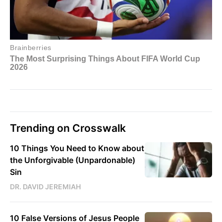
Trending on Crosswalk
10 Things You Need to Know about
the Unforgivable (Unpardonable)
Sin
DR. DAVID JEREMIAH
10 False Versions of Jesus People