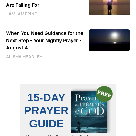
Are Falling For
JAMI AMERINE
When You Need Guidance for the
Next Step - Your Nightly Prayer -
August 4
ALISHA HEADLEY