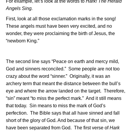
For example, let’s look at the words to
Hark! The Herald
Angels Sing.
First, look at all those exclamation marks in the song!
These angels must have been very excited, and no
wonder, they were proclaiming the birth of Jesus, the
“newborn King.”
The second line says “Peace on earth and mercy mild,
God and sinners reconciled.”
Some people are not too
crazy about the word “sinner.”
Originally, it was an
archery term that meant the distance between the bull’s
eye and where the arrow landed on the target.
Therefore,
“sin” meant “to miss the perfect mark.”
And it still means
that today.
Sin means to miss the mark of God’s
perfection.
The Bible says that all have sinned and fall
short of the glory of God. And because of that sin, we
have been separated from God.
The first verse of
Hark