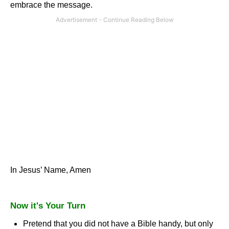
embrace the message.
In Jesus’ Name, Amen
Now it's Your Turn
Pretend that you did not have a Bible handy, but only