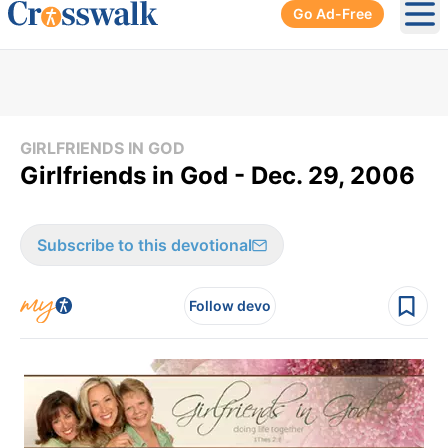
Go Ad-Free
Ope
GIRLFRIENDS IN GOD
Girlfriends in God - Dec. 29, 2006
Subscribe to this devotional
Follow devo