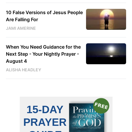
10 False Versions of Jesus People
Are Falling For
JAMI AMERINE
When You Need Guidance for the
Next Step - Your Nightly Prayer -
August 4
ALISHA HEADLEY