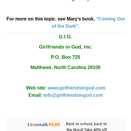
For more on this topic, see Mary’s book,
“Coming Out
of the Dark”.
G.I.G.
Girlfriends in God, Inc.
P.O. Box
725
Matthews,
North Carolina
28106
Web site:
www.girlfriendsingod.com
Email:
info@girlfriendsingod.com