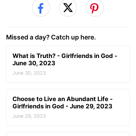
Missed a day? Catch up here.
​What is Truth? - Girlfriends in God -
June 30, 2023
June 30, 2023
Choose to Live an Abundant Life -
Girlfriends in God - June 29, 2023
June 29, 2023