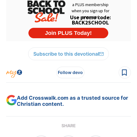
Subscribe to this devotional
Follow devo
Add Crosswalk.com as a trusted source for
Christian content.
SHARE