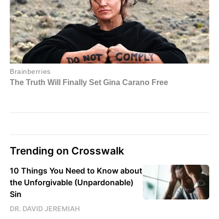
Trending on Crosswalk
10 Things You Need to Know about
the Unforgivable (Unpardonable)
Sin
DR. DAVID JEREMIAH