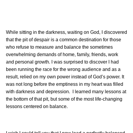
While sitting in the darkness, waiting on God, I discovered
that the pit of despair is a common destination for those
who refuse to measure and balance the sometimes
overwhelming demands of home, family, friends, work
and personal growth. I was surprised to discover I had
been running the race for the wrong audience and as a
result, relied on my own power instead of God’s power. It
was not long before the emptiness in my heart was filled
with darkness and depression.
I learned many lessons at
the bottom of that pit, but some of the most life-changing
lessons centered on balance.