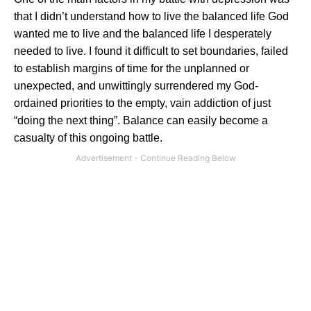
that I didn’t understand how to live the balanced life God
wanted me to live and the balanced life I desperately
needed to live. I found it difficult to set boundaries, failed
to establish margins of time for the unplanned or
unexpected, and unwittingly surrendered my God-
ordained priorities to the empty, vain addiction of just
“doing the next thing”. Balance can easily become a
casualty of this ongoing battle.