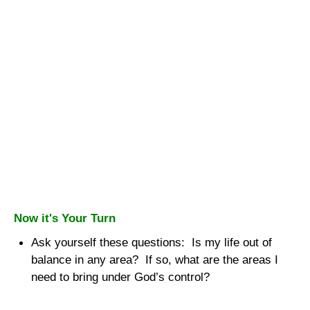
Now it's Your Turn
Ask yourself these questions:
Is my life out of
balance in any area?
If so, what are the areas I
need to bring under God’s control?