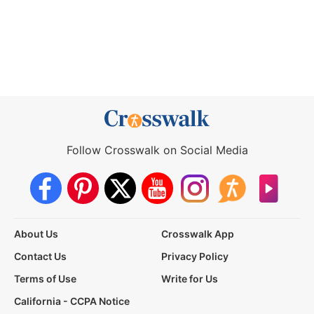
Follow Crosswalk on Social Media
About Us
Crosswalk App
Contact Us
Privacy Policy
Terms of Use
Write for Us
California - CCPA Notice