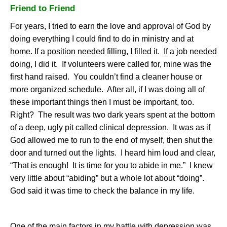
Friend to Friend
For years, I tried to earn the love and approval of God by
doing everything I could find to do in ministry and at
home. If a position needed filling, I filled it.
If a job needed
doing, I did it.
If volunteers were called for, mine was the
first hand raised.
You couldn’t find a cleaner house or
more organized schedule.
After all, if I was doing all of
these important things then I must be important, too.
Right?
The result was two dark years spent at the bottom
of a deep, ugly pit called clinical depression.
It was as if
God allowed me to run to the end of myself, then shut the
door and turned out the lights.
I heard him loud and clear,
“That is enough!
It is time for you to abide in me.”
I knew
very little about “abiding” but a whole lot about “doing”.
God said it was time to check the balance in my life.
One of the main factors in my battle with depression was