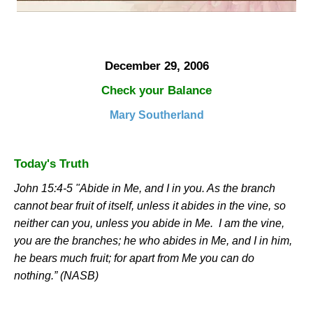
December 29, 2006
Check your Balance
Mary Southerland
Today's Truth
John 15:4-5 "Abide in Me, and I in you. As the branch
cannot bear fruit of itself, unless it abides in the vine, so
neither can you, unless you abide in Me.
I am the vine,
you are the branches; he who abides in Me, and I in him,
he bears much fruit; for apart from Me you can do
nothing.” (NASB)