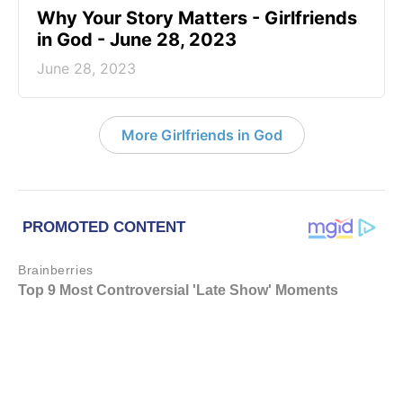
​Why Your Story Matters - Girlfriends
in God - June 28, 2023
June 28, 2023
More Girlfriends in God