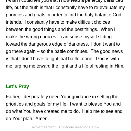
I wish I could tell you that I now lead a perfectly balanced
life, but the truth is that I constantly have to re-evaluate my
priorities and goals in order to find the holy balance God
intends.
I constantly have to make difficult choices
between the good things and the best things.
When I
make the wrong choices, I can sense myself sliding
toward the dangerous edge of darkness.
I don’t want to
go there again – so the battle continues.
The good news
is that I don’t have to fight that battle alone.
God is with
me, urging me toward the light and a life of resting in Him.
Let's Pray
Father, I desperately need Your guidance in setting the
priorities and goals for my life.
I want to please You and
do what You have created me to do.
Help me to see and
do Your plan.
Amen.