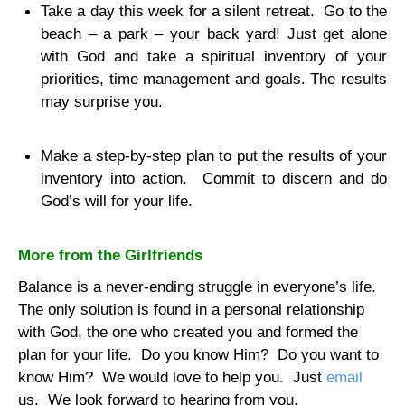
Take a day this week for a silent retreat.
Go to the
beach – a park – your back yard! Just get alone
with God and take a spiritual inventory of your
priorities, time management and goals. The results
may surprise you.
Make a step-by-step plan to put the results of your
inventory into action.
Commit to discern and do
God’s will for your life.
More from the Girlfriends
Balance is a never-ending struggle in everyone’s life.
The only solution is found in a personal relationship
with God, the one who created you and formed the
plan for your life.
Do you know Him?
Do you want to
know Him?
We would love to help you.
Just
email
us.
We look forward to hearing from you.