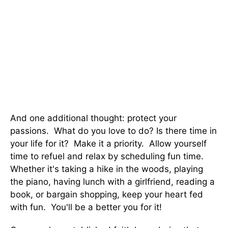
And one additional thought: protect your
passions. What do you love to do? Is there time in
your life for it? Make it a priority. Allow yourself
time to refuel and relax by scheduling fun time.
Whether it's taking a hike in the woods, playing
the piano, having lunch with a girlfriend, reading a
book, or bargain shopping, keep your heart fed
with fun. You'll be a better you for it!