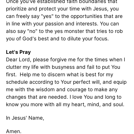
Once you've established faith boundaries that
prioritize and protect your time with Jesus, you
can freely say "yes" to the opportunities that are
in line with your passion and interests. You can
also say "no" to the yes monster that tries to rob
you of God's best and to dilute your focus.
Let's Pray
Dear Lord, please forgive me for the times when I
clutter my life with busyness and fail to put You
first. Help me to discern what is best for my
schedule according to Your perfect will, and equip
me with the wisdom and courage to make any
changes that are needed. I love You and long to
know you more with all my heart, mind, and soul.
In Jesus' Name,
Amen.