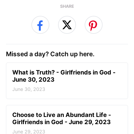
SHARE
Missed a day? Catch up here.
​What is Truth? - Girlfriends in God -
June 30, 2023
June 30, 2023
Choose to Live an Abundant Life -
Girlfriends in God - June 29, 2023
June 29, 2023