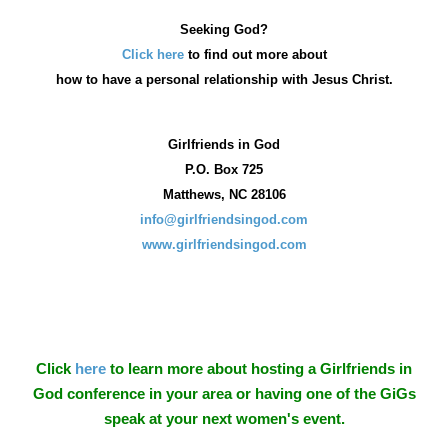
Seeking God?
Click here
to find out more about
how
to have a personal relationship with Jesus Christ.
Girlfriends in God
P.O. Box
725
Matthews, NC 28106
info@girlfriendsingod.com
www.girlfriendsingod.com
Click
here
to learn more about hosting a Girlfriends in
God conference in your area or having one of the GiGs
speak at your next women's event.