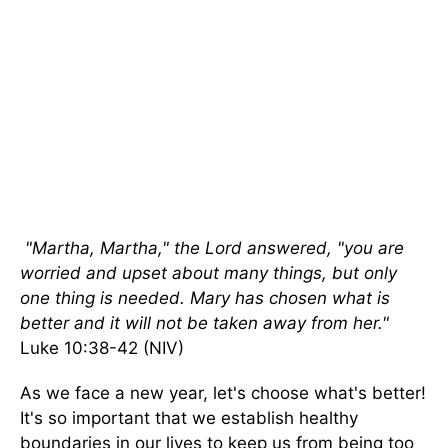
"Martha, Martha," the Lord answered, "you are
worried and upset about many things, but only
one thing is needed. Mary has chosen what is
better and it will not be taken away from her."
Luke 10:38-42 (NIV)
As we face a new year, let's choose what's better!
It's so important that we establish healthy
boundaries in our lives to keep us from being too