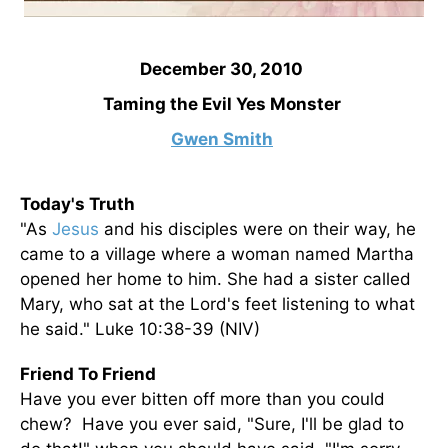
December 30, 2010
Taming the Evil Yes Monster
Gwen Smith
Today's Truth
"As
Jesus
and his disciples were on their way, he
came to a village where a woman named Martha
opened her home to him. She had a sister called
Mary, who sat at the Lord's feet listening to what
he said." Luke 10:38-39 (NIV)
Friend To Friend
Have you ever bitten off more than you could
chew? Have you ever said, "Sure, I'll be glad to