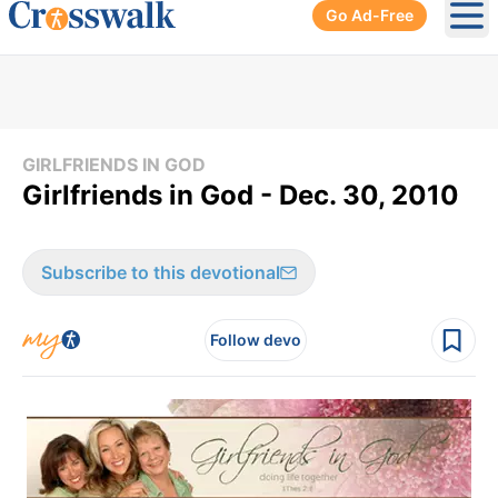
Go Ad-Free
Ope
GIRLFRIENDS IN GOD
Girlfriends in God - Dec. 30, 2010
Subscribe to this devotional
Follow devo