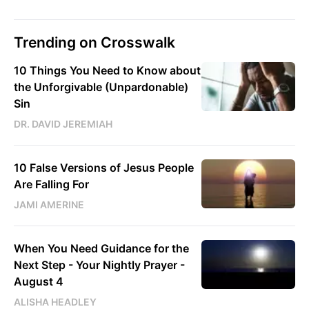
Trending on Crosswalk
10 Things You Need to Know about
the Unforgivable (Unpardonable)
Sin
DR. DAVID JEREMIAH
10 False Versions of Jesus People
Are Falling For
JAMI AMERINE
When You Need Guidance for the
Next Step - Your Nightly Prayer -
August 4
ALISHA HEADLEY