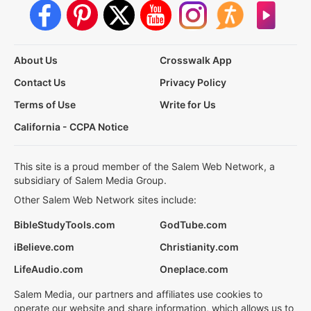
About Us
Crosswalk App
Contact Us
Privacy Policy
Terms of Use
Write for Us
California - CCPA Notice
This site is a proud member of the Salem Web Network, a
subsidiary of Salem Media Group.
Other Salem Web Network sites include:
BibleStudyTools.com
GodTube.com
iBelieve.com
Christianity.com
LifeAudio.com
Oneplace.com
Salem Media, our partners and affiliates use cookies to
operate our website and share information, which allows us to