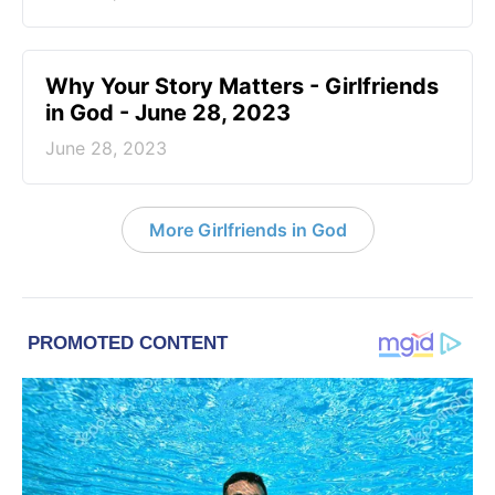
​Why Your Story Matters - Girlfriends
in God - June 28, 2023
June 28, 2023
More Girlfriends in God