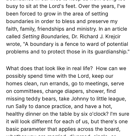
busy to sit at the Lord's feet. Over the years, I've
been forced to grow in the area of setting
boundaries in order to bless and preserve my
faith, family, friendships and ministry. In an article
called
Setting Boundaries,
Dr. Richard J. Krejcir
wrote, "A boundary is a fence to ward of potential
problems and to protect those in its guardianship."
What does that look like in real life? How can we
possibly spend time with the Lord, keep our
homes clean, run errands, go to meetings, serve
on committees, change diapers, shower, find
missing teddy bears, take Johnny to little league,
run Sally to dance practice, and have a hot,
healthy dinner on the table by six o'clock? I'm sure
it will look different for each of us, but there's one
basic parameter that applies across the board,