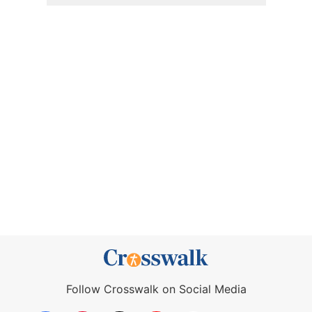
Follow Crosswalk on Social Media