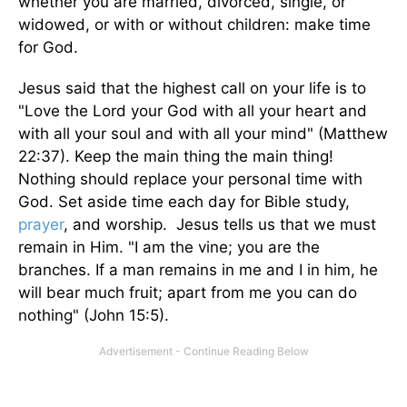
whether you are married, divorced, single, or
widowed, or with or without children: make time
for God.
Jesus said that the highest call on your life is to
"Love the Lord your God with all your heart and
with all your soul and with all your mind" (Matthew
22:37). Keep the main thing the main thing!
Nothing should replace your personal time with
God. Set aside time each day for Bible study,
prayer
, and worship. Jesus tells us that we must
remain in Him. "I am the vine; you are the
branches. If a man remains in me and I in him, he
will bear much fruit; apart from me you can do
nothing" (John 15:5).