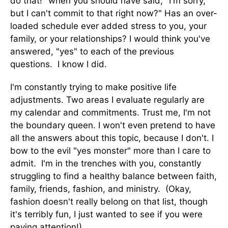
do that!" when you should have said, "I'm sorry,
but I can't commit to that right now?" Has an over-
loaded schedule ever added stress to you, your
family, or your relationships? I would think you've
answered, "yes" to each of the previous
questions. I know I did.
I'm constantly trying to make positive life
adjustments. Two areas I evaluate regularly are
my calendar and commitments. Trust me, I'm not
the boundary queen. I won't even pretend to have
all the answers about this topic, because I don't. I
bow to the evil "yes monster" more than I care to
admit. I'm in the trenches with you, constantly
struggling to find a healthy balance between faith,
family, friends, fashion, and ministry. (Okay,
fashion doesn't really belong on that list, though
it's terribly fun, I just wanted to see if you were
paying attention!)