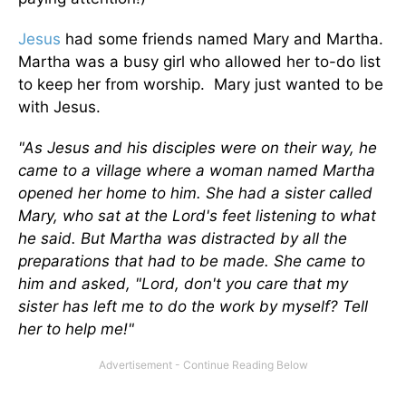
Jesus
had some friends named Mary and Martha.
Martha was a busy girl who allowed her to-do list
to keep her from worship. Mary just wanted to be
with Jesus.
"As Jesus and his disciples were on their way, he
came to a village where a woman named Martha
opened her home to him. She had a sister called
Mary, who sat at the Lord's feet listening to what
he said. But Martha was distracted by all the
preparations that had to be made. She came to
him and asked, "Lord, don't you care that my
sister has left me to do the work by myself? Tell
her to help me!"