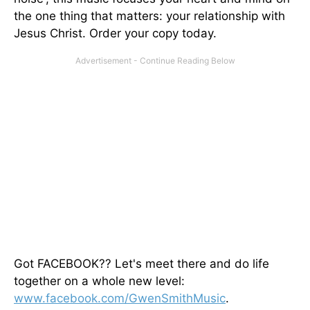
the one thing that matters: your relationship with
Jesus Christ. Order your copy today.
Got FACEBOOK?? Let's meet there and do life
together on a whole new level:
www.facebook.com/GwenSmithMusic
.