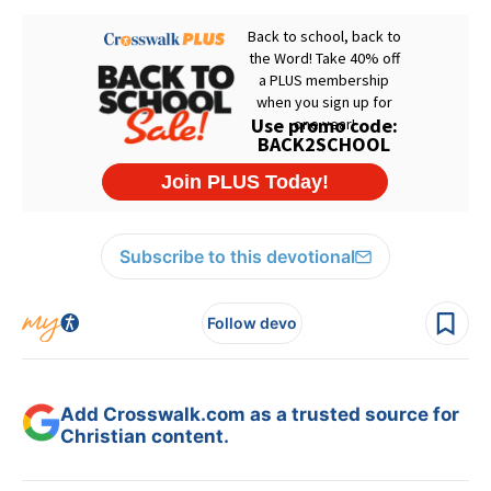
Subscribe to this devotional
Follow devo
Add Crosswalk.com as a trusted source for
Christian content.