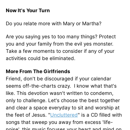
Now It's Your Turn
Do you relate more with Mary or Martha?
Are you saying yes to too many things? Protect
you and your family from the evil yes monster.
Take a few moments to consider if any of your
activities could be eliminated.
More From The Girlfriends
Friend, don't be discouraged if your calendar
seems off-the-charts crazy. I know what that's
like. This devotion wasn't written to condemn,
only to challenge. Let's choose the best together
and clear a space everyday to sit and worship at
the feet of Jesus. "
Uncluttered
" is a CD filled with
songs that sweep you away from excess 'life-
noise', this music focuses your heart and mind on