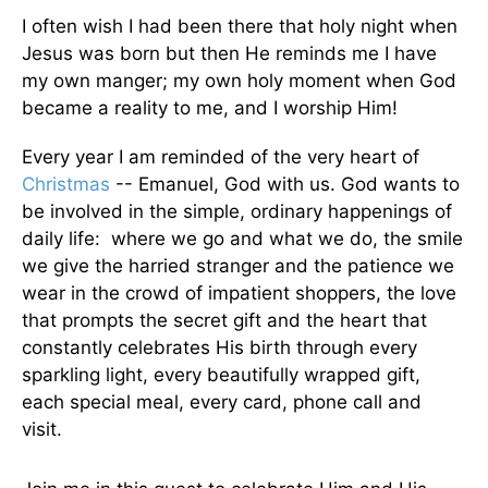
I often wish I had been there that holy night when
Jesus was born but then He reminds me I have
my own manger; my own holy moment when God
became a reality to me, and I worship Him!
Every year I am reminded of the very heart of
Christmas
-- Emanuel, God with us. God wants to
be involved in the simple, ordinary happenings of
daily life: where we go and what we do, the smile
we give the harried stranger and the patience we
wear in the crowd of impatient shoppers, the love
that prompts the secret gift and the heart that
constantly celebrates His birth through every
sparkling light, every beautifully wrapped gift,
each special meal, every card, phone call and
visit.