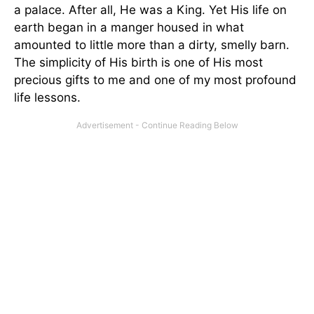
a palace. After all, He was a King. Yet His life on
earth began in a manger housed in what
amounted to little more than a dirty, smelly barn.
The simplicity of His birth is one of His most
precious gifts to me and one of my most profound
life lessons.