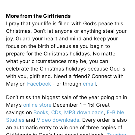
More from the Girlfriends
I pray that your life is filled with God’s peace this
Christmas. Don’t let anyone or anything steal your
joy. Guard your heart and mind and keep your
focus on the birth of Jesus as you begin to
prepare for the Christmas holidays. No matter
what your circumstances may be, you can
celebrate the Christmas holidays because God is
with you, girlfriend. Need a friend? Connect with
Mary on
Facebook
- or through
email
.
Don’t miss the biggest sale of the year going on in
Mary’s
online store
December 1 – 15! Great
savings on
Books
,
CDs,
MP3 downloads
,
E-Bible
Studies
and
Video downloads
. Every order is also
an automatic entry to win one of three copies of