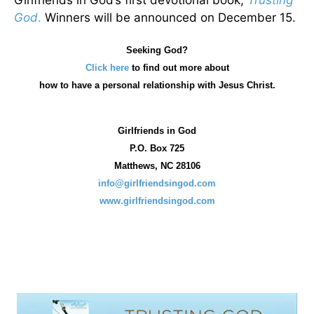
Girlfriends in God’s first devotional book,
Trusting
God
.
Winners will be announced on December 15.
Seeking God?
Click here
to find out more about
how
to have a personal relationship with Jesus Christ.
Girlfriends in God
P.O. Box
725
Matthews, NC 28106
info@girlfriendsingod.com
www.girlfriendsingod.com