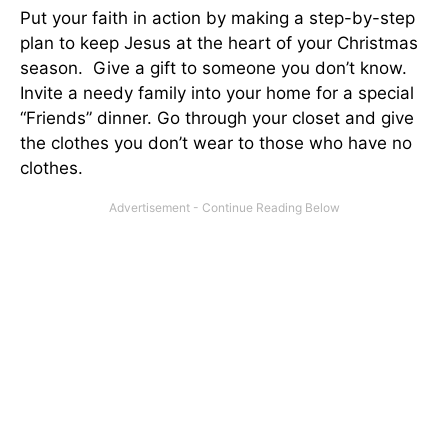
Put your faith in action by making a step-by-step
plan to keep Jesus at the heart of your Christmas
season. Give a gift to someone you don’t know.
Invite a needy family into your home for a special
“Friends” dinner. Go through your closet and give
the clothes you don’t wear to those who have no
clothes.