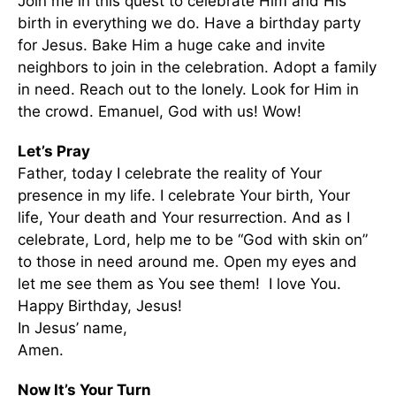
Join me in this quest to celebrate Him and His
birth in everything we do. Have a birthday party
for Jesus. Bake Him a huge cake and invite
neighbors to join in the celebration. Adopt a family
in need. Reach out to the lonely. Look for Him in
the crowd. Emanuel, God with us! Wow!
Let’s Pray
Father, today I celebrate the reality of Your
presence in my life. I celebrate Your birth, Your
life, Your death and Your resurrection. And as I
celebrate, Lord, help me to be “God with skin on”
to those in need around me. Open my eyes and
let me see them as You see them! I love You.
Happy Birthday, Jesus!
In Jesus’ name,
Amen.
Now It’s Your Turn