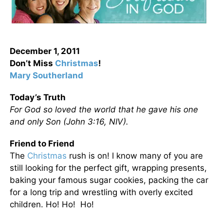
December 1, 2011
Don’t Miss
Christmas
!
Mary Southerland
Today’s Truth
For God so loved the world that he gave his one
and only Son (John 3:16, NIV).
Friend to Friend
The
Christmas
rush is on! I know many of you are
still looking for the perfect gift, wrapping presents,
baking your famous sugar cookies, packing the car
for a long trip and wrestling with overly excited
children. Ho! Ho! Ho!