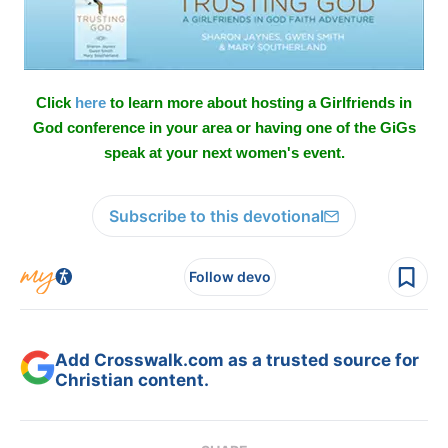
Click
here
to learn more about hosting a Girlfriends in
God conference in your area or having one of the GiGs
speak at your next women's event.
Subscribe to this devotional
Follow devo
Add Crosswalk.com as a trusted source for
Christian content.