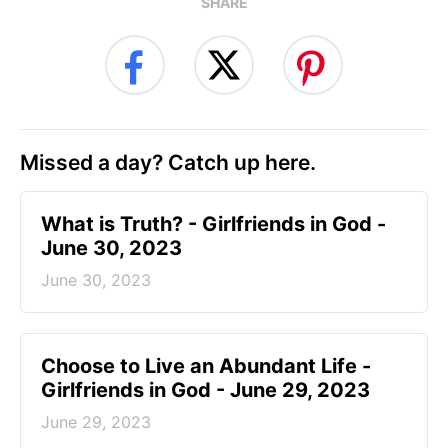
SHARE
Missed a day? Catch up here.
​What is Truth? - Girlfriends in God -
June 30, 2023
June 30, 2023
Choose to Live an Abundant Life -
Girlfriends in God - June 29, 2023
June 29, 2023