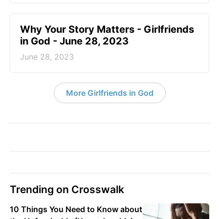
​Why Your Story Matters - Girlfriends
in God - June 28, 2023
June 28, 2023
More Girlfriends in God