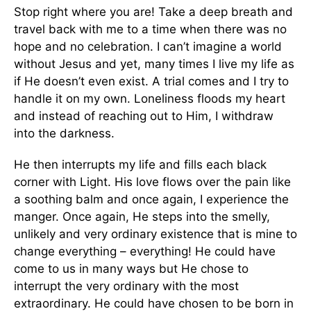
Stop right where you are! Take a deep breath and
travel back with me to a time when there was no
hope and no celebration. I can’t imagine a world
without Jesus and yet, many times I live my life as
if He doesn’t even exist. A trial comes and I try to
handle it on my own. Loneliness floods my heart
and instead of reaching out to Him, I withdraw
into the darkness.
He then interrupts my life and fills each black
corner with Light. His love flows over the pain like
a soothing balm and once again, I experience the
manger. Once again, He steps into the smelly,
unlikely and very ordinary existence that is mine to
change everything – everything! He could have
come to us in many ways but He chose to
interrupt the very ordinary with the most
extraordinary. He could have chosen to be born in