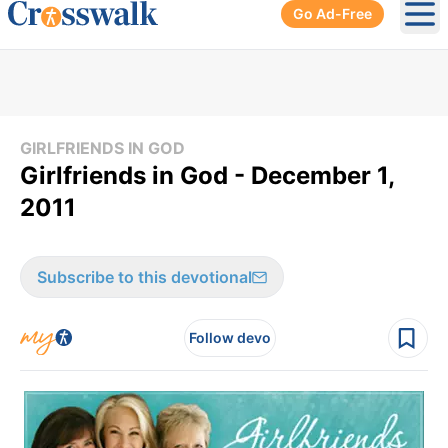
Go Ad-Free
Ope
GIRLFRIENDS IN GOD
Girlfriends in God - December 1,
2011
Subscribe to this devotional
Follow devo