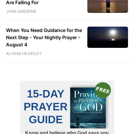
Are Falling For
JAMI AMERINE
When You Need Guidance for the
Next Step - Your Nightly Prayer -
August 4
ALISHA HEADLEY