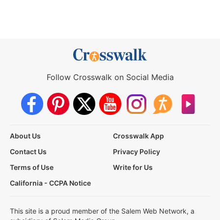
Follow Crosswalk on Social Media
About Us
Crosswalk App
Contact Us
Privacy Policy
Terms of Use
Write for Us
California - CCPA Notice
This site is a proud member of the Salem Web Network, a