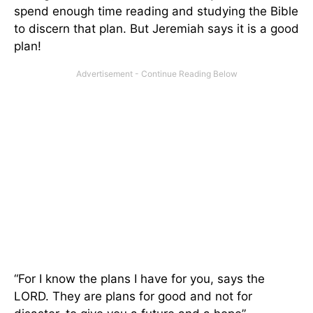
spend enough time reading and studying the Bible
to discern that plan. But Jeremiah says it is a good
plan!
“For I know the plans I have for you, says the
LORD. They are plans for good and not for