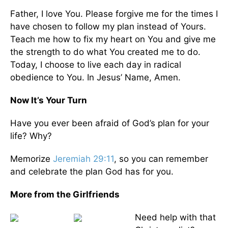
Father, I love You. Please forgive me for the times I
have chosen to follow my plan instead of Yours.
Teach me how to fix my heart on You and give me
the strength to do what You created me to do.
Today, I choose to live each day in radical
obedience to You. In Jesus’ Name, Amen.
Now It’s Your Turn
Have you ever been afraid of God’s plan for your
life? Why?
Memorize
Jeremiah 29:11
, so you can remember
and celebrate the plan God has for you.
More from the Girlfriends
Need help with that