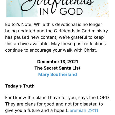
Editor’s Note: While this devotional is no longer
being updated and the Girlfriends in God ministry
has paused new content, we’re grateful to keep
this archive available. May these past reflections
continue to encourage your walk with Christ.
December 13, 2021
The Secret Santa List
Mary Southerland
Today’s Truth
For I know the plans I have for you, says the LORD.
They are plans for good and not for disaster, to
give you a future and a hope (
Jeremiah 29:11