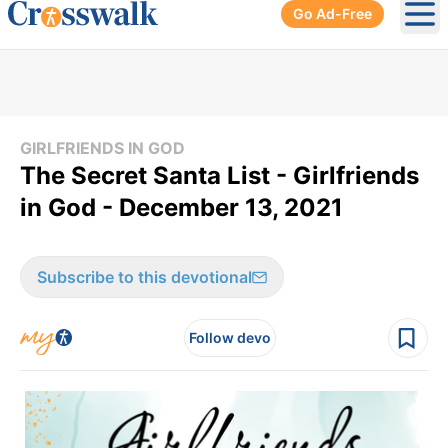
Go Ad-Free
Ope
GIRLFRIENDS IN GOD
The Secret Santa List - Girlfriends
in God - December 13, 2021
Subscribe to this devotional
Follow devo