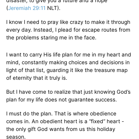
disaster, to give you a future and a hope”
(
Jeremiah 29:11
NLT).
I know I need to pray like crazy to make it through
every day. Instead, I plead for escape routes from
the problems staring me in the face.
I want to carry His life plan for me in my heart and
mind, constantly making choices and decisions in
light of that list, guarding it like the treasure map
of eternity that it truly is.
But I have come to realize that just knowing God’s
plan for my life does not guarantee success.
I must do the plan. That is where obedience
comes in. An obedient heart is a “fixed” heart -
the only gift God wants from us this holiday
season.