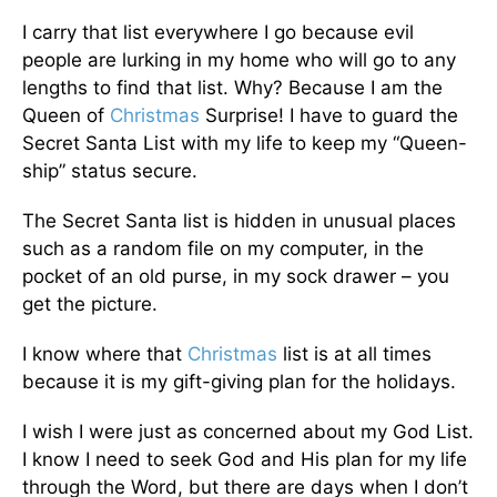
I carry that list everywhere I go because evil
people are lurking in my home who will go to any
lengths to find that list. Why? Because I am the
Queen of
Christmas
Surprise! I have to guard the
Secret Santa List with my life to keep my “Queen-
ship” status secure.
The Secret Santa list is hidden in unusual places
such as a random file on my computer, in the
pocket of an old purse, in my sock drawer – you
get the picture.
I know where that
Christmas
list is at all times
because it is my gift-giving plan for the holidays.
I wish I were just as concerned about my God List.
I know I need to seek God and His plan for my life
through the Word, but there are days when I don’t