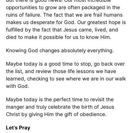
But there is good news! Our most incredible
opportunities to grow are often packaged in the
ruins of failure. The fact that we are frail humans
makes us desperate for God. Our greatest hope is
fulfilled by the fact that Jesus came, lived, and
died to make it possible for us to know Him.
Knowing God changes absolutely everything.
Maybe today is a good time to stop, go back over
the list, and review those life lessons we have
learned, checking to see where we are in our walk
with God.
Maybe today is the perfect time to revisit the
manger and truly celebrate the birth of Jesus
Christ by giving Him the gift of obedience.
Let’s Pray