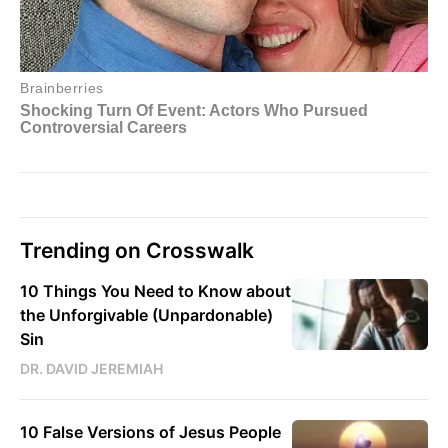
Trending on Crosswalk
10 Things You Need to Know about
the Unforgivable (Unpardonable)
Sin
DR. DAVID JEREMIAH
10 False Versions of Jesus People