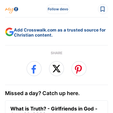
Follow devo
Add Crosswalk.com as a trusted source for
Christian content.
SHARE
Missed a day? Catch up here.
​What is Truth? - Girlfriends in God -