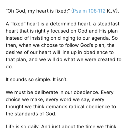
“Oh God, my heart is fixed;” (
Psalm 108:112
KJV).
A “fixed” heart is a determined heart, a steadfast
heart that is rightly focused on God and His plan
instead of insisting on clinging to our agenda. So
then, when we choose to follow God’s plan, the
desires of our heart will line up in obedience to
that plan, and we will do what we were created to
do.
It sounds so simple. It isn’t.
We must be deliberate in our obedience. Every
choice we make, every word we say, every
thought we think demands radical obedience to
the standards of God.
Life is so daily. And just about the time we think