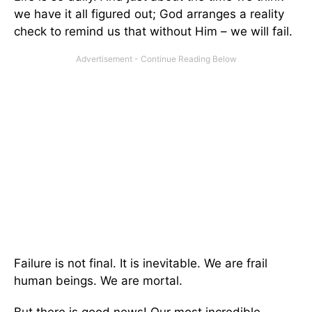
we have it all figured out; God arranges a reality
check to remind us that without Him – we will fail.
Failure is not final. It is inevitable. We are frail
human beings. We are mortal.