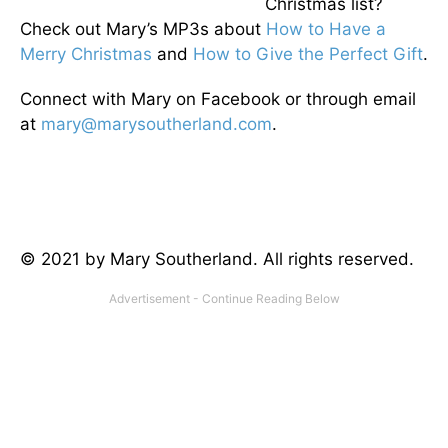
Christmas list?
Check out Mary’s MP3s about
How to Have a
Merry
Christmas
and
How to Give the Perfect Gift
.
Connect with Mary on Facebook or through email
at
mary@marysoutherland.com
.
© 2021 by Mary Southerland. All rights reserved.