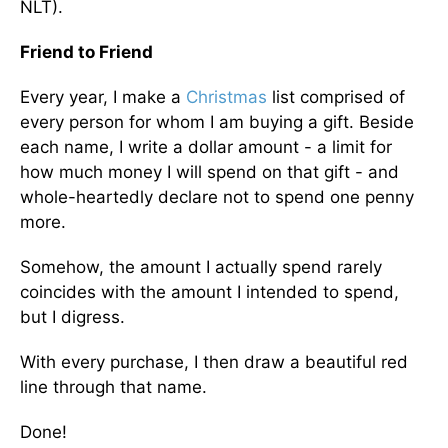
NLT).
Friend to Friend
Every year, I make a
Christmas
list comprised of
every person for whom I am buying a gift. Beside
each name, I write a dollar amount - a limit for
how much money I will spend on that gift - and
whole-heartedly declare not to spend one penny
more.
Somehow, the amount I actually spend rarely
coincides with the amount I intended to spend,
but I digress.
With every purchase, I then draw a beautiful red
line through that name.
Done!