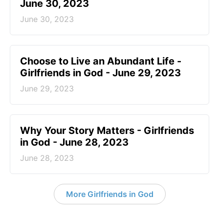
June 30, 2023
June 30, 2023
Choose to Live an Abundant Life -
Girlfriends in God - June 29, 2023
June 29, 2023
​Why Your Story Matters - Girlfriends
in God - June 28, 2023
June 28, 2023
More Girlfriends in God