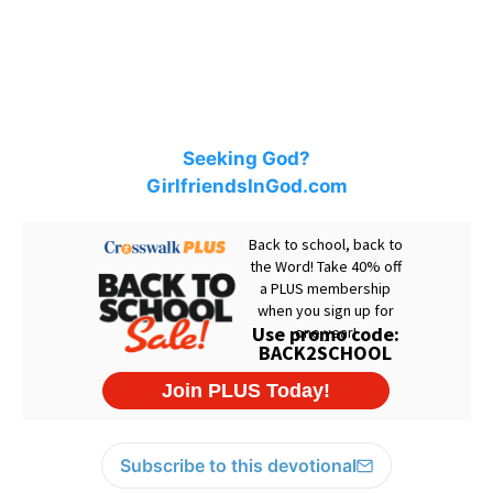
Seeking God?
GirlfriendsInGod.com
Subscribe to this devotional