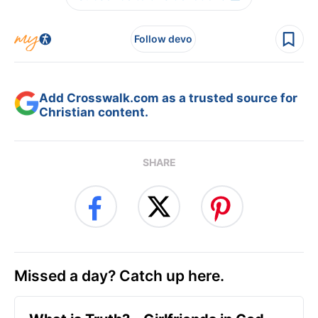
Follow devo
Add Crosswalk.com as a trusted source for
Christian content.
SHARE
Missed a day? Catch up here.