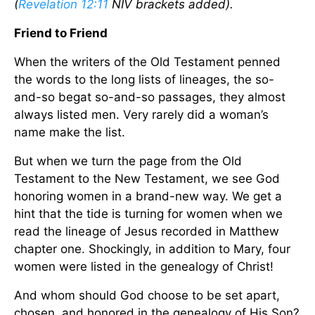
(
Revelation 12:11
NIV brackets added).
Friend to Friend
When the writers of the Old Testament penned
the words to the long lists of lineages, the so-
and-so begat so-and-so passages, they almost
always listed men. Very rarely did a woman’s
name make the list.
But when we turn the page from the Old
Testament to the New Testament, we see God
honoring women in a brand-new way. We get a
hint that the tide is turning for women when we
read the lineage of Jesus recorded in Matthew
chapter one. Shockingly, in addition to Mary, four
women were listed in the genealogy of Christ!
And whom should God choose to be set apart,
chosen, and honored in the genealogy of His Son?