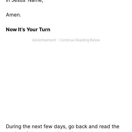
In Jesus’ Name,
Amen.
Now It’s Your Turn
During the next few days, go back and read the