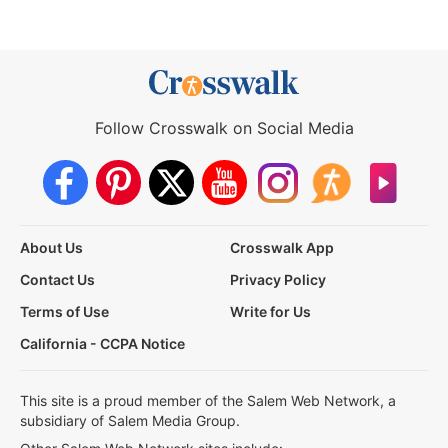
Follow Crosswalk on Social Media
About Us
Crosswalk App
Contact Us
Privacy Policy
Terms of Use
Write for Us
California - CCPA Notice
This site is a proud member of the Salem Web Network, a
subsidiary of Salem Media Group.