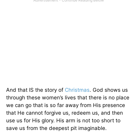
And that IS the story of
Christmas
. God shows us
through these women’s lives that there is no place
we can go that is so far away from His presence
that He cannot forgive us, redeem us, and then
use us for His glory. His arm is not too short to
save us from the deepest pit imaginable.