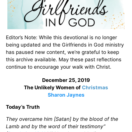
Editor’s Note: While this devotional is no longer
being updated and the Girlfriends in God ministry
has paused new content, we’re grateful to keep
this archive available. May these past reflections
continue to encourage your walk with Christ.
December 25, 2019
The Unlikely Women of
Christmas
Sharon Jaynes
Today’s Truth
They overcame him [Satan] by the blood of the
Lamb and by the word of their testimony”