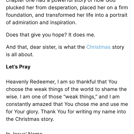
chapter one had a powerful story of how God
plucked her from desperation, placed her on a firm
foundation, and transformed her life into a portrait
of admiration and inspiration.
Does that give you hope? It does me.
And that, dear sister, is what the
Christmas
story
is all about.
Let’s Pray
Heavenly Redeemer, I am so thankful that You
choose the weak things of the world to shame the
wise. I am one of those “weak things,” and I am
constantly amazed that You chose me and use me
for Your glory. Thank You for writing my name into
the Christmas story.