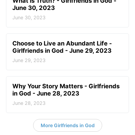
​What is Truth? - Girlfriends in God -
June 30, 2023
June 30, 2023
Choose to Live an Abundant Life -
Girlfriends in God - June 29, 2023
June 29, 2023
​Why Your Story Matters - Girlfriends
in God - June 28, 2023
June 28, 2023
More Girlfriends in God