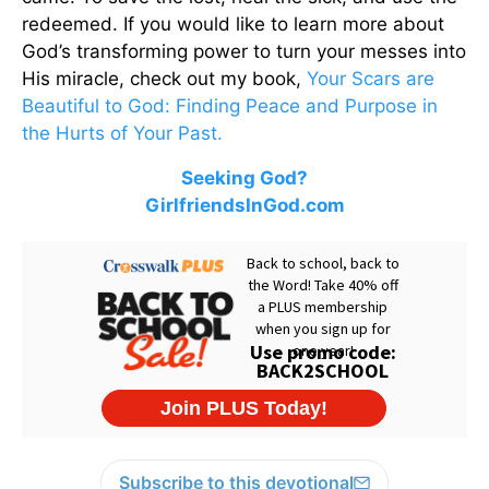
redeemed. If you would like to learn more about
God’s transforming power to turn your messes into
His miracle, check out my book,
Your Scars are
Beautiful to God: Finding Peace and Purpose in
the Hurts of Your Past.
Seeking God?
GirlfriendsInGod.com
Subscribe to this devotional