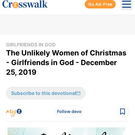
Go Ad-Free
Ope
GIRLFRIENDS IN GOD
The Unlikely Women of Christmas
- Girlfriends in God - December
25, 2019
Subscribe to this devotional
Follow devo