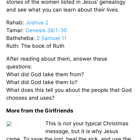
stories of the women listed in Jesus’ genealogy
and see what you can learn about their lives.
Rahab:
Joshua 2
Tamar:
Genesis 38:1-30
Bathsheba:
2 Samuel 11
Ruth: The book of Ruth
After reading about them, answer these
questions:
What did God take them from?
What did God take them to?
What does this tell you about the people that God
chooses and uses?
More from the Girlfriends
This is not your typical Christmas
message, but it
is
why Jesus
came. To save the lost, heal the sick, and use the