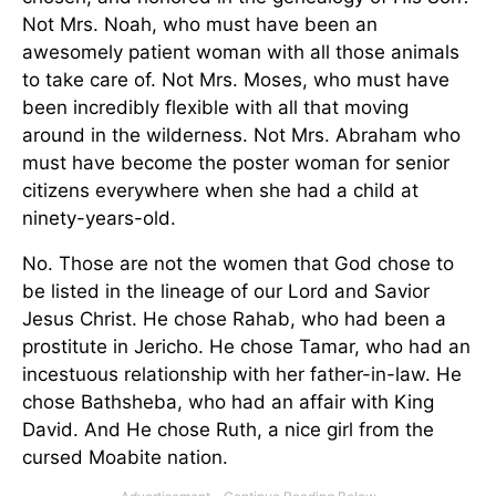
Not Mrs. Noah, who must have been an
awesomely patient woman with all those animals
to take care of. Not Mrs. Moses, who must have
been incredibly flexible with all that moving
around in the wilderness. Not Mrs. Abraham who
must have become the poster woman for senior
citizens everywhere when she had a child at
ninety-years-old.
No. Those are not the women that God chose to
be listed in the lineage of our Lord and Savior
Jesus Christ. He chose Rahab, who had been a
prostitute in Jericho. He chose Tamar, who had an
incestuous relationship with her father-in-law. He
chose Bathsheba, who had an affair with King
David. And He chose Ruth, a nice girl from the
cursed Moabite nation.