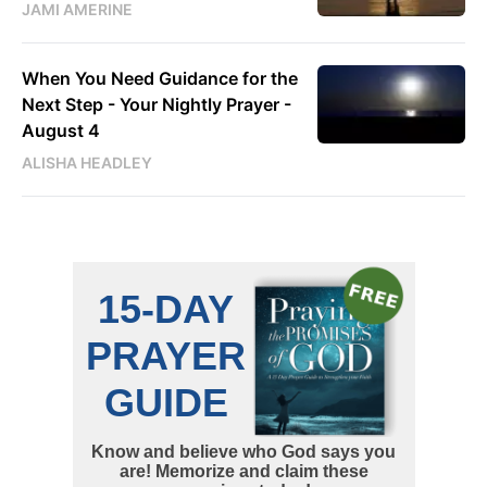
JAMI AMERINE
When You Need Guidance for the
Next Step - Your Nightly Prayer -
August 4
ALISHA HEADLEY