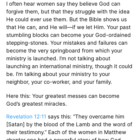
I often hear women say they believe God can
forgive them, but that they struggle with the idea
He could ever use them. But the Bible shows us
that He can, and He will—if we let Him. Your past
stumbling blocks can become your God-ordained
stepping-stones. Your mistakes and failures can
become the very springboard from which your
ministry is launched. I’m not talking about
launching an international ministry, though it could
be. I’m talking about your ministry to your
neighbor, your co-worker, and your family.
Here this: Your greatest messes can become
God’s greatest miracles.
Revelation 12:11
says this: “They overcame him
[Satan] by the blood of the Lamb and the word of
their testimony.” Each of the women in Matthew