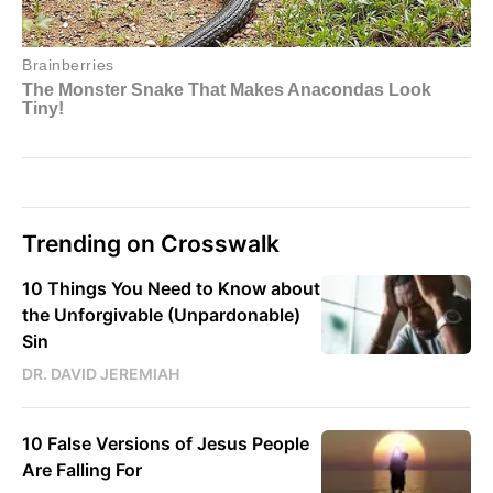
Trending on Crosswalk
10 Things You Need to Know about
the Unforgivable (Unpardonable)
Sin
DR. DAVID JEREMIAH
10 False Versions of Jesus People
Are Falling For