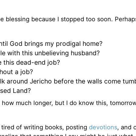
e blessing because I stopped too soon. Perhap
until God brings my prodigal home?
le with this unbelieving husband?
e this dead-end job?
hout a job?
lk around Jericho before the walls come tum
ised Land?
f how much longer, but I do know this, tomorro
tired of writing books, posting
devotions
, and 