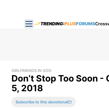
TRENDING:
PLUS
FORUMS
Cross
Open main menu
GIRLFRIENDS IN GOD
Don’t Stop Too Soon - 
5, 2018
Subscribe to this devotional