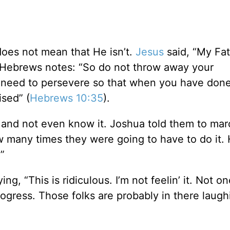
oes not mean that He isn’t.
Jesus
said, “My Fat
f Hebrews notes: “So do not throw away your
u need to persevere so that when you have done
ised” (
Hebrews 10:35
).
and not even know it. Joshua told them to mar
w many times they were going to have to do it. 
”
, “This is ridiculous. I’m not feelin’ it. Not o
rogress. Those folks are probably in there laugh