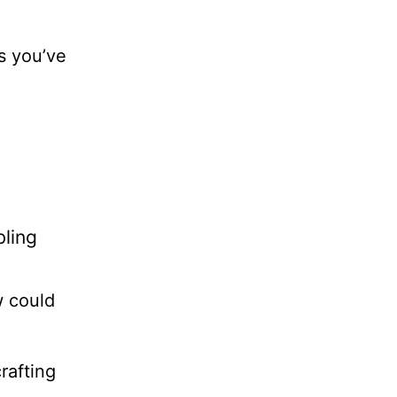
s you’ve
bling
w could
crafting