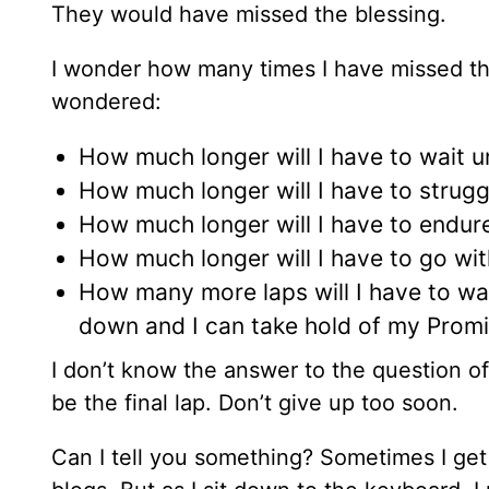
They would have missed the blessing.
I wonder how many times I have missed th
wondered:
How much longer will I have to wait 
How much longer will I have to strugg
How much longer will I have to endur
How much longer will I have to go wit
How many more laps will I have to wa
down and I can take hold of my Prom
I don’t know the answer to the question o
be the final lap. Don’t give up too soon.
Can I tell you something? Sometimes I get 