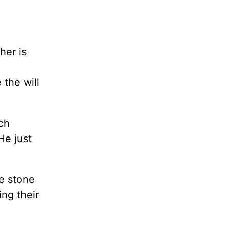
her is
 the will
ch
He just
ne stone
ing their