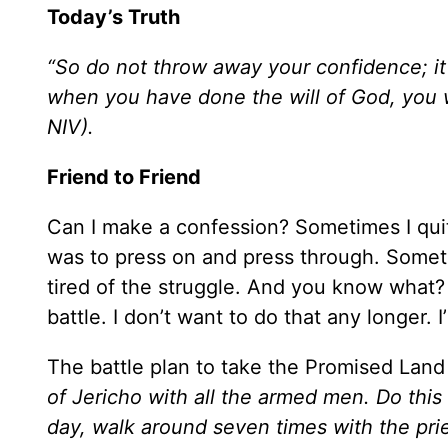
Today’s Truth
“So do not throw away your confidence; it 
when you have done the will of God, you w
NIV).
Friend to Friend
Can I make a confession? Sometimes I quit
was to press on and press through. Sometim
tired of the struggle. And you know what? 
battle. I don’t want to do that any longer.
The battle plan to take the Promised Land
of Jericho with all the armed men. Do this
day, walk around seven times with the pri