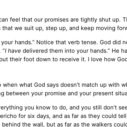
an feel that our promises are tightly shut up. T
 that we suit up, step up, and keep moving for
 your hands.” Notice that verb tense. God did no
 “
I have
delivered them into your hands.” He h
put their foot down to receive it. I love how G
o when what God says doesn’t match up with w
ing between your promise and your present situ
erything you know to do, and you still don’t se
icho for six days, and as far as they could tell
ehind the wall, but as far as the walkers could 