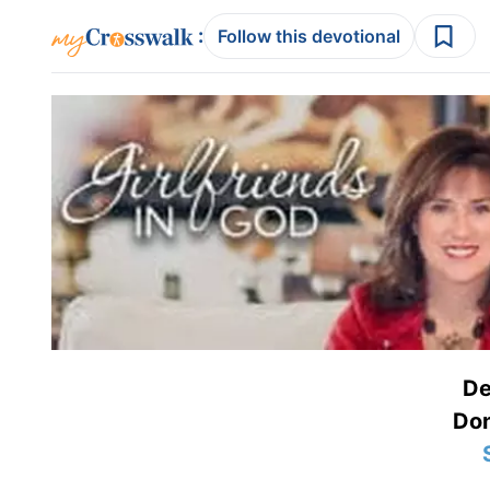
:
Follow this devotional
De
Don