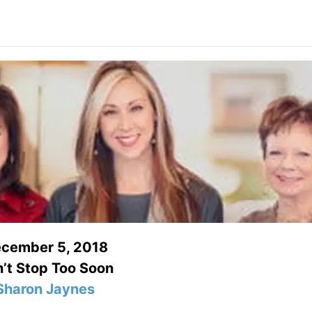
cember 5, 2018
’t Stop Too Soon
Sharon Jaynes