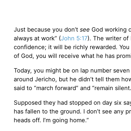
Just because you don’t
see
God working d
always at work” (
John 5:17
). The writer o
confidence; it will be richly rewarded. Yo
of God, you will receive what he has prom
Today, you might be on lap number seven 
around Jericho, but he didn’t tell them ho
said to “march forward” and “remain silent.
Supposed they had stopped on day six saying
has fallen to the ground. I don’t see any p
heads off. I’m going home.”