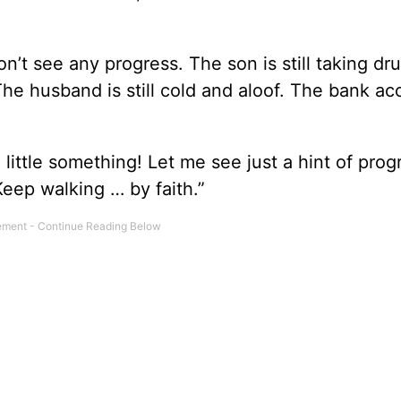
t see any progress. The son is still taking dr
 The husband is still cold and aloof. The bank ac
little something! Let me see just a hint of prog
Keep walking … by faith.”