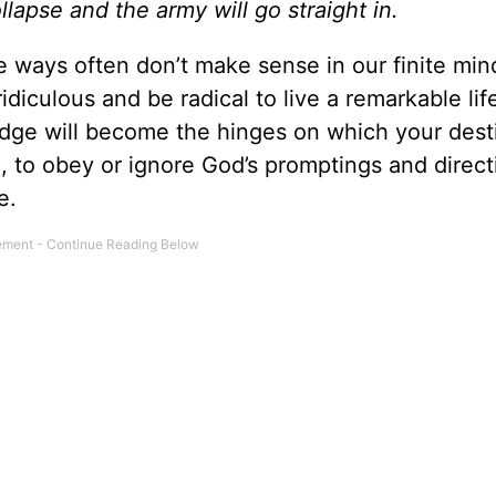
ollapse and the army will go straight in.
te ways often don’t make sense in our finite min
diculous and be radical to live a remarkable lif
dge will become the hinges on which your dest
 to obey or ignore God’s promptings and directi
e.