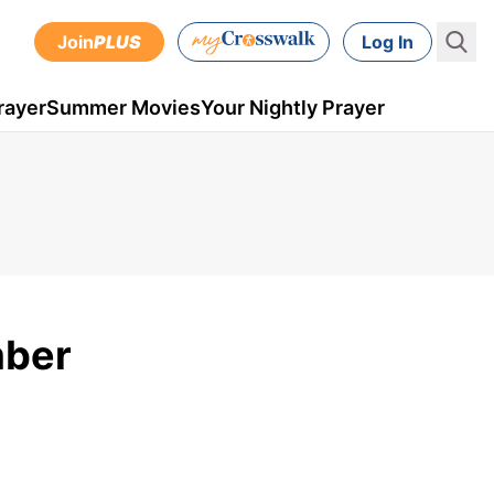
Join
PLUS
Log In
rayer
Summer Movies
Your Nightly Prayer
mber