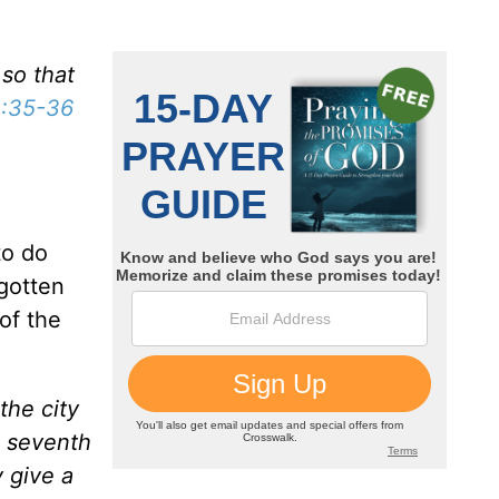
 so that
:35-36
to do
 gotten
of the
the city
e seventh
 give a