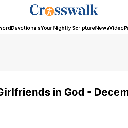
word
Devotionals
Your Nightly Scripture
News
Video
P
Girlfriends in God - Dece