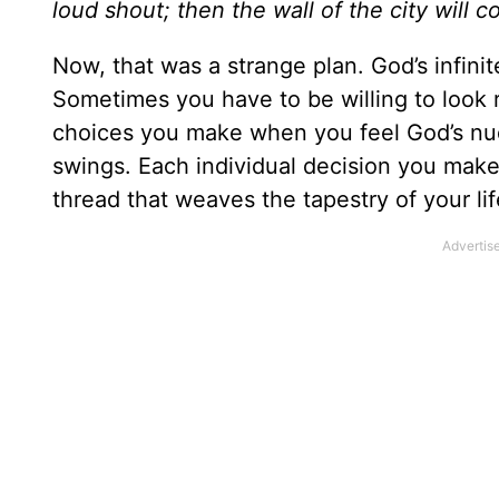
loud shout; then the wall of the city will c
Now, that was a strange plan. God’s infini
Sometimes you have to be willing to look ri
choices you make when you feel God’s nu
swings. Each individual decision you make,
thread that weaves the tapestry of your lif