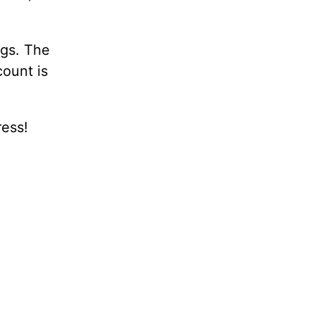
ugs. The
count is
ress!