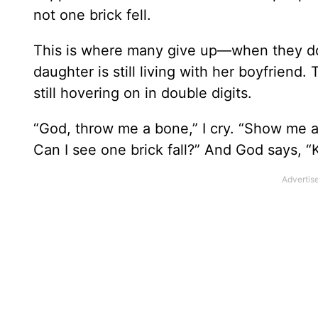
not one brick fell.
This is where many give up—when they don’
daughter is still living with her boyfriend.
still hovering on in double digits.
“God, throw me a bone,” I cry. “Show me a 
Can I see one brick fall?” And God says, “