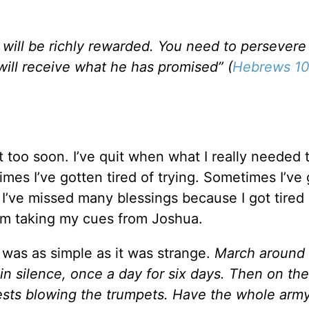
will be richly rewarded. You need to persevere
ill receive what he has promised” (
Hebrews 10
 too soon. I’ve quit when what I really needed 
es I’ve gotten tired of trying. Sometimes I’ve
I’ve missed many blessings because I got tired 
 I’m taking my cues from Joshua.
 was as simple as it was strange.
March around 
 in silence, once a day for six days. Then on th
ests blowing the trumpets. Have the whole army