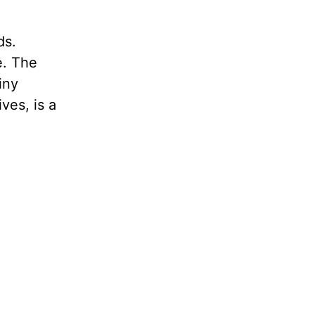
ds.
e. The
iny
ves, is a