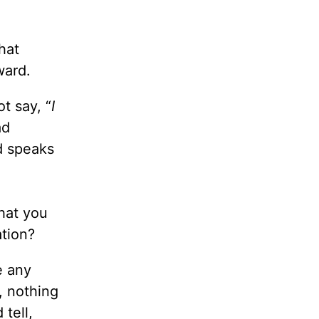
hat
ward.
t say, “
I
ad
od speaks
hat you
ation?
e any
, nothing
tell,