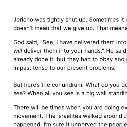
Jericho was tightly shut up. Sometimes it c
doesn’t mean that we give up. That means
God said, “See, I have delivered them into
will
deliver them into your hands.” He said,
already done it, but they had to obey and 
in past tense to our present problems.
But here’s the conundrum: What do you d
see? When all you see is a big wall stand
There will be times when you are doing ev
movement. The Israelites walked around Jer
happened. I’m sure it unnerved the people b