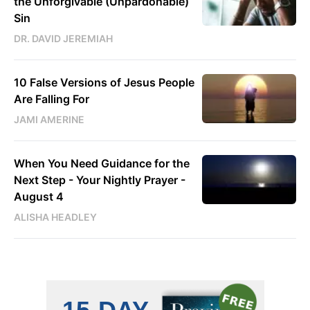
the Unforgivable (Unpardonable)
Sin
DR. DAVID JEREMIAH
10 False Versions of Jesus People
Are Falling For
JAMI AMERINE
When You Need Guidance for the
Next Step - Your Nightly Prayer -
August 4
ALISHA HEADLEY