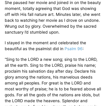
She paused her movie and joined in on the beauty
moment, totally agreeing that God was showing
off with His fall nature art. Minutes later, she went
back to watching her movie as I drove on undone.
Wrung out by glory. Overwhelmed by the sacred
sanctuary I’d stumbled upon.
I stayed in the moment and celebrated the
beautiful as the psalmist did in
Psalm 96
:
“Sing to the LORD a new song; sing to the LORD,
all the earth. Sing to the LORD, praise his name;
proclaim his salvation day after day. Declare his
glory among the nations, his marvelous deeds
among all peoples. For great is the LORD and
most worthy of praise; he is to be feared above all
gods. For all the gods of the nations are idols, but
the LORD made the heavens. Splendor and