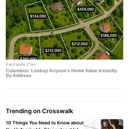
Trending on Crosswalk
10 Things You Need to Know about