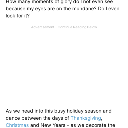
How many moments of glory do I not even see
because my eyes are on the mundane? Do I even
look for it?
As we head into this busy holiday season and
dance between the days of
Thanksgiving
,
Christmas
and New Years - as we decorate the