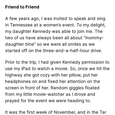
Friend to Friend
A few years ago, I was invited to speak and sing
in Tennessee at a women’s event. To my delight,
my daughter Kennedy was able to join me. The
two of us have always been all about “mommy-
daughter time” so we were all smiles as we
started off on the three-and-a-half-hour drive.
Prior to the trip, I had given Kennedy permission to
use my iPad to watch a movie. So, once we hit the
highway she got cozy with her pillow, put her
headphones on and fixed her attention on the
screen in front of her. Random giggles floated
from my little movie-watcher as I drove and
prayed for the event we were heading to.
It was the first week of November, and in the Tar