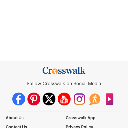
Follow Crosswalk on Social Media
About Us
Crosswalk App
Contact Us
Privacy Policy