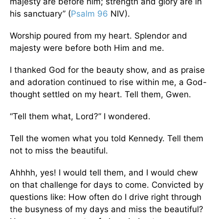
majesty are before him; strength and glory are in
his sanctuary” (
Psalm 96
NIV).
Worship poured from my heart. Splendor and
majesty were before both Him and me.
I thanked God for the beauty show, and as praise
and adoration continued to rise within me, a God-
thought settled on my heart. Tell them, Gwen.
“Tell them what, Lord?” I wondered.
Tell the women what you told Kennedy. Tell them
not to miss the beautiful.
Ahhhh, yes! I would tell them, and I would chew
on that challenge for days to come. Convicted by
questions like: How often do I drive right through
the busyness of my days and miss the beautiful?