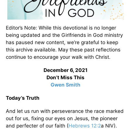
Editor’s Note: While this devotional is no longer
being updated and the Girlfriends in God ministry
has paused new content, we’re grateful to keep
this archive available. May these past reflections
continue to encourage your walk with Christ.
December 6, 2021
Don’t Miss This
Gwen Smith
Today’s Truth
And let us run with perseverance the race marked
out for us, fixing our eyes on Jesus, the pioneer
and perfecter of our faith (
Hebrews 12:2
a NIV).