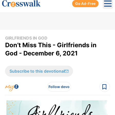
Go Ad-Free
Ope
GIRLFRIENDS IN GOD
Don’t Miss This - Girlfriends in
God - December 6, 2021
Subscribe to this devotional
Follow devo