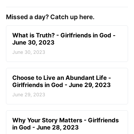
Missed a day? Catch up here.
​What is Truth? - Girlfriends in God -
June 30, 2023
June 30, 2023
Choose to Live an Abundant Life -
Girlfriends in God - June 29, 2023
June 29, 2023
​Why Your Story Matters - Girlfriends
in God - June 28, 2023