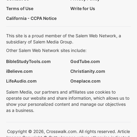
Terms of Use
Write for Us
California - CCPA Notice
This site is a proud member of the Salem Web Network, a
subsidiary of Salem Media Group.
Other Salem Web Network sites include:
BibleStudyTools.com
GodTube.com
iBelieve.com
Christianity.com
LifeAudio.com
Oneplace.com
Salem Media, our partners and affiliates use cookies to
operate our website and share information, which allows us to
show your personalized content and manage our objectives
as a business.
Copyright © 2026, Crosswalk.com. All rights reserved. Article