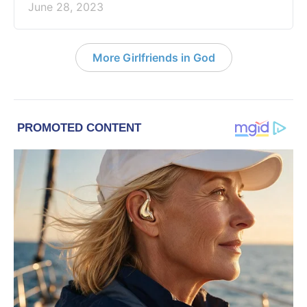
June 28, 2023
More Girlfriends in God