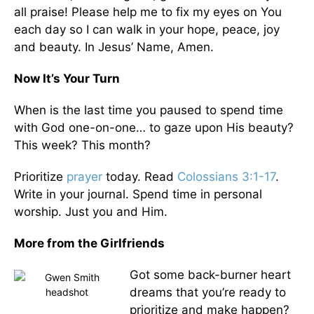
all praise! Please help me to fix my eyes on You
each day so I can walk in your hope, peace, joy
and beauty. In Jesus’ Name, Amen.
Now It’s Your Turn
When is the last time you paused to spend time
with God one-on-one… to gaze upon His beauty?
This week? This month?
Prioritize
prayer
today. Read
Colossians 3:1-17
.
Write in your journal. Spend time in personal
worship. Just you and Him.
More from the Girlfriends
Got some back-burner heart
dreams that you’re ready to
prioritize and make happen?