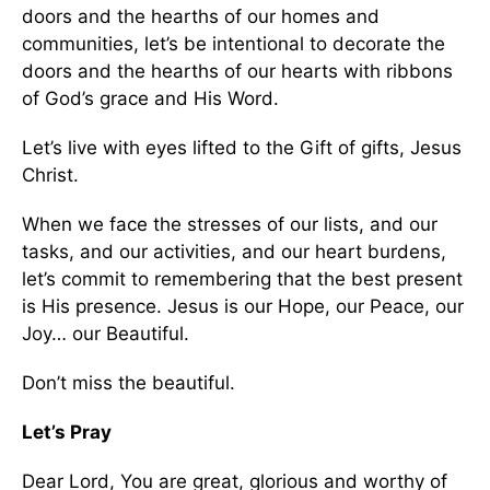
doors and the hearths of our homes and
communities, let’s be intentional to decorate the
doors and the hearths of our hearts with ribbons
of God’s grace and His Word.
Let’s live with eyes lifted to the Gift of gifts, Jesus
Christ.
When we face the stresses of our lists, and our
tasks, and our activities, and our heart burdens,
let’s commit to remembering that the best present
is His presence. Jesus is our Hope, our Peace, our
Joy… our Beautiful.
Don’t miss the beautiful.
Let’s Pray
Dear Lord, You are great, glorious and worthy of