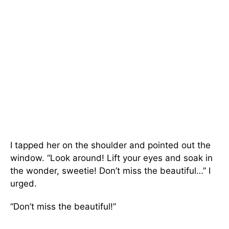
I tapped her on the shoulder and pointed out the
window. “Look around! Lift your eyes and soak in
the wonder, sweetie! Don’t miss the beautiful…” I
urged.
“Don’t miss the beautiful!”