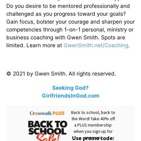
Do you desire to be mentored professionally and
challenged as you progress toward your goals?
Gain focus, bolster your courage and sharpen your
competencies through 1-on-1 personal, ministry or
business coaching with Gwen Smith. Spots are
limited. Learn more at
GwenSmith.net/Coaching
.
© 2021 by Gwen Smith. All rights reserved.
Seeking God?
GirlfriendsInGod.com