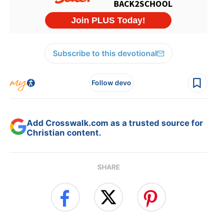
Subscribe to this devotional
Follow devo
Add Crosswalk.com as a trusted source for
Christian content.
SHARE