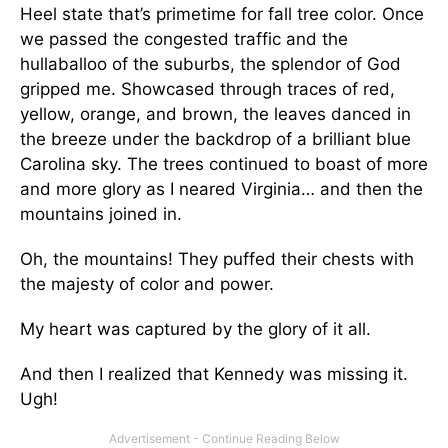
Heel state that’s primetime for fall tree color. Once
we passed the congested traffic and the
hullaballoo of the suburbs, the splendor of God
gripped me. Showcased through traces of red,
yellow, orange, and brown, the leaves danced in
the breeze under the backdrop of a brilliant blue
Carolina sky. The trees continued to boast of more
and more glory as I neared Virginia… and then the
mountains joined in.
Oh, the mountains! They puffed their chests with
the majesty of color and power.
My heart was captured by the glory of it all.
And then I realized that Kennedy was missing it.
Ugh!