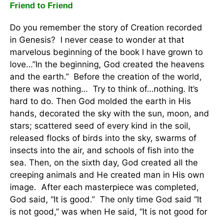
Friend to Friend
Do you remember the story of Creation recorded
in Genesis? I never cease to wonder at that
marvelous beginning of the book I have grown to
love…”In the beginning, God created the heavens
and the earth.” Before the creation of the world,
there was nothing… Try to think of…nothing. It’s
hard to do. Then God molded the earth in His
hands, decorated the sky with the sun, moon, and
stars; scattered seed of every kind in the soil,
released flocks of birds into the sky, swarms of
insects into the air, and schools of fish into the
sea. Then, on the sixth day, God created all the
creeping animals and He created man in His own
image. After each masterpiece was completed,
God said, “It is good.” The only time God said “It
is not good,” was when He said, “It is not good for