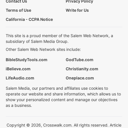
Contact Us
Privacy Policy
Terms of Use
Write for Us
California - CCPA Notice
This site is a proud member of the Salem Web Network, a
subsidiary of Salem Media Group.
Other Salem Web Network sites include:
BibleStudyTools.com
GodTube.com
iBelieve.com
Christianity.com
LifeAudio.com
Oneplace.com
Salem Media, our partners and affiliates use cookies to
operate our website and share information, which allows us to
show your personalized content and manage our objectives
as a business.
Copyright © 2026, Crosswalk.com. All rights reserved. Article