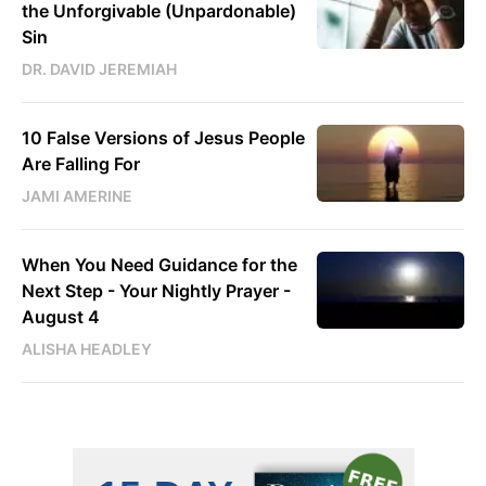
the Unforgivable (Unpardonable)
Sin
DR. DAVID JEREMIAH
10 False Versions of Jesus People
Are Falling For
JAMI AMERINE
When You Need Guidance for the
Next Step - Your Nightly Prayer -
August 4
ALISHA HEADLEY