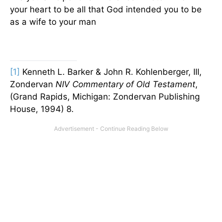
your heart to be all that God intended you to be
as a wife to your man
[1]
Kenneth L. Barker & John R. Kohlenberger, III,
Zondervan
NIV Commentary of Old Testament
,
(Grand Rapids, Michigan: Zondervan Publishing
House, 1994) 8.