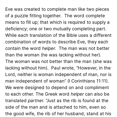
Eve was created to complete man like two pieces
of a puzzle fitting together. The word complete
means to fill up; that which is required to supply a
deficiency; one or two mutually completing part.
While each translation of the Bible uses a different
combination of words to describe Eve, they each
contain the word
helper.
The man was not better
than the woman (he was lacking without her).
The woman was not better than the man (she was
lacking without him). Paul wrote, “However, in the
Lord, neither is woman independent of man, nor is
man independent of woman” (I Corinthians 11:11).
We were designed to depend on and compliment
to each other. The Greek word
helper
can also be
translated
partner.
“Just as the rib is found at the
side of the man and is attached to him, even so
the good wife, the rib of her husband, stand at his