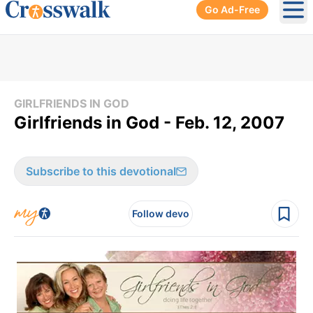
Go Ad-Free
Ope
GIRLFRIENDS IN GOD
Girlfriends in God - Feb. 12, 2007
Subscribe to this devotional
Follow devo