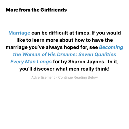
More from the Girlfriends
Marriage
can be difficult at times. If you would
like to learn more about how to have the
marriage you’ve always hoped for, see
Becoming
the Woman of His Dreams: Seven Qualities
Every Man Longs
for by Sharon Jaynes. In it,
you’ll discover what men really think!