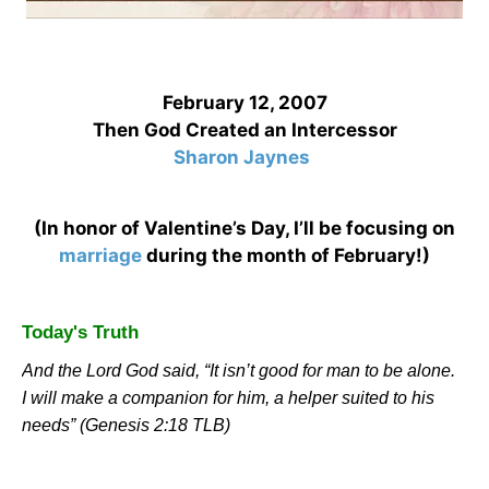
February 12, 2007
Then God Created an Intercessor
Sharon Jaynes
(In honor of Valentine’s Day, I’ll be focusing on
marriage
during the month of February!)
Today's Truth
And the Lord God said, “It isn’t good for man to be alone.
I will make a companion for him, a helper suited to his
needs” (Genesis 2:18 TLB)