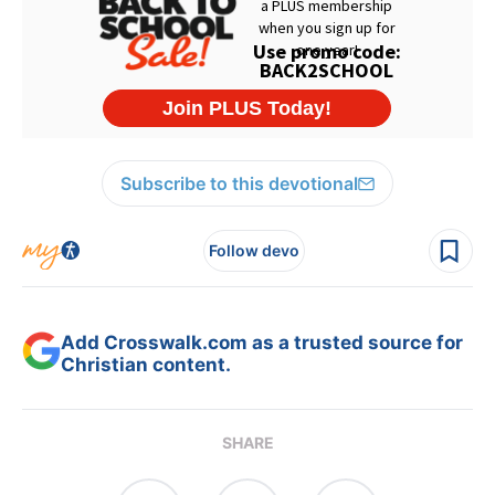
Subscribe to this devotional
Follow devo
Add Crosswalk.com as a trusted source for
Christian content.
SHARE