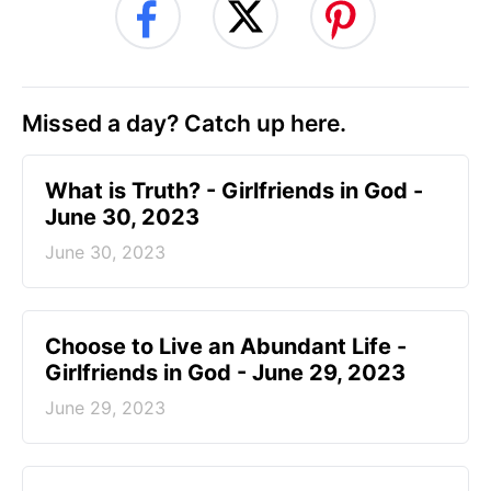
Missed a day? Catch up here.
​What is Truth? - Girlfriends in God -
June 30, 2023
June 30, 2023
Choose to Live an Abundant Life -
Girlfriends in God - June 29, 2023
June 29, 2023