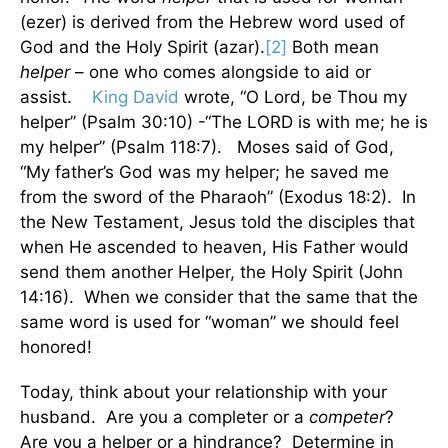
(ezer) is derived from the Hebrew word used of
God and the Holy Spirit (azar).
[2]
Both mean
helper
– one who comes alongside to aid or
assist.
King David
wrote, “O Lord, be Thou my
helper” (Psalm 30:10) -“The LORD is with me; he is
my helper” (Psalm 118:7). Moses said of God,
“My father’s God was my helper; he saved me
from the sword of the Pharaoh” (Exodus 18:2). In
the New Testament, Jesus told the disciples that
when He ascended to heaven, His Father would
send them another Helper, the Holy Spirit (John
14:16). When we consider that the same that the
same word is used for “woman” we should feel
honored!
Today, think about your relationship with your
husband. Are you a completer or a
competer
?
Are you a helper or a hindrance? Determine in