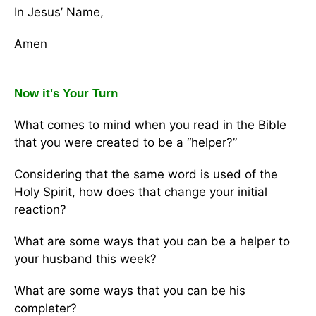
In Jesus’ Name,
Amen
Now it's Your Turn
What comes to mind when you read in the Bible
that you were created to be a “helper?”
Considering that the same word is used of the
Holy Spirit, how does that change your initial
reaction?
What are some ways that you can be a helper to
your husband this week?
What are some ways that you can be his
completer?