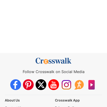
Follow Crosswalk on Social Media
About Us
Crosswalk App