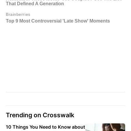
Trending on Crosswalk
10 Things You Need to Know about