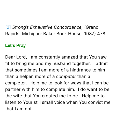
[2]
Strong’s Exhaustive Concordance,
(Grand
Rapids, Michigan: Baker Book House, 1987) 478.
Let's Pray
Dear Lord, I am constantly amazed that You saw
fit to bring me and my husband together. I admit
that sometimes I am more of a hindrance to him
than a helper, more of a
competer
than a
completer. Help me to look for ways that I can be
partner with him to complete him. I do want to be
the wife that You created me to be. Help me to
listen to Your still small voice when You convict me
that I am not.