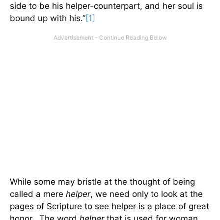
side to be his helper-counterpart, and her soul is
bound up with his.”
[1]
While some may bristle at the thought of being
called a mere
helper
, we need only to look at the
pages of Scripture to see helper is a place of great
honor. The word
helper
that is used for woman