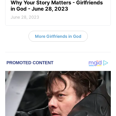
​Why Your Story Matters - Girlfriends
in God - June 28, 2023
June 28, 2023
More Girlfriends in God