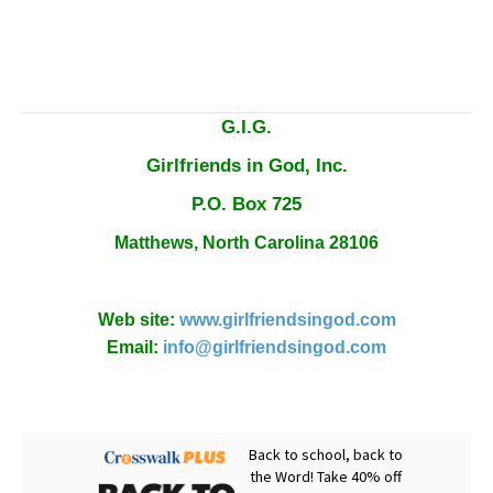
G.I.G.
Girlfriends in God, Inc.
P.O. Box
725
Matthews,
North Carolina
28106
Web site:
www.girlfriendsingod.com
Email:
info@girlfriendsingod.com