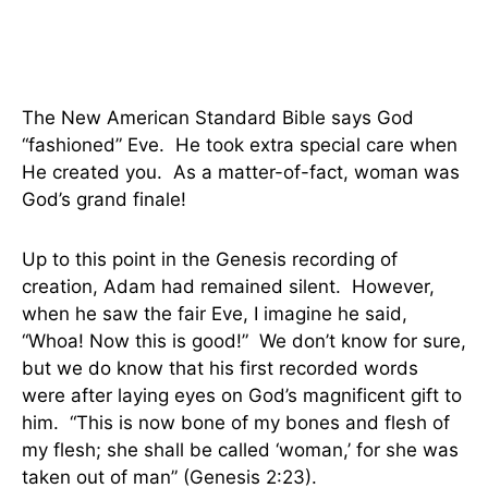
The New American Standard Bible says God
“fashioned” Eve. He took extra special care when
He created you. As a matter-of-fact, woman was
God’s grand finale!
Up to this point in the Genesis recording of
creation, Adam had remained silent. However,
when he saw the fair Eve, I imagine he said,
“Whoa! Now this is good!” We don’t know for sure,
but we do know that his first recorded words
were after laying eyes on God’s magnificent gift to
him. “This is now bone of my bones and flesh of
my flesh;
she shall be called ‘woman,’ for she was
taken out of man” (Genesis 2:23).