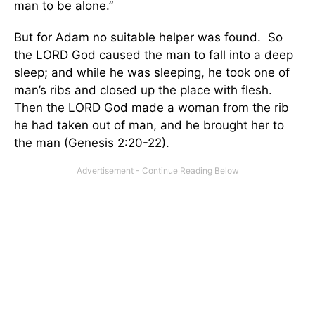
man to be alone.”
But for Adam no suitable helper was found. So
the LORD God caused the man to fall into a deep
sleep; and while he was sleeping, he took one of
man’s ribs and closed up the place with flesh.
Then the LORD God made a woman from the rib
he had taken out of man, and he brought her to
the man (Genesis 2:20-22).