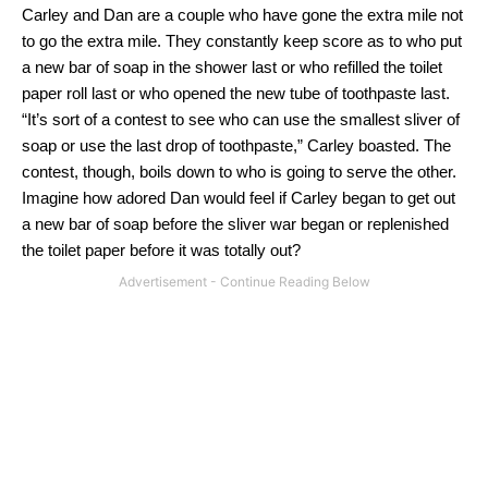
Carley and Dan
are
a couple who have gone the extra mile not
to go the extra mile.
They constantly keep score as to who put
a new bar of soap in the shower last or who
refilled
the toilet
paper roll last or who opened the new tube of toothpaste last.
“It’s sort of a contest to see who can use the smallest sliver of
soap or use the last drop of toothpaste,” Carley boasted.
The
contest, though, boils down to who is going to serve the other.
Imagine how adored Dan would feel if Carley began to get out
a new bar of soap before the sliver war began or replenished
the toilet paper before it was totally out?