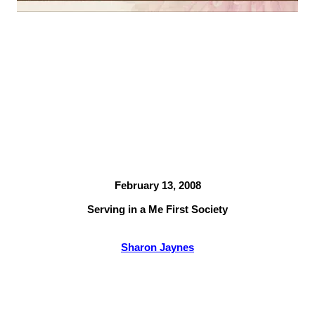
February 13, 2008
Serving in a Me First Society
Sharon Jaynes