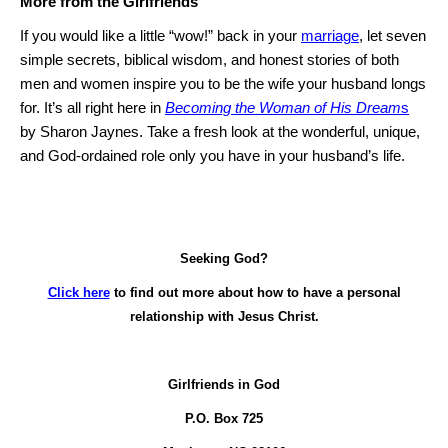
More from the Girlfriends
If you would like a little “wow!” back in your
marriage
, let seven
simple secrets, biblical wisdom, and honest stories of both
men and women inspire you to be the wife your husband longs
for.
It’s all right here in
Becoming the Woman of His Dream
s
by Sharon Jaynes.
Take a fresh look at the wonderful, unique,
and God-ordained role only you have in your husband’s life.
Seeking God?
Click here
to find out more about how to have a personal
relationship with Jesus Christ.
Girlfriends in God
P.O. Box
725