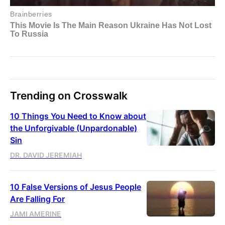
Trending on Crosswalk
10 Things You Need to Know about
the Unforgivable (Unpardonable)
Sin
DR. DAVID JEREMIAH
10 False Versions of Jesus People
Are Falling For
JAMI AMERINE