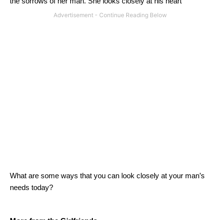
the sorrows of her man.
She looks closely at his heart
What are some ways that you can look closely at your man’s
needs today?