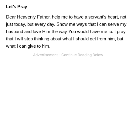
Let’s Pray
Dear Heavenly Father, help me to have a servant’s heart, not
just today, but every day.
Show me ways that I can serve my
husband and love Him the way
You
would have me to.
I pray
that I will stop thinking about what I should get from him, but
what I can give to him.