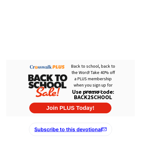
Subscribe to this devotional