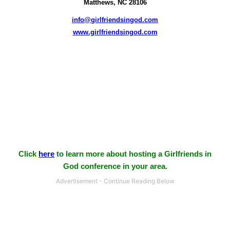
Matthews, NC 28106
info@girlfriendsingod.com
www.girlfriendsingod.com
Click
here
to learn more about hosting a Girlfriends in
God conference in your area.