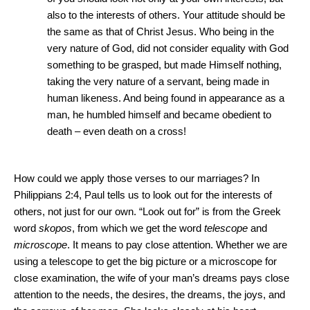
also to the interests of others.
Your attitude should be
the same as that of Christ Jesus.
Who being in the
very nature of God, did not consider equality with God
something to be grasped, but made Himself nothing,
taking the very nature of a servant, being made in
human likeness.
And being found in appearance as a
man, he humbled himself and became obedient to
death – even death on a cross!
How could we apply those verses to our marriages?
In
Philippians 2:4, Paul tells us to look out for the interests of
others, not just for our own.
“Look out for” is from the Greek
word
skopos
, from which we get the word
telescope
and
microscope
.
It means to pay close attention.
Whether we are
using a telescope to get the big picture or a microscope for
close examination, the wife of your man’s dreams pays close
attention to the needs, the desires, the dreams, the joys, and