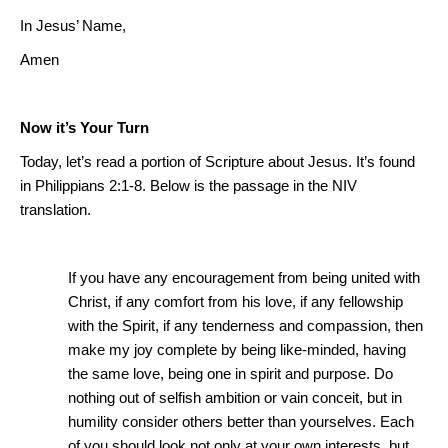
In Jesus’ Name,
Amen
Now it’s Your Turn
Today, let’s read a portion of Scripture about Jesus. It’s found
in Philippians 2:1-8.
Below is the passage in the NIV
translation.
If you have any encouragement from being united with
Christ, if any comfort from his love, if any fellowship
with the Spirit, if any tenderness and compassion, then
make my joy complete by being like-minded, having
the same love, being one in spirit and purpose.
Do
nothing out of selfish ambition or vain conceit, but in
humility consider others better than
yourselves
.
Each
of you should look not only at your own interests, but