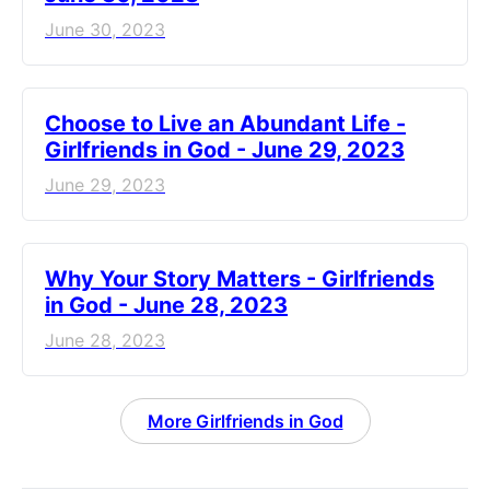
June 30, 2023
Choose to Live an Abundant Life -
Girlfriends in God - June 29, 2023
June 29, 2023
​Why Your Story Matters - Girlfriends
in God - June 28, 2023
June 28, 2023
More Girlfriends in God