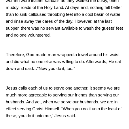
women wore leather sandals as they walked the dusty, often
muddy, roads of the
Holy Land
. At days end, nothing felt better
than to sink calloused throbbing feet into a cool basin of water
and rinse away the cares of the day. However, at the last
supper, there was no servant available to wash the guests’ feet
and no one volunteered.
Therefore, God-made-man wrapped a towel around his waist
and did what no one else was willing to do.
Afterwards, He sat
down and said…”Now you do it, too.”
Jesus calls each of us to serve one another.
It seems we are
much more agreeable to serving our friends than serving our
husbands.
And yet, when we serve our husbands, we are in
effect serving Christ Himself.
“When you do it unto the least of
these, you do it unto me,” Jesus said.