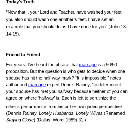
Today’s Truth
.
“Now that I, your Lord and Teacher, have washed your feet,
you also should wash one another’s feet.
I have set an
example that you should do as I have done for you” (John
13:
14
-15).
Friend to Friend
For years, I’ve heard the phrase that
marriage
is a 50/50
proposition.
But the question is who gets to decide when one
spouse has hit the half-way mark?
“It is impossible,” notes
author and
marriage
expert Dennis Rainey, “to determine if
your spouse has met you halfway because neither of you can
agree on where ‘halfway’ is.
Each is left to scrutinize the
other’s performance from his or her own jaded perspective”
(Dennis Rainey,
Lonely Husbands, Lonely Wives
(Renamed
Staying Close
) (Dallas: Word, 1989) 31.)