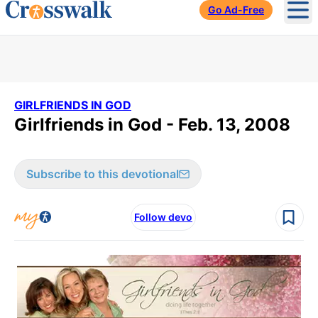
Go Ad-Free
Ope
GIRLFRIENDS IN GOD
Girlfriends in God - Feb. 13, 2008
Subscribe to this devotional
Follow devo