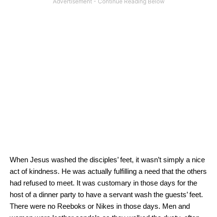
When Jesus washed the disciples’ feet, it wasn’t simply a nice
act of kindness.
He was actually fulfilling a need that the others
had refused to meet.
It was customary in those days for the
host of a dinner party to have a servant wash the guests’ feet.
There were no Reeboks or Nikes in those days.
Men and