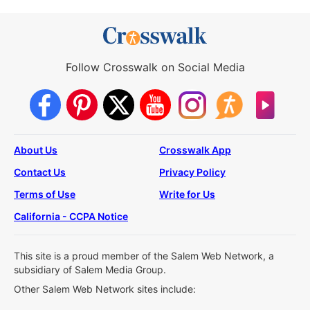
Follow Crosswalk on Social Media
About Us
Crosswalk App
Contact Us
Privacy Policy
Terms of Use
Write for Us
California - CCPA Notice
This site is a proud member of the Salem Web Network, a
subsidiary of Salem Media Group.
Other Salem Web Network sites include: