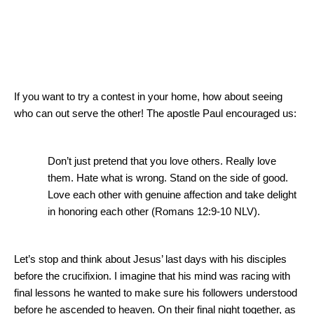
If you want to try a contest in your home, how about seeing
who can out serve the other!
The apostle Paul encouraged us:
Don’t just pretend that you love others.
Really love
them.
Hate what is wrong.
Stand on the side of good.
Love each other with genuine affection and take delight
in honoring each other (Romans 12:9-10 NLV).
Let’s stop and think about Jesus’ last days with his disciples
before the crucifixion.
I imagine that his mind was racing with
final lessons he wanted to make sure his followers understood
before he ascended to heaven.
On their final night together, as