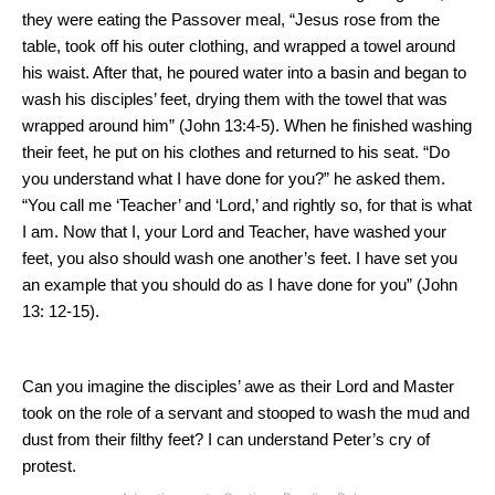
they were eating the Passover meal, “Jesus rose from the
table, took off his outer clothing, and wrapped a towel around
his waist.
After that, he poured water into a basin and began to
wash his disciples’ feet, drying them with the towel that was
wrapped around him” (John 13:4-5).
When he finished washing
their feet, he put on his clothes and returned to his seat. “Do
you understand what I have done for you?” he asked them.
“You call me ‘Teacher’ and ‘Lord,’ and rightly so, for that is what
I am.
Now that I, your Lord and Teacher, have washed your
feet, you also should wash one another’s feet.
I have set you
an example that you should do as I have done for you” (John
13: 12
-15).
Can you imagine the disciples’ awe as their Lord and Master
took on the role of a servant and stooped to wash the mud and
dust from their filthy feet?
I can understand Peter’s cry of
protest.