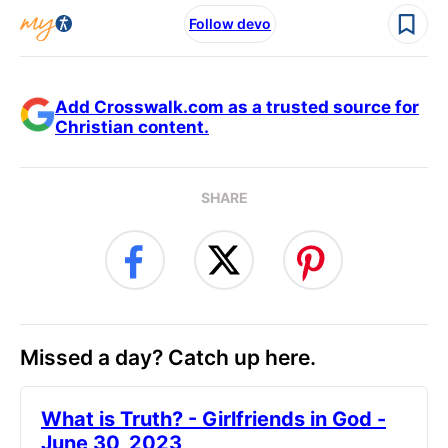
Follow devo
Add Crosswalk.com as a trusted source for
Christian content.
SHARE
Missed a day? Catch up here.
​What is Truth? - Girlfriends in God -
June 30, 2023