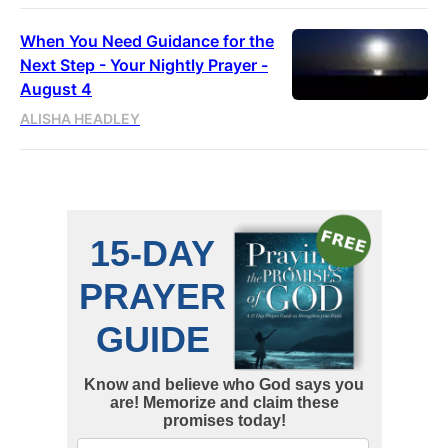
When You Need Guidance for the
Next Step - Your Nightly Prayer -
August 4
ALISHA HEADLEY