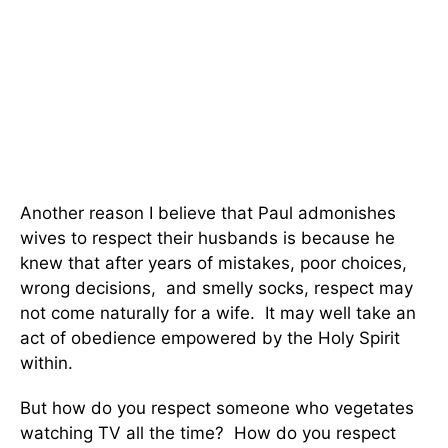
Another reason I believe that Paul admonishes
wives to respect their husbands is because he
knew that after years of mistakes, poor choices,
wrong decisions, and smelly socks, respect may
not come naturally for a wife. It may well take an
act of obedience empowered by the Holy Spirit
within.
But how do you respect someone who vegetates
watching TV all the time? How do you respect