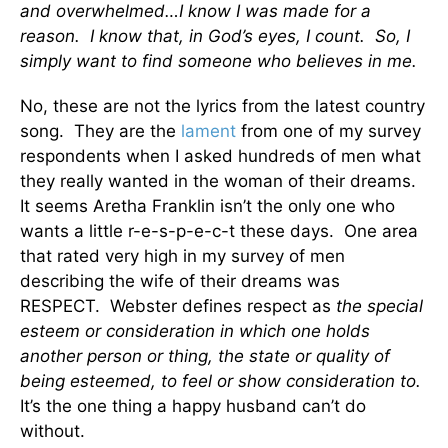
and overwhelmed…I know I was made for a
reason. I know that, in God’s eyes, I count. So, I
simply want to find someone who believes in me.
No, these are not the lyrics from the latest country
song. They are the
lament
from one of my survey
respondents when I asked hundreds of men what
they really wanted in the woman of their dreams.
It seems Aretha Franklin isn’t the only one who
wants a little r-e-s-p-e-c-t these days. One area
that rated very high in my survey of men
describing the wife of their dreams was
RESPECT. Webster defines respect as
the special
esteem or consideration in which one holds
another person or thing, the state or quality of
being esteemed, to feel or show consideration to.
It’s the one thing a happy husband can’t do
without.