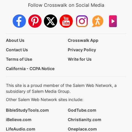
Follow Crosswalk on Social Media
About Us
Crosswalk App
Contact Us
Privacy Policy
Terms of Use
Write for Us
California - CCPA Notice
This site is a proud member of the Salem Web Network, a
subsidiary of Salem Media Group.
Other Salem Web Network sites include:
BibleStudyTools.com
GodTube.com
iBelieve.com
Christianity.com
LifeAudio.com
Oneplace.com