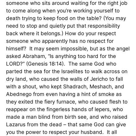
someone who sits around waiting for the right job
to come along when you’re working yourself to
death trying to keep food on the table? (You may
need to stop and quietly put that responsibility
back where it belongs.) How do your respect
someone who apparently has no respect for
himself? It may seem impossible, but as the angel
asked Abraham, “Is anything too hard for the
LORD?” (Genesis 18:14). The same God who
parted the sea for the Israelites to walk across on
dry land, who caused the walls of Jericho to fall
with a shout, who kept Shadrach, Meshach, and
Abednego from even having a hint of smoke as
they exited the fiery furnace, who caused flesh to
reappear on the fingerless hands of lepers, who
made a man blind from birth see, and who raised
Lazarus from the dead – that same God can give
you the power to respect your husband. It all