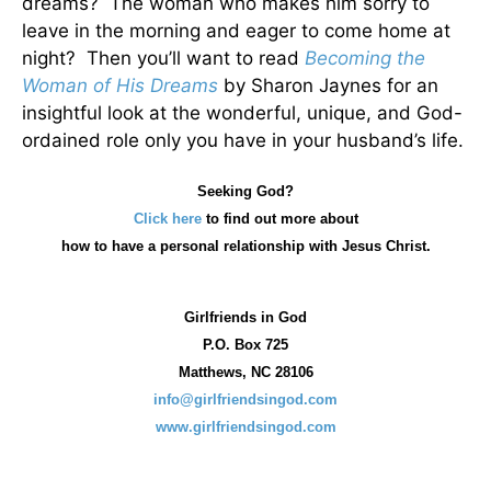
dreams? The woman who makes him sorry to
leave in the morning and eager to come home at
night? Then you’ll want to read
Becoming the
Woman of His Dreams
by Sharon Jaynes for an
insightful look at the wonderful, unique, and God-
ordained role only you have in your husband’s life.
Seeking God?
Click here
to find out more about
how
to have a personal relationship with Jesus Christ.
Girlfriends in God
P.O. Box
725
Matthews, NC 28106
info@girlfriendsingod.com
www.girlfriendsingod.com