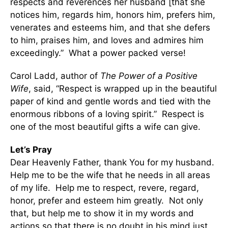
respects and reverences her husband [that she
notices him, regards him, honors him, prefers him,
venerates and esteems him, and that she defers
to him, praises him, and loves and admires him
exceedingly.” What a power packed verse!
Carol Ladd, author of
The Power of a Positive
Wife
, said, “Respect is wrapped up in the beautiful
paper of kind and gentle words and tied with the
enormous ribbons of a loving spirit.” Respect is
one of the most beautiful gifts a wife can give.
Let’s Pray
Dear Heavenly Father, thank You for my husband.
Help me to be the wife that he needs in all areas
of my life. Help me to respect, revere, regard,
honor, prefer and esteem him greatly. Not only
that, but help me to show it in my words and
actions so that there is no doubt in his mind just