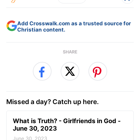
Add Crosswalk.com as a trusted source for
Christian content.
SHARE
Missed a day? Catch up here.
​What is Truth? - Girlfriends in God -
June 30, 2023
June 30, 2023