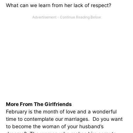
What can we learn from her lack of respect?
More From The Girlfriends
February is the month of love and a wonderful
time to contemplate our marriages. Do you want
to become the woman of your husband’s