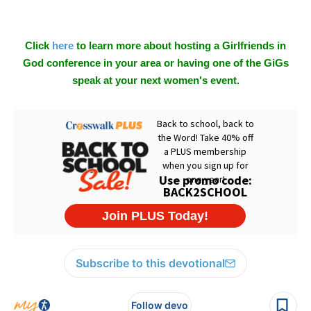
Click
here
to learn more about hosting a Girlfriends in
God conference in your area or having one of the GiGs
speak at your next women's event.
Subscribe to this devotional
Follow devo