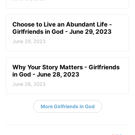
Choose to Live an Abundant Life -
Girlfriends in God - June 29, 2023
June 29, 2023
​Why Your Story Matters - Girlfriends
in God - June 28, 2023
June 28, 2023
More Girlfriends in God