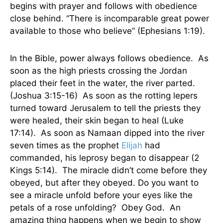
begins with prayer and follows with obedience
close behind. “There is incomparable great power
available to those who believe” (Ephesians 1:19).
In the Bible, power always follows obedience. As
soon as the high priests crossing the Jordan
placed their feet in the water, the river parted.
(Joshua 3:15-16) As soon as the rotting lepers
turned toward Jerusalem to tell the priests they
were healed, their skin began to heal (Luke
17:14). As soon as Namaan dipped into the river
seven times as the prophet
Elijah
had
commanded, his leprosy began to disappear (2
Kings 5:14). The miracle didn’t come before they
obeyed, but after they obeyed. Do you want to
see a miracle unfold before your eyes like the
petals of a rose unfolding? Obey God. An
amazing thing happens when we begin to show