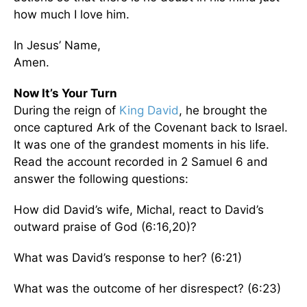
how much I love him.
In Jesus’ Name,
Amen.
Now It’s Your Turn
During the reign of
King David
, he brought the
once captured Ark of the Covenant back to Israel.
It was one of the grandest moments in his life.
Read the account recorded in 2 Samuel 6 and
answer the following questions:
How did David’s wife, Michal, react to David’s
outward praise of God (6:16,20)?
What was David’s response to her? (6:21)
What was the outcome of her disrespect? (6:23)