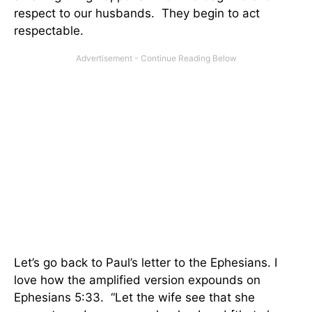
respect to our husbands. They begin to act
respectable.
Let’s go back to Paul’s letter to the Ephesians. I
love how the amplified version expounds on
Ephesians 5:33. “Let the wife see that she