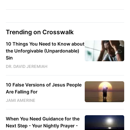
Trending on Crosswalk
10 Things You Need to Know about
the Unforgivable (Unpardonable)
Sin
DR. DAVID JEREMIAH
10 False Versions of Jesus People
Are Falling For
JAMI AMERINE
When You Need Guidance for the
Next Step - Your Nightly Prayer -