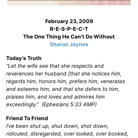
February 23, 2009
R-E-S-P-E-C-T
The One Thing He Can’t Do Without
Sharon Jaynes
Today’s Truth
“Let the wife see that she respects and
reverences her husband [that she notices him,
regards him, honors him, prefers him, venerates
and esteems him, and that she defers to him,
praises him, and loves and admires him
exceedingly.” (Ephesians 5:33 AMP)
Friend To Friend
I’ve been shut up, shut down, shot down,
ridiculed, disregarded, over looked, over booked,