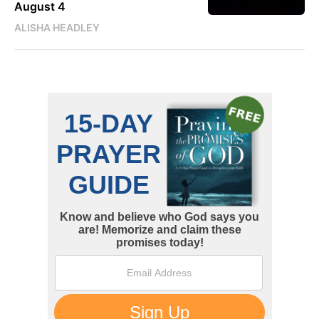
August 4
ALISHA HEADLEY