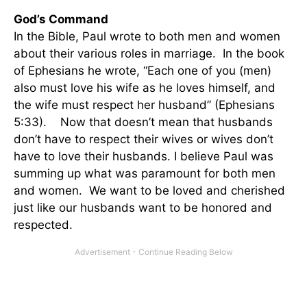
God’s Command
In the Bible, Paul wrote to both men and women
about their various roles in marriage. In the book
of Ephesians he wrote, “Each one of you (men)
also must love his wife as he loves himself, and
the wife must respect her husband” (Ephesians
5:33). Now that doesn’t mean that husbands
don’t have to respect their wives or wives don’t
have to love their husbands. I believe Paul was
summing up what was paramount for both men
and women. We want to be loved and cherished
just like our husbands want to be honored and
respected.