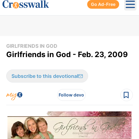
Go Ad-Free
Ope
GIRLFRIENDS IN GOD
Girlfriends in God - Feb. 23, 2009
Subscribe to this devotional
Follow devo