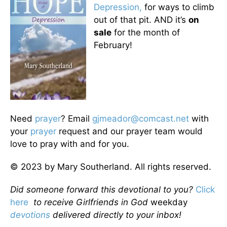
Depression,
for ways to climb
out of that pit. AND it’s
on
sale
for the month of
February!
Need
prayer
? Email
gjmeador@comcast.net
with
your
prayer
request and our prayer team would
love to pray with and for you.
© 2023 by Mary Southerland. All rights reserved.
Did someone forward this devotional to you?
Click
here
to receive Girlfriends in God
weekday
devotions
delivered directly to your inbox!