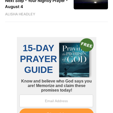
Next Step - Your Nightly Prayer -
August 4
ALISHA HEADLEY