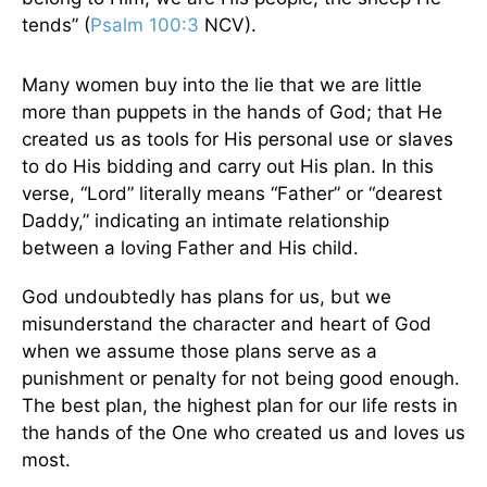
tends” (
Psalm 100:3
NCV).
Many women buy into the lie that we are little
more than puppets in the hands of God; that He
created us as tools for His personal use or slaves
to do His bidding and carry out His plan. In this
verse, “Lord” literally means “Father” or “dearest
Daddy,” indicating an intimate relationship
between a loving Father and His child.
God undoubtedly has plans for us, but we
misunderstand the character and heart of God
when we assume those plans serve as a
punishment or penalty for not being good enough.
The best plan, the highest plan for our life rests in
the hands of the One who created us and loves us
most.