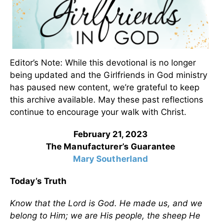
Editor’s Note: While this devotional is no longer
being updated and the Girlfriends in God ministry
has paused new content, we’re grateful to keep
this archive available. May these past reflections
continue to encourage your walk with Christ.
February 21, 2023
The Manufacturer’s Guarantee
Mary Southerland
Today’s Truth
Know that the Lord is God. He made us, and we
belong to Him; we are His people, the sheep He