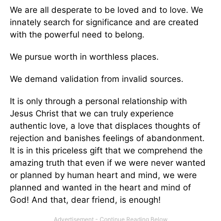
We are all desperate to be loved and to love. We
innately search for significance and are created
with the powerful need to belong.
We pursue worth in worthless places.
We demand validation from invalid sources.
It is only through a personal relationship with
Jesus Christ that we can truly experience
authentic love, a love that displaces thoughts of
rejection and banishes feelings of abandonment.
It is in this priceless gift that we comprehend the
amazing truth that even if we were never wanted
or planned by human heart and mind, we were
planned and wanted in the heart and mind of
God! And that, dear friend, is enough!