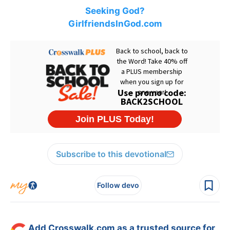
Seeking God?
GirlfriendsInGod.com
Subscribe to this devotional
Follow devo
Add Crosswalk.com as a trusted source for