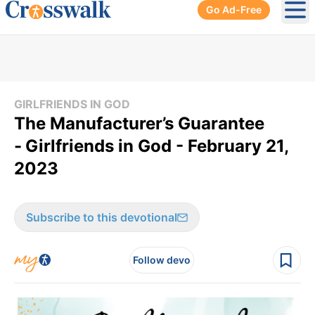
Go Ad-Free
Ope
GIRLFRIENDS IN GOD
​The Manufacturer’s Guarantee
-
Girlfriends in God - February 21,
2023
Subscribe to this devotional
Follow devo