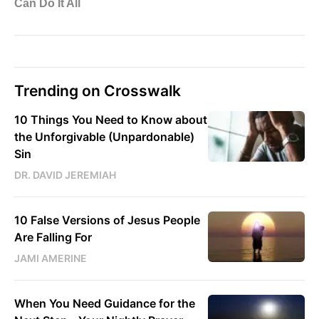
Trending on Crosswalk
10 Things You Need to Know about
the Unforgivable (Unpardonable)
Sin
DR. DAVID JEREMIAH
10 False Versions of Jesus People
Are Falling For
JAMI AMERINE
When You Need Guidance for the