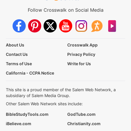
Follow Crosswalk on Social Media
About Us
Crosswalk App
Contact Us
Privacy Policy
Terms of Use
Write for Us
California - CCPA Notice
This site is a proud member of the Salem Web Network, a
subsidiary of Salem Media Group.
Other Salem Web Network sites include:
BibleStudyTools.com
GodTube.com
iBelieve.com
Christianity.com