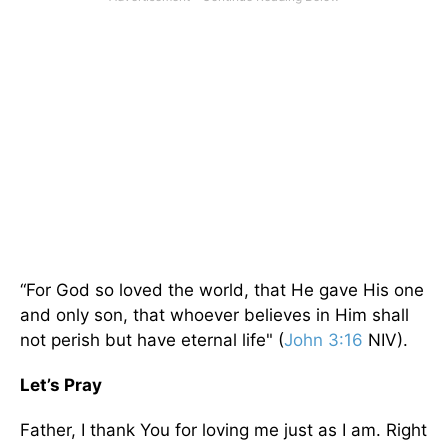
“For God so loved the world, that He gave His one
and only son, that whoever believes in Him shall
not perish but have eternal life" (
John 3:16
NIV).
Let’s Pray
Father, I thank You for loving me just as I am. Right