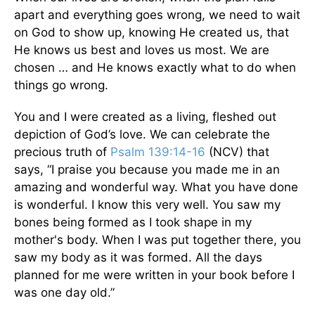
apart and everything goes wrong, we need to wait
on God to show up, knowing He created us, that
He knows us best and loves us most. We are
chosen … and He knows exactly what to do when
things go wrong.
You and I were created as a living, fleshed out
depiction of God’s love. We can celebrate the
precious truth of
Psalm 139:14-16
(NCV) that
says, “I praise you because you made me in an
amazing and wonderful way. What you have done
is wonderful. I know this very well. You saw my
bones being formed as I took shape in my
mother's body. When I was put together there, you
saw my body as it was formed. All the days
planned for me were written in your book before I
was one day old.”