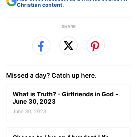
Christian content.
SHARE
Missed a day? Catch up here.
​What is Truth? - Girlfriends in God -
June 30, 2023
June 30, 2023