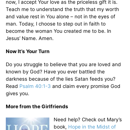
now, I accept Your love as the priceless gift it is.
Teach me to understand the truth that my worth
and value rest in You alone – not in the eyes of
man. Today, I choose to step out in faith to
become the woman You created me to be. In
Jesus’ Name. Amen.
Now It’s Your Turn
Do you struggle to believe that you are loved and
known by God? Have you ever battled the
darkness because of the lies Satan feeds you?
Read
Psalm 40:1-3
and claim every promise God
gives you.
More from the Girlfriends
Need help? Check out Mary’s
book,
Hope in the Midst of