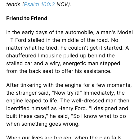
tends (
Psalm 100:3
NCV).
Friend to Friend
In the early days of the automobile, a man's Model
- T Ford stalled in the middle of the road. No
matter what he tried, he couldn't get it started. A
chauffeured limousine pulled up behind the
stalled car and a wiry, energetic man stepped
from the back seat to offer his assistance.
After tinkering with the engine for a few moments,
the stranger said, "Now try it!" Immediately, the
engine leaped to life. The well-dressed man then
identified himself as Henry Ford. "I designed and
built these cars," he said, "So I know what to do
when something goes wrong."
When our lives are broken, when the plan falls