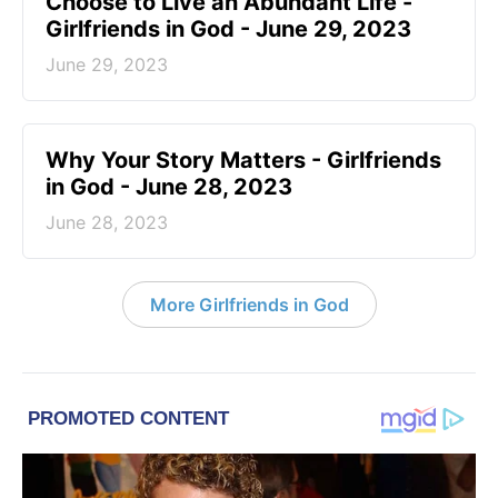
Choose to Live an Abundant Life -
Girlfriends in God - June 29, 2023
June 29, 2023
​Why Your Story Matters - Girlfriends
in God - June 28, 2023
June 28, 2023
More Girlfriends in God