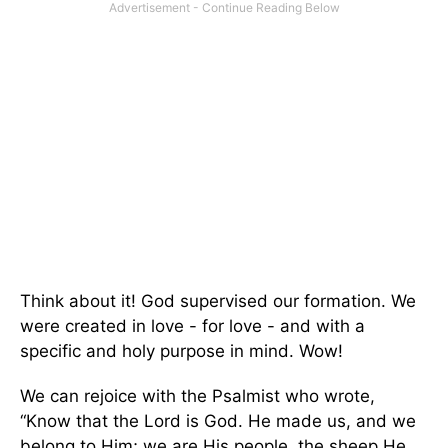
Think about it! God supervised our formation. We
were created in love - for love - and with a
specific and holy purpose in mind. Wow!
We can rejoice with the Psalmist who wrote,
“Know that the Lord is God. He made us, and we
belong to Him; we are His people, the sheep He