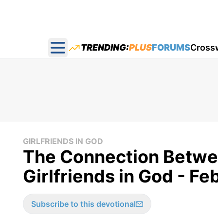
TRENDING:
PLUS
FORUMS
Cross
Open main menu
GIRLFRIENDS IN GOD
The Connection Betwe
Girlfriends in God - F
Subscribe to this devotional