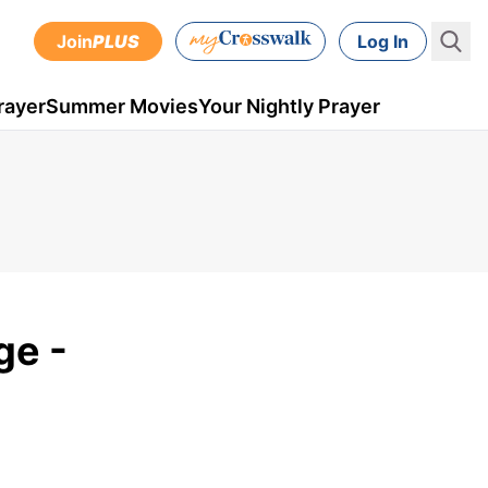
Join
PLUS
Log In
rayer
Summer Movies
Your Nightly Prayer
ge -