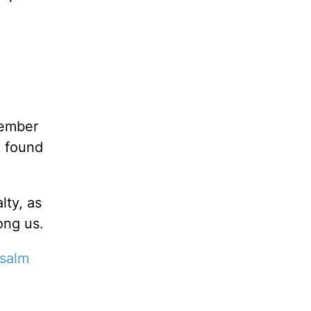
member
e found
lty, as
ong us.
salm