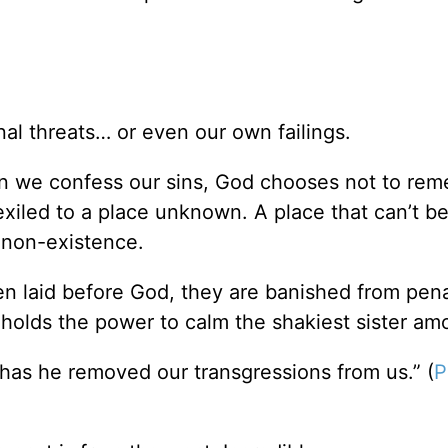
l threats… or even our own failings.
en we confess our sins, God chooses not to re
 exiled to a place unknown. A place that can’t b
f non-existence.
 laid before God, they are banished from pena
h holds the power to calm the shakiest sister am
r has he removed our transgressions from us.” (
P