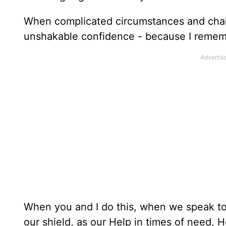
When complicated circumstances and chall
unshakable confidence - because I rememb
When you and I do this, when we speak to G
our shield, as our Help in times of need, 