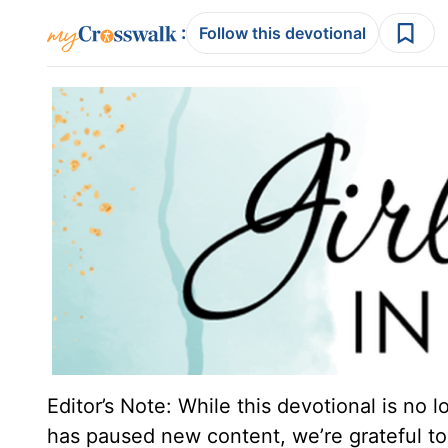
:
Follow this devotional
Editor’s Note: While this devotional is no 
has paused new content, we’re grateful to 