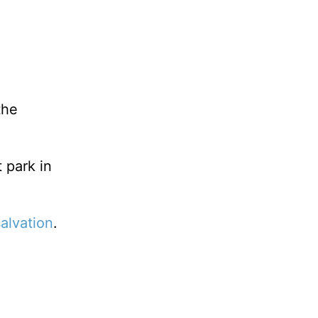
the
 park in
salvation
.