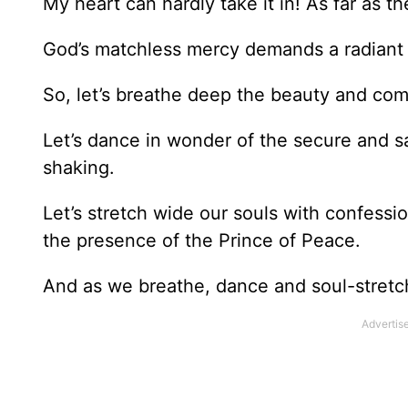
My heart can hardly take it in! As far as th
God’s matchless mercy demands a radiant
So, let’s breathe deep the beauty and com
Let’s dance in wonder of the secure and sa
shaking.
Let’s stretch wide our souls with confessi
the presence of the Prince of Peace.
And as we breathe, dance and soul-stretch,