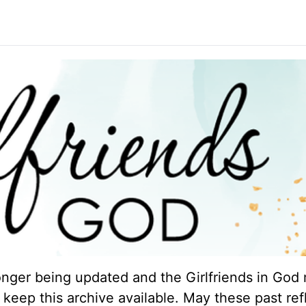
longer being updated and the Girlfriends in God 
keep this archive available. May these past ref