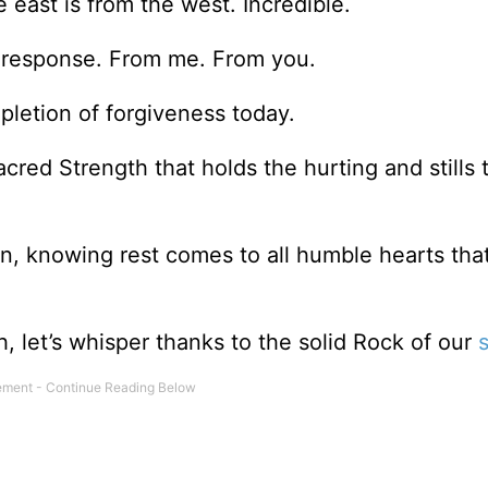
e east is from the west. Incredible.
 response. From me. From you.
pletion of forgiveness today.
cred Strength that holds the hurting and stills 
on, knowing rest comes to all humble hearts that
 let’s whisper thanks to the solid Rock of our