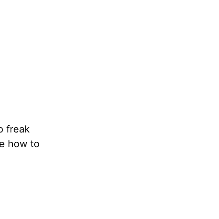
o freak
me how to