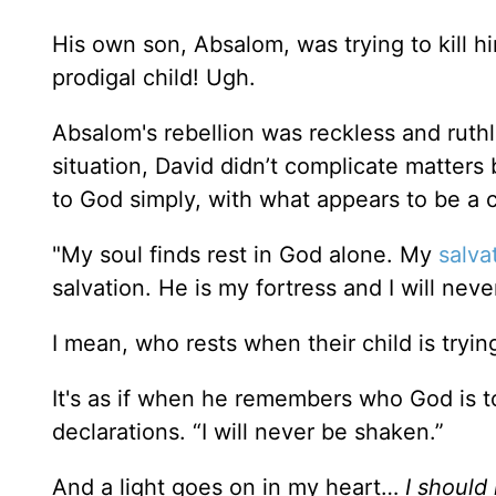
His own son, Absalom, was trying to kill hi
prodigal child! Ugh.
Absalom's rebellion was reckless and ruthles
situation, David didn’t complicate matters b
to God simply, with what appears to be a
"My soul finds rest in God alone. My
salva
salvation. He is my fortress and I will nev
I mean, who rests when their child is tryi
It's as if when he remembers who God is t
declarations. “I will never be shaken.”
And a light goes on in my heart…
I should