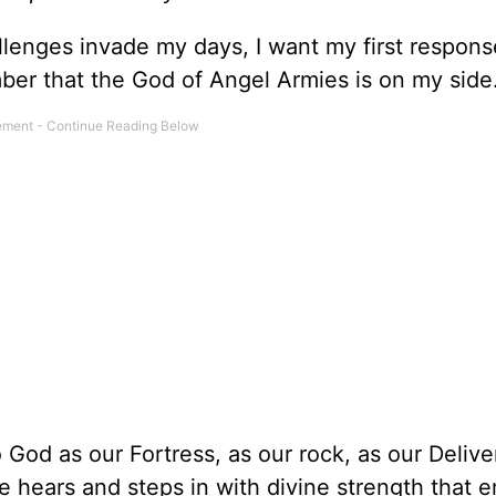
enges invade my days, I want my first respons
er that the God of Angel Armies is on my side
od as our Fortress, as our rock, as our Deliver
He hears and steps in with divine strength that