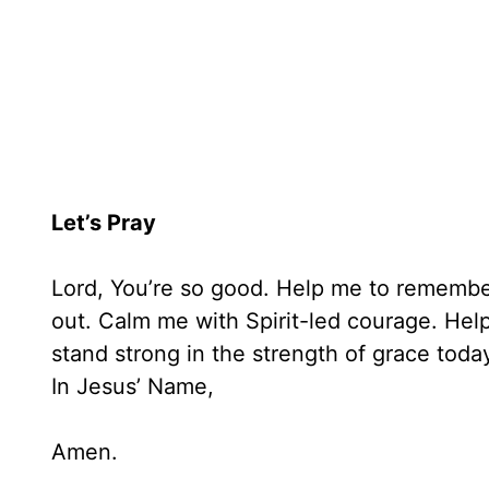
Let’s Pray
Lord, You’re so good. Help me to remember
out. Calm me with Spirit-led courage. He
stand strong in the strength of grace toda
In Jesus’ Name,
Amen.