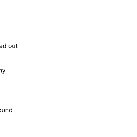
a
led out
my
round