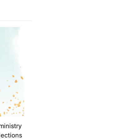
ministry
lections