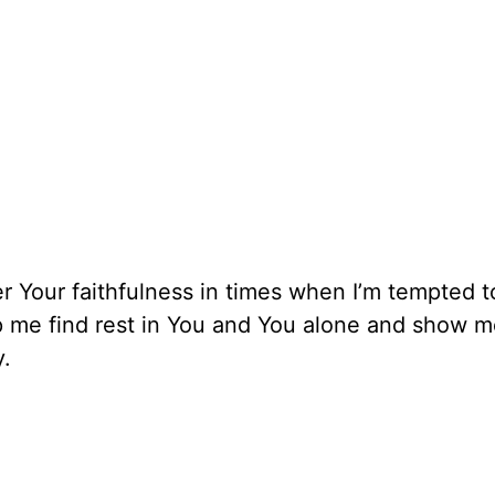
 Your faithfulness in times when I’m tempted t
lp me find rest in You and You alone and show 
y.