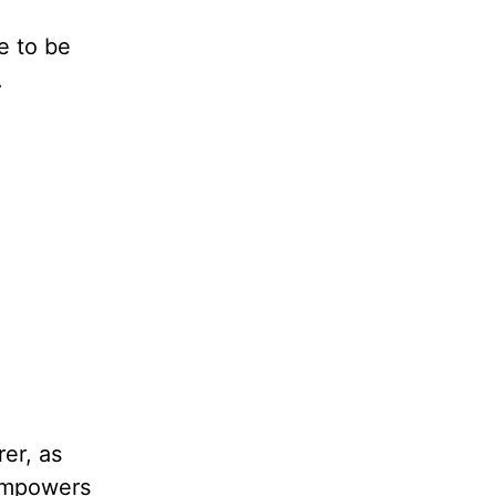
e to be
.
er, as
 empowers