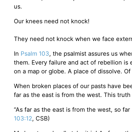
us.
Our knees need not knock!
They need not knock when we face externa
In
Psalm 103
, the psalmist assures us wh
them. Every failure and act of rebellion is
on a map or globe. A place of dissolve. O
When broken places of our pasts have been
far as the east is from the west. This trut
“As far as the east is from the west, so fa
103:12
, CSB)