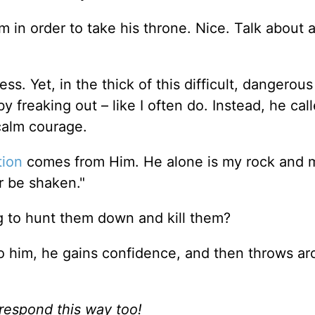
m in order to take his throne. Nice. Talk about 
s. Yet, in the thick of this difficult, dangerous
y freaking out – like I often do. Instead, he cal
 calm courage.
tion
comes from Him. He alone is my rock and 
er be shaken."
ng to hunt them down and kill them?
o him, he gains confidence, and then throws a
 respond this way too!