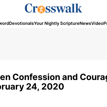
word
Devotionals
Your Nightly Scripture
News
Video
P
en Confession and Coura
ebruary 24, 2020