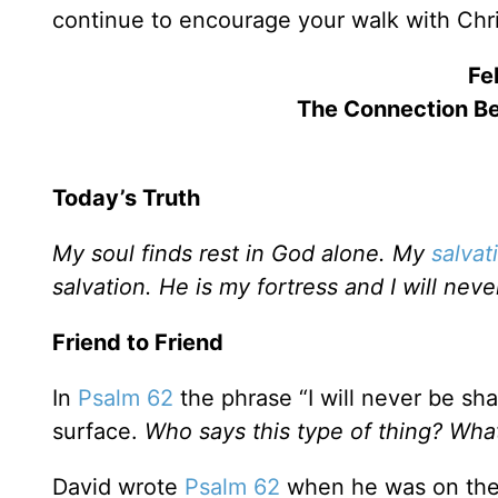
continue to encourage your walk with Chri
Fe
The Connection B
Today’s Truth
My soul finds rest in God alone. My
salvat
salvation. He is my fortress and I will nev
Friend to Friend
In
Psalm 62
the phrase “I will never be sh
surface.
Who says this type of thing? Wha
David wrote
Psalm 62
when he was on the r