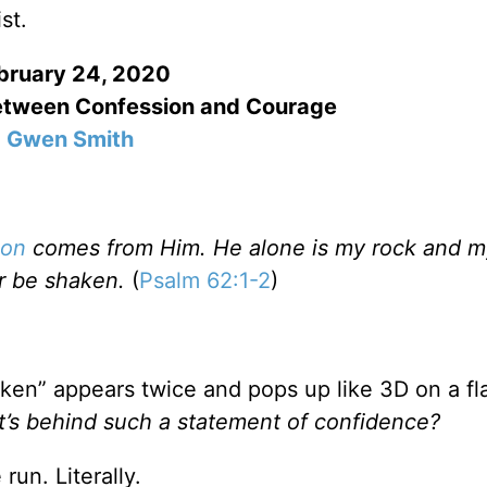
st.
bruary 24, 2020
etween Confession and Courage
Gwen Smith
ion
comes from Him. He alone is my rock and m
er be shaken.
(
Psalm 62:1-2
)
aken” appears twice and pops up like 3D on a fl
t’s behind such a statement of confidence?
un. Literally.