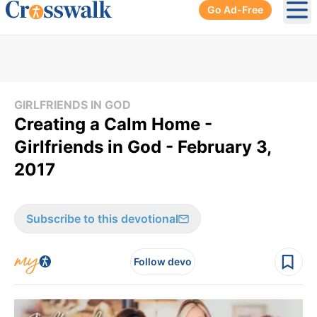
Go Ad-Free
Ope
GIRLFRIENDS IN GOD
Creating a Calm Home -
Girlfriends in God - February 3,
2017
Subscribe to this devotional
Follow devo