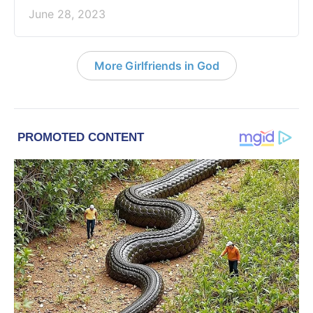
June 28, 2023
More Girlfriends in God