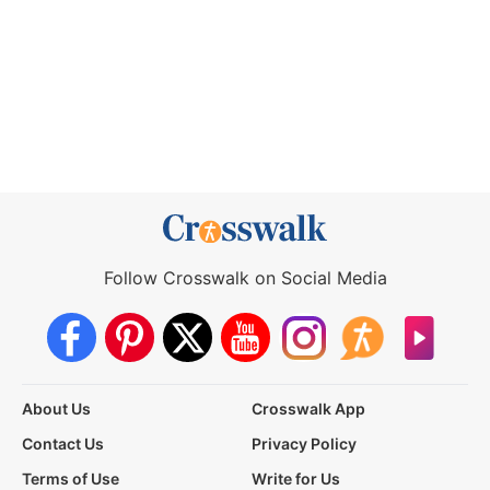
Follow Crosswalk on Social Media
About Us
Crosswalk App
Contact Us
Privacy Policy
Terms of Use
Write for Us