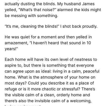
actually dusting the blinds. My husband James
yelled, “What’s that noise?” alarmed the kids might
be messing with something.
“It’s me, cleaning the blinds!” I shot back proudly.
He was quiet for a moment and then yelled in
amazement, “I haven’t heard that sound in 10
years!”
Each home will have its own level of neatness to
aspire to, but there is something that everyone
can agree upon as ideal: living in a calm, peaceful
home. What is the atmosphere of your home on
most days? Could you describe it as a place of
refuge or is it more chaotic or stressful? There’s
the visible calm of a clean, orderly home and
there’s also the invisible calm of a welcoming,