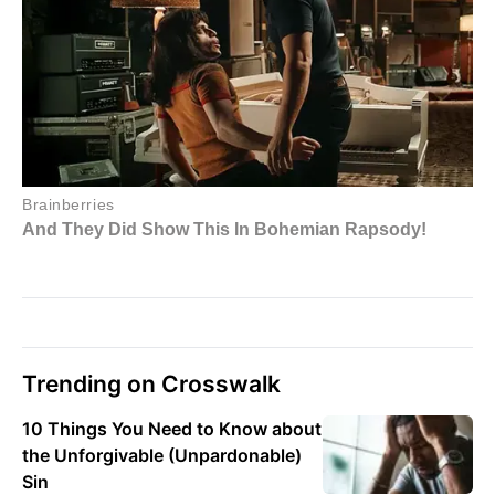
Trending on Crosswalk
10 Things You Need to Know about
the Unforgivable (Unpardonable)
Sin