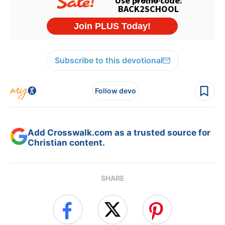
Subscribe to this devotional
Follow devo
Add Crosswalk.com as a trusted source for
Christian content.
SHARE