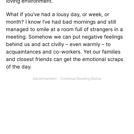
loving environment.
What if you’ve had a lousy day, or week, or
month? I know I’ve had bad mornings and still
managed to smile at a room full of strangers in a
meeting. Somehow we can put negative feelings
behind us and act civilly – even warmly – to
acquaintances and co-workers. Yet our families
and closest friends can get the emotional scraps
of the day.