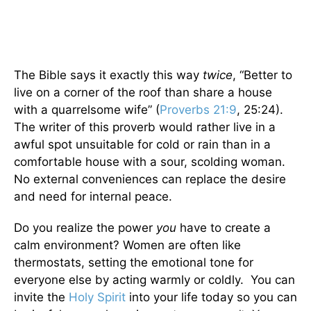
The Bible says it exactly this way
twice
, “Better to
live on a corner of the roof than share a house
with a quarrelsome wife” (
Proverbs 21:9
, 25:24).
The writer of this proverb would rather live in a
awful spot unsuitable for cold or rain than in a
comfortable house with a sour, scolding woman.
No external conveniences can replace the desire
and need for internal peace.
Do you realize the power
you
have to create a
calm environment? Women are often like
thermostats, setting the emotional tone for
everyone else by acting warmly or coldly. You can
invite the
Holy Spirit
into your life today so you can