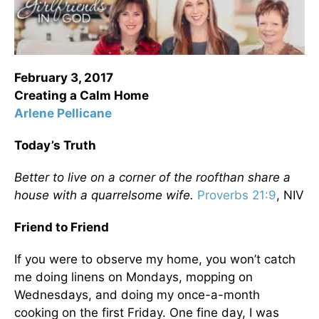
February 3, 2017
Creating a Calm Home
Arlene Pellicane
Today’s Truth
Better to live on a corner of the roof
than share a
house with a quarrelsome wife.
Proverbs 21:9
, NIV
Friend to Friend
If you were to observe my home, you won’t catch
me doing linens on Mondays, mopping on
Wednesdays, and doing my once-a-month
cooking on the first Friday. One fine day, I was