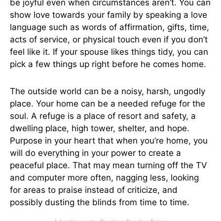
be joyful even when circumstances aren’t. You can
show love towards your family by speaking a love
language such as words of affirmation, gifts, time,
acts of service, or physical touch even if you don’t
feel like it. If your spouse likes things tidy, you can
pick a few things up right before he comes home.
The outside world can be a noisy, harsh, ungodly
place. Your home can be a needed refuge for the
soul. A refuge is a place of resort and safety, a
dwelling place, high tower, shelter, and hope.
Purpose in your heart that when you’re home, you
will do everything in your power to create a
peaceful place. That may mean turning off the TV
and computer more often, nagging less, looking
for areas to praise instead of criticize, and
possibly dusting the blinds from time to time.