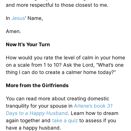
and more respectful to those closest to me.
In
Jesus
’ Name,
Amen.
Now It’s Your Turn
How would you rate the level of calm in your home
on a scale from 1 to 10? Ask the Lord, “What’s one
thing I can do to create a calmer home today?”
More from the Girlfriends
You can read more about creating domestic
tranquility for your spouse in
Arlene’s book
31
Days to a Happy Husband
.
Learn how to dream
again together and
take a quiz
to assess if you
have a happy husband.