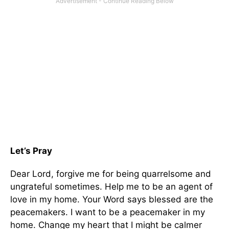
Let’s Pray
Dear Lord, forgive me for being quarrelsome and
ungrateful sometimes. Help me to be an agent of
love in my home. Your Word says blessed are the
peacemakers. I want to be a peacemaker in my
home. Change my heart that I might be calmer