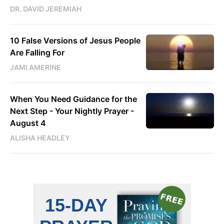
DR. DAVID JEREMIAH
10 False Versions of Jesus People
Are Falling For
JAMI AMERINE
When You Need Guidance for the
Next Step - Your Nightly Prayer -
August 4
ALISHA HEADLEY