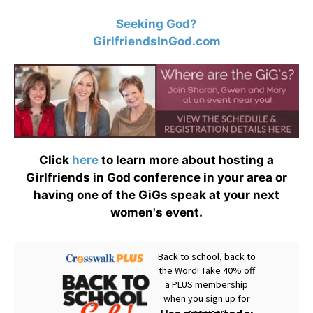
Seeking God?
GirlfriendsInGod.com
Click
here
to learn more about hosting a
Girlfriends in God conference in your area or
having one of the GiGs speak at your next
women's event.