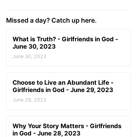
Missed a day? Catch up here.
​What is Truth? - Girlfriends in God -
June 30, 2023
June 30, 2023
Choose to Live an Abundant Life -
Girlfriends in God - June 29, 2023
June 29, 2023
​Why Your Story Matters - Girlfriends
in God - June 28, 2023