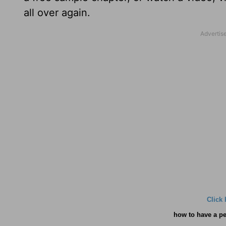
all over again.
Click 
how
to have a pe