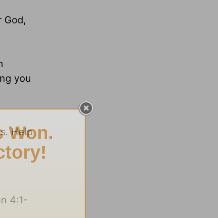
r God,
n
ing you
s. Help
n 4:1-