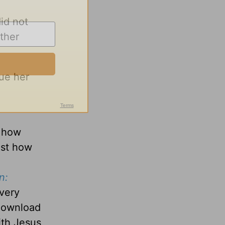
id not
ther
ue her
d how
ust how
n:
every
 download
with Jesus