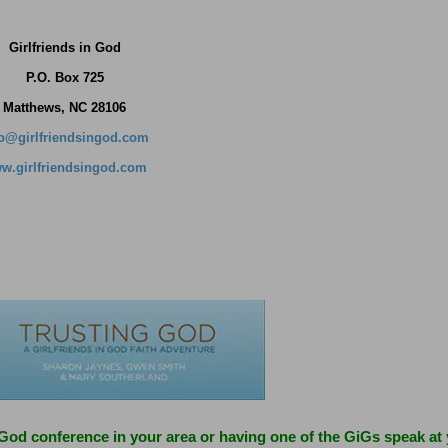
Girlfriends in God
P.O. Box
725
Matthews, NC 28106
fo@girlfriendsingod.com
w.girlfriendsingod.com
 God conference in your area or having one of the GiGs speak at