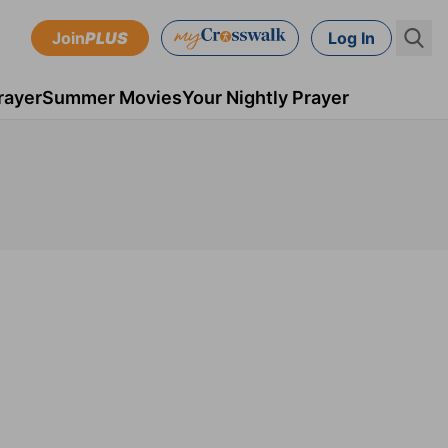
Join
PLUS
Log In
rayer
Summer Movies
Your Nightly Prayer