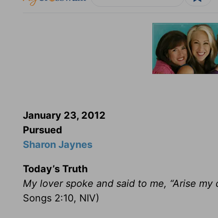
January 23, 2012
Pursued
Sharon Jaynes
Today’s Truth
My lover spoke and said to me, “Arise my 
Songs 2:10, NIV)