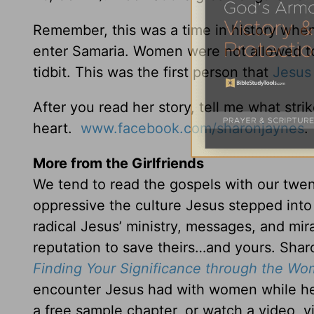
Remember, this was a time in history whe
enter Samaria. Women were not allowed to 
tidbit. This was the first person that
Jesus
After you read her story, tell me what str
heart.
www.facebook.com/sharonjaynes
.
More from the Girlfriends
We tend to read the gospels with our twe
oppressive the culture Jesus stepped int
radical Jesus’ ministry, messages, and mir
reputation to save theirs…and yours. Shar
Finding Your Significance through the W
encounter Jesus had with women while her
a free sample chapter, or watch a video, v