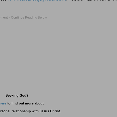
Seeking God?
here
to find out more about
rsonal relationship with Jesus Christ.