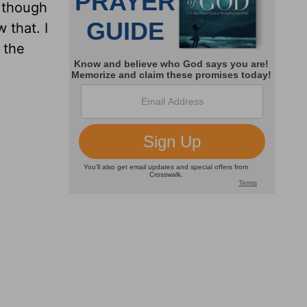
n though
 that. I
 the