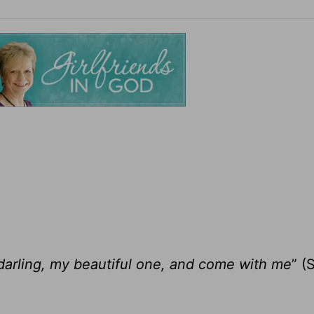
darling, my beautiful one, and come with me
” (