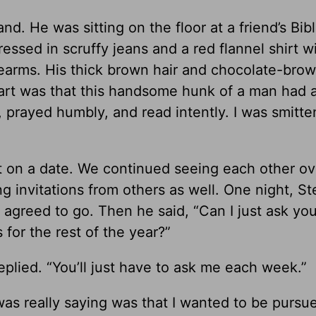
nd. He was sitting on the floor at a friend’s Bib
ressed in scruffy jeans and a red flannel shirt w
rearms. His thick brown hair and chocolate-bro
part was that this handsome hunk of a man had 
y, prayed humbly, and read intently. I was smitt
t on a date. We continued seeing each other ov
ng invitations from others as well. One night, S
 agreed to go. Then he said, “Can I just ask you
 for the rest of the year?”
replied. “You’ll just have to ask me each week.”
was really saying was that I wanted to be purs