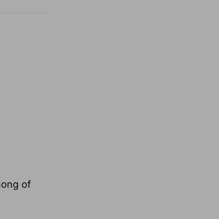
Song of