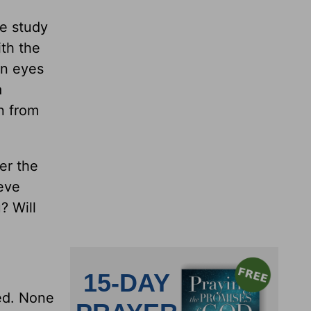
le study
ith the
wn eyes
a
en from
er the
teve
? Will
ued. None