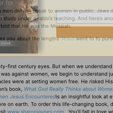
n men did not speak to women in public. Jews d
study under a rabbi’s teaching. And here’s ano
told that He was the Messiah.
ikes you about the lengths
Jesus
went to to purs
nty-first century eyes. But when we understan
o was against women, we begin to understand j
acles were at setting women free. He risked His
on’s book,
What God Really Thinks about Wome
omen Jesus Encountered
is an insightful look at 
e on earth. To order this life-changing book,
isit
www.sharonjaynes.com
. You’ll fall in love 