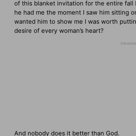
of this blanket invitation for the entire 
he had me the moment I saw him sitting on 
wanted him to show me I was worth putting 
desire of every woman’s heart?
And nobody does it better than God.