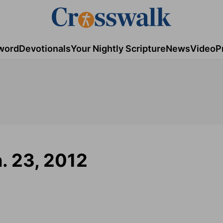
word
Devotionals
Your Nightly Scripture
News
Video
P
n. 23, 2012