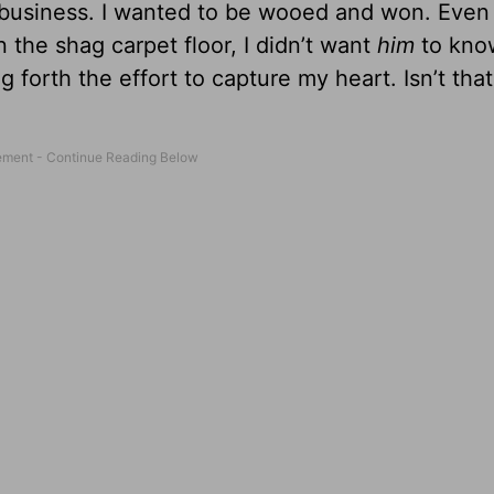
fall business. I wanted to be wooed and won. Eve
the shag carpet floor, I didn’t want
him
to know
forth the effort to capture my heart. Isn’t that