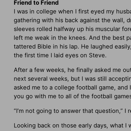
Friend to Friend
I was in college when I first eyed my husba
gathering with his back against the wall, d
sleeves rolled halfway up his muscular fo
left me weak in the knees. And the best 
tattered Bible in his lap. He laughed easil
the first time I laid eyes on Steve.
After a few weeks, he finally asked me ou
next several weeks, but I was still accepti
asked me to a college football game, and I
you go with me to all of the football games
“I’m not going to answer that question,” I 
Looking back on those early days, what I 