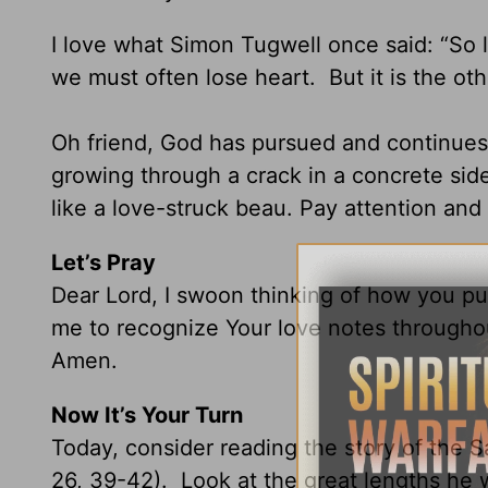
I love what Simon Tugwell once said: “So 
we must often lose heart. But it is the oth
Oh friend, God has pursued and continues
growing through a crack in a concrete side
like a love-struck beau. Pay attention an
Let’s Pray
Dear Lord, I swoon thinking of how you p
me to recognize Your love notes throughou
Amen.
Now It’s Your Turn
Today, consider reading the story of the
26, 39-42). Look at the great lengths he 