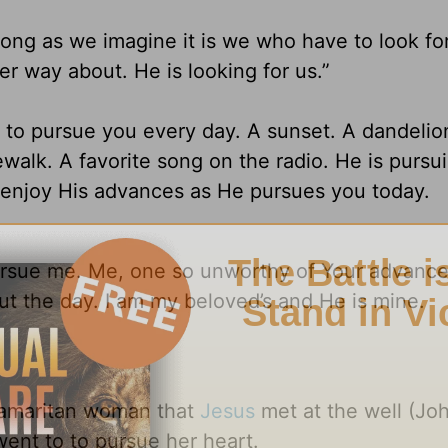
long as we imagine it is we who have to look fo
er way about. He is looking for us.”
 to pursue you every day. A sunset. A dandelio
walk. A favorite song on the radio. He is pursu
d enjoy His advances as He pursues you today.
ursue me. Me, one so unworthy of Your advance
t the day. I am my beloved’s and He is mine.
 Samaritan woman that
Jesus
met at the well (Joh
went to to pursue her heart.