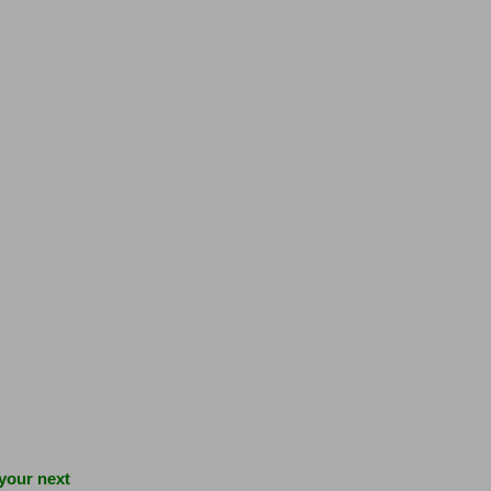
 your next