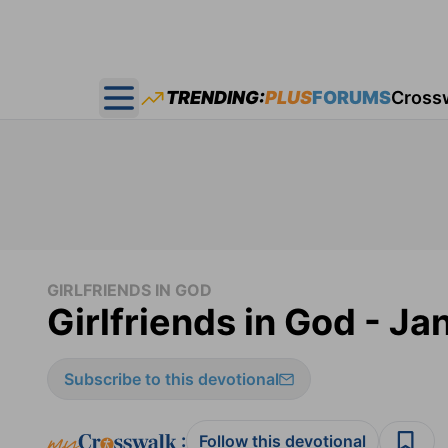
TRENDING:
PLUS
FORUMS
Cross
Open main menu
GIRLFRIENDS IN GOD
Girlfriends in God - Ja
Subscribe to this devotional
:
Follow this devotional