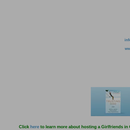
in
ww
Click
here
to learn more about hosting a Girlfriends in